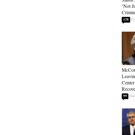
‘Not J
Crimin
128
McConn
Leavin
Center
Recove
99