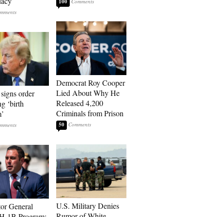
dacy
100
Democrat Roy Cooper
Lied About Why He
signs order
Released 4,200
ng ‘birth
Criminals from Prison
m’
50
U.S. Military Denies
tor General
Rumor of White
 H-1B Program: