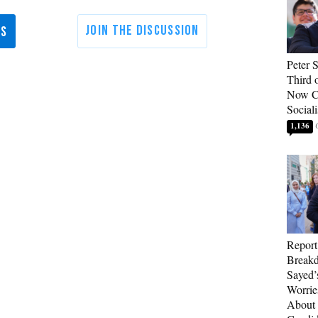
Peter 
Third 
Now Ca
Sociali
1,136
Report
Breakd
Sayed’
Worrie
About 