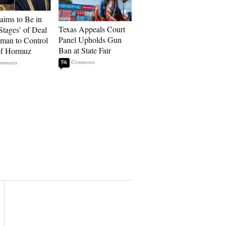
laims to Be in
Texas Appeals Court
Stages’ of Deal
Panel Upholds Gun
man to Control
Ban at State Fair
 of Hormuz
56