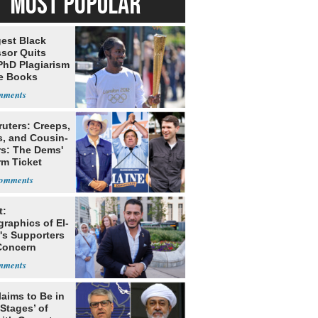
MOST POPULAR
est Black
ssor Quits
PhD Plagiarism
e Books
s
ruters: Creeps,
s, and Cousin-
rs: The Dems'
rm Ticket
t:
raphics of El-
's Supporters
 Concern
g Dems
laims to Be in
 Stages’ of