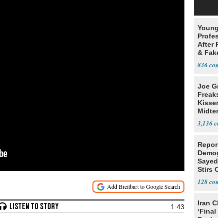
Young
Profe
After 
& Fak
Claim
836
Joe G
Freak
Kisse
Midte
3,136
Repor
Demog
Sayed
Stirs
Amon
128
Iran C
1:43
‘Final