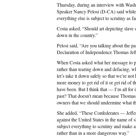
Thursday, during an interview with Washi
Speaker Nancy Pelosi (D-CA) said while 
everything else is subject to scrutiny as
Costa asked, “Should art depicting slave
down in the country.”
Pelosi said, “Are you talking about the p
Declaration of Independence Thomas Jeff
When Costa asked what her message to pro
rather than tearing down and defacing, w
let’s take it down safely so that we’re n
more money to get rid of it or get rid of 
have been. But I think that — I’m all for i
past? That doesn’t mean because Thomas 
owners that we should undermine what the
She added, “These Confederates — Jeffer
against the United States in the name of s
subject everything to scrutiny and make a 
rather than in a more dangerous way.”