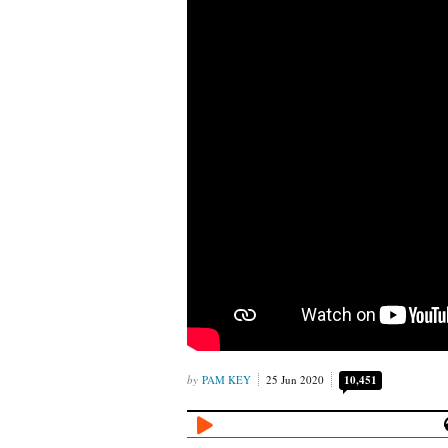
PAM KEY
25 Jun 2020
10,451