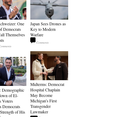
Schweizer: One
Japan Sees Drones as
of Democrats
Key to Modern
ll Themselves
Warfare
sts
Midterms: Democrat
Hospital Chaplain
: Demographic
May Become
own of El-
Michigan’s First
s Voters
Transgender
s Democrats
Lawmaker
Strength of His