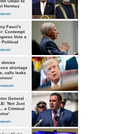
with Oman to
ol Hormuz
ny Fauci's
r: Contempt
ngress Vote a
 Political
 denies
ions shortage
s, calls leaks
sonous’
ctor General
B: 'Not Just
.. a Criminal
rise'