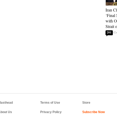
Iran C
‘Final 
with O
Strait
201
asthead
Terms of Use
Store
bout Us
Privacy Policy