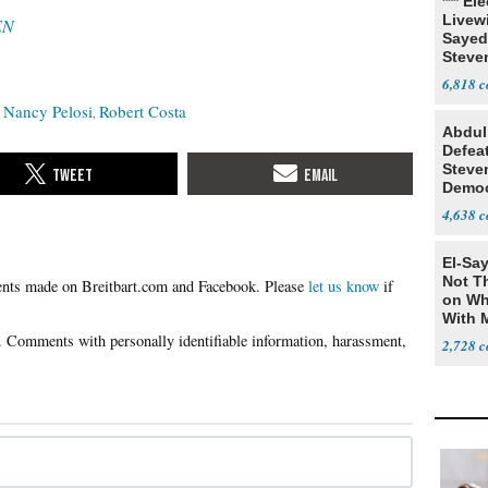
*** El
Livewi
EN
Sayed
Steve
6,818
Nancy Pelosi
Robert Costa
Abdul
Defea
Steve
Democ
Estab
4,638
El-Say
Not T
Please
let us know
if
on Wh
With 
Steve
2,728