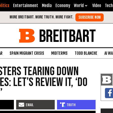
litics
Entertainment
Media
Economy
World
Video
Tech
BREITBART
AR
SPAIN MIGRANT CRISIS
MIDTERMS
TODD BLANCHE
AI W
sters Tearing Down
s: Let’s Review It, ‘Do
’