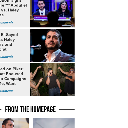
ection Night
re *** Abdul el
 vs. Haley
ns
 El-Sayed
ts Haley
ns and
rat
lishment
ed on Piker:
hat Focused
o Campaigns
Me, Want
ns
FROM THE HOMEPAGE