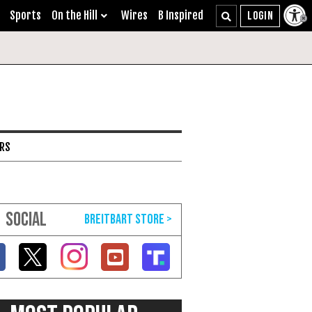
Sports
On the Hill
Wires
B Inspired
ARS
SOCIAL