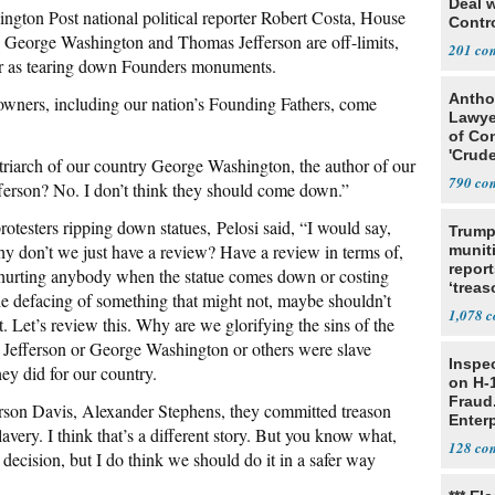
Deal 
ngton Post national political reporter Robert Costa, House
Contr
George Washington and Thomas Jefferson are off-limits,
201
 far as tearing down Founders monuments.
Antho
 owners, including our nation’s Founding Fathers, come
Lawye
of Co
'Crude
atriarch of our country George Washington, the author of our
Stunt'
790
erson? No. I don’t think they should come down.”
testers ripping down statues, Pelosi said, “I would say,
Trump
hy don’t we just have a review? Have a review in terms of,
munit
report
ot hurting anybody when the statue comes down or costing
‘trea
the defacing of something that might not, maybe shouldn’t
1,078
t. Let’s review this. Why are we glorifying the sins of the
Jefferson or George Washington or others were slave
Inspe
y did for our country.
on H-1
Fraud.
son Davis, Alexander Stephens, they committed treason
Enterp
lavery. I think that’s a different story. But you know what,
128
decision, but I do think we should do it in a safer way