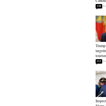
Candi
128
Trump 
targeti
touris
113
Inspec
Slams