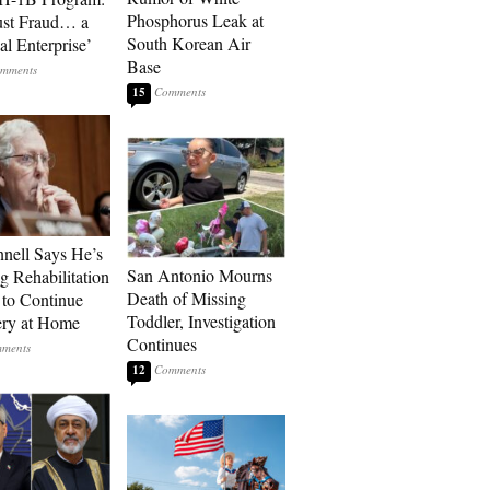
Phosphorus Leak at
ust Fraud… a
South Korean Air
al Enterprise’
Base
15
ell Says He’s
San Antonio Mourns
g Rehabilitation
Death of Missing
 to Continue
Toddler, Investigation
ry at Home
Continues
12