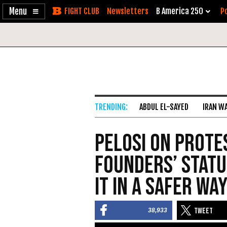
Enable
Skip
Newsletters
B America 250
Po
Accessibility
to
Content
ABDUL EL-SAYED
IRAN W
Pelosi on Prote
Founders’ Statue
It In a Safer Way
38,933