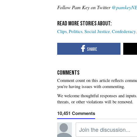
Follow Pam Key on Twitter
@pamkeyN
Clips
Politics
Social Justice
Confederacy
COMMENTS
you're having issues with commenting.
10,451