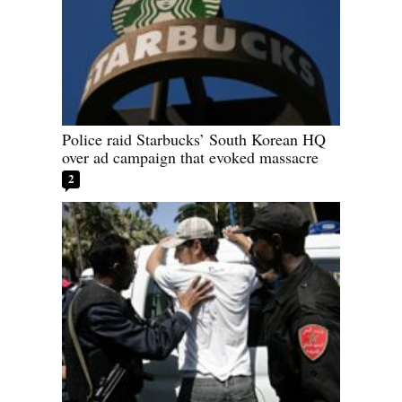
Police raid Starbucks’ South Korean HQ
over ad campaign that evoked massacre
2