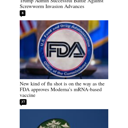
Trump Admin Successful Battle Against
Screwworm Invasion Advances
8
New kind of flu shot is on the way as the
FDA approves Moderna’s mRNA-based
vaccine
37