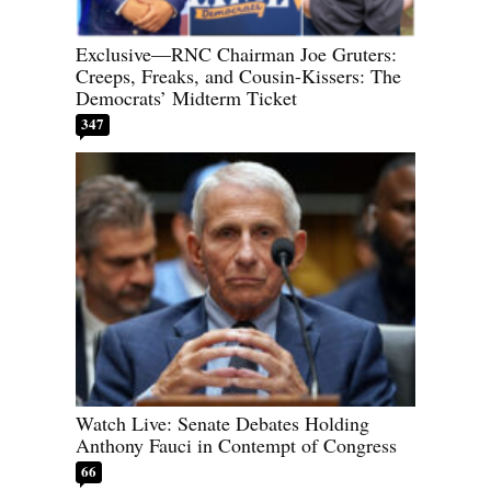
Exclusive—RNC Chairman Joe Gruters:
Creeps, Freaks, and Cousin-Kissers: The
Democrats’ Midterm Ticket
347
Watch Live: Senate Debates Holding
Anthony Fauci in Contempt of Congress
66