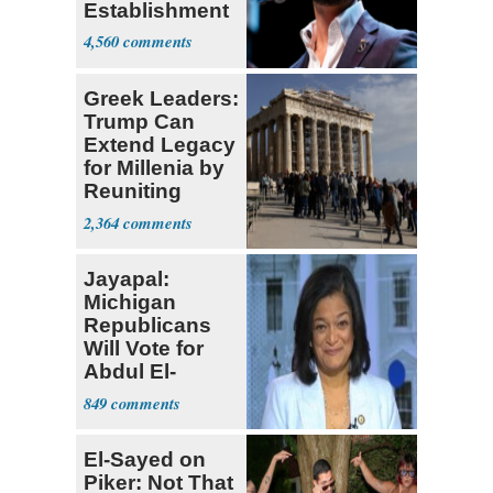
Establishment
4,560
Greek Leaders:
Trump Can
Extend Legacy
for Millenia by
Reuniting
Parthenon
2,364
Jayapal:
Michigan
Republicans
Will Vote for
Abdul El-
Sayed
849
El-Sayed on
Piker: Not That