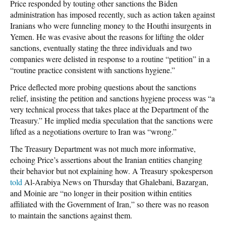
Price responded by touting other sanctions the Biden
administration has imposed recently, such as action taken against
Iranians who were funneling money to the Houthi insurgents in
Yemen. He was evasive about the reasons for lifting the older
sanctions, eventually stating the three individuals and two
companies were delisted in response to a routine “petition” in a
“routine practice consistent with sanctions hygiene.”
Price deflected more probing questions about the sanctions
relief, insisting the petition and sanctions hygiene process was “a
very technical process that takes place at the Department of the
Treasury.” He implied media speculation that the sanctions were
lifted as a negotiations overture to Iran was “wrong.”
The Treasury Department was not much more informative,
echoing Price’s assertions about the Iranian entities changing
their behavior but not explaining how. A Treasury spokesperson
told
Al-Arabiya News
on Thursday that Ghalebani, Bazargan,
and Moinie are “no longer in their position within entities
affiliated with the Government of Iran,” so there was no reason
to maintain the sanctions against them.