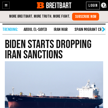
BREITBART
Enable
Skip
Accessibility
to
Content
ABDUL EL-SAYED
IRAN WAR
SPAIN MIGRANT CRISIS
Biden Starts Dropping
Iran Sanctions