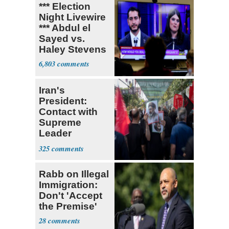
*** Election
Night Livewire
*** Abdul el
Sayed vs.
Haley Stevens
6,803
Iran's
President:
Contact with
Supreme
Leader
Currently ‘Very
325
Difficult'
Rabb on Illegal
Immigration:
Don't 'Accept
the Premise'
28