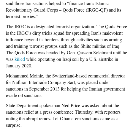
said those transactions helped to “finance Iran’s Islamic
Revolutionary Guard Corps – Qods Force (IRGC-QF) and its
terrorist proxies.”
The IRGC is a designated terrorist organization. The Qods Force
is the IRGC’s dirty tricks squad for spreading Iran’s malevolent
influence beyond its borders, through activities such as arming
and training terrorist groups such as the Shiite militias of Iraq.
The Qods Force was headed by Gen. Qassem Soleimani until he
was
killed
while operating on Iraqi soil by a U.S. airstrike in
January 2020.
Mohammed Moinie, the Switzerland-based commercial director
for Naftiran Intertrade Company Sarl, was placed under
sanctions in September 2013 for helping the Iranian government
evade oil sanctions.
State Department spokesman Ned Price was asked about the
sanctions relief at a press conference Thursday, with reporters
noting the abrupt removal of Obama-era sanctions came as a
surprise.