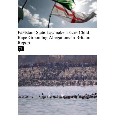
Pakistani State Lawmaker Faces Child
Rape Grooming Allegations in Britain:
Report
73