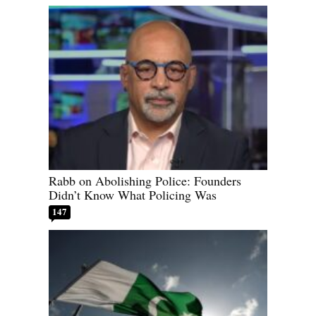
Rabb on Abolishing Police: Founders
Didn’t Know What Policing Was
147