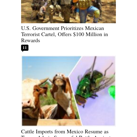
U.S. Government Prioritizes Mexican
Terrorist Cartel, Offers $100 Million in
Rewards
11
Cattle Imports from Mexico Resume as