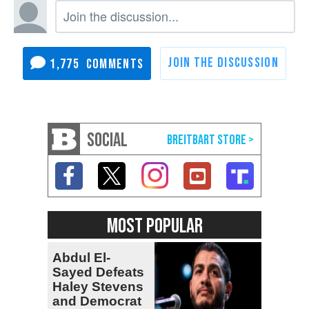
1,775
SOCIAL
MOST POPULAR
Abdul El-
Sayed Defeats
Haley Stevens
and Democrat