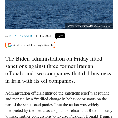
ATTA KENARE/AFP/Getty Images
JOHN HAYWARD
11 Jun 2021
1,775
The Biden administration on Friday lifted
sanctions against three former Iranian
officials and two companies that did business
in Iran with its oil companies.
Administration officials insisted the sanctions relief was routine
and merited by a “verified change in behavior or status on the
part of the sanctioned parties,” but the action was widely
interpreted by the media as a signal to Tehran that Biden is ready
to make further concessions to reverse President Donald Trump’s