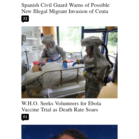
Spanish Civil Guard Warns of Possible
New Illegal Migrant Invasion of Ceuta
32
W.H.O. Seeks Volunteers for Ebola
Vaccine Trial as Death Rate Soars
51