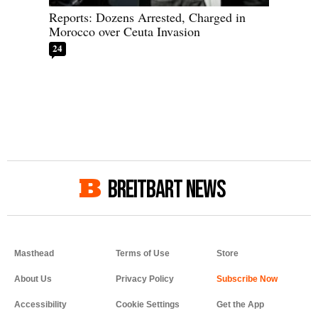
Reports: Dozens Arrested, Charged in
Morocco over Ceuta Invasion
24
BREITBART NEWS
Masthead
Terms of Use
Store
About Us
Privacy Policy
Accessibility
Cookie Settings
Get the App