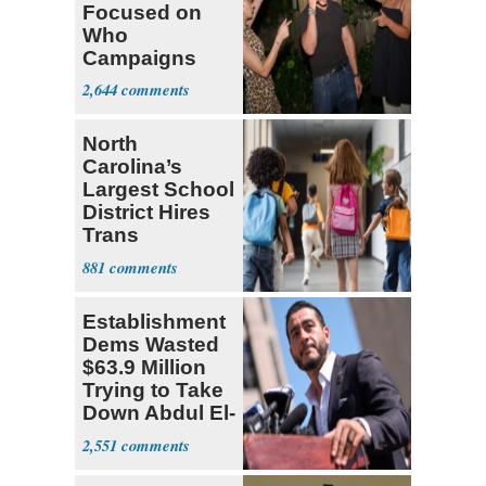
Focused on
Who
Campaigns
With Me, Want
2,644
Stevens
North
Carolina’s
Largest School
District Hires
Trans
Elementary
881
Teacher
Establishment
Dems Wasted
$63.9 Million
Trying to Take
Down Abdul El-
Sayed
2,551