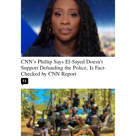
CNN’s Phillip Says El-Sayed Doesn’t
Support Defunding the Police, Is Fact-
Checked by CNN Report
51