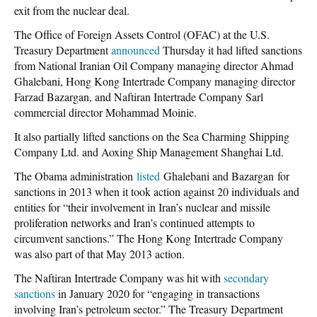
exit from the nuclear deal.
The
Office of Foreign Assets Control
(OFAC) at the U.S.
Treasury Department
announced
Thursday it had lifted sanctions
from National Iranian Oil Company managing director Ahmad
Ghalebani, Hong Kong Intertrade Company managing director
Farzad Bazargan, and Naftiran Intertrade Company Sarl
commercial director Mohammad Moinie.
It also partially lifted sanctions on the Sea Charming Shipping
Company Ltd. and Aoxing Ship Management Shanghai Ltd.
The Obama administration
listed
Ghalebani and Bazargan
for
sanctions in 2013 when it took action against 20 individuals and
entities for “their involvement in Iran’s nuclear and missile
proliferation networks and Iran’s continued attempts to
circumvent sanctions.” The Hong Kong Intertrade Company
was also part of that May 2013 action.
The Naftiran Intertrade Company was hit with
secondary
sanctions
in January 2020 for “engaging in transactions
involving Iran’s petroleum sector.” The Treasury Department