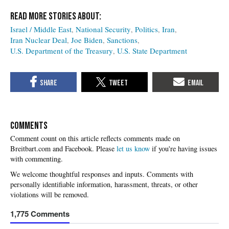
Israel / Middle East
National Security
Politics
Iran
Iran Nuclear Deal
Joe Biden
Sanctions
U.S. Department of the Treasury
U.S. State Department
COMMENTS
Please
let us know
if you're having issues
with commenting.
1,775