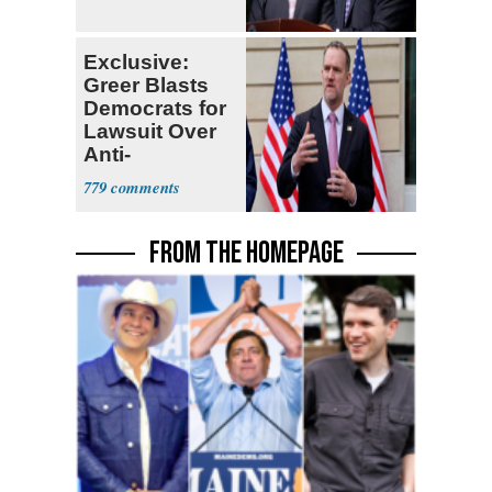
Exclusive:
Greer Blasts
Democrats for
Lawsuit Over
Anti-
Sweatshop
779
Tariffs
FROM THE HOMEPAGE