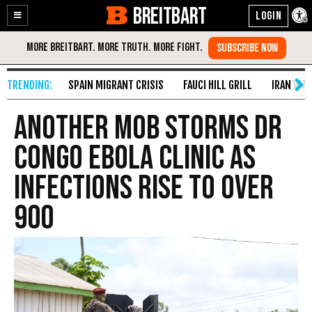
BREITBART
Enable
Skip
Accessibility
to
Content
SPAIN MIGRANT CRISIS
FAUCI HILL GRILL
IRAN WAR
Another Mob Storms DR
Congo Ebola Clinic as
Infections Rise to over
900