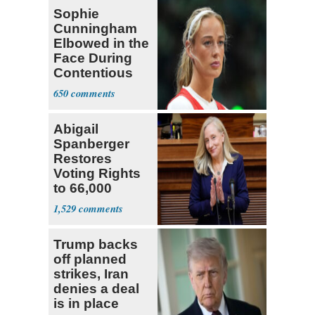
Sophie
Cunningham
Elbowed in the
Face During
Contentious
WNBA Game
650
Abigail
Spanberger
Restores
Voting Rights
to 66,000
Virginia Felons
1,529
Trump backs
off planned
strikes, Iran
denies a deal
is in place