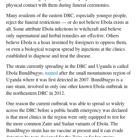
physical contact with them during funeral ceremonies.
Many residents of the eastern DRC, especially younger people,
reject the funeral restrictions — or do not believe Ebola exists at
all. Some attribute Ebola infections to witchcraft and believe
only supernatural and herbal remedies are effective. Others
believe Ebola is a hoax invented by foreigners to oppress them,
or even a biological weapon spread by injections at the clinics
established to diagnose and treat the disease.
The strain currently spreading in the DRC and Uganda is called
Ebola Bundibugyo,
named
after the small mountainous region of
Uganda where it was first detected in 2007. Bundibugyo is a
rare strain, involved in only one other known Ebola outbreak in
the northeastern DRC in 2012.
One reason the current outbreak was able to spread so widely
across the DRC before a public health emergency was declared
is that most clinics in the region were only equipped to test for
the more common Zaire and Sudan variants of Ebola. The
Bundibugyo strain has no vaccine at present and it can evade
detection by tests designed for the Zaire or Sudan strains.