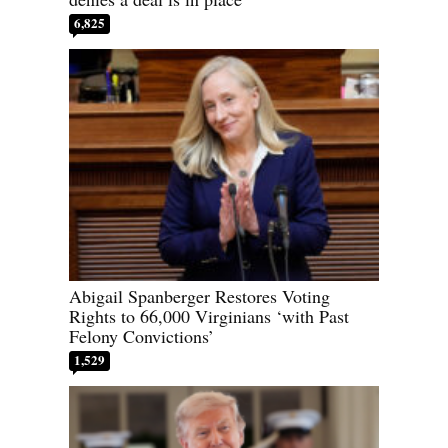
6,825
Abigail Spanberger Restores Voting
Rights to 66,000 Virginians ‘with Past
Felony Convictions’
1,529