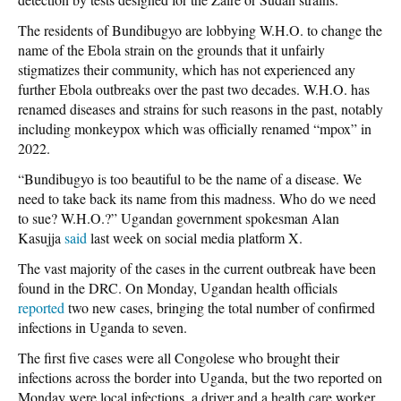
The residents of Bundibugyo are lobbying W.H.O. to change the
name of the Ebola strain on the grounds that it unfairly
stigmatizes their community, which has not experienced any
further Ebola outbreaks over the past two decades. W.H.O. has
renamed diseases and strains for such reasons in the past, notably
including monkeypox which was officially renamed “mpox” in
2022.
“Bundibugyo is too beautiful to be the name of a disease. We
need to take back its name from this madness. Who do we need
to sue? W.H.O.?” Ugandan government spokesman Alan
Kasujja
said
last week on social media platform X.
The vast majority of the cases in the current outbreak have been
found in the DRC. On Monday, Ugandan health officials
reported
two new cases, bringing the total number of confirmed
infections in Uganda to seven.
The first five cases were all Congolese who brought their
infections across the border into Uganda, but the two reported on
Monday were local infections, a driver and a health care worker