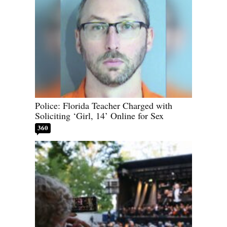
Police: Florida Teacher Charged with
Soliciting ‘Girl, 14’ Online for Sex
360