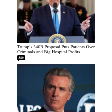
Trump’s 340B Proposal Puts Patients Over
Criminals and Big Hospital Profits
380