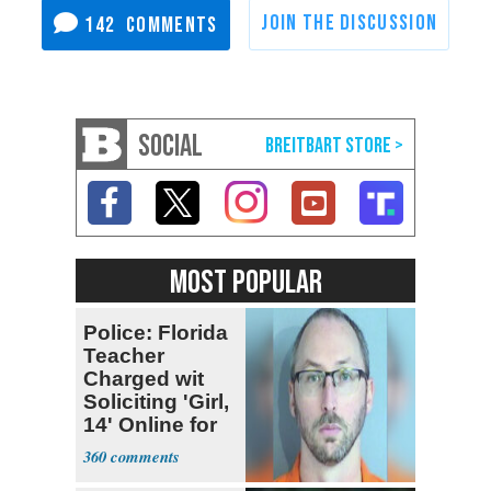
142
SOCIAL
MOST POPULAR
Police: Florida
Teacher
Charged wit
Soliciting 'Girl,
14' Online for
Sex
360