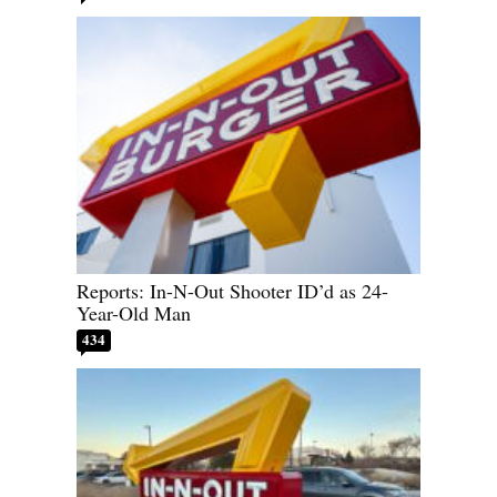
Reports: In-N-Out Shooter ID’d as 24-
Year-Old Man
434