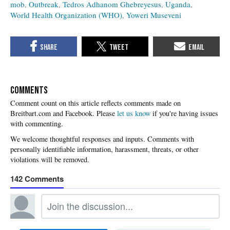
mob
Outbreak
Tedros Adhanom Ghebreyesus
Uganda
World Health Organization (WHO)
Yoweri Museveni
COMMENTS
Please
let us know
if you're having issues
with commenting.
142