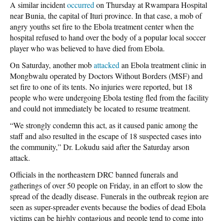
A similar incident
occurred
on Thursday at Rwampara Hospital
near Bunia, the capital of Ituri province. In that case, a mob of
angry youths set fire to the Ebola treatment center when the
hospital refused to hand over the body of a popular local soccer
player who was believed to have died from Ebola.
On Saturday, another mob
attacked
an Ebola treatment clinic in
Mongbwalu operated by Doctors Without Borders (MSF) and
set fire to one of its tents. No injuries were reported, but 18
people who were undergoing Ebola testing fled from the facility
and could not immediately be located to resume treatment.
“We strongly condemn this act, as it caused panic among the
staff and also resulted in the escape of 18 suspected cases into
the community,” Dr. Lokudu said after the Saturday arson
attack.
Officials in the northeastern DRC banned funerals and
gatherings of over 50 people on Friday, in an effort to slow the
spread of the deadly disease. Funerals in the outbreak region are
seen as super-spreader events because the bodies of dead Ebola
victims can be highly contagious and people tend to come into