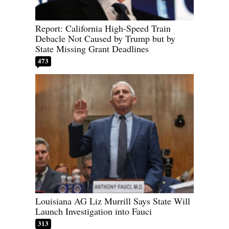
Report: California High-Speed Train
Debacle Not Caused by Trump but by
State Missing Grant Deadlines
473
Louisiana AG Liz Murrill Says State Will
Launch Investigation into Fauci
313