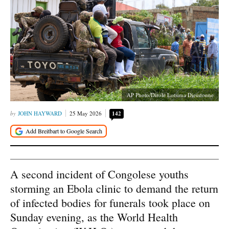
AP Photo/Dirole Lotsima Dieudonne
JOHN HAYWARD
25 May 2026
142
A second incident of Congolese youths
storming an Ebola clinic to demand the return
of infected bodies for funerals took place on
Sunday evening, as the World Health