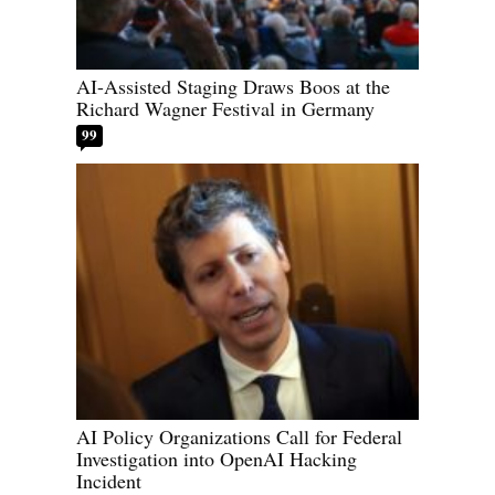
AI-Assisted Staging Draws Boos at the
Richard Wagner Festival in Germany
99
AI Policy Organizations Call for Federal
Investigation into OpenAI Hacking
Incident