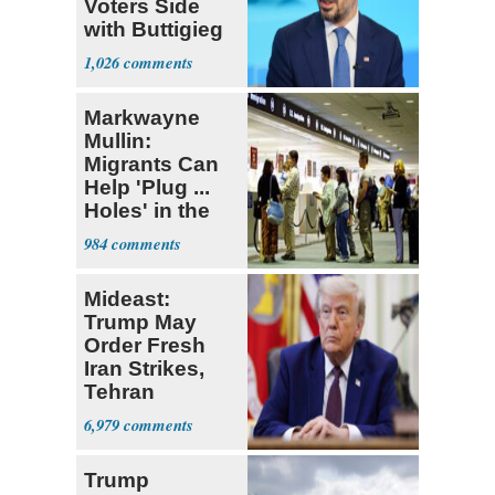
Voters Side
with Buttigieg
for 2028
1,026
Markwayne
Mullin:
Migrants Can
Help 'Plug ...
Holes' in the
Economy
984
Mideast:
Trump May
Order Fresh
Iran Strikes,
Tehran
'Ready,'
6,979
Embassies
Warn
Trump