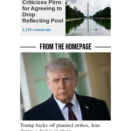
Criticizes Pirro
for Agreeing to
Drop
Reflecting Pool
Vandalism
1,116
Case
FROM THE HOMEPAGE
Trump backs off planned strikes, Iran
denies a deal is in place