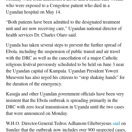
who were exposed to a Congolese patient who died in a
Ugandan hospital on May 14.
“Both patients have been admitted to the designated treatment
unit and are now receiving care,” Ugandan national director of
health services Dr. Charles Olaro said.
Uganda has taken several steps to prevent the further spread of
Ebola, including the suspension of public transit and air travel
with the DRC as well as the cancellation of a major Catholic
religious festival previously scheduled to be held on June 3 near
the Ugandan capital of Kampala. Ugandan President Yoweri
Museveni has also urged his citizens to “stop shaking hands” for
the duration of the emergency.
Kasujja and other Ugandan government officials have been very
insistent that the Ebola outbreak is spreading primarily in the
DRC with zero local transmission in Uganda until the two cases
that were announced on Monday.
W.H.O. Director-General Tedros Adhanom Ghebreyesus
said
on
Sunday that the outbreak now includes over 900 suspected cases,