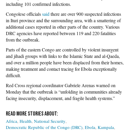
including 101 confirmed infections.
Congolese officials
said
there are over 900 suspected infections
in Ituri province and the surrounding area, with a smattering of
additional cases reported in other parts of the country. Various
DRC agencies have reported between 119 and 220 fatalities
from the outbreak.
Parts of the eastern Congo are controlled by violent insurgent
and jihadi groups with links to the Islamic State and al-Qaeda,
and over a million people have been displaced from their homes,
making treatment and contact tracing for Ebola exceptionally
difficult.
Red Cross regional coordinator Gabriele Arenas warned on
Monday that the outbreak is “unfolding in communities already
facing insecurity, displacement, and fragile health systems.”
Africa
Health
National Security
Democratic Republic of the Congo (DRC)
Ebola
Kampala