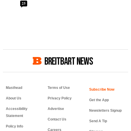
25
BREITBART NEWS
Masthead
Terms of Use
About Us
Privacy Policy
Get the App
Accessibility
Advertise
Newsletters Signup
Statement
Contact Us
Send A Tip
Policy Info
Careers