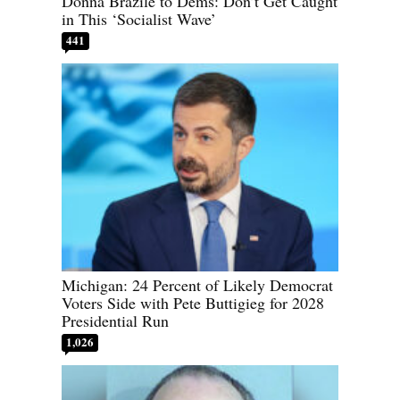
Donna Brazile to Dems: Don’t Get Caught
in This ‘Socialist Wave’
441
Michigan: 24 Percent of Likely Democrat
Voters Side with Pete Buttigieg for 2028
Presidential Run
1,026