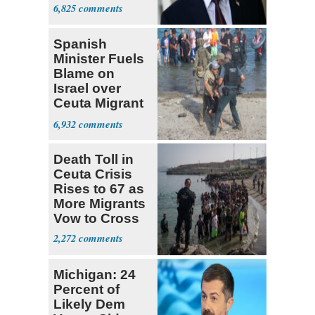
6,825
Spanish
Minister Fuels
Blame on
Israel over
Ceuta Migrant
Crisis
6,932
Death Toll in
Ceuta Crisis
Rises to 67 as
More Migrants
Vow to Cross
2,272
Michigan: 24
Percent of
Likely Dem