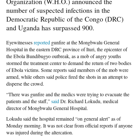
Organization (W.H.O.) announced the
number of suspected infections in the
Democratic Republic of the Congo (DRC)
and Uganda has surpassed 900.
Eyewitnesses
reported
gunfire at the Mongbwalu General
Hospital in the eastern DRC province of Ituri, the epicenter of
the Ebola Bundibugyo outbreak, as a mob of angry youths
stormed the treatment center to demand the return of two bodies
of Ebola victims. Some reports said members of the mob were
armed, while others said police fired the shots in an attempt to
disperse the crowd.
“There was gunfire and the medics were trying to evacuate the
patients and the staff,”
said
Dr. Richard Lokudu, medical
director of Mongbwalu General Hospital.
Lokudu said the hospital remained “on general alert” as of
Monday morning. It was not clear from official reports if anyone
was injured during the altercation.