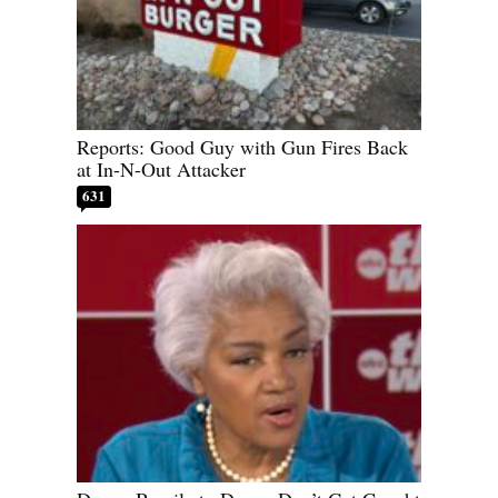
Reports: Good Guy with Gun Fires Back
at In-N-Out Attacker
631