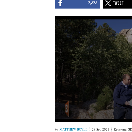
7,272
MATTHEW BOYLE
29 Sep 2021
Keystone, S