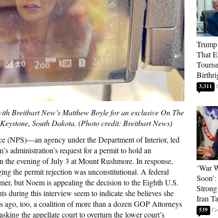
Trump 
That E
Touris
Birthri
3,311
ith Breitbart New’s Matthew Boyle for an exclusive On The
Keystone, South Dakota. (Photo credit: Breitbart News)
vice (NPS)—an agency under the Department of Interior, led
administration’s request for a permit to hold an
 the evening of July 3 at Mount Rushmore. In response,
‘War W
ng the permit rejection was unconstitutional. A federal
Soon’:
ummer, but Noem is appealing the decision to the Eighth U.S.
Strong
s during this interview seem to indicate she believes she
Iran T
s ago, too, a coalition of more than a dozen GOP Attorneys
539
sking the appellate court to overturn the lower court’s