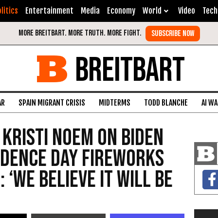
litics
Entertainment
Media
Economy
World
Video
Tech
BREITBART
AR
SPAIN MIGRANT CRISIS
MIDTERMS
TODD BLANCHE
AI W
 Kristi Noem on Biden
ndence Day Fireworks
 ‘We Believe It Will Be