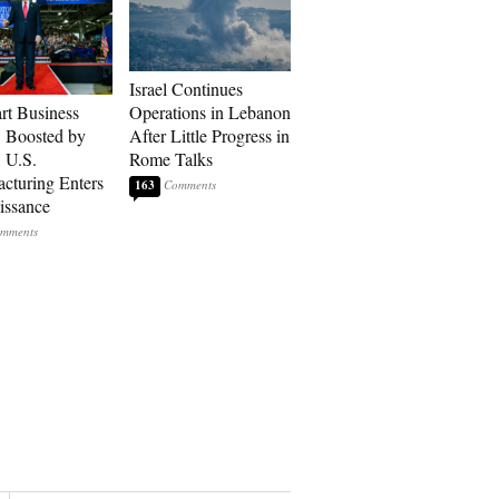
Israel Continues
art Business
Operations in Lebanon
: Boosted by
After Little Progress in
, U.S.
Rome Talks
cturing Enters
163
issance