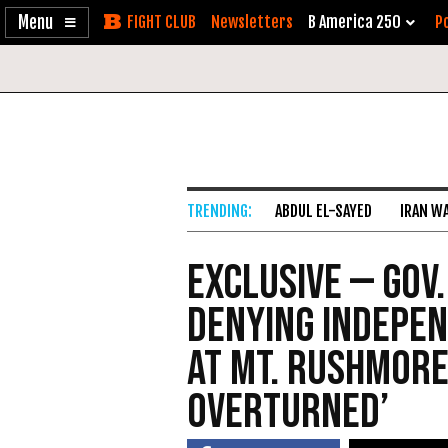
Enable
Skip
Newsletters
B America 250
Po
Accessibility
to
Content
ABDUL EL-SAYED
IRAN W
Exclusive — Gov.
Denying Indepe
at Mt. Rushmore:
Overturned’