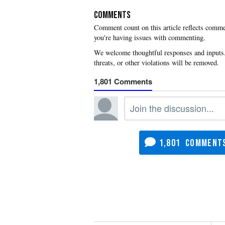
COMMENTS
you're having issues with commenting.
1,801
1,801