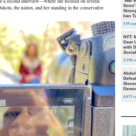
or a second interview—where she focused on several
‘War W
Soon’
Dakota, the nation, and her standing in the conservative
Stron
Iran T
539
NYT: 
Gear U
with 
Social
5,198
Abdul
Defea
Steve
Democ
Estab
4,671