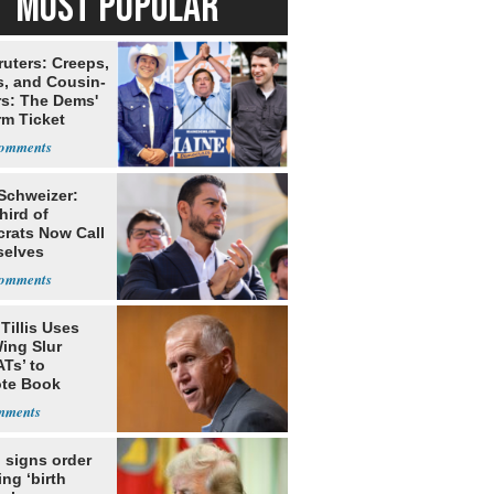
MOST POPULAR
ruters: Creeps,
s, and Cousin-
rs: The Dems'
rm Ticket
 Schweizer:
hird of
rats Now Call
elves
ists
Tillis Uses
ing Slur
Ts’ to
te Book
ng Trump
 signs order
ing ‘birth