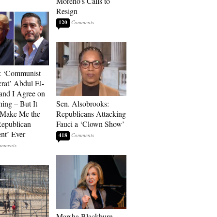
Moreno’s Calls to
Resign
120
: ‘Communist
at’ Abdul El-
and I Agree on
ing – But It
Sen. Alsobrooks:
 Make Me the
Republicans Attacking
Republican
Fauci a ‘Clown Show’
ent’ Ever
418
Marsha Blackburn