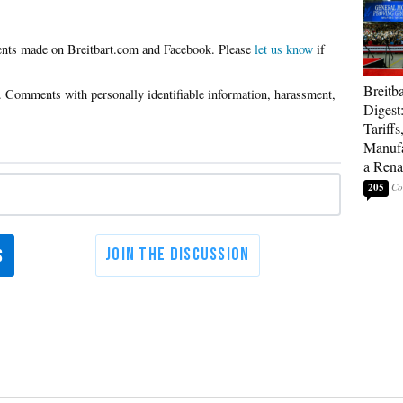
Please
let us know
if
Breitb
Digest
Tariffs
Manufa
a Rena
205