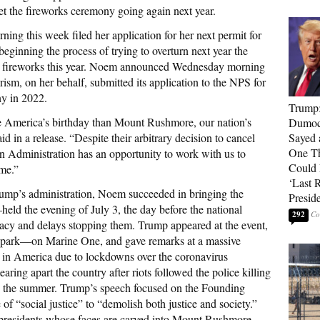
et the fireworks ceremony going again next year.
ng this week filed her application for her next permit for
beginning the process of trying to overturn next year the
he fireworks this year. Noem announced Wednesday morning
sm, on her behalf, submitted its application to the NPS for
y in 2022.
Trump
ate America’s birthday than Mount Rushmore, our nation’s
Dumocr
in a release. “Despite their arbitrary decision to cancel
Sayed 
One Th
n Administration has an opportunity to work with us to
Could
ome.”
‘Last 
rump’s administration, Noem succeeded in bringing the
Presid
d the evening of July 3, the day before the national
292
acy and delays stopping them. Trump appeared at the event,
 park—on Marine One, and gave remarks at a massive
l in America due to lockdowns over the coronavirus
aring apart the country after riots followed the police killing
in the summer. Trump’s speech focused on the Founding
e of “social justice” to “demolish both justice and society.”
he presidents whose faces are carved into Mount Rushmore—