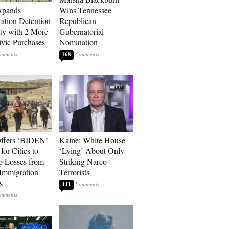
xpands
Wins Tennessee
ation Detention
Republican
ty with 2 More
Gubernatorial
vic Purchases
Nomination
168
ffers ‘BIDEN’
Kaine: White House
for Cities to
‘Lying’ About Only
 Losses from
Striking Narco
Immigration
Terrorists
s
441