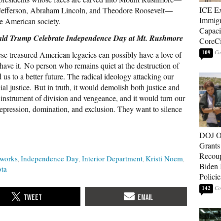
ICE E
Jefferson, Abraham Lincoln, and Theodore Roosevelt—
Immigr
tle American society.
Capaci
ald Trump Celebrate Independence Day at Mt. Rushmore
CoreCi
109
se treasured American legacies can possibly have a love of
 have it. No person who remains quiet at the destruction of
 us to a better future. The radical ideology attacking our
l justice. But in truth, it would demolish both justice and
n instrument of division and vengeance, and it would turn our
 repression, domination, and exclusion. They want to silence
DOJ O
Grants 
Recoup
eworks
Independence Day
Interior Department
Kristi Noem
Biden 
ta
Policie
142