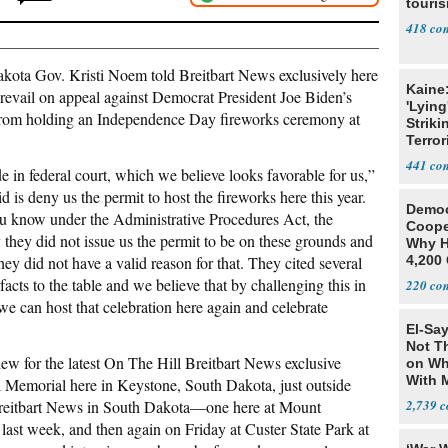
touris
418
 Gov. Kristi Noem told Breitbart News exclusively here
Kaine
 prevail on appeal against Democrat President Joe Biden’s
'Lying
te from holding an Independence Day fireworks ceremony at
Striki
Terror
441
 in federal court, which we believe looks favorable for us,”
is deny us the permit to host the fireworks here this year.
Democ
ou know under the Administrative Procedures Act, the
Coope
they did not issue us the permit to be on these grounds and
Why H
hey did not have a valid reason for that. They cited several
4,200 
From 
cts to the table and we believe that by challenging this in
220
t we can host that celebration here again and celebrate
El-Say
Not T
w for the latest On The Hill Breitbart News exclusive
on Wh
With 
 Memorial here in Keystone, South Dakota, just outside
Steve
reitbart News in South Dakota—one here at Mount
2,739
ast week, and then again on Friday at Custer State Park at