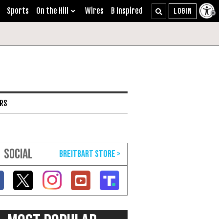
Sports
On the Hill
Wires
B Inspired
ARS
SOCIAL