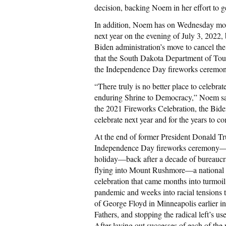
decision, backing Noem in her effort to g
In addition, Noem has on Wednesday morni
next year on the evening of July 3, 2022, 
Biden administration’s move to cancel t
that the South Dakota Department of Touri
the Independence Day fireworks ceremon
“There truly is no better place to celebr
enduring Shrine to Democracy,” Noem said 
the 2021 Fireworks Celebration, the Bide
celebrate next year and for the years to c
At the end of former President Donald T
Independence Day fireworks ceremony—hel
holiday—back after a decade of bureaucr
flying into Mount Rushmore—a national
celebration that came months into turmoi
pandemic and weeks into racial tensions te
of George Floyd in Minneapolis earlier 
Fathers, and stopping the radical left’s us
After laying out successes of each of t