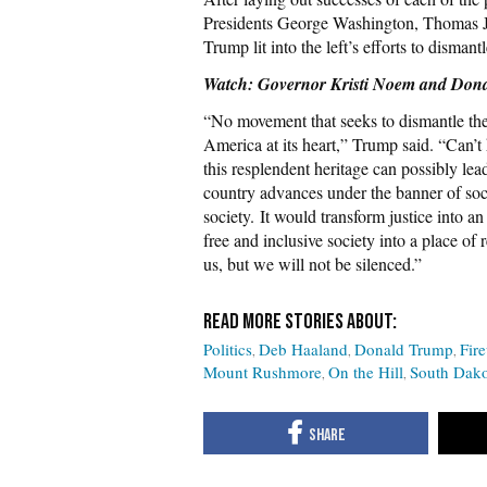
Presidents George Washington, Thomas 
Trump lit into the left’s efforts to disman
Watch: Governor Kristi Noem and Don
“No movement that seeks to dismantle the
America at its heart,” Trump said. “Can’t
this resplendent heritage can possibly lead
country advances under the banner of socia
society. It would transform justice into a
free and inclusive society into a place of
us, but we will not be silenced.”
Politics
Deb Haaland
Donald Trump
Fir
Mount Rushmore
On the Hill
South Dako