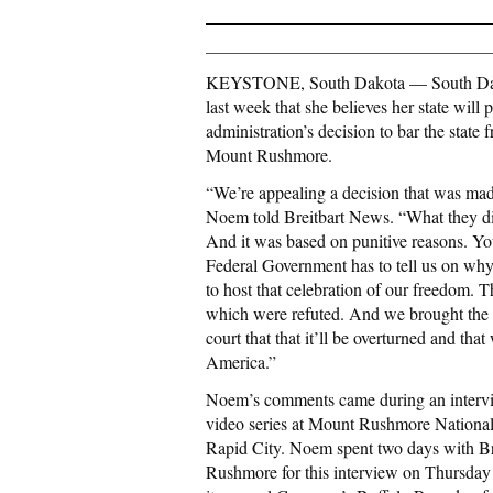
KEYSTONE, South Dakota — South Dakota
last week that she believes her state will
administration’s decision to bar the sta
Mount Rushmore.
“We’re appealing a decision that was made
Noem told Breitbart News. “What they did 
And it was based on punitive reasons. Y
Federal Government has to tell us on why 
to host that celebration of our freedom. T
which were refuted. And we brought the fa
court that that it’ll be overturned and tha
America.”
Noem’s comments came during an intervie
video series at Mount Rushmore National
Rapid City. Noem spent two days with B
Rushmore for this interview on Thursday l