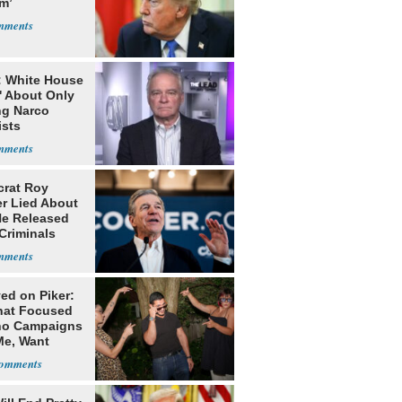
m’
: White House
' About Only
ng Narco
ists
rat Roy
r Lied About
e Released
Criminals
Prison
ed on Piker:
hat Focused
o Campaigns
Me, Want
ns