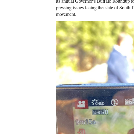
its annual Governor’s Buffalo Roundup f
pressing issues facing the state of South 
movement.