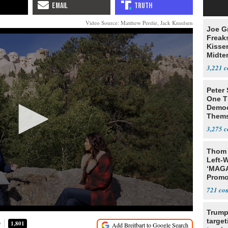
Video Source: Matthew Perdie, Jack Knudsen
Joe G
Freak
Kisse
Midte
3,221
Peter
One T
Democ
Thems
Social
3,275
Thom 
Left-W
‘MAGA
Promo
Bashi
721
Fans
Trump
target
D
1,801