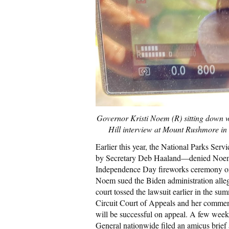
Governor Kristi Noem (R) sitting down w
Hill interview at Mount Rushmore in 
Earlier this year, the National Parks Ser
by Secretary Deb Haaland—denied Noem’s 
Independence Day fireworks ceremony on
Noem sued the Biden administration allegi
court tossed the lawsuit earlier in the s
Circuit Court of Appeals and her comment
will be successful on appeal. A few week
General nationwide filed an amicus brief a