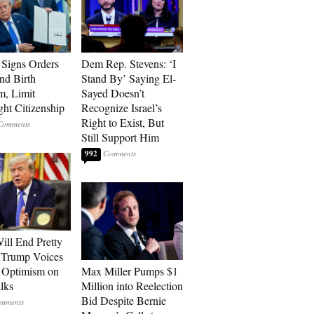
Signs Orders
Dem Rep. Stevens: ‘I
nd Birth
Stand By’ Saying El-
m, Limit
Sayed Doesn’t
ght Citizenship
Recognize Israel’s
Right to Exist, But
Still Support Him
992
ill End Pretty
 Trump Voices
 Optimism on
Max Miller Pumps $1
alks
Million into Reelection
Bid Despite Bernie