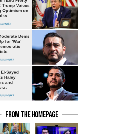
ill End Pretty
: Trump Voices
g Optimism on
alks
Moderate Dems
p for 'War'
Democratic
ists
 El-Sayed
ts Haley
ns and
rat
lishment
FROM THE HOMEPAGE