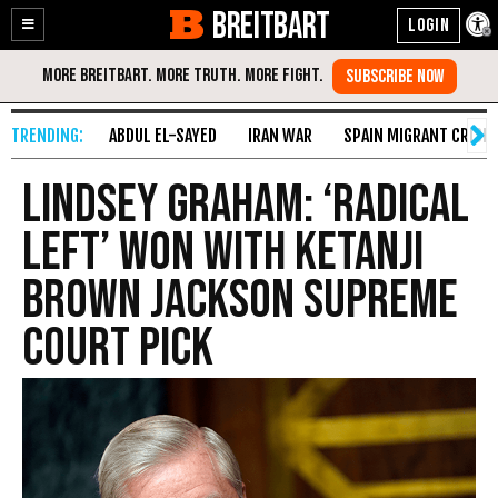
BREITBART
Enable
Skip
Accessibility
to
Content
ABDUL EL-SAYED
IRAN WAR
SPAIN MIGRANT CRISIS
Lindsey Graham: ‘Radical
Left’ Won with Ketanji
Brown Jackson Supreme
Court Pick