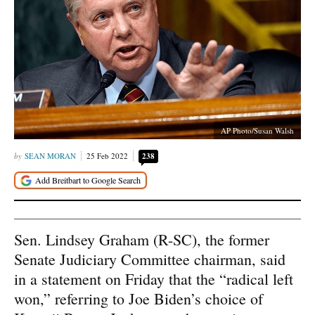
AP Photo/Susan Walsh
SEAN MORAN
25 Feb 2022
238
Sen. Lindsey Graham (R-SC), the former
Senate Judiciary Committee chairman, said
in a statement on Friday that the “radical left
won,” referring to Joe Biden’s choice of