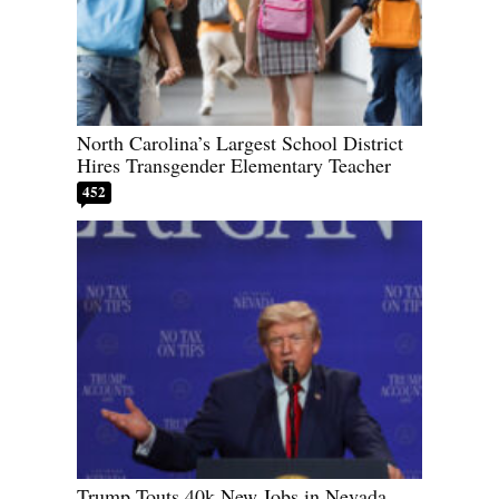
North Carolina’s Largest School District
Hires Transgender Elementary Teacher
452
Trump Touts 40k New Jobs in Nevada,