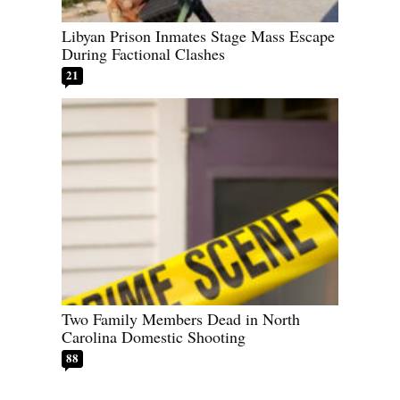
Libyan Prison Inmates Stage Mass Escape
During Factional Clashes
21
Two Family Members Dead in North
Carolina Domestic Shooting
88