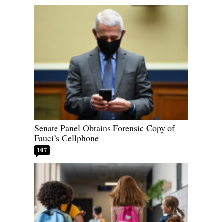
Senate Panel Obtains Forensic Copy of
Fauci’s Cellphone
107