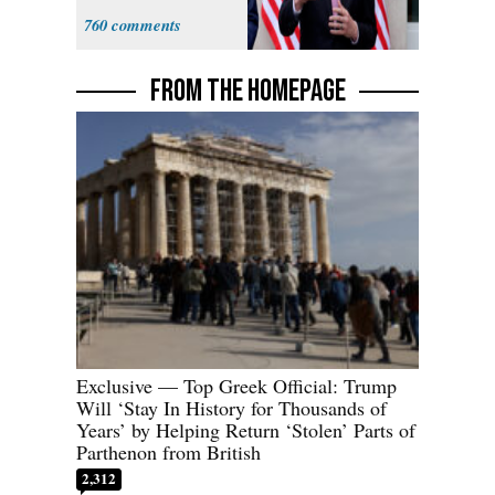
Sweatshop
760
Tariffs
FROM THE HOMEPAGE
Exclusive — Top Greek Official: Trump
Will ‘Stay In History for Thousands of
Years’ by Helping Return ‘Stolen’ Parts of
Parthenon from British
2,312