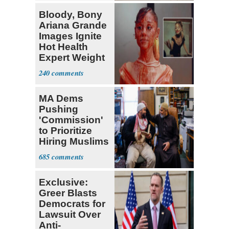
Bloody, Bony
Ariana Grande
Images Ignite
Hot Health
Expert Weight
Debate
240
MA Dems
Pushing
'Commission'
to Prioritize
Hiring Muslims
for State Jobs
685
Exclusive:
Greer Blasts
Democrats for
Lawsuit Over
Anti-