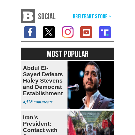
SOCIAL
MOST POPULAR
Abdul El-
Sayed Defeats
Haley Stevens
and Democrat
Establishment
4,528
Iran's
President:
Contact with