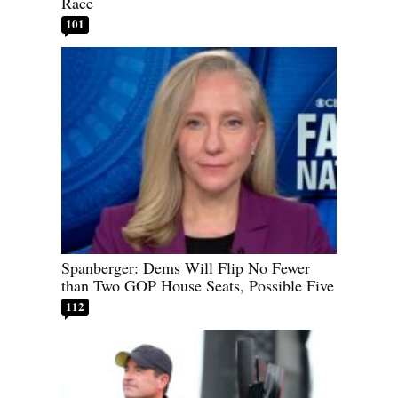
Race
101
Spanberger: Dems Will Flip No Fewer
than Two GOP House Seats, Possible Five
112