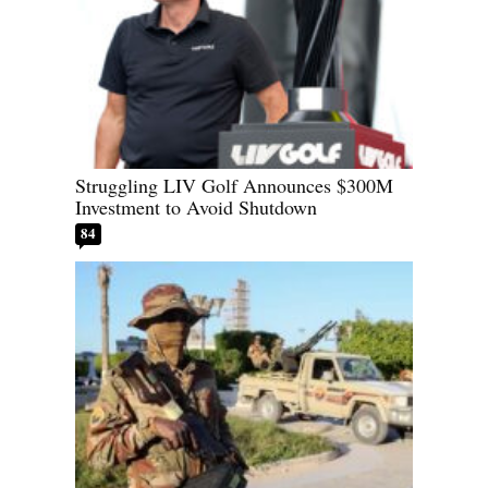
Struggling LIV Golf Announces $300M
Investment to Avoid Shutdown
84