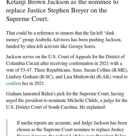
Ketanji Brown Jackson as the nominee to
replace Justice Stephen Breyer on the
Supreme Court.
That could be a reference to rumors that the far-left “dark
money” group Arabella Advisors has been pushing Jackson,
funded by ultra-left activists like George Soros.
Jackson serves on the U.S. Court of Appeals for the District of
Columbia Circuit after receiving confirmation in 2021 with a
vote of 53-47. Three Republicans, Sens. Susan Collins (R-ME),
Lindsey Graham (R-SC), and Lisa Murkowski (R-AK) voted to
confirm
her in 2021.
Graham lamented Biden’s pick for the Supreme Court, having
urged the president to nominate Michelle Childs, a judge for the
U.S. District Court of South Carolina. He explained:
If media reports are accurate, and Judge Jackson has been
chosen as the Supreme Court nominee to replace Justice
Breyer, it means the radical Left has won President Biden