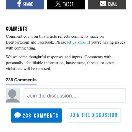
COMMENTS
Please
let us know
if you're having issues
with commenting.
238
238