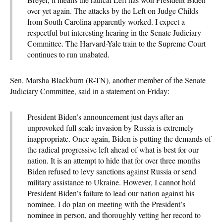
over yet again. The attacks by the Left on Judge Childs
from South Carolina apparently worked. I expect a
respectful but interesting hearing in the Senate Judiciary
Committee. The Harvard-Yale train to the Supreme Court
continues to run unabated.
Sen. Marsha Blackburn (R-TN), another member of the Senate
Judiciary Committee, said in a statement on Friday:
President Biden’s announcement just days after an
unprovoked full scale invasion by Russia is extremely
inappropriate. Once again, Biden is putting the demands of
the radical progressive left ahead of what is best for our
nation. It is an attempt to hide that for over three months
Biden refused to levy sanctions against Russia or send
military assistance to Ukraine. However, I cannot hold
President Biden’s failure to lead our nation against his
nominee. I do plan on meeting with the President’s
nominee in person, and thoroughly vetting her record to