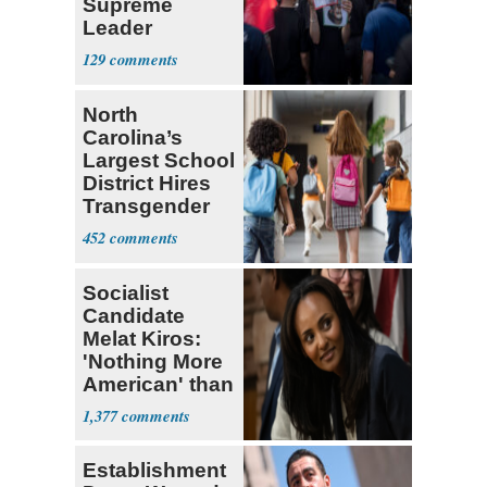
Supreme
Leader
Currently ‘Very
129
Difficult'
North
Carolina’s
Largest School
District Hires
Transgender
Teacher
452
Socialist
Candidate
Melat Kiros:
'Nothing More
American' than
Socialism
1,377
Establishment