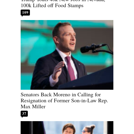
100k Lifted off Food Stamps
109
Senators Back Moreno in Calling for
Resignation of Former Son-in-Law Rep.
Max Miller
37