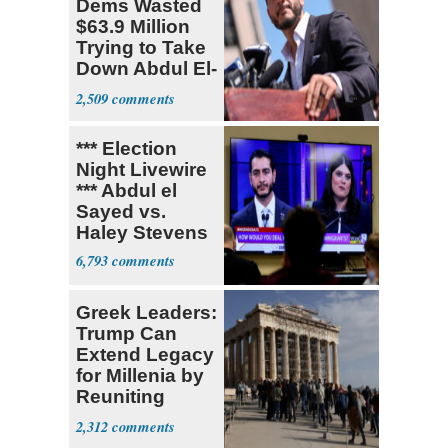
Dems Wasted
$63.9 Million
Trying to Take
Down Abdul El-
Sayed
2,509
*** Election
Night Livewire
*** Abdul el
Sayed vs.
Haley Stevens
6,793
Greek Leaders:
Trump Can
Extend Legacy
for Millenia by
Reuniting
Parthenon
2,312