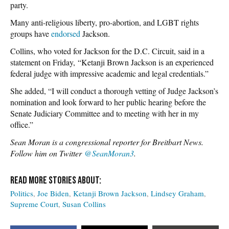
party.
Many anti-religious liberty, pro-abortion, and LGBT rights
groups have
endorsed
Jackson.
Collins, who voted for Jackson for the D.C. Circuit, said in a
statement on Friday, “Ketanji Brown Jackson is an experienced
federal judge with impressive academic and legal credentials.”
She added, “I will conduct a thorough vetting of Judge Jackson’s
nomination and look forward to her public hearing before the
Senate Judiciary Committee and to meeting with her in my
office.”
Sean Moran is a congressional reporter for Breitbart News.
Follow him on Twitter
@SeanMoran3
.
Politics
Joe Biden
Ketanji Brown Jackson
Lindsey Graham
Supreme Court
Susan Collins