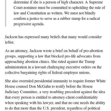
determine if she is a person of high character. A Supreme
Court nominee must be committed to upholding the rule of
law and Constitution as written. We must not blindly
confirm a justice to serve as a rubber stamp for a radical
progressive agenda.
Jackson has expressed many beliefs that many would consider
leftist.
As an attorney, Jackson wrote a brief on behalf of pro-abortion
groups, supporting a law that blocked pro-life advocates from
approaching abortion clinics. She ruled against the Trump
administration in a lawsuit challenging executive orders on the
collective bargaining rights of federal employee unions.
She also overruled presidential immunity to require former White
House counsel Don McGahn to testify before the House
Judiciary Committee, a very troubling precedent against the idea
that every person is entitled to attorney-client confidentiality
when speaking with his lawyer, and that no one needs the ability
to do that more than the U.S. president, regardless of political