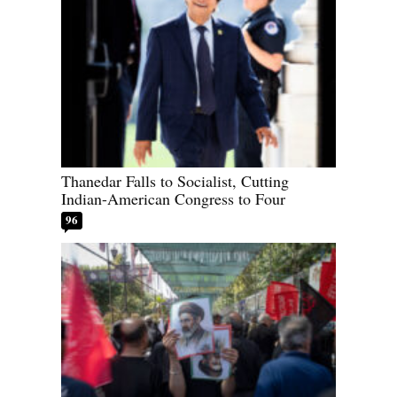
Thanedar Falls to Socialist, Cutting
Indian-American Congress to Four
96