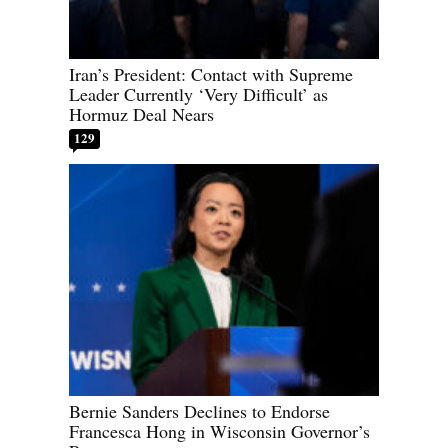
Iran’s President: Contact with Supreme
Leader Currently ‘Very Difficult’ as
Hormuz Deal Nears
129
Bernie Sanders Declines to Endorse
Francesca Hong in Wisconsin Governor’s