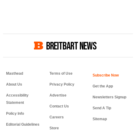
BREITBART NEWS
Masthead
Terms of Use
About Us
Privacy Policy
Get the App
Accessibility
Advertise
Newsletters Signup
Statement
Contact Us
Send A Tip
Policy Info
Careers
Sitemap
Editorial Guidelines
Store