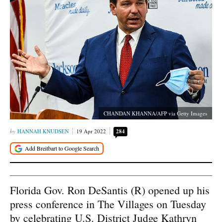
CHANDAN KHANNA/AFP via Getty Images
HANNAH KNUDSEN
19 Apr 2022
284
Florida Gov. Ron DeSantis (R) opened up his
press conference in The Villages on Tuesday
by celebrating U.S. District Judge Kathryn