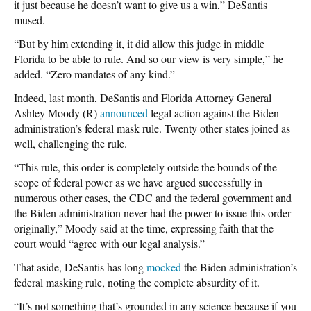
it just because he doesn’t want to give us a win,” DeSantis
mused.
“But by him extending it, it did allow this judge in middle
Florida to be able to rule. And so our view is very simple,” he
added. “Zero mandates of any kind.”
Indeed, last month, DeSantis and Florida Attorney General
Ashley Moody (R)
announced
legal action against the Biden
administration’s federal mask rule. Twenty other states joined as
well, challenging the rule.
“This rule, this order is completely outside the bounds of the
scope of federal power as we have argued successfully in
numerous other cases, the CDC and the federal government and
the Biden administration never had the power to issue this order
originally,” Moody said at the time, expressing faith that the
court would “agree with our legal analysis.”
That aside, DeSantis has long
mocked
the Biden administration’s
federal masking rule, noting the complete absurdity of it.
“It’s not something that’s grounded in any science because if you