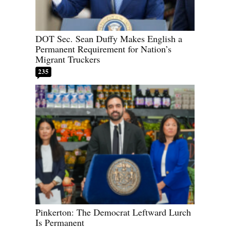
DOT Sec. Sean Duffy Makes English a
Permanent Requirement for Nation’s
Migrant Truckers
235
Pinkerton: The Democrat Leftward Lurch
Is Permanent