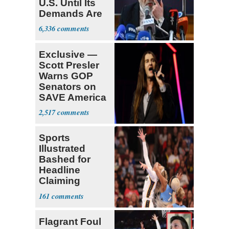
U.S. Until Its
Demands Are
Met
6,336
Exclusive —
Scott Presler
Warns GOP
Senators on
SAVE America
Act
2,517
Sports
Illustrated
Bashed for
Headline
Claiming
Sophie
161
Cunningham
Deserved
Flagrant Foul