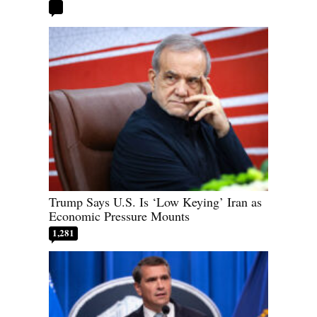
Trump Says U.S. Is ‘Low Keying’ Iran as
Economic Pressure Mounts
1,281