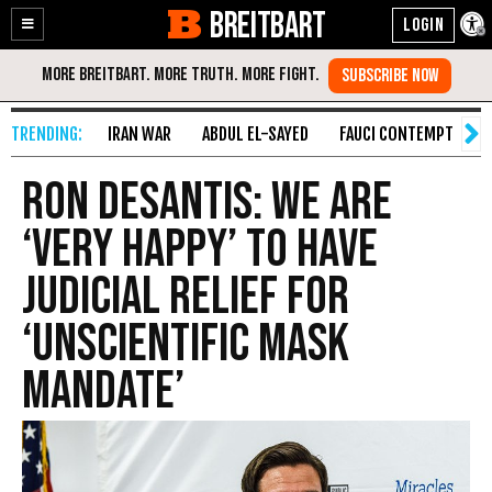
BREITBART
Enable
Skip
Accessibility
to
Content
IRAN WAR
ABDUL EL-SAYED
FAUCI CONTEMPT
S
Ron DeSantis: We Are
‘Very Happy’ to Have
Judicial Relief for
‘Unscientific Mask
Mandate’