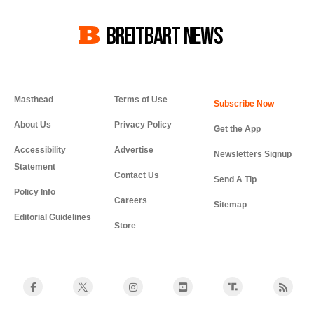
BREITBART NEWS
Masthead
Terms of Use
About Us
Privacy Policy
Get the App
Accessibility
Advertise
Newsletters Signup
Statement
Contact Us
Send A Tip
Policy Info
Careers
Sitemap
Editorial Guidelines
Store