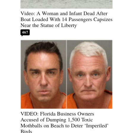
Video: A Woman and Infant Dead After
Boat Loaded With 14 Passengers Capsizes
Near the Statue of Liberty
467
VIDEO: Florida Business Owners
Accused of Dumping 1,500 Toxic
Mothballs on Beach to Deter ‘Imperiled’
Birds