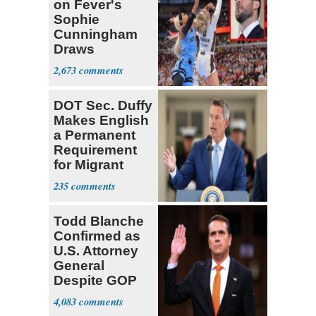
on Fever's
Sophie
Cunningham
Draws
Attention of
2,673
Florida AG
DOT Sec. Duffy
Makes English
a Permanent
Requirement
for Migrant
Truckers
235
Todd Blanche
Confirmed as
U.S. Attorney
General
Despite GOP
Opposition
4,083