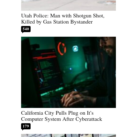
Utah Police: Man with Shotgun Shot,
Killed by Gas Station Bystander
540
California City Pulls Plug on It’s
Computer System After Cyberattack
179