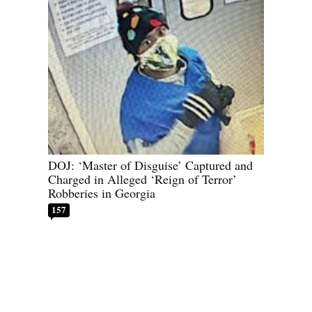
DOJ: ‘Master of Disguise’ Captured and
Charged in Alleged ‘Reign of Terror’
Robberies in Georgia
157