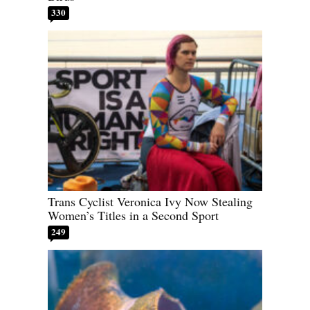
330
Trans Cyclist Veronica Ivy Now Stealing
Women’s Titles in a Second Sport
249