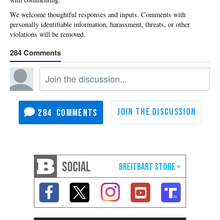
284
284
SOCIAL