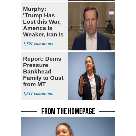
Murphy:
'Trump Has
Lost this War,
America Is
Weaker, Iran Is
Stronger'
1,591
Report: Dems
Pressure
Bankhead
Family to Oust
from MT
Senate Race
1,511
FROM THE HOMEPAGE