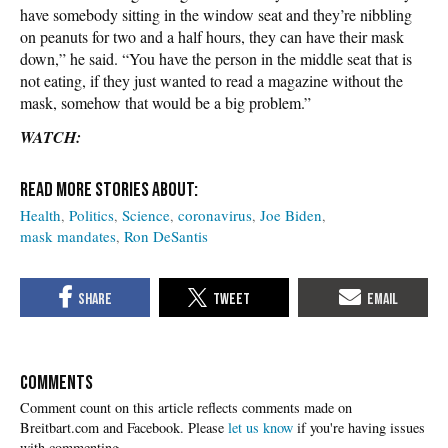
have somebody sitting in the window seat and they’re nibbling
on peanuts for two and a half hours, they can have their mask
down,” he said. “You have the person in the middle seat that is
not eating, if they just wanted to read a magazine without the
mask, somehow that would be a big problem.”
WATCH:
Health
Politics
Science
coronavirus
Joe Biden
mask mandates
Ron DeSantis
COMMENTS
Please
let us know
if you're having issues
with commenting.