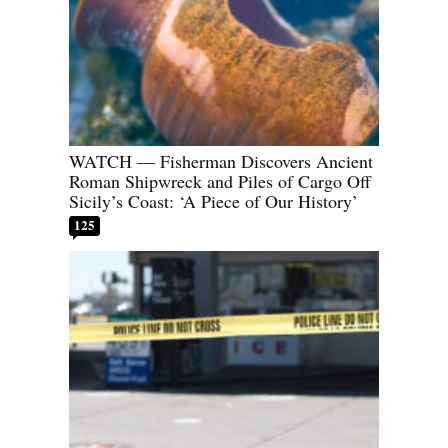
WATCH — Fisherman Discovers Ancient
Roman Shipwreck and Piles of Cargo Off
Sicily’s Coast: ‘A Piece of Our History’
125