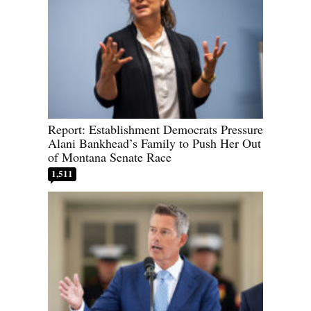
Report: Establishment Democrats Pressure
Alani Bankhead’s Family to Push Her Out
of Montana Senate Race
1,511