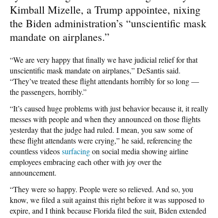
Kimball Mizelle, a Trump appointee, nixing
the Biden administration’s “unscientific mask
mandate on airplanes.”
“We are very happy that finally we have judicial relief for that
unscientific mask mandate on airplanes,” DeSantis said.
“They’ve treated these flight attendants horribly for so long —
the passengers, horribly.”
“It’s caused huge problems with just behavior because it, it really
messes with people and when they announced on those flights
yesterday that the judge had ruled. I mean, you saw some of
these flight attendants were crying,” he said, referencing the
countless videos
surfacing
on social media showing airline
employees embracing each other with joy over the
announcement.
“They were so happy. People were so relieved. And so, you
know, we filed a suit against this right before it was supposed to
expire, and I think because Florida filed the suit, Biden extended