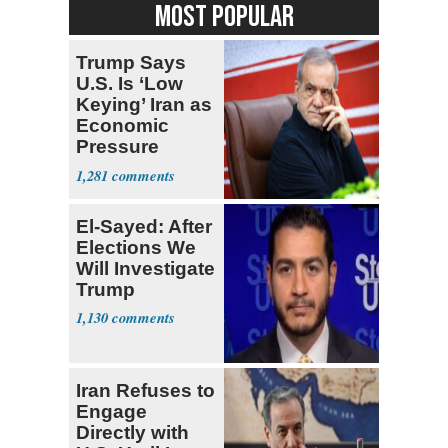
MOST POPULAR
Trump Says
U.S. Is ‘Low
Keying’ Iran as
Economic
Pressure
Mounts
1,281
El-Sayed: After
Elections We
Will Investigate
Trump
1,130
Iran Refuses to
Engage
Directly with