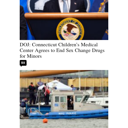
DOJ: Connecticut Children’s Medical
Center Agrees to End Sex Change Drugs
for Minors
80