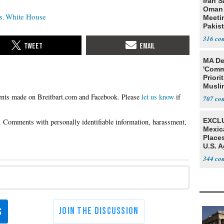
Iran S
Oman 
s
White House
Meeti
Pakis
316
MA De
'Comm
Priori
Muslim
Jobs
Please
let us know
if
707
EXCLU
Mexic
Place
U.S. A
Mexic
344