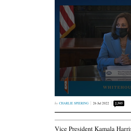
CHARLIE SPIERING
26 Jul 2022
2,505
Vice President Kamala Harris