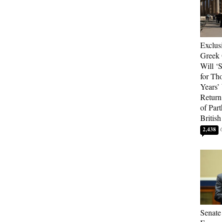
Exclus
Greek 
Will ‘S
for Th
Years’
Return 
of Par
British
2,438
Senate