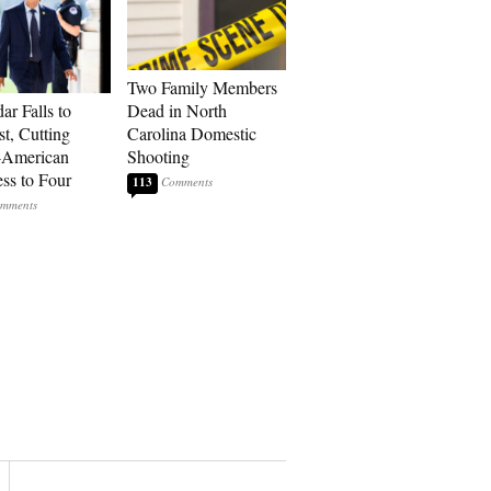
Two Family Members
ar Falls to
Dead in North
st, Cutting
Carolina Domestic
-American
Shooting
ss to Four
113