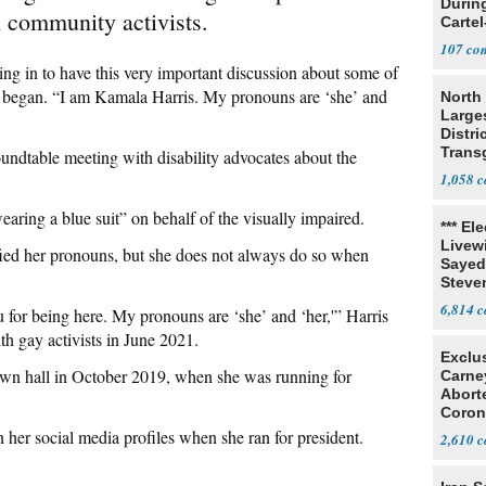
Durin
 community activists.
Cartel
State
107
ng in to have this very important discussion about some of
he began. “I am Kamala Harris. My pronouns are ‘she’ and
North 
Large
Distri
Trans
oundtable meeting with disability advocates about the
Teach
1,058
aring a blue suit” on behalf of the visually impaired.
*** El
Livewi
tified her pronouns, but she does not always do so when
Sayed
Steve
6,814
for being here. My pronouns are ‘she’ and ‘her,'” Harris
h gay activists in June 2021.
Exclu
town hall in October 2019, when she was running for
Carne
Abort
Coron
Resea
her social media profiles when she ran for president.
2,610