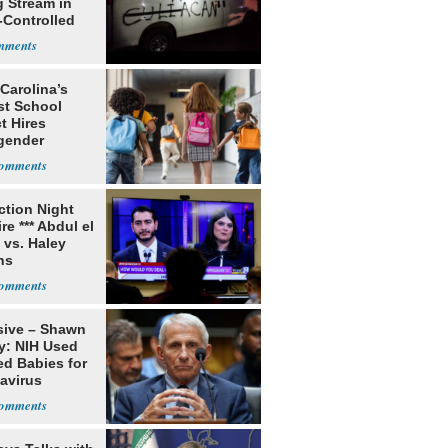
g Stream in
-Controlled
Carolina’s
st School
ct Hires
gender
er
ection Night
re *** Abdul el
 vs. Haley
ns
sive – Shawn
y: NIH Used
ed Babies for
avirus
rch