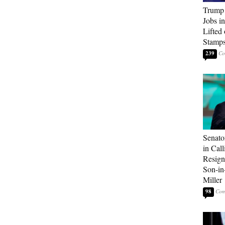
Trump
Jobs i
Lifted
Stamp
239
Senato
in Call
Resign
Son-i
Miller
98