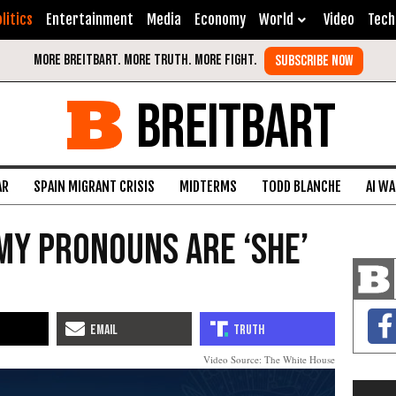
litics
Entertainment
Media
Economy
World
Video
Tech
BREITBART
AR
SPAIN MIGRANT CRISIS
MIDTERMS
TODD BLANCHE
AI W
My Pronouns Are ‘She’
Video Source: The White House