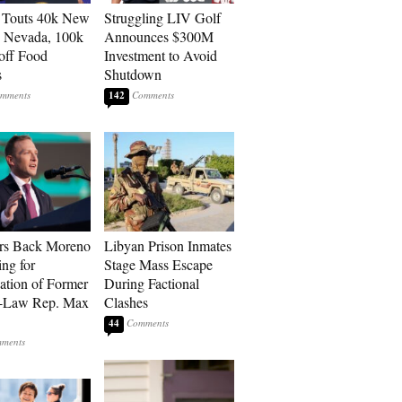
 Touts 40k New
Struggling LIV Golf
n Nevada, 100k
Announces $300M
 off Food
Investment to Avoid
s
Shutdown
142
rs Back Moreno
Libyan Prison Inmates
ing for
Stage Mass Escape
ation of Former
During Factional
n-Law Rep. Max
Clashes
44