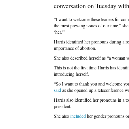
conversation on Tuesday with
“I want to welcome these leaders for comi
the most pressing issues of our time,” s
‘her.'”
Harris identified her pronouns during a r
importance of abortion.
She also described herself as “a woman we
This is not the first time Harris has iden
introducing herself.
“So I want to thank you and welcome you 
said
as she opened up a teleconference wit
Harris also identified her pronouns in a 
president.
She also
included
her gender pronouns on 