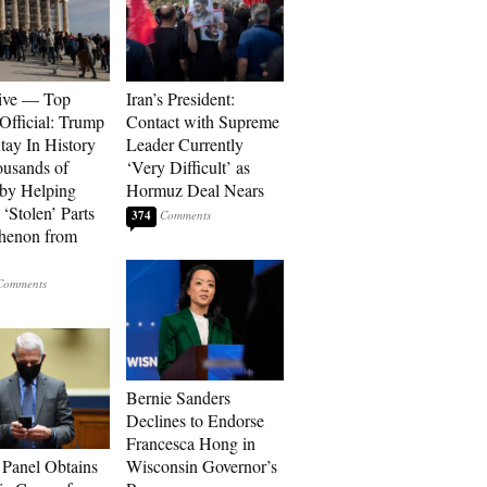
ive — Top
Iran’s President:
Official: Trump
Contact with Supreme
tay In History
Leader Currently
ousands of
‘Very Difficult’ as
 by Helping
Hormuz Deal Nears
‘Stolen’ Parts
374
thenon from
Bernie Sanders
Declines to Endorse
Francesca Hong in
 Panel Obtains
Wisconsin Governor’s