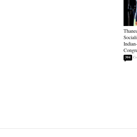
Thaned
Sociali
Indian
Congre
304