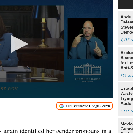
Abdul
Defea
Steve
Democ
Estab
4,615
Exclus
Blast
for L
Anti-
Tariff
786
Estab
Wasted
Tryin
Abdul
2,568
Mexic
 again identified her gender pronouns in a
Gunn