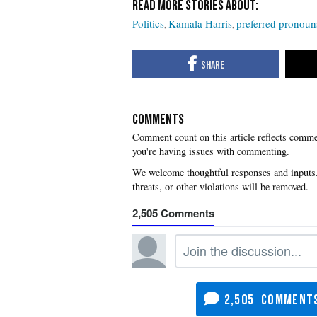
Politics
Kamala Harris
preferred pronoun
COMMENTS
you're having issues with commenting.
2,505
2,505