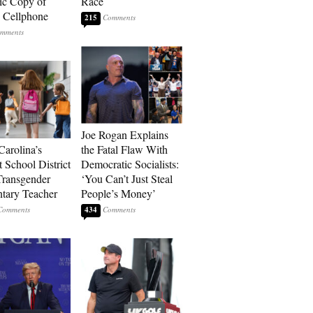
ic Copy of
Race
s Cellphone
215
Joe Rogan Explains
Carolina’s
the Fatal Flaw With
t School District
Democratic Socialists:
Transgender
‘You Can’t Just Steal
tary Teacher
People’s Money’
434