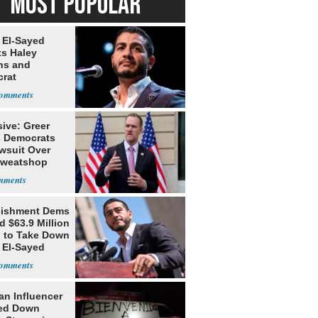
MOST POPULAR
 El-Sayed
ts Haley
ns and
rat
lishment
ive: Greer
s Democrats
awsuit Over
Sweatshop
s
lishment Dems
 $63.9 Million
g to Take Down
 El-Sayed
an Influencer
ed Down