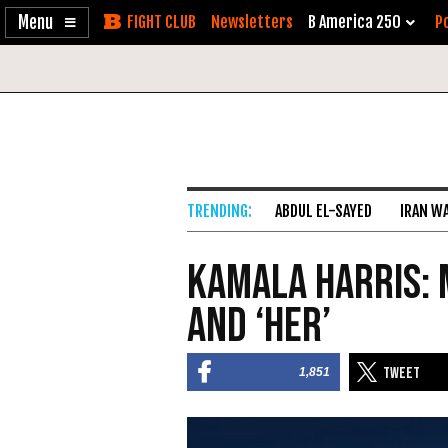
Enable
Skip
Newsletters
B America 250
Po
Accessibility
to
Content
ABDUL EL-SAYED
IRAN W
Kamala Harris: 
and ‘Her’
1,851