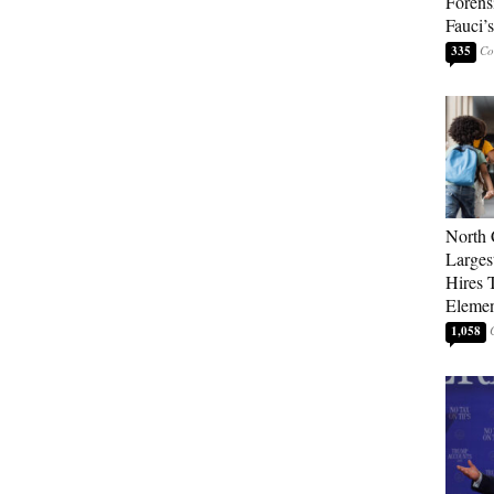
Forens
Fauci’
335
North 
Larges
Hires 
Elemen
1,058