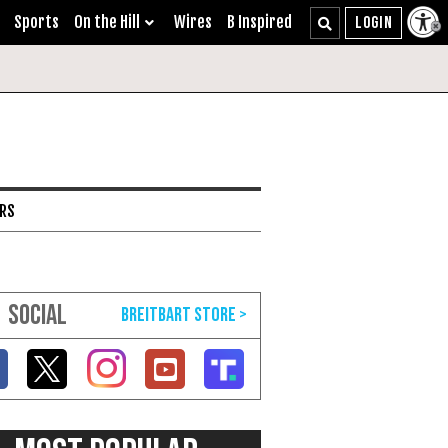
Sports
On the Hill
Wires
B Inspired
ARS
SOCIAL