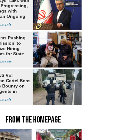
ays Talks with
Progressing,
ngs with
tan Ongoing
ms Pushing
ission' to
tize Hiring
s for State
SIVE:
an Cartel Boss
s Bounty on
gents in
o
FROM THE HOMEPAGE