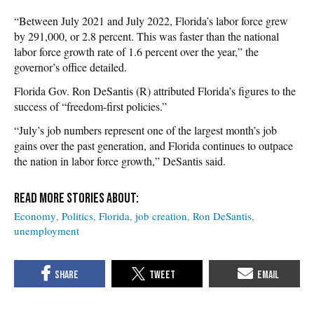
“Between July 2021 and July 2022, Florida’s labor force grew
by 291,000, or 2.8 percent. This was faster than the national
labor force growth rate of 1.6 percent over the year,” the
governor’s office detailed.
Florida Gov. Ron DeSantis (R) attributed Florida’s figures to the
success of “freedom-first policies.”
“July’s job numbers represent one of the largest month’s job
gains over the past generation, and Florida continues to outpace
the nation in labor force growth,” DeSantis said.
Economy
Politics
Florida
job creation
Ron DeSantis
unemployment