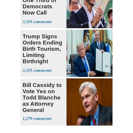
One Third of
Democrats
Now Call
Themselves
3,318
Socialists
Trump Signs
Orders Ending
Birth Tourism,
Limiting
Birthright
Citizenship
3,355
Bill Cassidy to
Vote Yes on
Todd Blanche
as Attorney
General
1,179