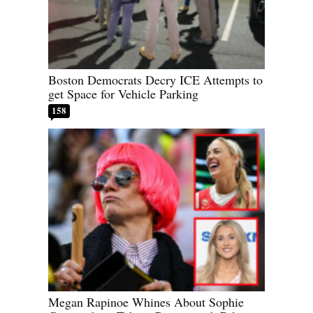
Boston Democrats Decry ICE Attempts to
get Space for Vehicle Parking
158
Megan Rapinoe Whines About Sophie