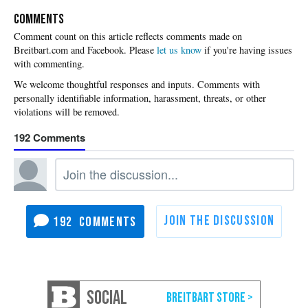
COMMENTS
Please
let us know
if you're having issues
with commenting.
192
192
SOCIAL