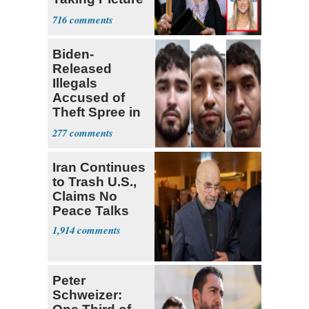
with Riley
716
Gaines
Biden-
Released
Illegals
Accused of
Theft Spree in
Small West
277
Virginia Towns
Iran Continues
to Trash U.S.,
Claims No
Peace Talks
1,914
Peter
Schweizer: