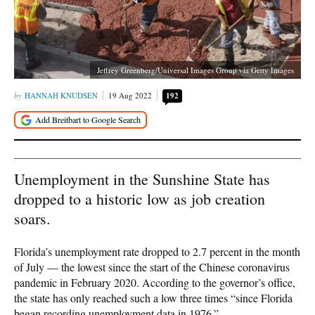
Jeffrey Greenberg/Universal Images Group via Getty Images
HANNAH KNUDSEN
19 Aug 2022
192
Unemployment in the Sunshine State has
dropped to a historic low as job creation
soars.
Florida’s unemployment rate dropped to 2.7 percent in the month
of July — the lowest since the start of the Chinese coronavirus
pandemic in February 2020. According to the governor’s office,
the state has only reached such a low three times “since Florida
began recording unemployment data in 1976.”