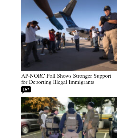
AP-NORC Poll Shows Stronger Support
for Deporting Illegal Immigrants
167