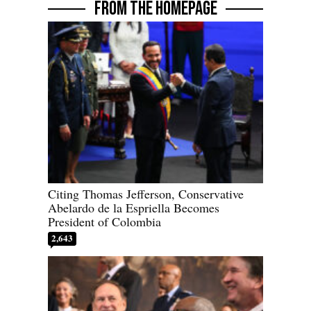
FROM THE HOMEPAGE
Citing Thomas Jefferson, Conservative
Abelardo de la Espriella Becomes
President of Colombia
2,643