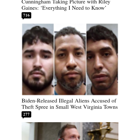
Cunningham Taking Picture with Riley
Gaines: ‘Everything I Need to Know’
716
Biden-Released Illegal Aliens Accused of
Theft Spree in Small West Virginia Towns
277