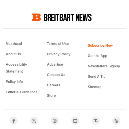
BREITBART NEWS
Masthead
Terms of Use
About Us
Privacy Policy
Get the App
Accessibility
Advertise
Newsletters Signup
Statement
Contact Us
Send A Tip
Policy Info
Careers
Sitemap
Editorial Guidelines
Store