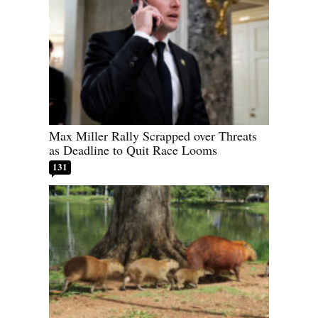
Max Miller Rally Scrapped over Threats
as Deadline to Quit Race Looms
131