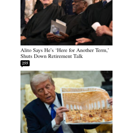
Alito Says He’s ‘Here for Another Term,’
Shuts Down Retirement Talk
255