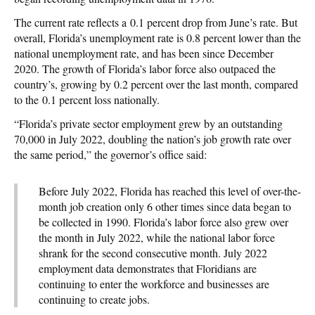
The current rate reflects a 0.1 percent drop from June’s rate. But
overall, Florida’s unemployment rate is 0.8 percent lower than the
national unemployment rate, and has been since December
2020. The growth of Florida’s labor force also outpaced the
country’s, growing by 0.2 percent over the last month, compared
to the 0.1 percent loss nationally.
“Florida’s private sector employment grew by an outstanding
70,000 in July 2022, doubling the nation’s job growth rate over
the same period,” the governor’s office said:
Before July 2022, Florida has reached this level of over-the-
month job creation only 6 other times since data began to
be collected in 1990. Florida’s labor force also grew over
the month in July 2022, while the national labor force
shrank for the second consecutive month. July 2022
employment data demonstrates that Floridians are
continuing to enter the workforce and businesses are
continuing to create jobs.