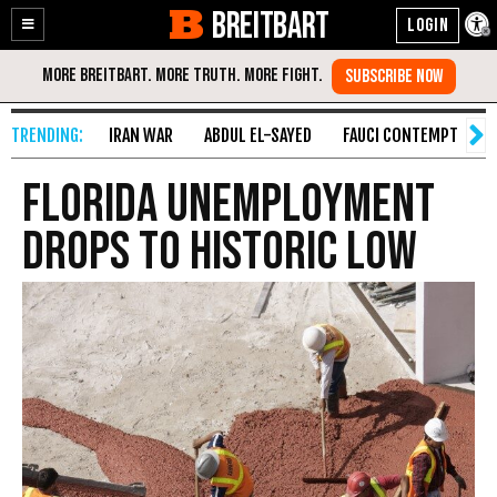
BREITBART
Enable
Skip
Accessibility
to
Content
IRAN WAR
ABDUL EL-SAYED
FAUCI CONTEMPT
S
Florida Unemployment
Drops to Historic Low