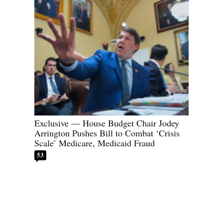
Exclusive — House Budget Chair Jodey
Arrington Pushes Bill to Combat ‘Crisis
Scale’ Medicare, Medicaid Fraud
53