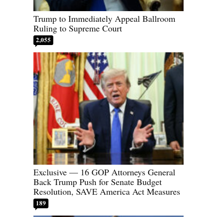
Trump to Immediately Appeal Ballroom
Ruling to Supreme Court
2,055
Exclusive — 16 GOP Attorneys General
Back Trump Push for Senate Budget
Resolution, SAVE America Act Measures
189