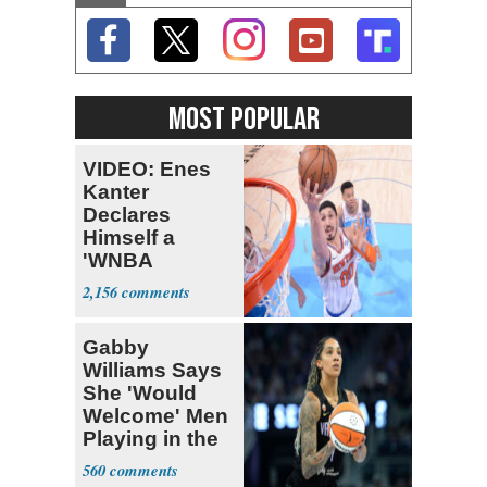
MOST POPULAR
VIDEO: Enes
Kanter
Declares
Himself a
'WNBA
Prospect'
2,156
Gabby
Williams Says
She 'Would
Welcome' Men
Playing in the
WNBA
560