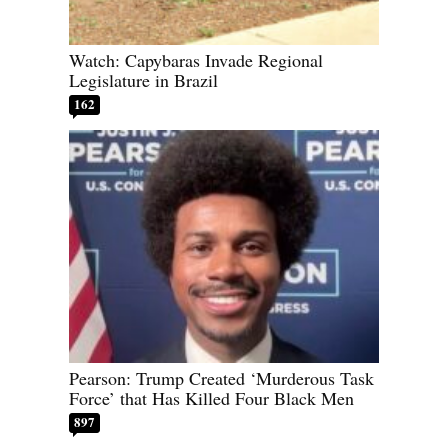
Watch: Capybaras Invade Regional
Legislature in Brazil
162
Pearson: Trump Created ‘Murderous Task
Force’ that Has Killed Four Black Men
897