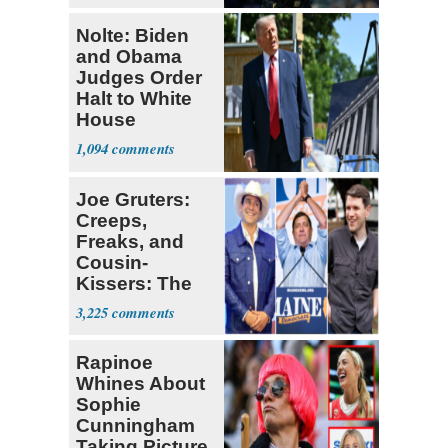
Nolte: Biden
and Obama
Judges Order
Halt to White
House
Ballroom
1,094
Joe Gruters:
Creeps,
Freaks, and
Cousin-
Kissers: The
Dems' Midterm
3,225
Ticket
Rapinoe
Whines About
Sophie
Cunningham
Taking Picture