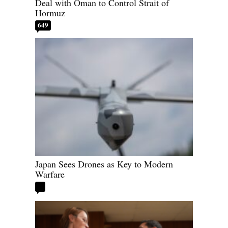
Deal with Oman to Control Strait of
Hormuz
649
Japan Sees Drones as Key to Modern
Warfare