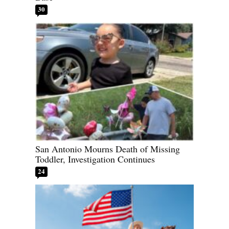
30
San Antonio Mourns Death of Missing
Toddler, Investigation Continues
24