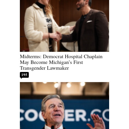
Midterms: Democrat Hospital Chaplain
May Become Michigan’s First
Transgender Lawmaker
195