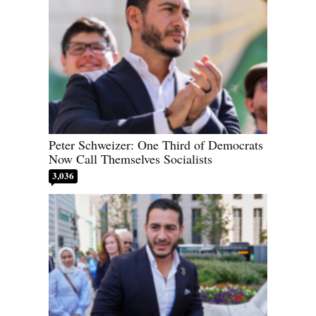
Peter Schweizer: One Third of Democrats
Now Call Themselves Socialists
3,036