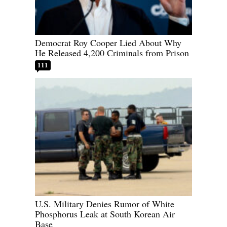
Democrat Roy Cooper Lied About Why
He Released 4,200 Criminals from Prison
111
U.S. Military Denies Rumor of White
Phosphorus Leak at South Korean Air
Base