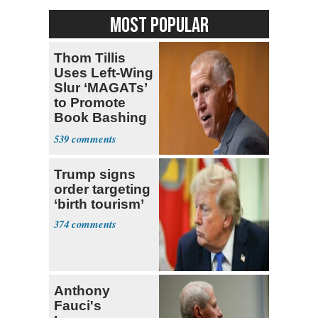
MOST POPULAR
Thom Tillis
Uses Left-Wing
Slur ‘MAGATs’
to Promote
Book Bashing
Trump Fans
539
Trump signs
order targeting
‘birth tourism’
374
Anthony
Fauci's