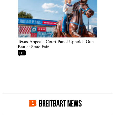
Texas Appeals Court Panel Upholds Gun
Ban at State Fair
110
BREITBART NEWS