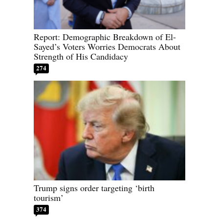
Report: Demographic Breakdown of El-
Sayed’s Voters Worries Democrats About
Strength of His Candidacy
274
Trump signs order targeting ‘birth
tourism’
374