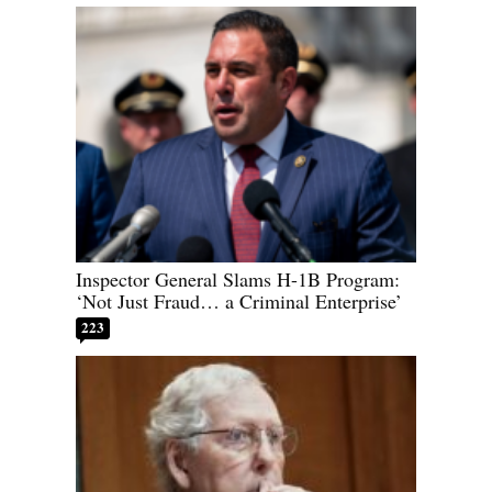
Inspector General Slams H-1B Program:
‘Not Just Fraud… a Criminal Enterprise’
223