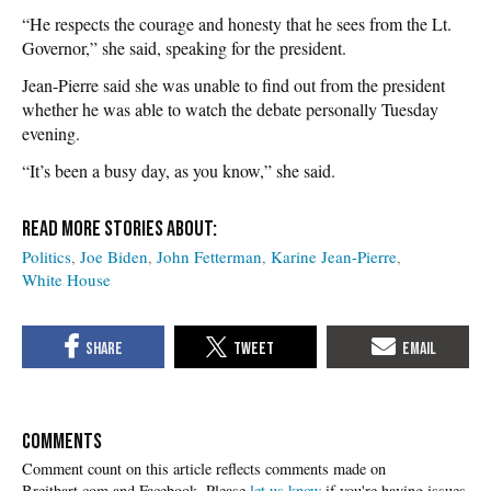
“He respects the courage and honesty that he sees from the Lt.
Governor,” she said, speaking for the president.
Jean-Pierre said she was unable to find out from the president
whether he was able to watch the debate personally Tuesday
evening.
“It’s been a busy day, as you know,” she said.
Politics
Joe Biden
John Fetterman
Karine Jean-Pierre
White House
COMMENTS
Please
let us know
if you're having issues