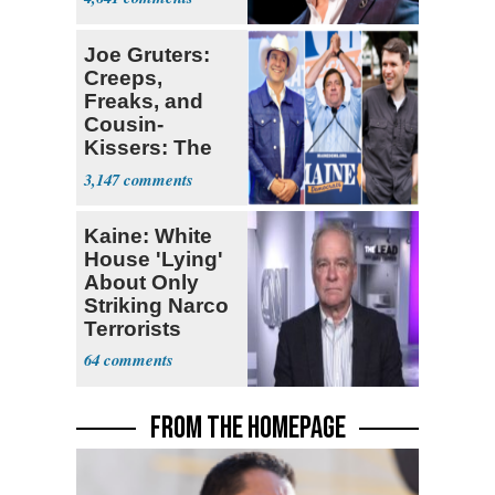
Joe Gruters:
Creeps,
Freaks, and
Cousin-
Kissers: The
Dems' Midterm
3,147
Ticket
Kaine: White
House 'Lying'
About Only
Striking Narco
Terrorists
64
FROM THE HOMEPAGE