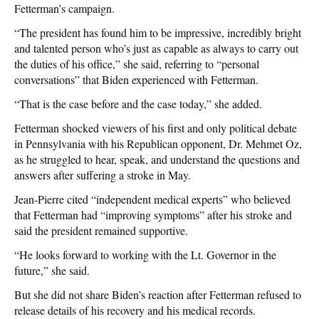
Fetterman’s campaign.
“The president has found him to be impressive, incredibly bright
and talented person who’s just as capable as always to carry out
the duties of his office,” she said, referring to “personal
conversations” that Biden experienced with Fetterman.
“That is the case before and the case today,” she added.
Fetterman shocked viewers of his first and only political debate
in Pennsylvania with his Republican opponent, Dr. Mehmet Oz,
as he struggled to hear, speak, and understand the questions and
answers after suffering a stroke in May.
Jean-Pierre cited “independent medical experts” who believed
that Fetterman had “improving symptoms” after his stroke and
said the president remained supportive.
“He looks forward to working with the Lt. Governor in the
future,” she said.
But she did not share Biden’s reaction after Fetterman refused to
release details of his recovery and his medical records.