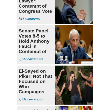
Lawyer:
Contempt of
Congress Vote
a 'Crude
864
Political Stunt'
Senate Panel
Votes 8-5 to
Hold Anthony
Fauci in
Contempt of
Congress
2,722
El-Sayed on
Piker: Not That
Focused on
Who
Campaigns
With Me, Want
2,731
Stevens