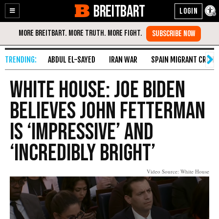
BREITBART
Enable
Skip
Accessibility
to
Content
ABDUL EL-SAYED
IRAN WAR
SPAIN MIGRANT CRISIS
White House: Joe Biden
Believes John Fetterman
Is ‘Impressive’ and
‘Incredibly Bright’
Video Source: White House