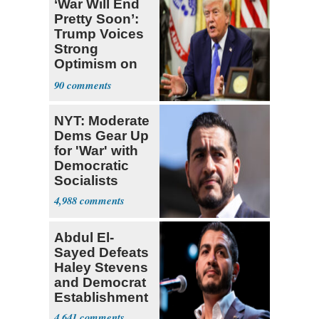
‘War Will End
Pretty Soon’:
Trump Voices
Strong
Optimism on
Iran Talks
90
NYT: Moderate
Dems Gear Up
for 'War' with
Democratic
Socialists
4,988
Abdul El-
Sayed Defeats
Haley Stevens
and Democrat
Establishment
4,641