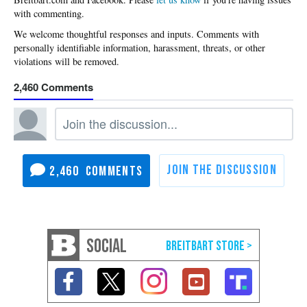
with commenting.
2,460
2,460
SOCIAL