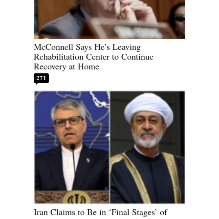
McConnell Says He’s Leaving
Rehabilitation Center to Continue
Recovery at Home
271
Iran Claims to Be in ‘Final Stages’ of