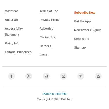
Masthead
Terms of Use
About Us
Privacy Policy
Get the App
Accessibility
Advertise
Newsletters Signup
Statement
Contact Us
Send A Tip
Policy Info
Careers
Sitemap
Editorial Guidelines
Store
Copyright © 2026 Breitbart