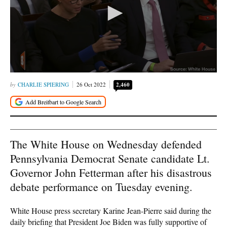
CHARLIE SPIERING
26 Oct 2022
2,460
The White House on Wednesday defended
Pennsylvania Democrat Senate candidate Lt.
Governor John Fetterman after his disastrous
debate performance on Tuesday evening.
White House press secretary Karine Jean-Pierre said during the
daily briefing that President Joe Biden was fully supportive of