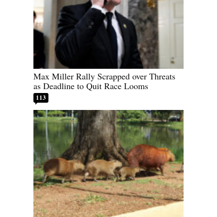
Max Miller Rally Scrapped over Threats
as Deadline to Quit Race Looms
113