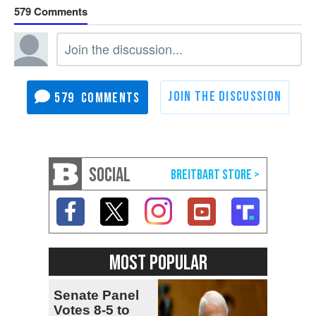
579
579
SOCIAL
MOST POPULAR
Senate Panel
Votes 8-5 to