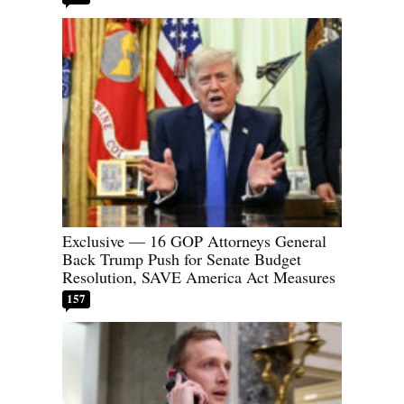
Exclusive — 16 GOP Attorneys General
Back Trump Push for Senate Budget
Resolution, SAVE America Act Measures
157