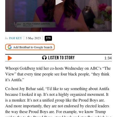
PAM KEY
3 May 2023
579
1:34
Whoopi Goldberg told her co-hosts Wednesday on ABC’s “The
View” that every time people see four black people, “they think
it’s Antifa.”
Co-host Joy Behar said, “I’d like to say something about Antifa
because I looked it up. It’s not a highly organized movement. It
is a moniker. It’s not a unified group like the Proud Boys are.
And more importantly, they are not endorsed by elected leaders
the way these Proud Boys are. For example, we know Trump