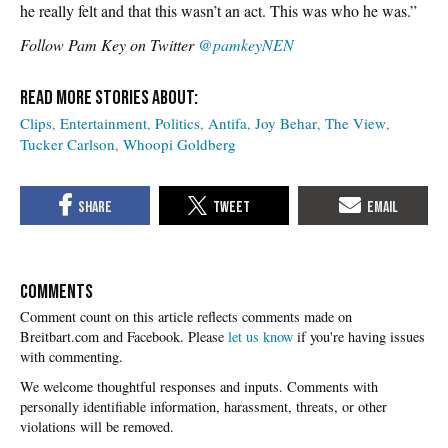
he really felt and that this wasn’t an act. This was who he was.”
Follow Pam Key on Twitter
@pamkeyNEN
Clips
Entertainment
Politics
Antifa
Joy Behar
The View
Tucker Carlson
Whoopi Goldberg
COMMENTS
Please
let us know
if you're having issues
with commenting.