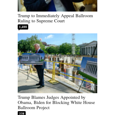
Trump to Immediately Appeal Ballroom
Ruling to Supreme Court
1,488
Trump Blames Judges Appointed by
Obama, Biden for Blocking White House
Ballroom Project
338