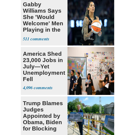
Gabby
Williams Says
She 'Would
Welcome' Men
Playing in the
WNBA
511
America Shed
23,000 Jobs in
July—Yet
Unemployment
Fell
4,096
Trump Blames
Judges
Appointed by
Obama, Biden
for Blocking
Ballroom