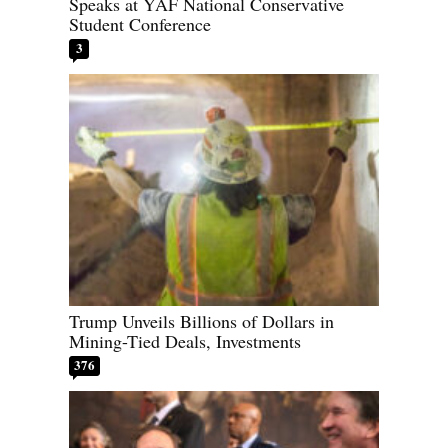
Speaks at YAF National Conservative
Student Conference
3
Trump Unveils Billions of Dollars in
Mining-Tied Deals, Investments
376