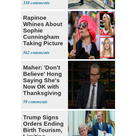
338
Project
Rapinoe
Whines About
Sophie
Cunningham
Taking Picture
with Riley
562
Gaines
Maher: 'Don't
Believe' Hong
Saying She's
Now OK with
Thanksgiving
59
Trump Signs
Orders Ending
Birth Tourism,