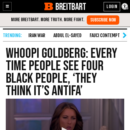
BREITBART
Enable
Skip
Accessibility
to
Content
IRAN WAR
ABDUL EL-SAYED
FAUCI CONTEMPT
S
Whoopi Goldberg: Every
Time People See Four
Black People, ‘They
Think It’s Antifa’