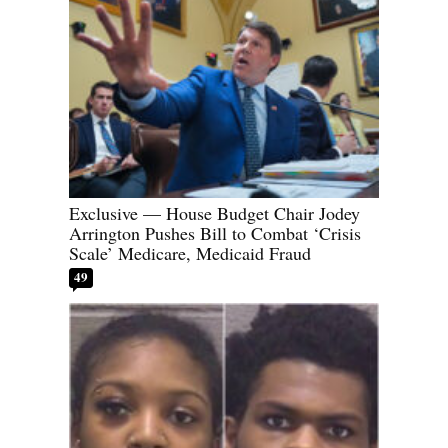
Exclusive — House Budget Chair Jodey
Arrington Pushes Bill to Combat ‘Crisis
Scale’ Medicare, Medicaid Fraud
49