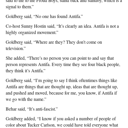
said to the to the Proud Boys, stand back and standby, which is a
signal to them.”
Goldberg said, “No one has found Antifa.”
Co-host Sunny Hostin said, “It’s clearly an idea. Antifa is not a
highly organized movement.”
Goldberg said, “Where are they? They don’t come on
television.”
She added, “There’s no person you can point to and say that
person represents Antifa. Every time they see four black people,
they think it’s Antifa.”
Goldberg said, “I’m going to say I think oftentimes things like
Antifa are things that are thought up, ideas that are thought up,
and pushed and moved, because for me, you know, if Antifa if
we go with the name.”
Behar said, “It’s anti-fascist.”
Goldberg added, “I know if you asked a number of people of
color about Tucker Carlson, we could have told everyone what