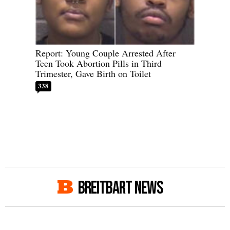
Report: Young Couple Arrested After
Teen Took Abortion Pills in Third
Trimester, Gave Birth on Toilet
338
BREITBART NEWS