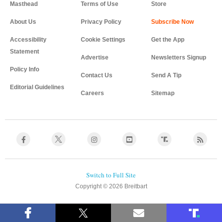
Masthead
Terms of Use
Store
About Us
Privacy Policy
Accessibility
Cookie Settings
Get the App
Statement
Advertise
Newsletters Signup
Policy Info
Contact Us
Send A Tip
Editorial Guidelines
Careers
Sitemap
Copyright © 2026 Breitbart