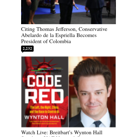
Citing Thomas Jefferson, Conservative
Abelardo de la Espriella Becomes
President of Colombia
2,232
Watch Live: Breitbart’s Wynton Hall