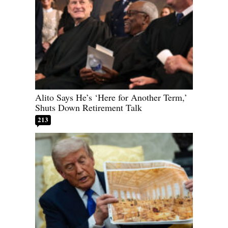
Alito Says He’s ‘Here for Another Term,’
Shuts Down Retirement Talk
213