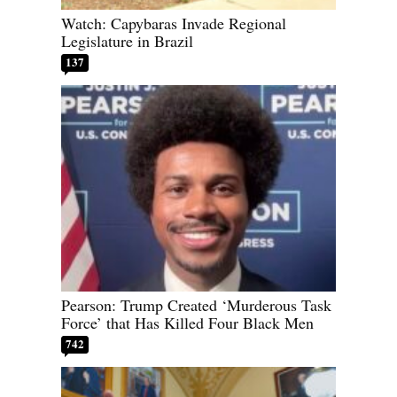
Watch: Capybaras Invade Regional
Legislature in Brazil
137
Pearson: Trump Created ‘Murderous Task
Force’ that Has Killed Four Black Men
742