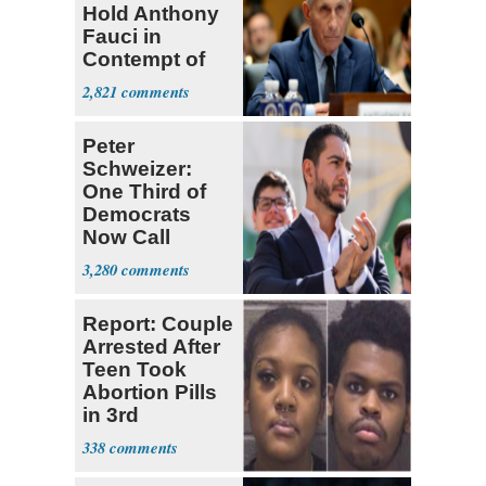
Hold Anthony
Fauci in
Contempt of
Congress
2,821
Peter
Schweizer:
One Third of
Democrats
Now Call
Themselves
3,280
Socialists
Report: Couple
Arrested After
Teen Took
Abortion Pills
in 3rd
Trimester
338