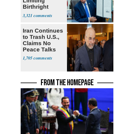
Limiting
Birthright
Citizenship
3,321
Iran Continues
to Trash U.S.,
Claims No
Peace Talks
1,705
FROM THE HOMEPAGE