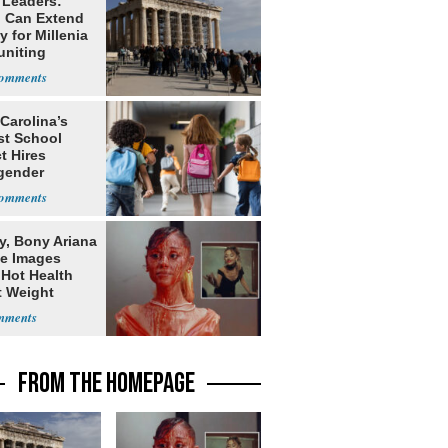
 Leaders:
 Can Extend
 for Millenia
uniting
enon
Carolina’s
st School
ct Hires
gender
er
y, Bony Ariana
e Images
 Hot Health
t Weight
e
FROM THE HOMEPAGE