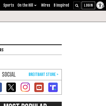
Sports
On the Hill
Wires
B Inspired
ARS
SOCIAL