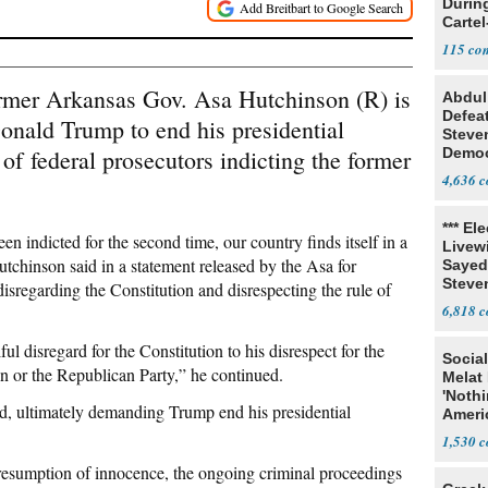
Durin
Cartel
State
115
ormer Arkansas Gov. Asa Hutchinson (R) is
Abdul
Defea
Donald Trump to end his presidential
Steve
f federal prosecutors indicting the former
Democ
Estab
4,636
*** El
 indicted for the second time, our country finds itself in a
Livewi
Hutchinson
said
in a statement released by the Asa for
Sayed
Steve
regarding the Constitution and disrespecting the rule of
6,818
 disregard for the Constitution to his disrespect for the
Social
n or the Republican Party,” he continued.
Melat 
'Noth
aid, ultimately demanding Trump end his presidential
Ameri
Socia
1,530
resumption of innocence, the ongoing criminal proceedings