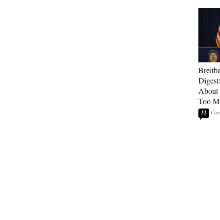
Breitb
Digest
About 
Too M
32