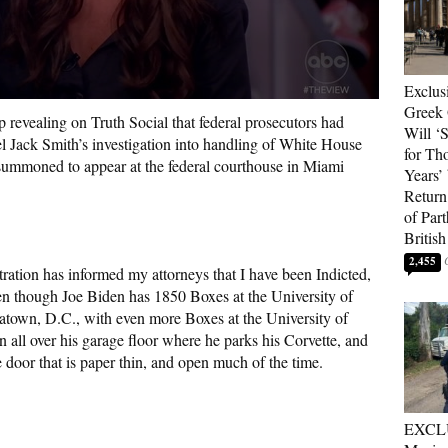
Exclus
Greek 
 revealing on Truth Social that federal prosecutors had
Will ‘S
el Jack Smith’s investigation into handling of White House
for Th
ummoned to appear at the federal courthouse in Miami
Years’
Return 
of Par
British
2,455
ation has informed my attorneys that I have been Indicted,
n though Joe Biden has 1850 Boxes at the University of
atown, D.C., with even more Boxes at the University of
all over his garage floor where he parks his Corvette, and
 door that is paper thin, and open much of the time.
EXCL