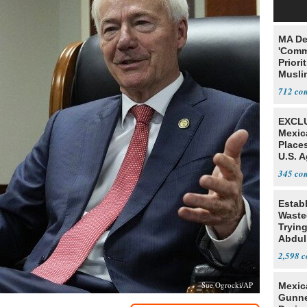
MA De
'Comm
Priori
Muslim
Jobs
712
EXCLU
Mexic
Place
U.S. A
Mexic
345
Estab
Wasted
Tryin
Abdul
2,598
Sue Ogrocki/AP
Mexic
Gunn