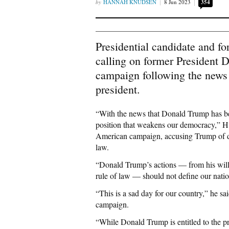
HANNAH KNUDSEN
8 Jun 2023
354
Presidential candidate and f
calling on former President 
campaign following the news o
president.
“With the news that Donald Trump has been
position that weakens our democracy,” 
American campaign, accusing Trump of dis
law.
“Donald Trump’s actions — from his willful
rule of law — should not define our natio
“This is a sad day for our country,” he s
campaign.
“While Donald Trump is entitled to the p