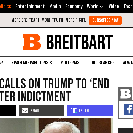
litics
Entertainment
Media
Economy
World
Video
Tech
BREITBART
AR
SPAIN MIGRANT CRISIS
MIDTERMS
TODD BLANCHE
AI W
Calls on Trump to ‘End
fter Indictment