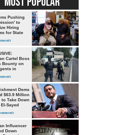
MOST POPULAR
ms Pushing
ission' to
tize Hiring
s for State
SIVE:
an Cartel Boss
s Bounty on
gents in
o
lishment Dems
 $63.9 Million
g to Take Down
 El-Sayed
an Influencer
ed Down