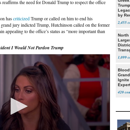
Greek
is reaffirms the need for Donald Trump to respect the office
Trump
Legacy
by Re
nson has
criticized
Trump or called on him to end his
Parth
2,455
 grand jury indicted Trump, Hutchinson
called
on the former
ain appealing to the office’s status as “more important than
North 
Large
Distri
dent I Would Not Pardon Trump
Trans
Teach
1,099
Blood
Grand
Ignite
Exper
Debat
420