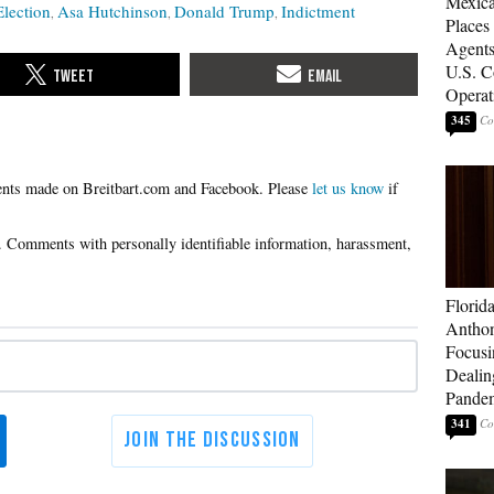
Mexica
Election
Asa Hutchinson
Donald Trump
Indictment
Places
Agents
U.S. C
Operat
345
Please
let us know
if
Florid
Anthon
Focusi
Dealin
Pande
341