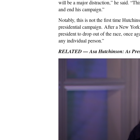
will be a major distraction,” he said. “Th
and end his campaign.”
Notably, this is not the first time Hutchi
presidential campaign. After a New York
president to drop out of the race, once ag
any individual person.”
RELATED — Asa Hutchinson: As Presi