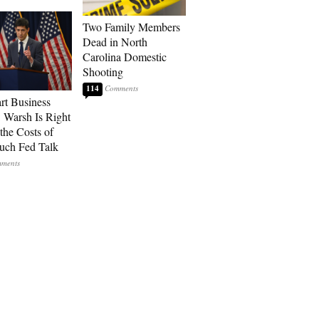
Two Family Members
Dead in North
Carolina Domestic
Shooting
114
art Business
: Warsh Is Right
the Costs of
uch Fed Talk