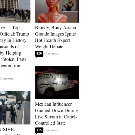
ive — Top
Bloody, Bony Ariana
Official: Trump
Grande Images Ignite
tay In History
Hot Health Expert
ousands of
Weight Debate
 by Helping
420
‘Stolen’ Parts
thenon from
Mexican Influencer
Gunned Down During
Live Stream in Cartel-
Controlled State
USIVE:
115