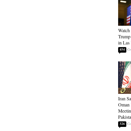
Watch 
Trump 
in Las
454
Iran S
Oman P
Meetin
Pakist
326