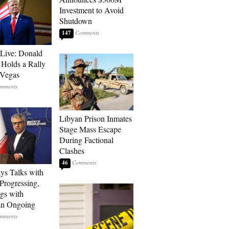
Investment to Avoid
Shutdown
147
Live: Donald
Holds a Rally
 Vegas
Libyan Prison Inmates
Stage Mass Escape
During Factional
Clashes
46
ays Talks with
rogressing,
gs with
an Ongoing