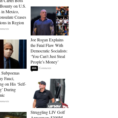
n Cartel Boss
 Bounty on U.S.
 in Mexico,
onsulate Ceases
ions in Region
Joe Rogan Explains
the Fatal Flaw With
Democratic Socialists:
‘You Can’t Just Steal
People’s Money’
466
a Subpoenas
y Fauci,
ng on His ‘Self-
g’ During
mic
Struggling LIV Golf
Announces $300M