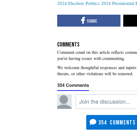
2024 Election
Politics
2024 Presidential 
COMMENTS
you're having issues with commenting.
354
354