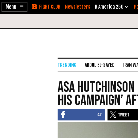
Enable
Skip
Newsletters
B America 250
Po
Accessibility
to
Content
ABDUL EL-SAYED
IRAN W
Asa Hutchinson 
His Campaign’ A
42