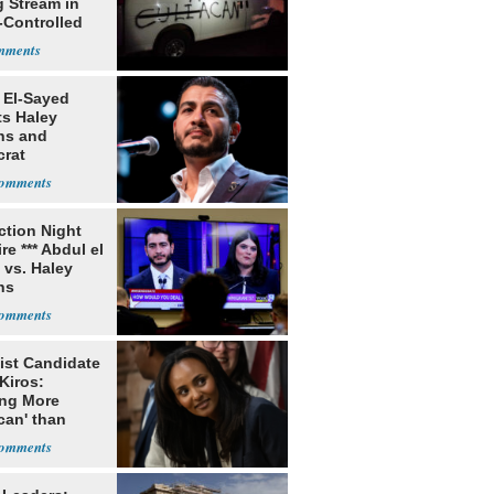
g Stream in
-Controlled
 El-Sayed
ts Haley
ns and
rat
lishment
ection Night
re *** Abdul el
 vs. Haley
ns
ist Candidate
Kiros:
ing More
can' than
lism