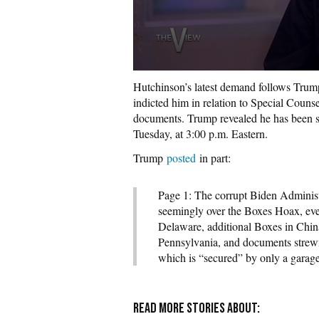
Hutchinson’s latest demand follows Trump
indicted him in relation to Special Couns
documents. Trump revealed he has been s
Tuesday, at 3:00 p.m. Eastern.
Trump
posted
in part:
Page 1: The corrupt Biden Administr
seemingly over the Boxes Hoax, eve
Delaware, additional Boxes in Chin
Pennsylvania, and documents strewn 
which is “secured” by only a garage