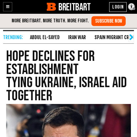
BREITBART
Enable
Skip
Accessibility
to
Content
ABDUL EL-SAYED
IRAN WAR
SPAIN MIGRANT CRISIS
Hope Declines for
Establishment
Tying Ukraine, Israel Aid
Together