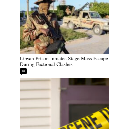
Libyan Prison Inmates Stage Mass Escape
During Factional Clashes
18