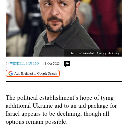
Ercin Erturk/Anadolu Agency via Getty
WENDELL HUSEBO
11 Oct 2023
90
The political establishment’s hope of tying
additional Ukraine aid to an aid package for
Israel appears to be declining, though all
options remain possible.