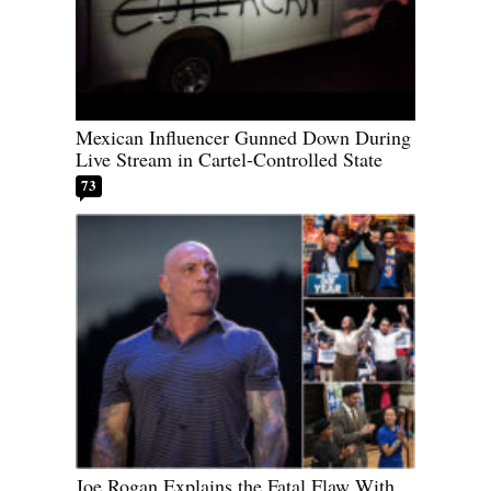
Mexican Influencer Gunned Down During
Live Stream in Cartel-Controlled State
73
Joe Rogan Explains the Fatal Flaw With