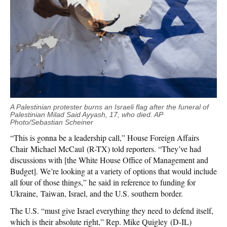
A Palestinian protester burns an Israeli flag after the funeral of
Palestinian Milad Said Ayyash, 17, who died. AP
Photo/Sebastian Scheiner
“This is gonna be a leadership call,” House Foreign Affairs
Chair Michael McCaul (R-TX) told reporters. “They’ve had
discussions with [the White House Office of Management and
Budget]. We’re looking at a variety of options that would include
all four of those things,” he said in reference to funding for
Ukraine, Taiwan, Israel, and the U.S. southern border.
The U.S. “must give Israel everything they need to defend itself,
which is their absolute right,” Rep. Mike Quigley (D-IL)