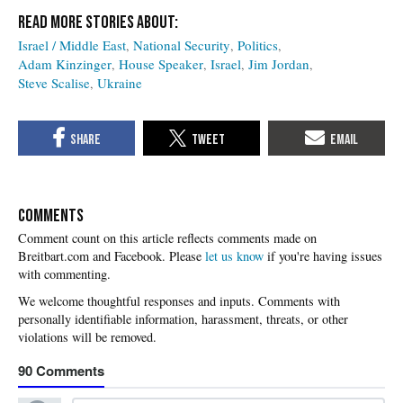
Israel / Middle East
National Security
Politics
Adam Kinzinger
House Speaker
Israel
Jim Jordan
Steve Scalise
Ukraine
COMMENTS
Please
let us know
if you're having issues
with commenting.
90