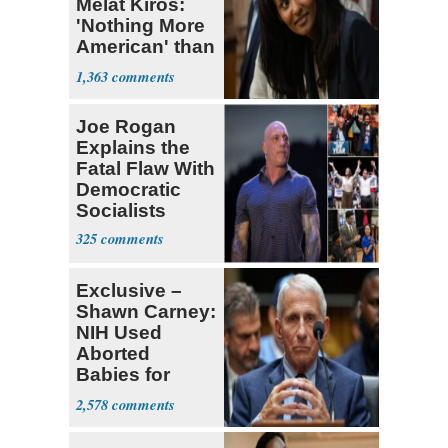
Melat Kiros:
'Nothing More
American' than
Socialism
1,363
Joe Rogan
Explains the
Fatal Flaw With
Democratic
Socialists
325
Exclusive –
Shawn Carney:
NIH Used
Aborted
Babies for
Coronavirus
2,578
Research