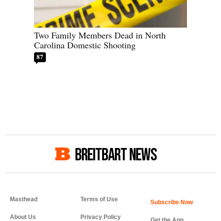
Two Family Members Dead in North
Carolina Domestic Shooting
87
BREITBART NEWS
Masthead
Terms of Use
About Us
Privacy Policy
Get the App