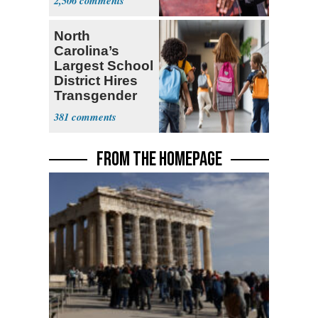
2,506
North
Carolina’s
Largest School
District Hires
Transgender
Teacher
381
FROM THE HOMEPAGE