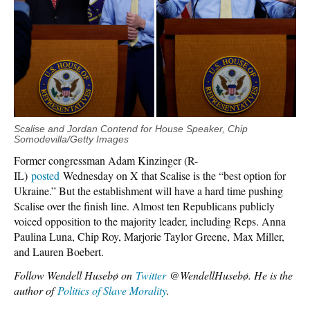
Scalise and Jordan Contend for House Speaker, Chip
Somodevilla/Getty Images
Former congressman Adam Kinzinger (R-
IL)
posted
Wednesday on X that Scalise is the “best option for
Ukraine.” But the establishment will have a hard time pushing
Scalise over the finish line. Almost ten Republicans publicly
voiced opposition to the majority leader, including Reps. Anna
Paulina Luna, Chip Roy, Marjorie Taylor Greene, Max Miller,
and Lauren Boebert.
Follow Wendell Husebø on
Twitter
@WendellHusebø. He is the
author of
Politics of Slave Morality
.