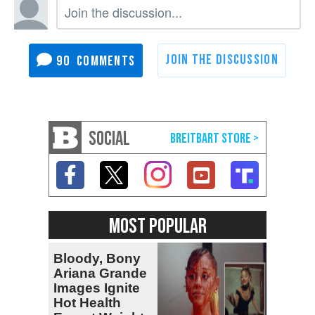
90
SOCIAL
MOST POPULAR
Bloody, Bony
Ariana Grande
Images Ignite
Hot Health