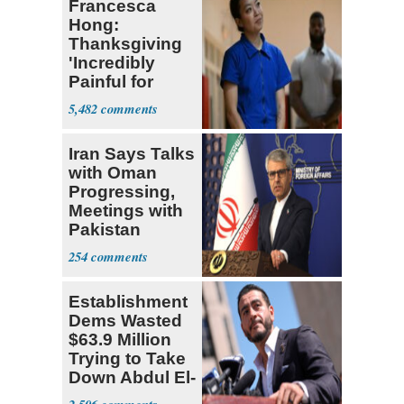
Francesca
Hong:
Thanksgiving
'Incredibly
Painful for
Many'
5,482
Iran Says Talks
with Oman
Progressing,
Meetings with
Pakistan
Ongoing
254
Establishment
Dems Wasted
$63.9 Million
Trying to Take
Down Abdul El-
Sayed