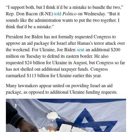
“I support both, but I think it’d be a mistake to bundle the two,”
Rep. Don Bacon (R-NE)
told
Politico
on Wednesday. “But it
sounds like the administration wants to put the two together. I
think that’d be a mistake.”
President Joe Biden has not formally requested Congress to
approve an aid package for Israel after Hamas’s terror attack over
the weekend. For Ukraine, Joe Biden
sent
an additional $200
million on Tuesday to defend its eastern border. He also
requested $24 billion for Ukraine in August, but Congress so far
has not shelled out additional taxpayer funds. Congress
earmarked
$113 billion for Ukraine earlier this year.
Many lawmakers appear united on providing Israel an aid
package, as opposed to additional Ukraine funding requests.