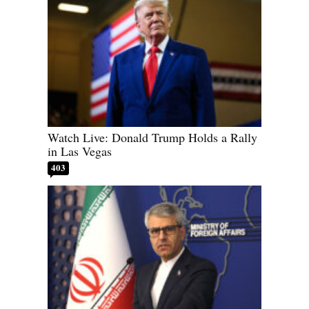
Watch Live: Donald Trump Holds a Rally
in Las Vegas
403