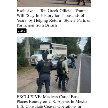
Exclusive — Top Greek Official: Trump
Will ‘Stay In History for Thousands of
Years’ by Helping Return ‘Stolen’ Parts of
Parthenon from British
2,299
EXCLUSIVE: Mexican Cartel Boss
Places Bounty on U.S. Agents in Mexico,
U.S. Consulate Ceases Operations in