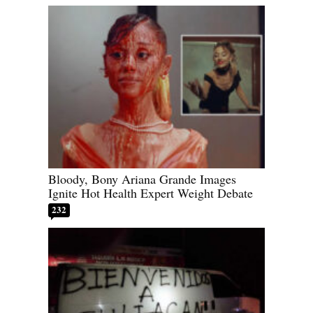
Bloody, Bony Ariana Grande Images
Ignite Hot Health Expert Weight Debate
232