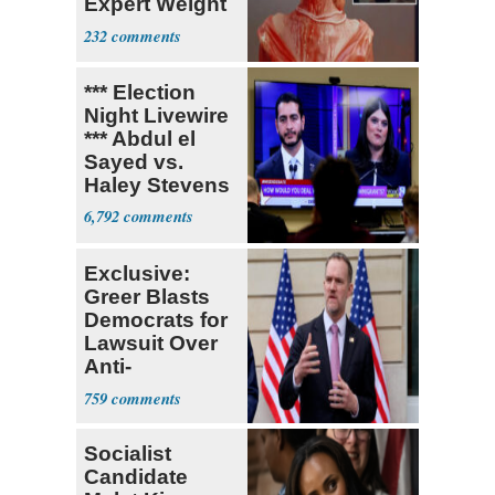
Expert Weight
Debate
232
*** Election
Night Livewire
*** Abdul el
Sayed vs.
Haley Stevens
6,792
Exclusive:
Greer Blasts
Democrats for
Lawsuit Over
Anti-
Sweatshop
759
Tariffs
Socialist
Candidate