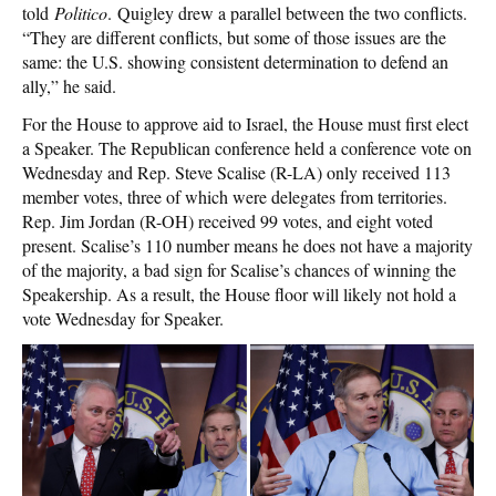
told
Politico
. Quigley drew a parallel between the two conflicts.
“They are different conflicts, but some of those issues are the
same: the U.S. showing consistent determination to defend an
ally,” he said.
For the House to approve aid to Israel, the House must first elect
a Speaker. The Republican conference held a conference vote on
Wednesday and Rep. Steve Scalise (R-LA) only received 113
member votes, three of which were delegates from territories.
Rep. Jim Jordan (R-OH) received 99 votes, and eight voted
present. Scalise’s 110 number means he does not have a majority
of the majority, a bad sign for Scalise’s chances of winning the
Speakership. As a result, the House floor will likely not hold a
vote Wednesday for Speaker.