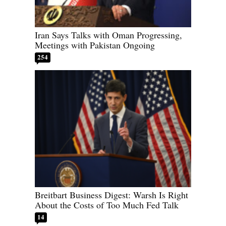
Iran Says Talks with Oman Progressing,
Meetings with Pakistan Ongoing
254
Breitbart Business Digest: Warsh Is Right
About the Costs of Too Much Fed Talk
14