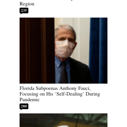
Region
235
Florida Subpoenas Anthony Fauci,
Focusing on His ‘Self-Dealing’ During
Pandemic
280