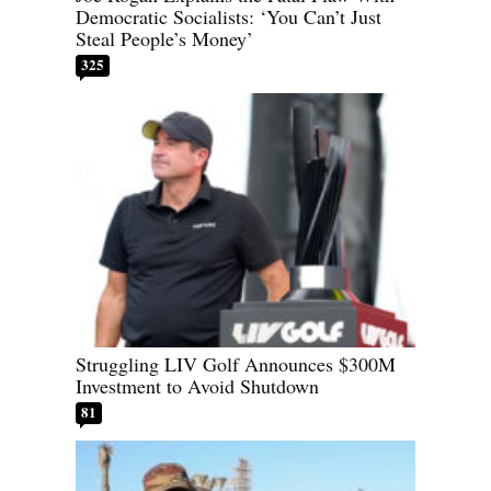
Democratic Socialists: ‘You Can’t Just
Steal People’s Money’
325
Struggling LIV Golf Announces $300M
Investment to Avoid Shutdown
81