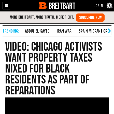
BREITBART
Enable
Skip
Accessibility
to
Content
ABDUL EL-SAYED
IRAN WAR
SPAIN MIGRANT CRISIS
VIDEO: Chicago Activists
Want Property Taxes
Nixed for Black
Residents as Part of
Reparations