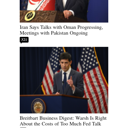
Iran Says Talks with Oman Progressing,
Meetings with Pakistan Ongoing
321
Breitbart Business Digest: Warsh Is Right
About the Costs of Too Much Fed Talk