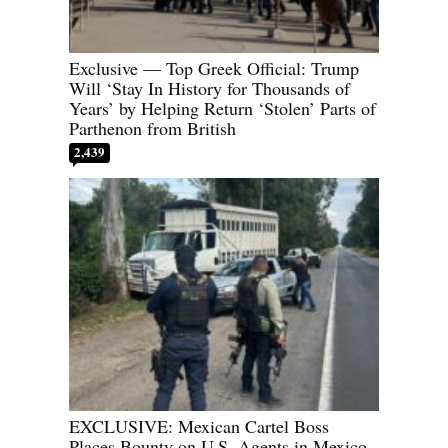
Exclusive — Top Greek Official: Trump
Will ‘Stay In History for Thousands of
Years’ by Helping Return ‘Stolen’ Parts of
Parthenon from British
2,439
EXCLUSIVE: Mexican Cartel Boss
Places Bounty on U.S. Agents in Mexico,