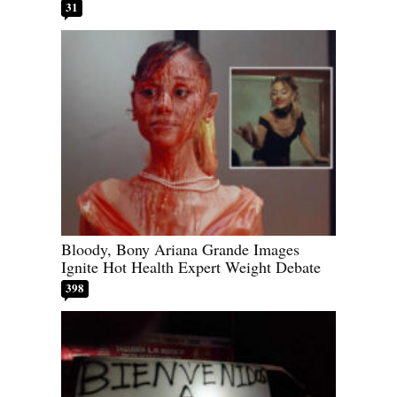
31
Bloody, Bony Ariana Grande Images
Ignite Hot Health Expert Weight Debate
398