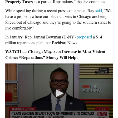
Property Taxes
as a part of Reparations,” the site continues.
While speaking during a recent press conference, Ray
said
, “We
have a problem where our black citizens in Chicago are being
forced out of Chicago and they’re going to the southern states to
live comfortably.”
In January, Rep. Jamaal Bowman (D-NY)
proposed
a $14
trillion reparations plan, per Breitbart News.
WATCH — Chicago Mayor on Increase in Most Violent
Crime: “Reparations” Money Will Help: