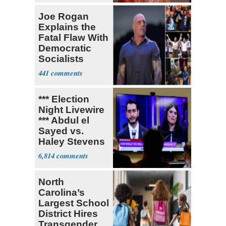
Joe Rogan
Explains the
Fatal Flaw With
Democratic
Socialists
441
*** Election
Night Livewire
*** Abdul el
Sayed vs.
Haley Stevens
6,814
North
Carolina’s
Largest School
District Hires
Transgender