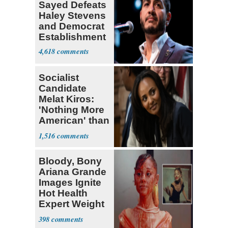
Sayed Defeats
Haley Stevens
and Democrat
Establishment
4,618
Socialist
Candidate
Melat Kiros:
'Nothing More
American' than
Socialism
1,516
Bloody, Bony
Ariana Grande
Images Ignite
Hot Health
Expert Weight
Debate
398