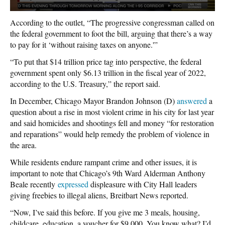
According to the outlet, “The progressive congressman called on
the federal government to foot the bill, arguing that there’s a way
to pay for it ‘without raising taxes on anyone.'”
“To put that $14 trillion price tag into perspective, the federal
government spent only $6.13 trillion in the fiscal year of 2022,
according to the U.S. Treasury,” the report said.
In December, Chicago Mayor Brandon Johnson (D)
answered
a
question about a rise in most violent crime in his city for last year
and said homicides and shootings fell and money “for restoration
and reparations” would help remedy the problem of violence in
the area.
While residents endure rampant crime and other issues, it is
important to note that Chicago’s 9th Ward Alderman Anthony
Beale recently
expressed
displeasure with City Hall leaders
giving freebies to illegal aliens, Breitbart News reported.
“Now, I’ve said this before. If you give me 3 meals, housing,
childcare, education, a voucher for $9,000. You know what? I’d