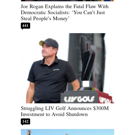
Joe Rogan Explains the Fatal Flaw With
Democratic Socialists: ‘You Can’t Just
Steal People’s Money’
441
Struggling LIV Golf Announces $300M
Investment to Avoid Shutdown
142