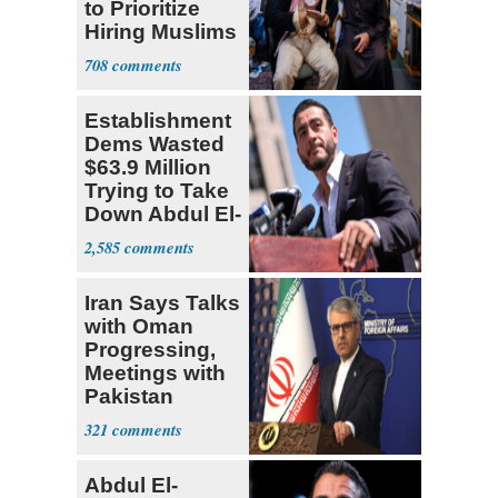
to Prioritize
Hiring Muslims
for State Jobs
708
Establishment
Dems Wasted
$63.9 Million
Trying to Take
Down Abdul El-
Sayed
2,585
Iran Says Talks
with Oman
Progressing,
Meetings with
Pakistan
Ongoing
321
Abdul El-