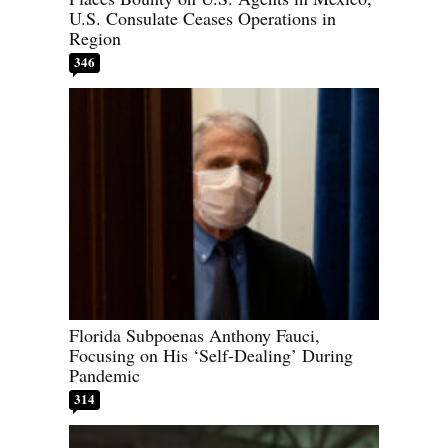
U.S. Consulate Ceases Operations in
Region
346
Florida Subpoenas Anthony Fauci,
Focusing on His ‘Self-Dealing’ During
Pandemic
314