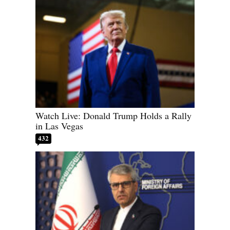
Watch Live: Donald Trump Holds a Rally
in Las Vegas
432