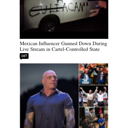
Mexican Influencer Gunned Down During
Live Stream in Cartel-Controlled State
107