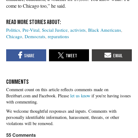
come to Chicago too,” he said.
Politics
Pre-Viral
Social Justice
activists
Black Americans
Chicago
Democrats
reparations
COMMENTS
Please
let us know
if you're having issues
with commenting.
55