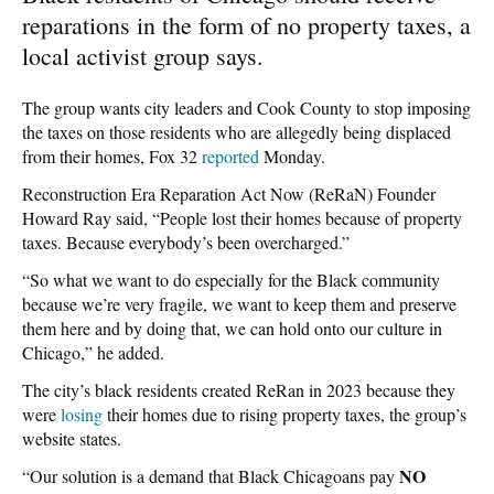
reparations in the form of no property taxes, a
local activist group says.
The group wants city leaders and Cook County to stop imposing
the taxes on those residents who are allegedly being displaced
from their homes, Fox 32
reported
Monday.
Reconstruction Era Reparation Act Now (ReRaN) Founder
Howard Ray said, “People lost their homes because of property
taxes. Because everybody’s been overcharged.”
“So what we want to do especially for the Black community
because we’re very fragile, we want to keep them and preserve
them here and by doing that, we can hold onto our culture in
Chicago,” he added.
The city’s black residents created ReRan in 2023 because they
were
losing
their homes due to rising property taxes, the group’s
website states.
NO
“Our solution is a demand that Black Chicagoans pay