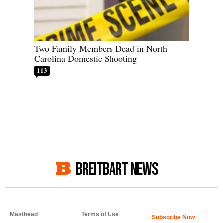
Two Family Members Dead in North
Carolina Domestic Shooting
113
BREITBART NEWS
Masthead
Terms of Use