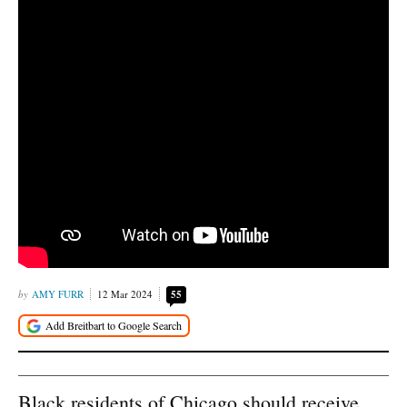
AMY FURR
12 Mar 2024
55
Black residents of Chicago should receive