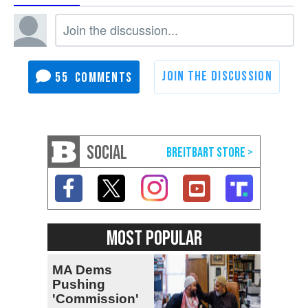
55
SOCIAL
MOST POPULAR
MA Dems
Pushing
'Commission'