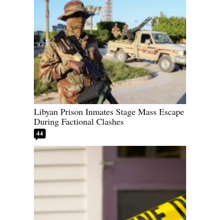
Libyan Prison Inmates Stage Mass Escape
During Factional Clashes
44