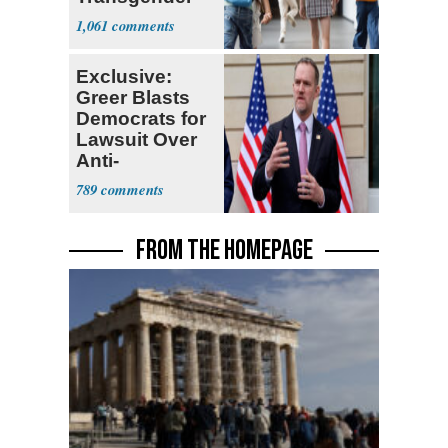
Teacher
1,061
Exclusive:
Greer Blasts
Democrats for
Lawsuit Over
Anti-
Sweatshop
789
Tariffs
FROM THE HOMEPAGE