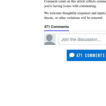
you're having issues with commenting.
471
471