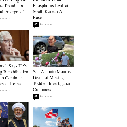
Phosphorus Leak at
ust Fraud… a
South Korean Air
al Enterprise’
Base
49
ell Says He’s
San Antonio Mourns
g Rehabilitation
Death of Missing
 to Continue
Toddler, Investigation
ry at Home
Continues
48