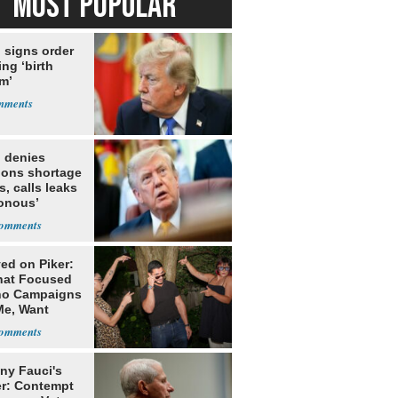
MOST POPULAR
 signs order
ing ‘birth
m’
 denies
ions shortage
s, calls leaks
sonous’
ed on Piker:
hat Focused
o Campaigns
Me, Want
ns
ny Fauci's
r: Contempt