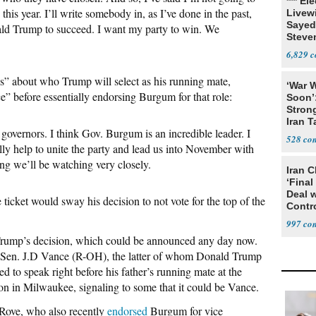
*** El
 this year. I’ll write somebody in, as I’ve done in the past,
Livewi
Sayed
ald Trump to succeed. I want my party to win. We
Steve
6,829
us” about who Trump will select as his running mate,
‘War W
nce” before essentially endorsing Burgum for that role:
Soon’
Stron
Iran T
in governors. I think Gov. Burgum is an incredible leader. I
528
y help to unite the party and lead us into November with
ng we’ll be watching very closely.
Iran C
‘Final
Deal 
ticket would sway his decision to not vote for the top of the
Contr
997
Trump’s decision, which could be announced any day now.
 Sen. J.D Vance (R-OH), the latter of whom Donald Trump
ed to speak right before his father’s running mate at the
 in Milwaukee, signaling to some that it could be Vance.
 Rove, who also recently
endorsed
Burgum for vice