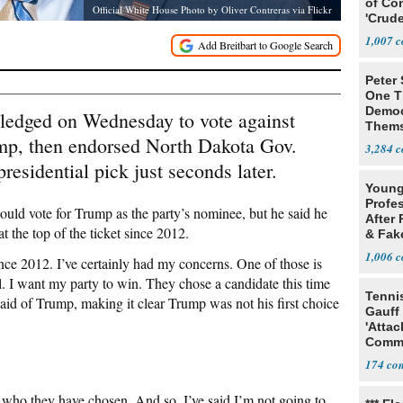
of Co
Official White House Photo by Oliver Contreras via Flickr
'Crude
Stunt'
1,007
Peter
One T
Democ
ledged on Wednesday to vote against
Thems
mp, then endorsed North Dakota Gov.
Social
3,284
esidential pick just seconds later.
Young
Profe
uld vote for Trump as the party’s nominee, but he said he
After 
t the top of the ticket since 2012.
& Fak
Claim
1,006
since 2012. I’ve certainly had my concerns. One of those is
 I want my party to win. They chose a candidate this time
Tenni
said of Trump, making it clear Trump was not his first choice
Gauff
'Attac
Comm
174
s who they have chosen. And so, I’ve said I’m not going to