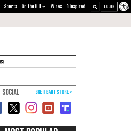
Sports
On the Hill
Wires
B Inspired
ARS
SOCIAL