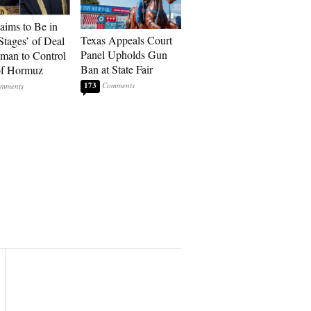
laims to Be in
Texas Appeals Court
Stages’ of Deal
Panel Upholds Gun
man to Control
Ban at State Fair
 of Hormuz
173