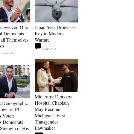
Schweizer: One
Japan Sees Drones as
of Democrats
Key to Modern
ll Themselves
Warfare
sts
Midterms: Democrat
Hospital Chaplain
: Demographic
May Become
own of El-
Michigan’s First
s Voters
Transgender
s Democrats
Lawmaker
Strength of His