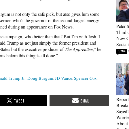
um is not only the safe pick, but also gives him some
overnor, who’s the governor of the second-largest energy
Peter 
lained during an appearance on Fox News.
Third 
he campaign, who better than that? But I’m with Josh. I
Now Ca
ld Trump as not just simply the former president and
Sociali
 States but the executive producer of
The Apprentice
,” he
3,284
ns before this thing is all done.”
nald Trump Jr.
Doug Burgum
JD Vance
Spencer Cox
Report
Breakd
Sayed’
Worrie
About 