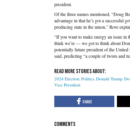
president.
Of the three names mentioned, “Doug Burg
advantage in that he’s got a successful g
producing state in the union,” Rove exp
“If you want to make energy an issue in t
think we’re — we got to think about Dona
potentially future president of the United
said, predicting “a couple of twists and tur
2024 Election
Politics
Donald Trump
Do
Vice President
COMMENTS