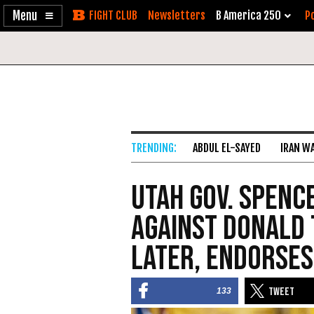
Enable
Skip
Newsletters
B America 250
Po
Accessibility
to
Content
ABDUL EL-SAYED
IRAN W
Utah Gov. Spenc
Against Donald 
Later, Endorses
133