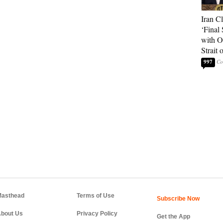
Iran C
‘Final 
with O
Strait
997
asthead
Terms of Use
bout Us
Privacy Policy
Get the App