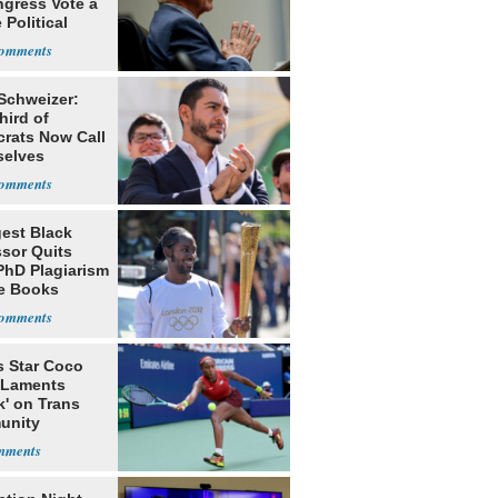
ngress Vote a
 Political
 Schweizer:
hird of
rats Now Call
elves
ists
est Black
ssor Quits
PhD Plagiarism
e Books
s
s Star Coco
 Laments
k' on Trans
unity