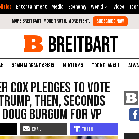
litics
Entertainment
Media
Economy
World
Video
Tech
BREITBART
AR
SPAIN MIGRANT CRISIS
MIDTERMS
TODD BLANCHE
AI W
er Cox Pledges to Vote
Trump, Then, Seconds
 Doug Burgum for VP