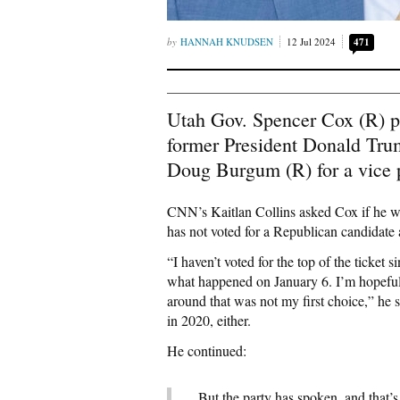
HANNAH KNUDSEN
12 Jul 2024
471
Utah Gov. Spencer Cox (R) p
former President Donald Tru
Doug Burgum (R) for a vice pr
CNN’s Kaitlan Collins asked Cox if he wo
has not voted for a Republican candidate a
“I haven’t voted for the top of the ticket 
what happened on January 6. I’m hopeful.
around that was not my first choice,” he 
in 2020, either.
He continued:
But the party has spoken, and that’