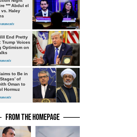
ection Night
re *** Abdul el
 vs. Haley
ns
ill End Pretty
: Trump Voices
g Optimism on
alks
laims to Be in
 Stages’ of
with Oman to
ol Hormuz
FROM THE HOMEPAGE