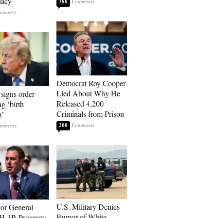
dacy
388
Democrat Roy Cooper
Lied About Why He
signs order
Released 4,200
ng ‘birth
Criminals from Prison
m’
208
U.S. Military Denies
tor General
Rumor of White
 H-1B Program: