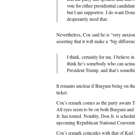
vote for either presidential candidate
but I am supportive. I do want Don
desperately need that.
Nevertheless, Cox said he is “very anxio
asserting that it will make a “big differe
I think, certainly for me, I believe 
think he’s somebody who can actuall
President Trump, and that’s somethi
It remains unclear if Burgum being on the 
ticket.
Cox’s remark comes as the party awaits 
All eyes seem to be on both Burgum and
Jr. has touted. Notably, Don Jr. is schedul
upcoming Republican National Convention
Cox’s remark coincides with that of Karl