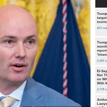
Trump
target
touris
421
Trump
munit
report
‘trea
1,102
El-Say
Not T
on Wh
With 
Steve
2,739
Antho
Lawye