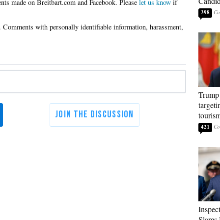
Candi
Please
let us know
if
398
Trump 
targeti
touris
421
Inspec
Slams