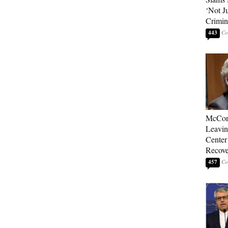
‘Not J
Crimin
443
McConn
Leavin
Center
Recove
457