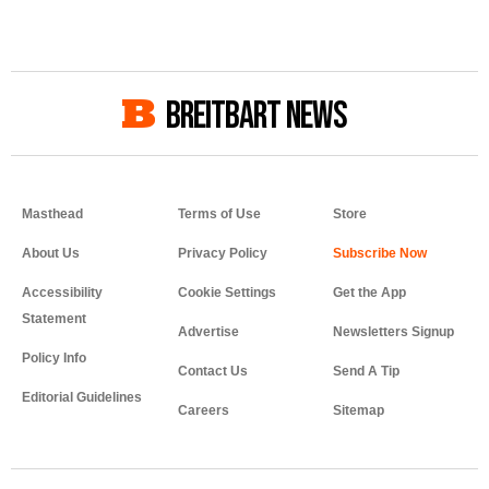
BREITBART NEWS
Masthead
Terms of Use
Store
About Us
Privacy Policy
Accessibility
Cookie Settings
Get the App
Statement
Advertise
Newsletters Signup
Policy Info
Contact Us
Send A Tip
Editorial Guidelines
Careers
Sitemap