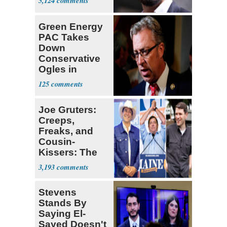
5,124
Green Energy
PAC Takes
Down
Conservative
Ogles in
Tennessee
125
Primary
Joe Gruters:
Creeps,
Freaks, and
Cousin-
Kissers: The
Dems' Midterm
3,193
Ticket
Stevens
Stands By
Saying El-
Sayed Doesn't