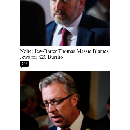
Nolte: Jew-Baiter Thomas Massie Blames
Jews for $20 Burrito
206