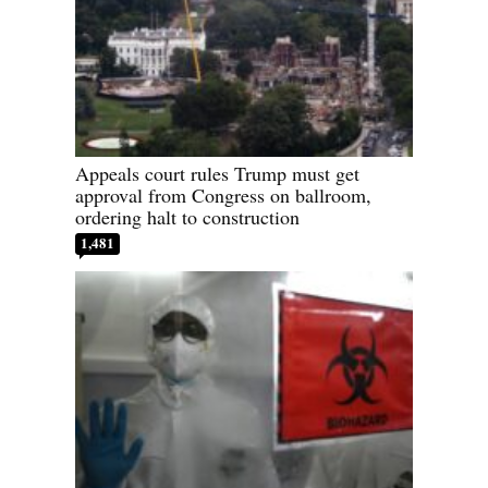
Appeals court rules Trump must get
approval from Congress on ballroom,
ordering halt to construction
1,481