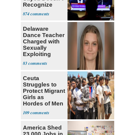
Recognize
Israel's Right
874
to Exist
Delaware
Dance Teacher
Charged with
Sexually
Exploiting
Teen Student
83
Ceuta
Struggles to
Protect Migrant
Girls as
Hordes of Men
Abuse Them
109
America Shed
23,000 Jobs in