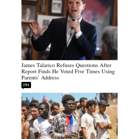
James Talarico Refuses Questions After
Report Finds He Voted Five Times Using
Parents’ Address
191