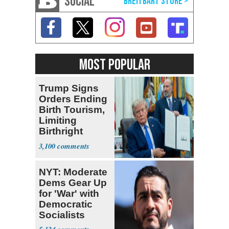
SOCIAL
MOST POPULAR
Trump Signs
Orders Ending
Birth Tourism,
Limiting
Birthright
Citizenship
3,100
NYT: Moderate
Dems Gear Up
for 'War' with
Democratic
Socialists