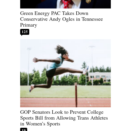
Green Energy PAC Takes Down
Conservative Andy Ogles in Tennessee
Primary
125
GOP Senators Look to Prevent College
Sports Bill from Allowing Trans Athletes
in Women’s Sports
19