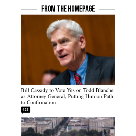
FROM THE HOMEPAGE
Bill Cassidy to Vote Yes on Todd Blanche
as Attorney General, Putting Him on Path
to Confirmation
421