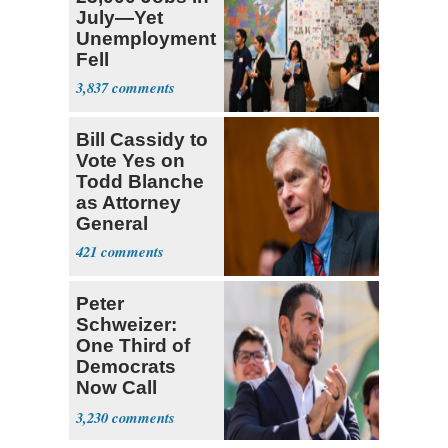
July—Yet
Unemployment
Fell
3,837
Bill Cassidy to
Vote Yes on
Todd Blanche
as Attorney
General
421
Peter
Schweizer:
One Third of
Democrats
Now Call
Themselves
3,230
Socialists