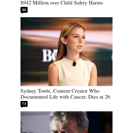
$942 Million over Child Safety Harms
46
Sydney Towle, Content Creator Who
Documented Life with Cancer, Dies at 26
73