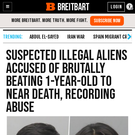
BREITBART
Enable
Skip
Accessibility
to
Content
ABDUL EL-SAYED
IRAN WAR
SPAIN MIGRANT CRISIS
Suspected Illegal Aliens
Accused of Brutally
Beating 1-Year-Old to
Near Death, Recording
Abuse