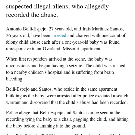
suspected illegal aliens, who allegedly
recorded the abuse.
Antonio Belli-Espejo, 27 years old, and Irais Martinez Santos,
26 years old, have been
arrested
and charged with one count of
felony child abuse each after a one-year-old baby was found
unresponsive in an Overland, Missouri, apartment.
When first responders arrived at the scene, the baby was
unconscious and began having a seizure. The child was rushed
to a nearby children’s hospital and is suffering from brain
bleeding.
Belli-Espejo and Santos, who reside in the same apartment
building as the baby, were arrested after police executed a search
warrant and discovered that the child’s abuse had been recorded.
Police allege that Belli-Espejo and Santos can be seen in the
recording tying the baby to a chair, gagging the child, and hitting
the baby before slamming it to the ground.