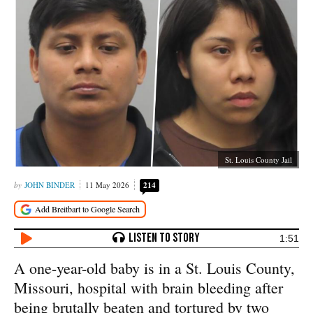
St. Louis County Jail
JOHN BINDER
11 May 2026
214
1:51
A one-year-old baby is in a St. Louis County,
Missouri, hospital with brain bleeding after
being brutally beaten and tortured by two