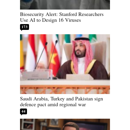
Biosecurity Alert: Stanford Researchers
Use AI to Design 16 Viruses
173
Saudi Arabia, Turkey and Pakistan sign
defence pact amid regional war
44