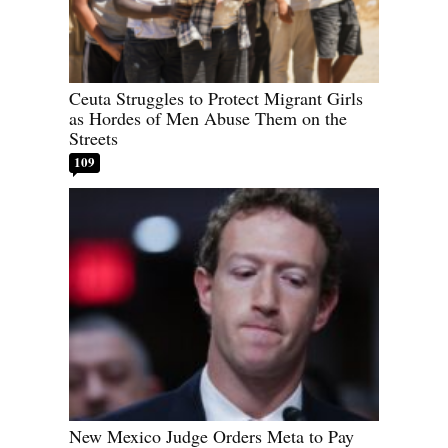
Ceuta Struggles to Protect Migrant Girls
as Hordes of Men Abuse Them on the
Streets
109
New Mexico Judge Orders Meta to Pay