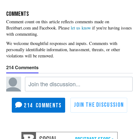
COMMENTS
Please
let us know
if you're having issues
with commenting.
214
214