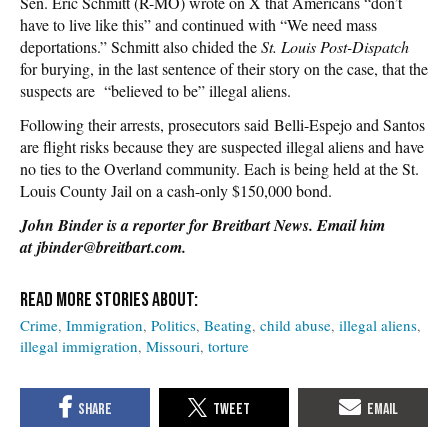
Sen. Eric Schmitt (R-MO) wrote on X that Americans “don’t
have to live like this” and continued with “We need mass
deportations.” Schmitt also chided the
St. Louis Post-Dispatch
for burying, in the last sentence of their story on the case, that the
suspects are “believed to be” illegal aliens.
Following their arrests, prosecutors said Belli-Espejo and Santos
are flight risks because they are suspected illegal aliens and have
no ties to the Overland community. Each is being held at the St.
Louis County Jail on a cash-only $150,000 bond.
John Binder is a reporter for Breitbart News. Email him
at jbinder@breitbart.com.
Crime
Immigration
Politics
Beating
child abuse
illegal aliens
illegal immigration
Missouri
torture