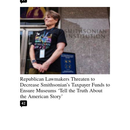
Republican Lawmakers Threaten to
Decrease Smithsonian’s Taxpayer Funds to
Ensure Museums ‘Tell the Truth About
the American Story’
42