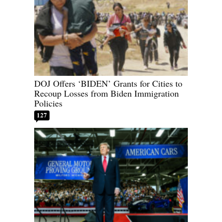
DOJ Offers ‘BIDEN’ Grants for Cities to
Recoup Losses from Biden Immigration
Policies
127