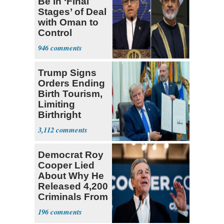
Be in ‘Final
Stages’ of Deal
with Oman to
Control
Hormuz
946
Trump Signs
Orders Ending
Birth Tourism,
Limiting
Birthright
Citizenship
3,112
Democrat Roy
Cooper Lied
About Why He
Released 4,200
Criminals From
Prison
196