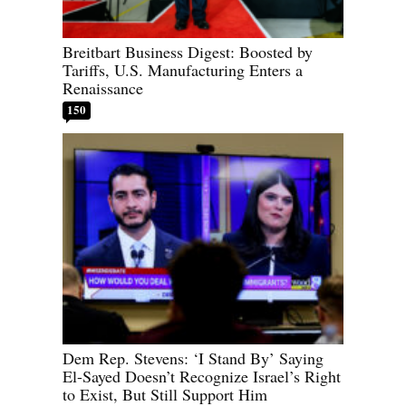
Breitbart Business Digest: Boosted by
Tariffs, U.S. Manufacturing Enters a
Renaissance
150
Dem Rep. Stevens: ‘I Stand By’ Saying
El-Sayed Doesn’t Recognize Israel’s Right
to Exist, But Still Support Him