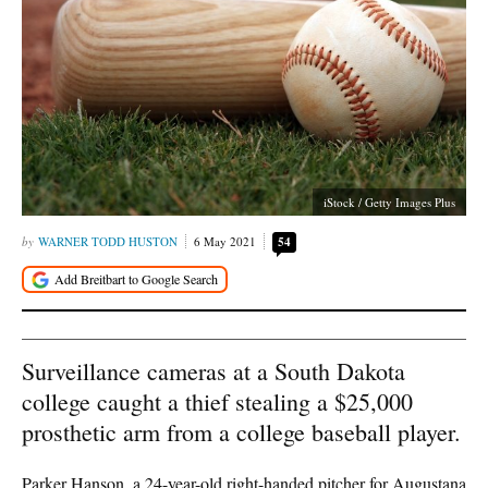
iStock / Getty Images Plus
WARNER TODD HUSTON
6 May 2021
54
Surveillance cameras at a South Dakota
college caught a thief stealing a $25,000
prosthetic arm from a college baseball player.
Parker Hanson, a 24-year-old right-handed pitcher for Augustana