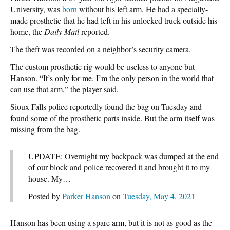
University, was
born
without his left arm. He had a specially-
made prosthetic that he had left in his unlocked truck outside his
home, the
Daily Mail
reported.
The theft was recorded on a neighbor’s security camera.
The custom prosthetic rig would be useless to anyone but
Hanson. “It’s only for me. I’m the only person in the world that
can use that arm,” the player said.
Sioux Falls police reportedly found the bag on Tuesday and
found some of the prosthetic parts inside. But the arm itself was
missing from the bag.
UPDATE: Overnight my backpack was dumped at the end
of our block and police recovered it and brought it to my
house. My…
Posted by
Parker Hanson
on
Tuesday, May 4, 2021
Hanson has been using a spare arm, but it is not as good as the