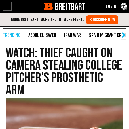
BREITBART
Enable
Skip
Accessibility
to
Content
ABDUL EL-SAYED
IRAN WAR
SPAIN MIGRANT CRISIS
WATCH: Thief Caught on
Camera Stealing College
Pitcher’s Prosthetic
Arm