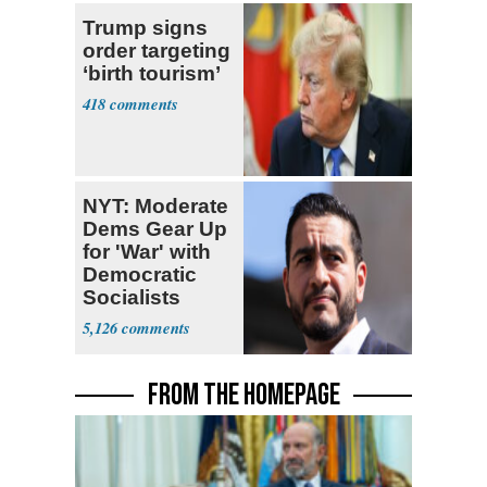
Trump signs
order targeting
‘birth tourism’
418
NYT: Moderate
Dems Gear Up
for 'War' with
Democratic
Socialists
5,126
FROM THE HOMEPAGE