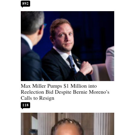
892
Max Miller Pumps $1 Million into
Reelection Bid Despite Bernie Moreno’s
Calls to Resign
118