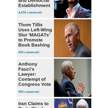
and Democrat
Establishment
4,656
Thom Tillis
Uses Left-Wing
Slur ‘MAGATs’
to Promote
Book Bashing
Trump Fans
694
Anthony
Fauci's
Lawyer:
Contempt of
Congress Vote
a 'Crude
984
Political Stunt'
Iran Claims to