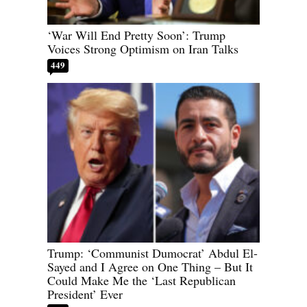
‘War Will End Pretty Soon’: Trump
Voices Strong Optimism on Iran Talks
449
Trump: ‘Communist Dumocrat’ Abdul El-
Sayed and I Agree on One Thing – But It
Could Make Me the ‘Last Republican
President’ Ever