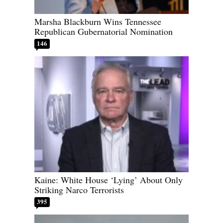
Marsha Blackburn Wins Tennessee
Republican Gubernatorial Nomination
146
Kaine: White House ‘Lying’ About Only
Striking Narco Terrorists
395