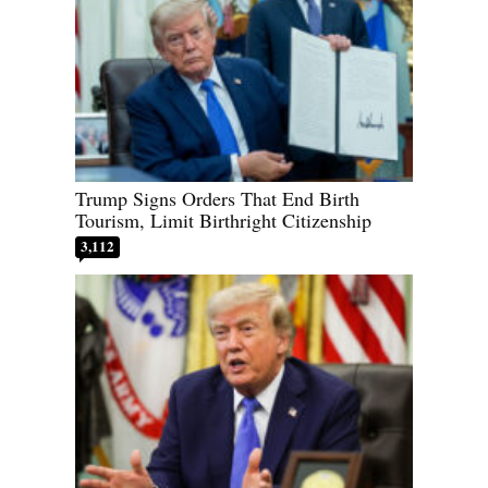
Trump Signs Orders That End Birth
Tourism, Limit Birthright Citizenship
3,112