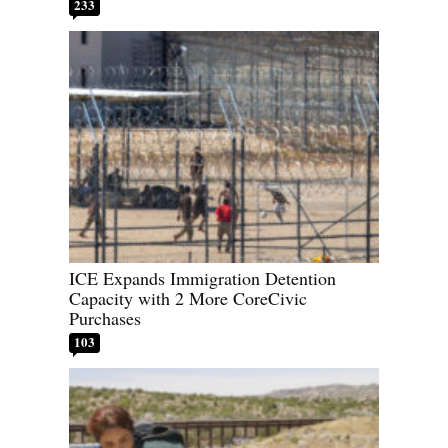
233
ICE Expands Immigration Detention
Capacity with 2 More CoreCivic
Purchases
103