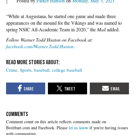
Posted by
Parker Hanson
on
Monday, May 3, 2021
“While at Augustana, he started one game and made three
appearances on the mound for the Vikings and was named to
spring NSIC All-Academic Team in 2020,” the
Mail
added.
Follow Warner Todd Huston on Facebook at:
facebook.com/Warner.Todd.Huston
.
Crime
Sports
baseball
college baseball
COMMENTS
Please
let us know
if you're having issues
with commenting.