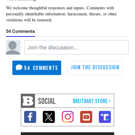
54
54
SOCIAL