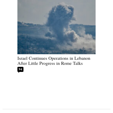
Israel Continues Operations in Lebanon
After Little Progress in Rome Talks
94