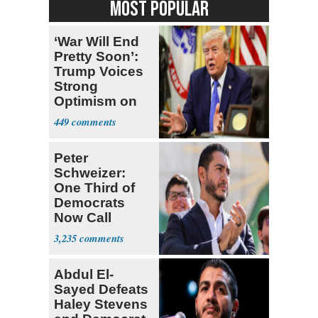
MOST POPULAR
‘War Will End
Pretty Soon’:
Trump Voices
Strong
Optimism on
Iran Talks
449
Peter
Schweizer:
One Third of
Democrats
Now Call
Themselves
3,235
Socialists
Abdul El-
Sayed Defeats
Haley Stevens