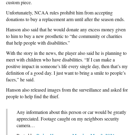
custom piece.
Unfortunately, NCAA rules prohibit him from accepting
donations to buy a replacement arm until after the season ends.
Hanson also said that he would donate any excess money given
to him to buy a new prosthetic to “the community or charities
that help people with disabilities.”
With the story in the news, the player also said he is planning to
meet with children who have disabilities. “If I can make a
positive impact in someone’s life every single day, then that’s my
definition of a good day. I just want to bring a smile to people’s
faces,” he said.
Hanson also released images from the surveillance and asked for
people to help find the thief.
Any information about this person or car would be greatly
appreciated. Footage caught on my neighbors security
camera…