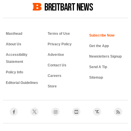
BREITBART NEWS
Masthead
Terms of Use
About Us
Privacy Policy
Get the App
Accessibility
Advertise
Newsletters Signup
Statement
Contact Us
Send A Tip
Policy Info
Careers
Sitemap
Editorial Guidelines
Store