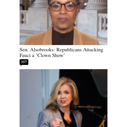
Sen. Alsobrooks: Republicans Attacking
Fauci a ‘Clown Show’
357