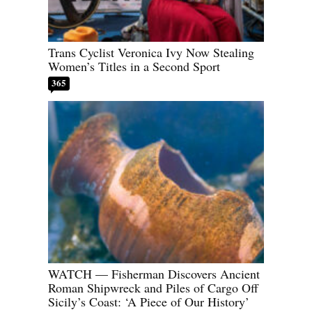
Trans Cyclist Veronica Ivy Now Stealing
Women’s Titles in a Second Sport
365
WATCH — Fisherman Discovers Ancient
Roman Shipwreck and Piles of Cargo Off
Sicily’s Coast: ‘A Piece of Our History’