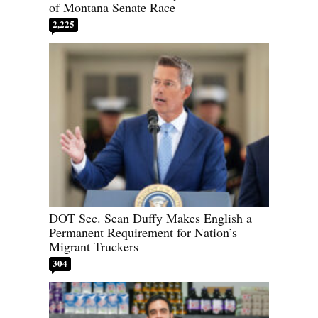
of Montana Senate Race
2,225
DOT Sec. Sean Duffy Makes English a
Permanent Requirement for Nation’s
Migrant Truckers
304