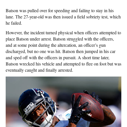
Batson was pulled over for speeding and failing to stay in his
lane. The 27-year-old was then issued a field sobriety test, which
he failed.
However, the incident turned physical when officers attempted to
place Batson under arrest. Batson struggled with the officers,
and at some point during the altercation, an officer’s gun
discharged, but no one was hit. Batson then jumped in his car
and sped off with the officers in pursuit. A short time later,
Batson wrecked his vehicle and attempted to flee on foot but was
eventually caught and finally arrested.