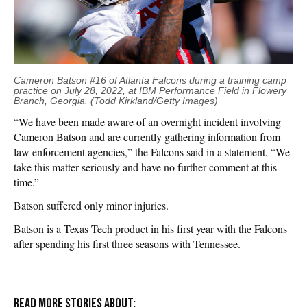
Cameron Batson #16 of Atlanta Falcons during a training camp
practice on July 28, 2022, at IBM Performance Field in Flowery
Branch, Georgia. (Todd Kirkland/Getty Images)
“We have been made aware of an overnight incident involving
Cameron Batson and are currently gathering information from
law enforcement agencies,” the Falcons said in a statement. “We
take this matter seriously and have no further comment at this
time.”
Batson suffered only minor injuries.
Batson is a Texas Tech product in his first year with the Falcons
after spending his first three seasons with Tennessee.