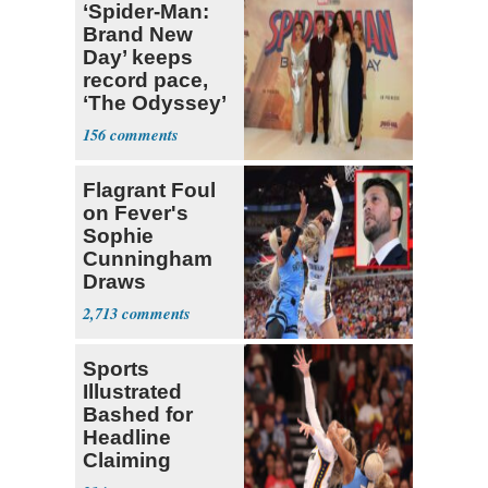
‘Spider-Man:
Brand New
Day’ keeps
record pace,
‘The Odyssey’
sets new high
156
for Nolan
Flagrant Foul
on Fever's
Sophie
Cunningham
Draws
Attention of
2,713
Florida AG
Sports
Illustrated
Bashed for
Headline
Claiming
Sophie