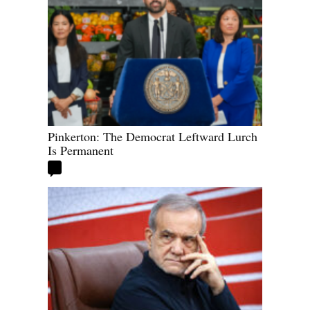
Pinkerton: The Democrat Leftward Lurch
Is Permanent