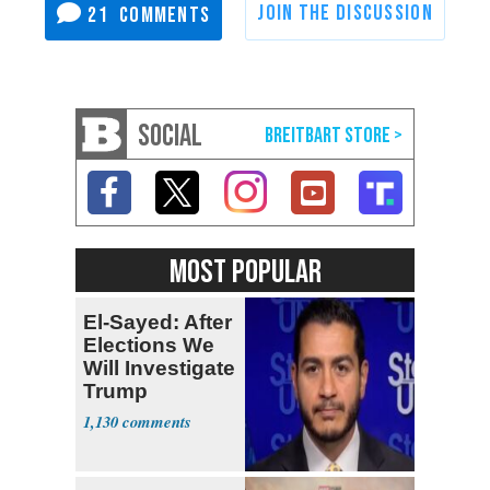
21
SOCIAL
MOST POPULAR
El-Sayed: After
Elections We
Will Investigate
Trump
1,130