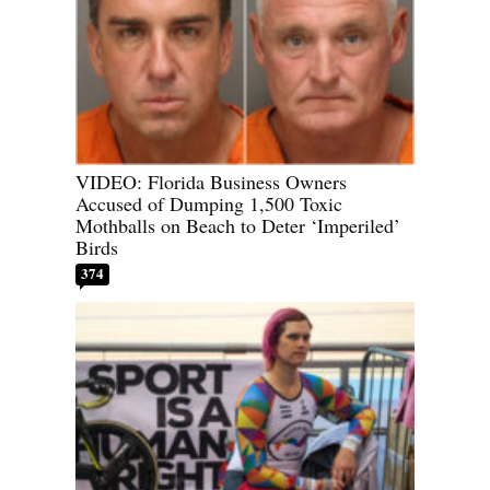
VIDEO: Florida Business Owners
Accused of Dumping 1,500 Toxic
Mothballs on Beach to Deter ‘Imperiled’
Birds
374