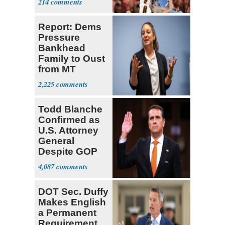
214
Cunningham
Deserved
Report: Dems
Pressure
Bankhead
Family to Oust
from MT
Senate Race
2,225
Todd Blanche
Confirmed as
U.S. Attorney
General
Despite GOP
Opposition
4,087
DOT Sec. Duffy
Makes English
a Permanent
Requirement