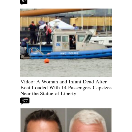
87
Video: A Woman and Infant Dead After
Boat Loaded With 14 Passengers Capsizes
Near the Statue of Liberty
477