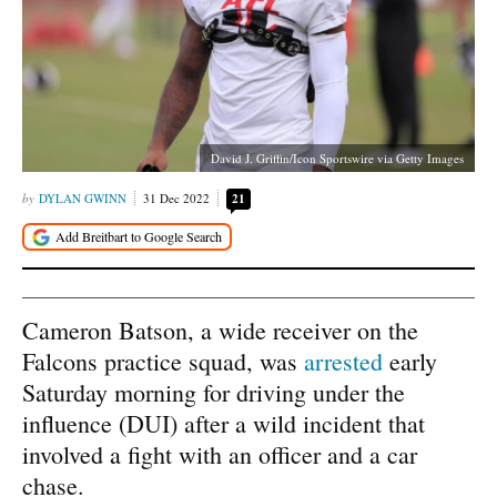
David J. Griffin/Icon Sportswire via Getty Images
DYLAN GWINN
31 Dec 2022
21
Cameron Batson, a wide receiver on the
Falcons practice squad, was
arrested
early
Saturday morning for driving under the
influence (DUI) after a wild incident that
involved a fight with an officer and a car
chase.