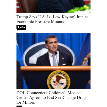
Trump Says U.S. Is ‘Low Keying’ Iran as
Economic Pressure Mounts
1,426
DOJ: Connecticut Children’s Medical
Center Agrees to End Sex Change Drugs
for Minors