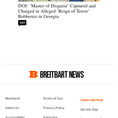
DOJ: ‘Master of Disguise’ Captured and
Charged in Alleged ‘Reign of Terror’
Robberies in Georgia
165
BREITBART NEWS
Masthead
Terms of Use
About Us
Privacy Policy
Get the App
Accessibility
Advertise