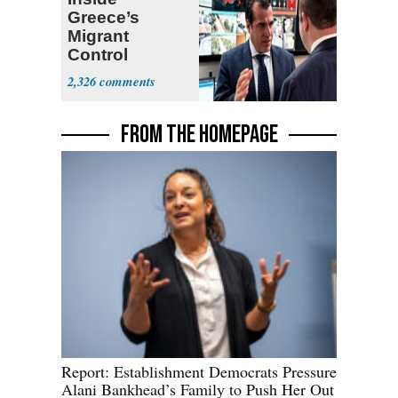
Greece’s
Migrant
Control
Operation
2,326
Center
FROM THE HOMEPAGE
Report: Establishment Democrats Pressure
Alani Bankhead’s Family to Push Her Out