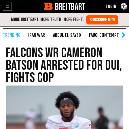
BREITBART
Enable
Skip
Accessibility
to
Content
IRAN WAR
ABDUL EL-SAYED
FAUCI CONTEMPT
S
Falcons WR Cameron
Batson Arrested for DUI,
Fights Cop