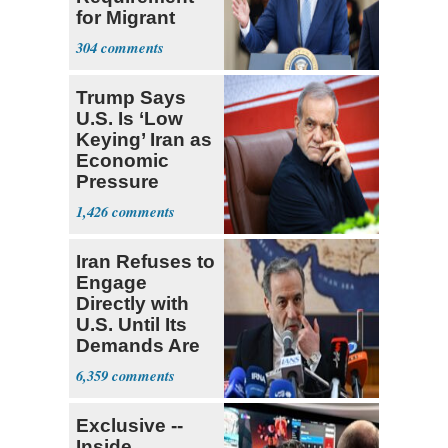
for Migrant
Truckers
304
Trump Says
U.S. Is ‘Low
Keying’ Iran as
Economic
Pressure
Mounts
1,426
Iran Refuses to
Engage
Directly with
U.S. Until Its
Demands Are
Met
6,359
Exclusive --
Inside