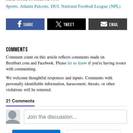
Sports
Atlanta Falcons
DUI
National Football League (NFL)
COMMENTS
Please
let us know
if you're having issues
with commenting.
21