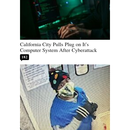
California City Pulls Plug on It’s
Computer System After Cyberattack
182