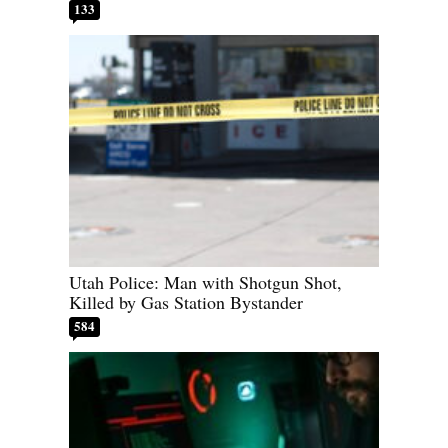
133
Utah Police: Man with Shotgun Shot,
Killed by Gas Station Bystander
584