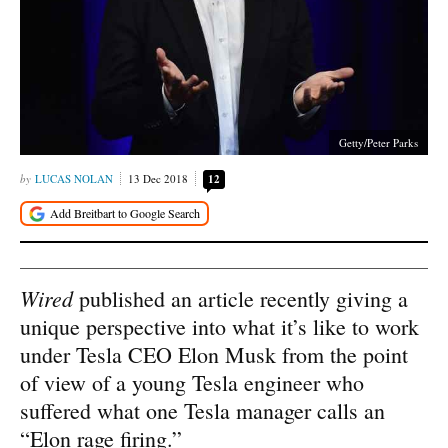
Getty/Peter Parks
LUCAS NOLAN
13 Dec 2018
12
Wired
published an article recently giving a
unique perspective into what it’s like to work
under Tesla CEO Elon Musk from the point
of view of a young Tesla engineer who
suffered what one Tesla manager calls an
“Elon rage firing.”