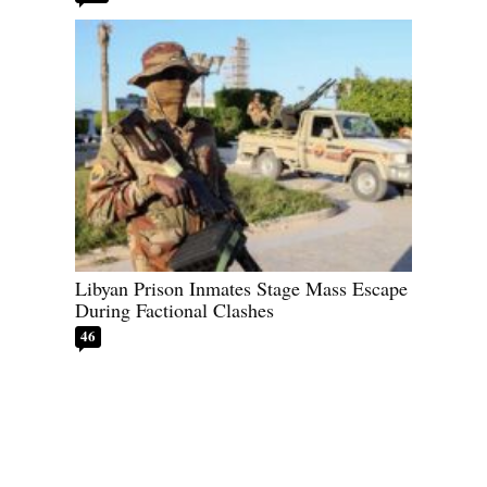
Libyan Prison Inmates Stage Mass Escape
During Factional Clashes
46