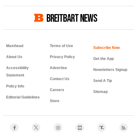
BREITBART NEWS
Masthead
Terms of Use
About Us
Privacy Policy
Get the App
Accessibility
Advertise
Newsletters Signup
Statement
Contact Us
Send A Tip
Policy Info
Careers
Sitemap
Editorial Guidelines
Store