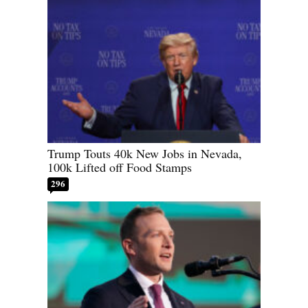
Trump Touts 40k New Jobs in Nevada,
100k Lifted off Food Stamps
296