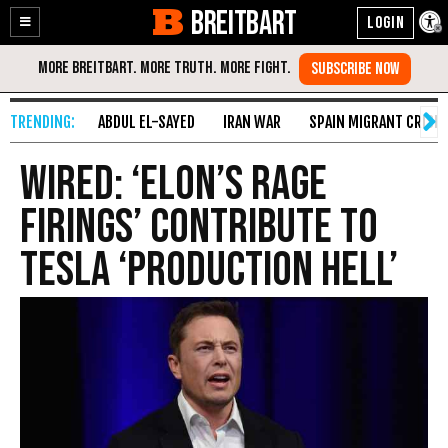
BREITBART
Enable
Skip
Accessibility
to
Content
ABDUL EL-SAYED
IRAN WAR
SPAIN MIGRANT CRISIS
Wired: ‘Elon’s Rage
Firings’ Contribute to
Tesla ‘Production Hell’