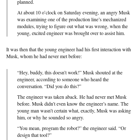
planned.
At about 10 o’clock on Saturday evening, an angry Musk
was examining one of the production line’s mechanized
modules, trying to figure out what was wrong, when the
young, excited engineer was brought over to assist him.
It was then that the young engineer had his first interaction with
Musk, whom he had never met before:
“Hey, buddy, this doesn’t work!” Musk shouted at the
engineer, according to someone who heard the
conversation. “Did you do this?”
The engineer was taken aback. He had never met Musk
before. Musk didn’t even know the engineer’s name. The
young man wasn’t certain what, exactly, Musk was asking
him, or why he sounded so angry.
“You mean, program the robot?” the engineer said. “Or
design that tool?”