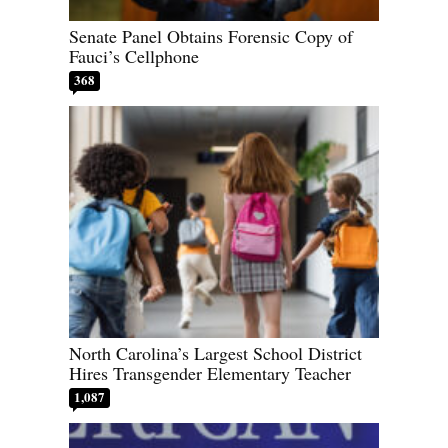
Senate Panel Obtains Forensic Copy of
Fauci’s Cellphone
368
North Carolina’s Largest School District
Hires Transgender Elementary Teacher
1,087