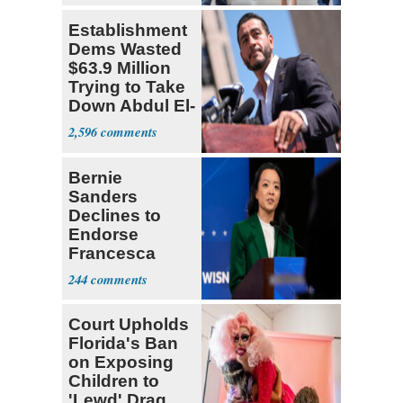
Establishment
Dems Wasted
$63.9 Million
Trying to Take
Down Abdul El-
Sayed
2,596
Bernie
Sanders
Declines to
Endorse
Francesca
Hong
244
Court Upholds
Florida's Ban
on Exposing
Children to
'Lewd' Drag