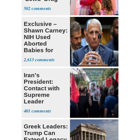
Shows
502
Exclusive –
Shawn Carney:
NIH Used
Aborted
Babies for
Coronavirus
2,613
Research
Iran's
President:
Contact with
Supreme
Leader
Currently ‘Very
401
Difficult'
Greek Leaders:
Trump Can
Extend Legacy