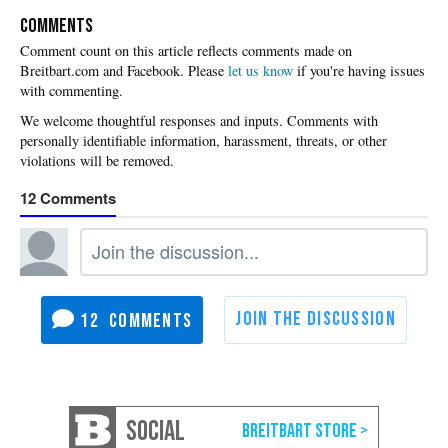
COMMENTS
Please
let us know
if you're having issues
with commenting.
12
12
SOCIAL