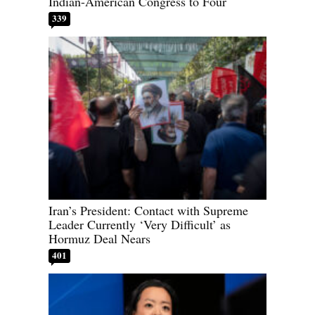
Indian-American Congress to Four
339
Iran’s President: Contact with Supreme
Leader Currently ‘Very Difficult’ as
Hormuz Deal Nears
401