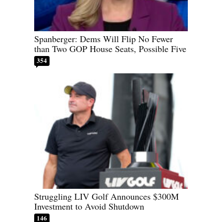
Spanberger: Dems Will Flip No Fewer
than Two GOP House Seats, Possible Five
354
Struggling LIV Golf Announces $300M
Investment to Avoid Shutdown
146