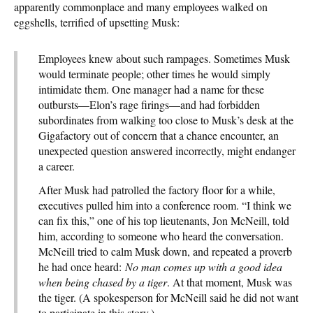
apparently commonplace and many employees walked on
eggshells, terrified of upsetting Musk:
Employees knew about such rampages. Sometimes Musk
would terminate people; other times he would simply
intimidate them. One manager had a name for these
outbursts—Elon’s rage firings—and had forbidden
subordinates from walking too close to Musk’s desk at the
Gigafactory out of concern that a chance encounter, an
unexpected question answered incorrectly, might endanger
a career.
After Musk had patrolled the factory floor for a while,
executives pulled him into a conference room. “I think we
can fix this,” one of his top lieutenants, Jon McNeill, told
him, according to someone who heard the conversation.
McNeill tried to calm Musk down, and repeated a proverb
he had once heard:
No man comes up with a good idea
when being chased by a tiger
. At that moment, Musk was
the tiger. (A spokesperson for McNeill said he did not want
to participate in this story.)