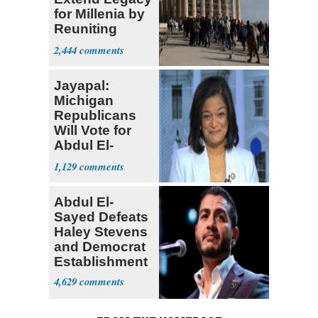
for Millenia by
Reuniting
Parthenon
2,444
Jayapal:
Michigan
Republicans
Will Vote for
Abdul El-
Sayed
1,129
Abdul El-
Sayed Defeats
Haley Stevens
and Democrat
Establishment
4,629