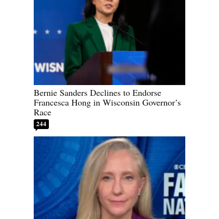
Bernie Sanders Declines to Endorse
Francesca Hong in Wisconsin Governor’s
Race
244