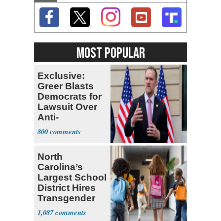
MOST POPULAR
Exclusive:
Greer Blasts
Democrats for
Lawsuit Over
Anti-
Sweatshop
800
Tariffs
North
Carolina’s
Largest School
District Hires
Transgender
Teacher
1,087