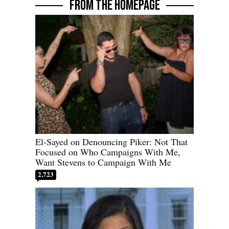
FROM THE HOMEPAGE
El-Sayed on Denouncing Piker: Not That
Focused on Who Campaigns With Me,
Want Stevens to Campaign With Me
2,723