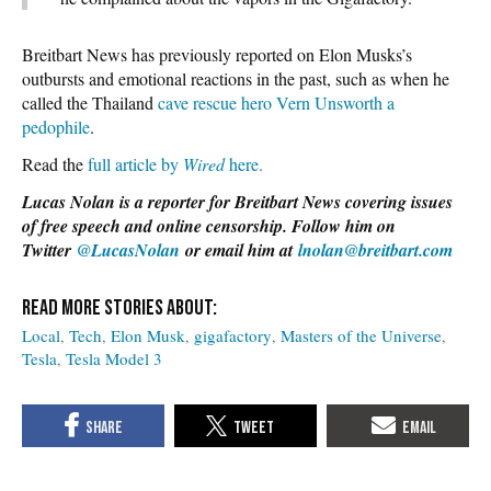
Breitbart News has previously reported on Elon Musks’s
outbursts and emotional reactions in the past, such as when he
called the Thailand
cave rescue hero Vern Unsworth a
pedophile
.
Read the
full article by
Wired
here.
Lucas Nolan is a reporter for Breitbart News covering issues
of free speech and online censorship. Follow him on
Twitter
@LucasNolan
or email him at
lnolan@breitbart.com
Local
Tech
Elon Musk
gigafactory
Masters of the Universe
Tesla
Tesla Model 3