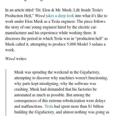
In an article titled “Dr. Elon & Mr. Musk: Life Inside Tesla’s
Production Hell,”
Wired
takes a deep look
into what it’s like to
work under Elon Musk as a Tesla engineer. The piece follows
the story of one young engineer hired by the electric car-
manufacturer and his experience while working there. It
discusses the period in which Tesla was in “production hell” as
Musk called it, attempting to produce 5,000 Model 3 sedans a
week.
Wired
writes:
Musk was spending the weekend in the Gigafactory,
attempting to discover why machines weren’t functioning,
why parts kept misaligning, why the software was
crashing. Musk had demanded that his factories be
automated as much as possible. But among the
consequences of this extreme roboticization were delays
and malfunctions.
Tesla
had spent more than $1 billion
building the Gigafactory, and almost nothing was going as