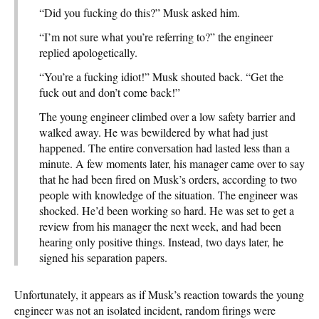
“Did you fucking do this?” Musk asked him.
“I’m not sure what you’re referring to?” the engineer
replied apologetically.
“You’re a fucking idiot!” Musk shouted back. “Get the
fuck out and don’t come back!”
The young engineer climbed over a low safety barrier and
walked away. He was bewildered by what had just
happened. The entire conversation had lasted less than a
minute. A few moments later, his manager came over to say
that he had been fired on Musk’s orders, according to two
people with knowledge of the situation. The engineer was
shocked. He’d been working so hard. He was set to get a
review from his manager the next week, and had been
hearing only positive things. Instead, two days later, he
signed his separation papers.
Unfortunately, it appears as if Musk’s reaction towards the young
engineer was not an isolated incident, random firings were