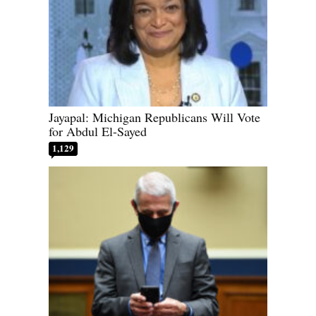
Jayapal: Michigan Republicans Will Vote
for Abdul El-Sayed
1,129