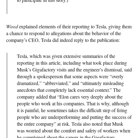
Wired
explained elements of their reporting to Tesla, giving them
a chance to respond to allegations about the behavior of the
company’s CEO, Tesla did indeed reply to the publication:
Tesla, which was given extensive summaries of the
reporting in this article, including what took place during
Musk’s Gigafactory visits and the engineer’s dismissal, said
through a spokesperson that some aspects were “overly
dramatized,” “abbreviated,” and “ultimately misleading
anecdotes that completely lack essential context.” The
company added that “Elon cares very deeply about the
people who work at his companies. That is why, although
it is painful, he sometimes takes the difficult step of firing
people who are underperforming and putting the success of
the entire company” at risk. Tesla also noted that Musk
was worried about the comfort and safety of workers when
he complained about the vapors in the Gigafactory.