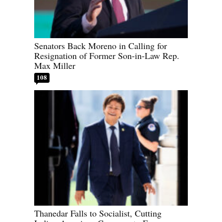
Senators Back Moreno in Calling for
Resignation of Former Son-in-Law Rep.
Max Miller
108
Thanedar Falls to Socialist, Cutting