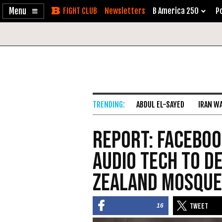
Enable
Skip
Newsletters
B America 250
Po
Accessibility
to
Content
ABDUL EL-SAYED
IRAN W
Report: Faceboo
Audio Tech to D
Zealand Mosque
16