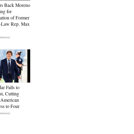
rs Back Moreno
ing for
ation of Former
n-Law Rep. Max
ar Falls to
st, Cutting
-American
ss to Four