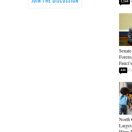
1,160
Senate
Forens
Fauci’
446
North 
Larges
Hires 