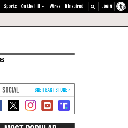
Sports
On the Hill
Wires
B Inspired
ARS
SOCIAL