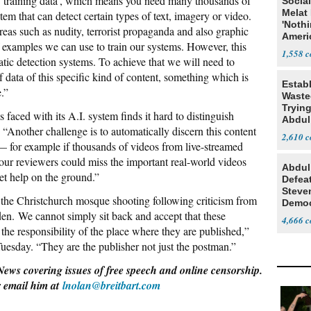
 ‘training data’, which means you need many thousands of
Social
Melat 
tem that can detect certain types of text, imagery or video.
'Noth
eas such as nudity, terrorist propaganda and also graphic
Ameri
 examples we can use to train our systems. However, this
Socia
1,558
atic detection systems. To achieve that we will need to
 data of this specific kind of content, something which is
Estab
e.”
Wasted
Tryin
faced with its A.I. system finds it hard to distinguish
Abdul
 “Another challenge is to automatically discern this content
2,610
— for example if thousands of videos from live-streamed
our reviewers could miss the important real-world videos
Abdul
get help on the ground.”
Defea
Steve
f the Christchurch mosque shooting following criticism from
Democ
n. We cannot simply sit back and accept that these
Estab
4,666
t the responsibility of the place where they are published,”
uesday. “They are the publisher not just the postman.”
News covering issues of free speech and online censorship.
r email him at
lnolan@breitbart.com