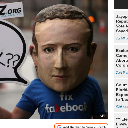
Jayap
Repub
Vote f
Sayed
1,160
Exclu
Carne
Abort
Coron
Resea
2,619
Court
Florid
Expos
to 'Le
Show
520
AFP
*** El
Livewi