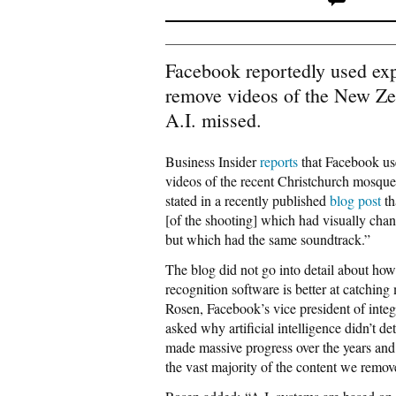
Facebook reportedly used exp
remove videos of the New Ze
A.I. missed.
Business Insider
reports
that Facebook us
videos of the recent Christchurch mosque 
stated in a recently published
blog post
th
[of the shooting] which had visually chan
but which had the same soundtrack.”
The blog did not go into detail about how
recognition software is better at catching 
Rosen, Facebook’s vice president of inte
asked why artificial intelligence didn’t de
made massive progress over the years and
the vast majority of the content we remove.