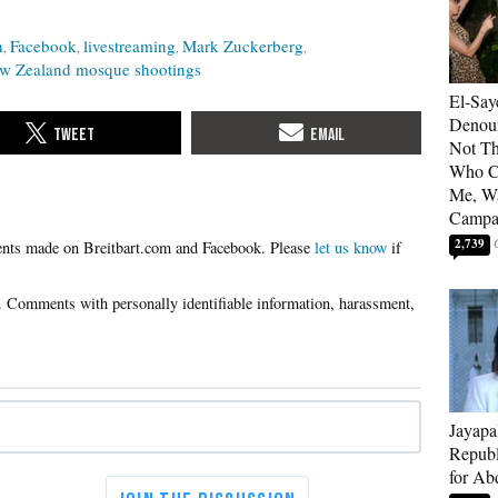
h
Facebook
livestreaming
Mark Zuckerberg
w Zealand mosque shootings
El-Say
Denoun
Not Th
Who C
Me, Wa
Campa
2,739
Please
let us know
if
Jayapa
Republ
for Ab