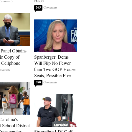
Race
265
 Panel Obtains
ic Copy of
Spanberger: Dems
s Cellphone
Will Flip No Fewer
than Two GOP House
Seats, Possible Five
380
Carolina’s
t School District
Transgender
Struggling LIV Golf