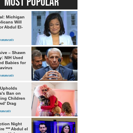
MOST POPULAR
al: Michigan
licans Will
or Abdul El-
sive – Shawn
y: NIH Used
ed Babies for
avirus
rch
 Upholds
a's Ban on
ing Children
wd' Drag
s
ection Night
re *** Abdul el