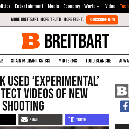
litics
Entertainment
Media
Economy
World
Video
Tech
BREITBART
AR
SPAIN MIGRANT CRISIS
MIDTERMS
TODD BLANCHE
AI W
k Used ‘Experimental’
etect Videos of New
 Shooting