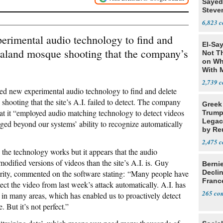
Sayed
Steve
6,823
erimental audio technology to find and
El-Say
aland mosque shooting that the company’s
Not T
on Wh
With 
Steve
2,739
ed new experimental audio technology to find and delete
shooting that the site’s A.I. failed to detect. The company
Greek
at it “employed audio matching technology to detect videos
Trump
Legacy
ged beyond our systems’ ability to recognize automatically
by Re
Parth
2,475
 the technology works but it appears that the audio
modified versions of videos than the site’s A.I. is. Guy
Berni
grity, commented on the software stating: “Many people have
Decli
Franc
tect the video from last week’s attack automatically. A.I. has
265
 in many areas, which has enabled us to proactively detect
 But it’s not perfect.”