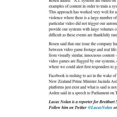
Rosen added: “A.I. systems are based on
examples of content in order to train a sys
This approach has worked very well for ar
violence where there is a large number of
particular video did not trigger our autom
provide our systems with large volumes of
difficult as these events are thankfully rar
Rosen said that one issue the company has 
between video game footage and real life:
from visually similar, innocuous content 
video games are flagged by our systems, 
where we could alert first responders to 
Facebook is rushing to act in the wake o
New Zealand Prime Minister Jacinda Arde
platforms just exist and what is said is no
Arden said in a speech to Parliament on T
Lucas Nolan is a reporter for Breitbart 
Follow him on Twitter
@LucasNolan
o