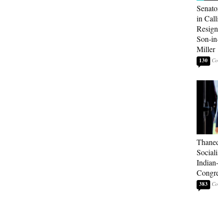
Senato
in Call
Resign
Son-i
Miller
130
Thaned
Sociali
Indian
Congre
383