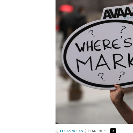
LUCAS NOLAN
21 Mar 2019
2