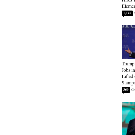
Elemen
1,147
Trump
Jobs i
Lifted
Stamp
360