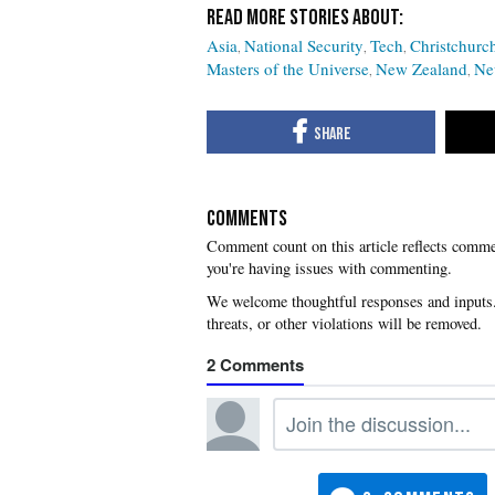
Asia
National Security
Tech
Christchurc
Masters of the Universe
New Zealand
Ne
COMMENTS
you're having issues with commenting.
2