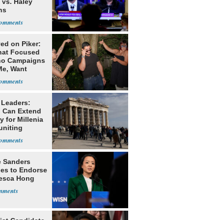
 vs. Haley
ns
ed on Piker:
hat Focused
o Campaigns
Me, Want
ns
 Leaders:
 Can Extend
 for Millenia
uniting
enon
e Sanders
nes to Endorse
esca Hong