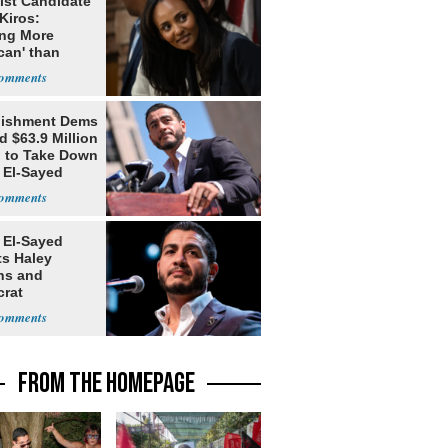
ist Candidate
Kiros:
ing More
can' than
lism
lishment Dems
 $63.9 Million
g to Take Down
 El-Sayed
 El-Sayed
ts Haley
ns and
rat
lishment
FROM THE HOMEPAGE