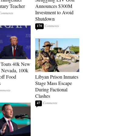
tary Teacher
Announces $300M
Investment to Avoid
Shutdown
170
 Touts 40k New
n Nevada, 100k
 off Food
Libyan Prison Inmates
s
Stage Mass Escape
During Factional
Clashes
47