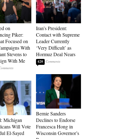
ed on
Iran’s President:
cing Piker:
Contact with Supreme
at Focused on
Leader Currently
ampaigns With
‘Very Difficult’ as
nt Stevens to
Hormuz Deal Nears
ign With Me
420
Bernie Sanders
l: Michigan
Declines to Endorse
icans Will Vote
Francesca Hong in
dul El-Sayed
Wisconsin Governor’s