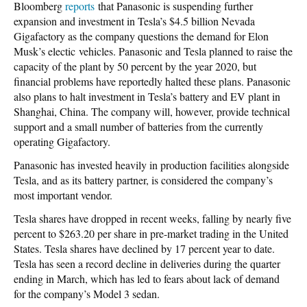
Bloomberg
reports
that Panasonic is suspending further
expansion and investment in Tesla’s $4.5 billion Nevada
Gigafactory as the company questions the demand for Elon
Musk’s electic vehicles. Panasonic and Tesla planned to raise the
capacity of the plant by 50 percent by the year 2020, but
financial problems have reportedly halted these plans. Panasonic
also plans to halt investment in Tesla’s battery and EV plant in
Shanghai, China. The company will, however, provide technical
support and a small number of batteries from the currently
operating Gigafactory.
Panasonic has invested heavily in production facilities alongside
Tesla, and as its battery partner, is considered the company’s
most important vendor.
Tesla shares have dropped in recent weeks, falling by nearly five
percent to $263.20 per share in pre-market trading in the United
States. Tesla shares have declined by 17 percent year to date.
Tesla has seen a record decline in deliveries during the quarter
ending in March, which has led to fears about lack of demand
for the company’s Model 3 sedan.