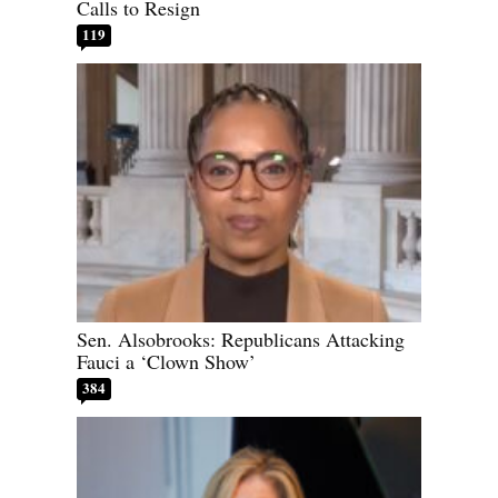
Calls to Resign
119
Sen. Alsobrooks: Republicans Attacking
Fauci a ‘Clown Show’
384