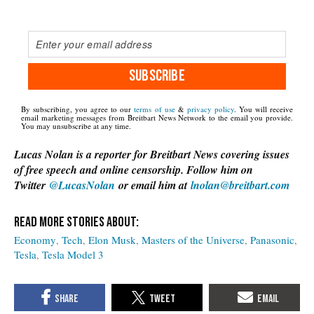
SUBSCRIBE
By subscribing, you agree to our
terms of use
&
privacy policy
. You will receive
email marketing messages from Breitbart News Network to the email you provide.
You may unsubscribe at any time.
Lucas Nolan is a reporter for Breitbart News covering issues
of free speech and online censorship. Follow him on
Twitter
@LucasNolan
or email him at
lnolan@breitbart.com
Economy
Tech
Elon Musk
Masters of the Universe
Panasonic
Tesla
Tesla Model 3