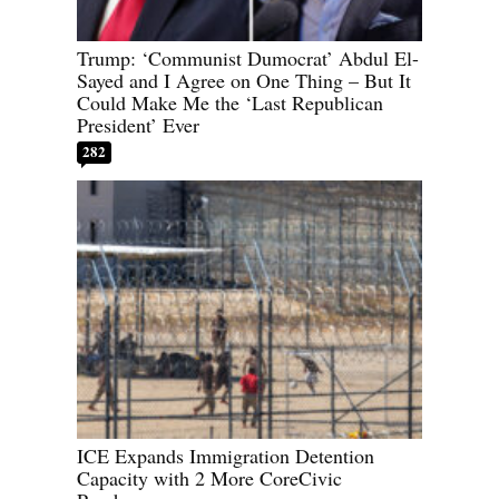
Trump: ‘Communist Dumocrat’ Abdul El-
Sayed and I Agree on One Thing – But It
Could Make Me the ‘Last Republican
President’ Ever
282
ICE Expands Immigration Detention
Capacity with 2 More CoreCivic