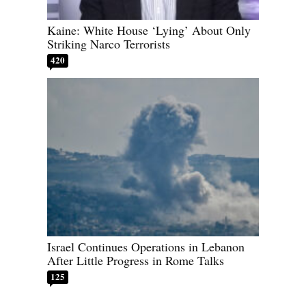
Kaine: White House ‘Lying’ About Only
Striking Narco Terrorists
420
Israel Continues Operations in Lebanon
After Little Progress in Rome Talks
125