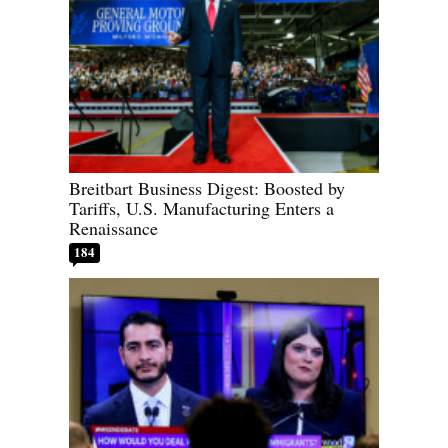
Breitbart Business Digest: Boosted by
Tariffs, U.S. Manufacturing Enters a
Renaissance
184