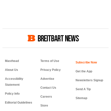
BREITBART NEWS
Masthead
Terms of Use
About Us
Privacy Policy
Get the App
Accessibility
Advertise
Newsletters Signup
Statement
Contact Us
Send A Tip
Policy Info
Careers
Sitemap
Editorial Guidelines
Store