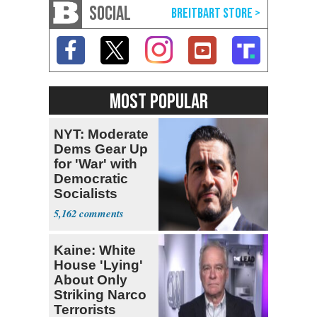
SOCIAL
MOST POPULAR
NYT: Moderate
Dems Gear Up
for 'War' with
Democratic
Socialists
5,162
Kaine: White
House 'Lying'
About Only
Striking Narco
Terrorists