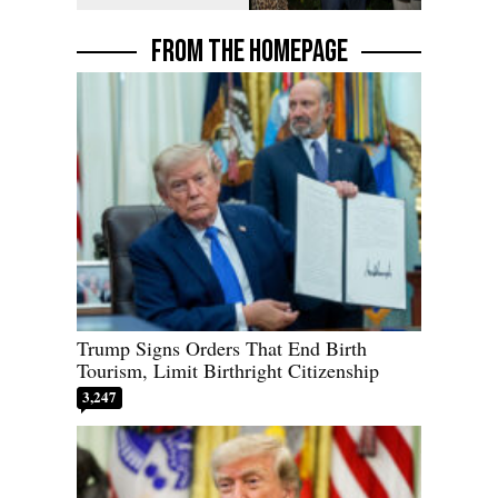
FROM THE HOMEPAGE
Trump Signs Orders That End Birth
Tourism, Limit Birthright Citizenship
3,247