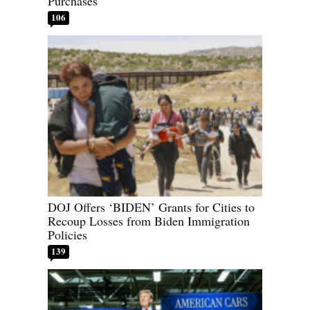
Purchases
106
DOJ Offers ‘BIDEN’ Grants for Cities to
Recoup Losses from Biden Immigration
Policies
139