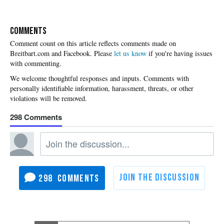
COMMENTS
Please
let us know
if you're having issues
with commenting.
298
298