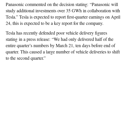
Panasonic commented on the decision stating: “Panasonic will
study additional investments over 35 GWh in collaboration with
Tesla.” Tesla is expected to report first-quarter earnings on April
24, this is expected to be a key report for the company.
Tesla has recently defended poor vehicle delivery figures
stating in a press release: “We had only delivered half of the
entire quarter’s numbers by March 21, ten days before end of
quarter. This caused a large number of vehicle deliveries to shift
to the second quarter.”