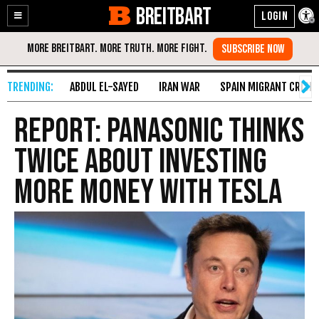
BREITBART
Enable
Skip
Accessibility
to
Content
ABDUL EL-SAYED
IRAN WAR
SPAIN MIGRANT CRISIS
Report: Panasonic Thinks
Twice About Investing
More Money with Tesla