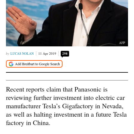
AFP
LUCAS NOLAN
11 Apr 2019
298
Recent reports claim that Panasonic is
reviewing further investment into electric car
manufacturer Tesla’s Gigafactory in Nevada,
as well as halting investment in a future Tesla
factory in China.