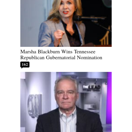
Marsha Blackburn Wins Tennessee
Republican Gubernatorial Nomination
162