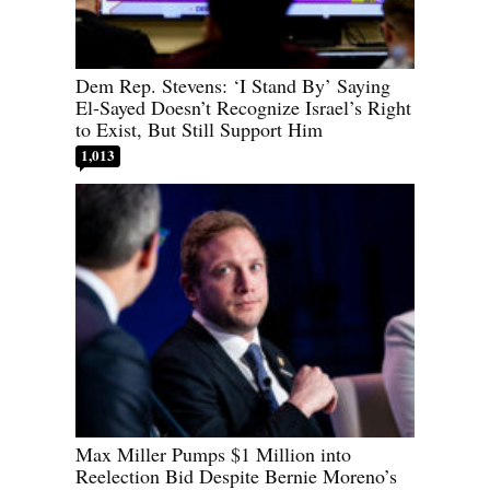
Dem Rep. Stevens: ‘I Stand By’ Saying
El-Sayed Doesn’t Recognize Israel’s Right
to Exist, But Still Support Him
1,013
Max Miller Pumps $1 Million into
Reelection Bid Despite Bernie Moreno’s