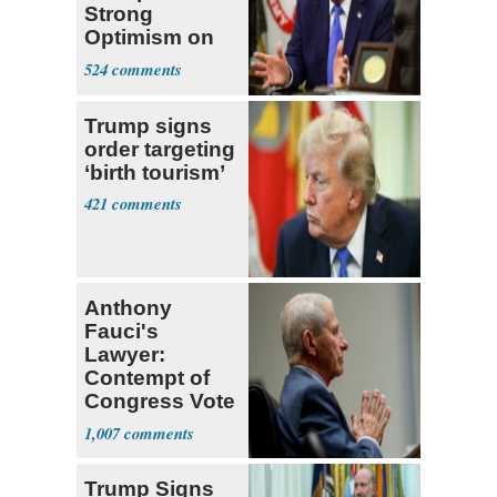
Strong
Optimism on
Iran Talks
524
Trump signs
order targeting
‘birth tourism’
421
Anthony
Fauci's
Lawyer:
Contempt of
Congress Vote
a 'Crude
1,007
Political Stunt'
Trump Signs