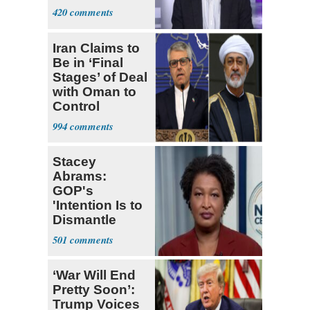
420
Iran Claims to
Be in ‘Final
Stages’ of Deal
with Oman to
Control
Hormuz
994
Stacey
Abrams:
GOP's
'Intention Is to
Dismantle
Democracy for
501
All of Us'
‘War Will End
Pretty Soon’:
Trump Voices