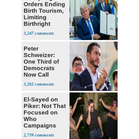
Orders Ending
Birth Tourism,
Limiting
Birthright
Citizenship
3,247
Peter
Schweizer:
One Third of
Democrats
Now Call
Themselves
3,282
Socialists
El-Sayed on
Piker: Not That
Focused on
Who
Campaigns
With Me, Want
2,739
Stevens