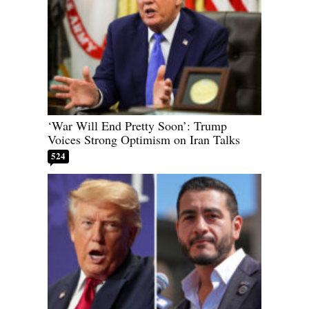
‘War Will End Pretty Soon’: Trump
Voices Strong Optimism on Iran Talks
524