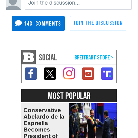
143
SOCIAL
MOST POPULAR
Conservative
Abelardo de la
Espriella
Becomes
President of