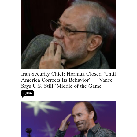
Iran Security Chief: Hormuz Closed ‘Until
America Corrects Its Behavior’ — Vance
Says U.S. Still ‘Middle of the Game’
2,046