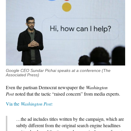
Google CEO Sundar Pichai speaks at a conference (The
Associated Press)
Even the partisan Democrat newspaper the
Washington
Post
noted that the tactic “raised concern” from media experts.
Via the
Washington Post:
…the ad includes titles written by the campaign, which are
subtly different from the original search engine headlines