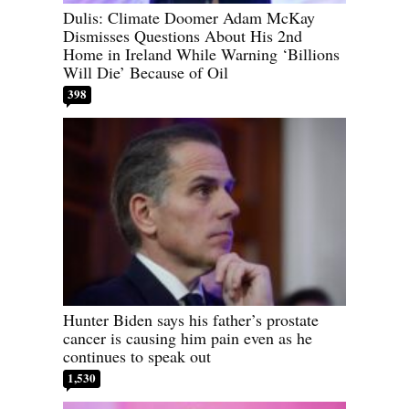
Dulis: Climate Doomer Adam McKay
Dismisses Questions About His 2nd
Home in Ireland While Warning ‘Billions
Will Die’ Because of Oil
398
Hunter Biden says his father’s prostate
cancer is causing him pain even as he
continues to speak out
1,530