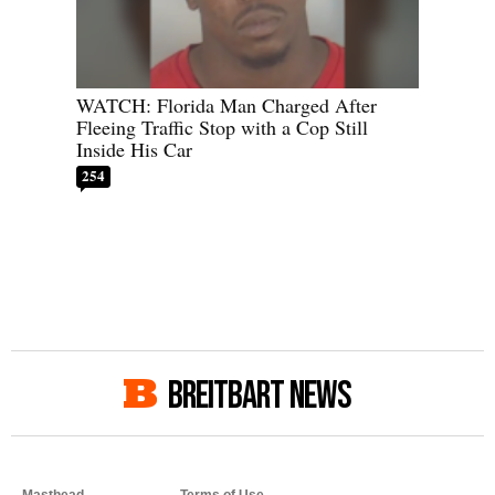
WATCH: Florida Man Charged After
Fleeing Traffic Stop with a Cop Still
Inside His Car
254
BREITBART NEWS
Masthead
Terms of Use