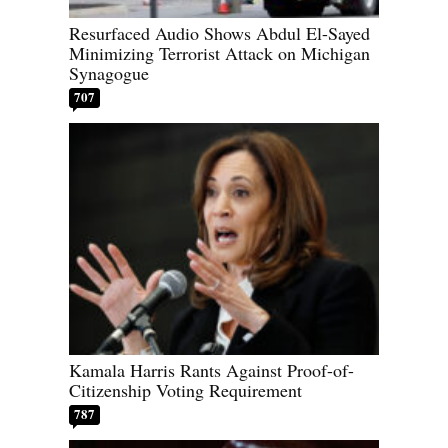
Resurfaced Audio Shows Abdul El-Sayed
Minimizing Terrorist Attack on Michigan
Synagogue
707
Kamala Harris Rants Against Proof-of-
Citizenship Voting Requirement
787