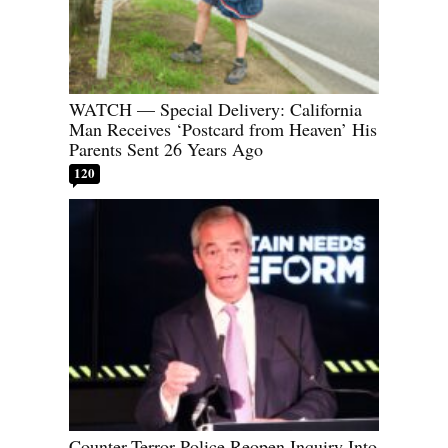
WATCH — Special Delivery: California
Man Receives ‘Postcard from Heaven’ His
Parents Sent 26 Years Ago
120
Counter-Terror Police Reopen Inquiry Into