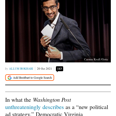
Carsten Koall /Getty
ALLUM BOKHARI
20 Oct 2021
143
Washington Post
In what the
unthreateningly describes
as a “new political
ad strategy,” Democratic Virginia