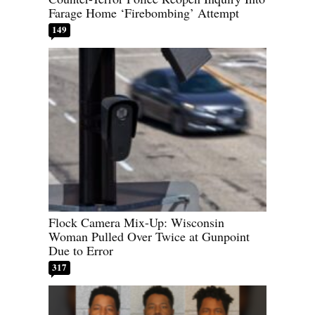
Farage Home ‘Firebombing’ Attempt
149
Flock Camera Mix-Up: Wisconsin
Woman Pulled Over Twice at Gunpoint
Due to Error
317