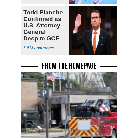
Todd Blanche
Confirmed as
U.S. Attorney
General
Despite GOP
Opposition
3,978
FROM THE HOMEPAGE