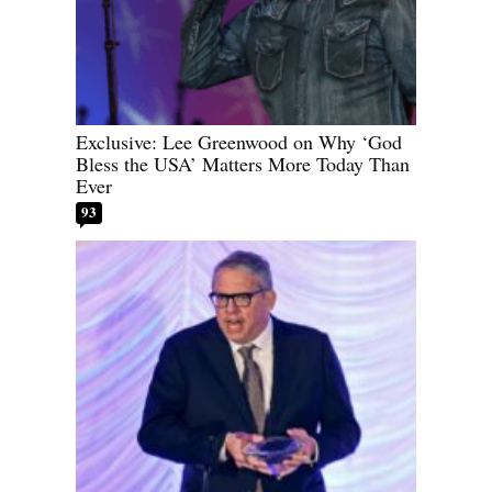
Exclusive: Lee Greenwood on Why ‘God
Bless the USA’ Matters More Today Than
Ever
93