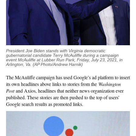
President Joe Biden stands with Virginia democratic
gubernatorial candidate Terry McAuliffe during a campaign
event McAuliffe at Lubber Run Park, Friday, July 23, 2021, in
Arlington, Va. (AP Photo/Andrew Harnik)
The McAuliffe campaign has used Google’s ad platform to insert
its own headlines above links to stories from the
Washington
Post
and Axios, headlines that neither news organization ever
published. These stories are then pushed to the top of users’
Google search results as promoted links.