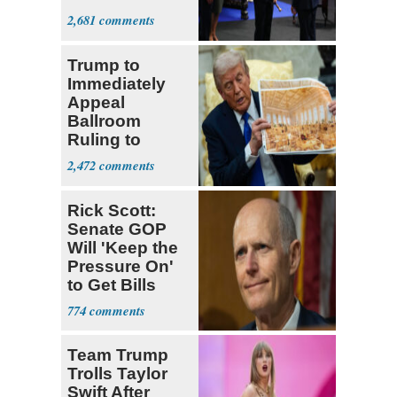
Colombia
2,681
Trump to
Immediately
Appeal
Ballroom
Ruling to
Supreme Court
2,472
Rick Scott:
Senate GOP
Will 'Keep the
Pressure On'
to Get Bills
Passed
774
Team Trump
Trolls Taylor
Swift After