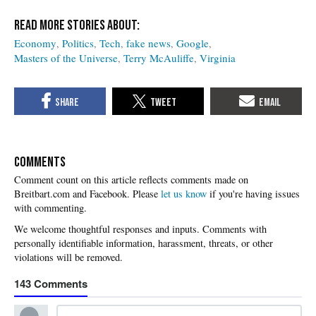
Economy
Politics
Tech
fake news
Google
Masters of the Universe
Terry McAuliffe
Virginia
COMMENTS
Please
let us know
if you're having issues
with commenting.
143