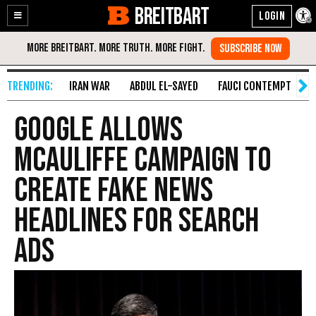
BREITBART
Enable
Skip
Accessibility
to
Content
IRAN WAR
ABDUL EL-SAYED
FAUCI CONTEMPT
S
Google Allows
McAuliffe Campaign to
Create Fake News
Headlines for Search
Ads