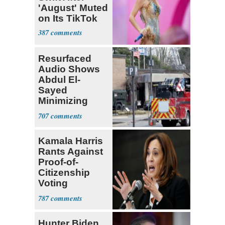
'August' Muted
on Its TikTok
387
Resurfaced
Audio Shows
Abdul El-
Sayed
Minimizing
Terrorist Attack
707
Kamala Harris
Rants Against
Proof-of-
Citizenship
Voting
Requirement
787
Hunter Biden