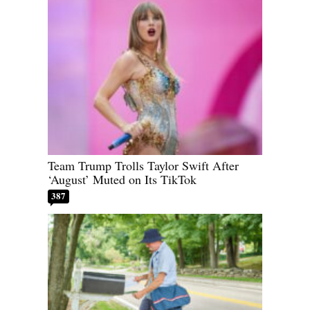
Team Trump Trolls Taylor Swift After
‘August’ Muted on Its TikTok
387