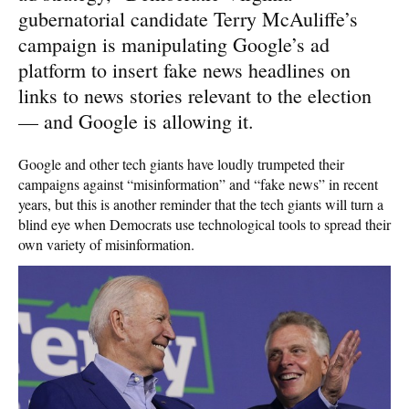
gubernatorial candidate Terry McAuliffe’s
campaign is manipulating Google’s ad
platform to insert fake news headlines on
links to news stories relevant to the election
— and Google is allowing it.
Google and other tech giants have loudly trumpeted their
campaigns against “misinformation” and “fake news” in recent
years, but this is another reminder that the tech giants will turn a
blind eye when Democrats use technological tools to spread their
own variety of misinformation.