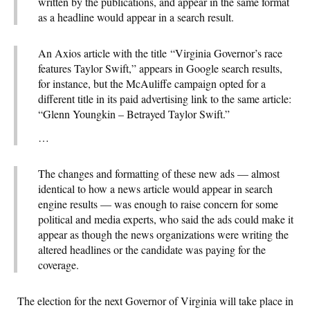
written by the publications, and appear in the same format
as a headline would appear in a search result.
An Axios article with the title
“Virginia Governor’s race
features Taylor Swift,” appears in Google search results,
for instance, but the McAuliffe campaign opted for a
different title in its paid advertising link to the same article:
“Glenn Youngkin – Betrayed Taylor Swift.”
…
The changes and formatting of these new ads — almost
identical to how a news article would appear in search
engine results — was enough to raise concern for some
political and media experts, who said the ads could make it
appear as though the news organizations were writing the
altered headlines or the candidate was paying for the
coverage.
The election for the next Governor of Virginia will take place in