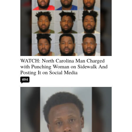
WATCH: North Carolina Man Charged
with Punching Woman on Sidewalk And
Posting It on Social Media
404