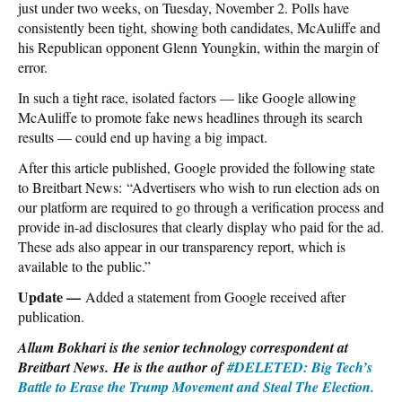
just under two weeks, on Tuesday, November 2. Polls have
consistently been tight, showing both candidates, McAuliffe and
his Republican opponent Glenn Youngkin, within the margin of
error.
In such a tight race, isolated factors — like Google allowing
McAuliffe to promote fake news headlines through its search
results — could end up having a big impact.
After this article published, Google provided the following state
to Breitbart News: “Advertisers who wish to run election ads on
our platform are required to go through a verification process and
provide in-ad disclosures that clearly display who paid for the ad.
These ads also appear in our transparency report, which is
available to the public.”
Update —
Added a statement from Google received after
publication.
Allum Bokhari is the senior technology correspondent at
Breitbart News. He is the author of
#DELETED: Big Tech’s
Battle to Erase the Trump Movement and Steal The Election.