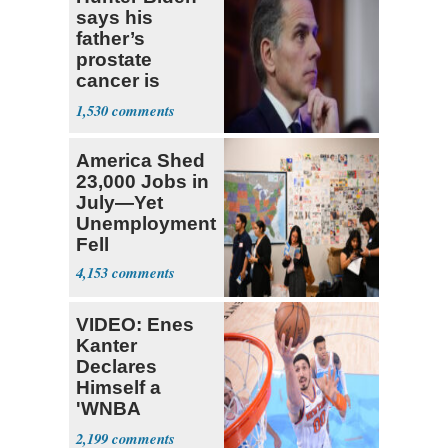
says his
father’s
prostate
cancer is
causing him
1,530
pain even as
he continues
America Shed
to speak out
23,000 Jobs in
July—Yet
Unemployment
Fell
4,153
VIDEO: Enes
Kanter
Declares
Himself a
'WNBA
Prospect'
2,199