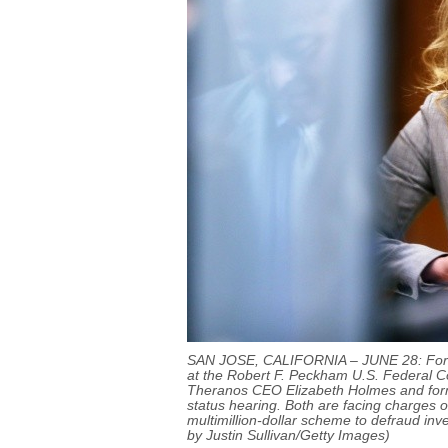
SAN JOSE, CALIFORNIA – JUNE 28: Form
at the Robert F. Peckham U.S. Federal Co
Theranos CEO Elizabeth Holmes and for
status hearing. Both are facing charges o
multimillion-dollar scheme to defraud inv
by Justin Sullivan/Getty Images)