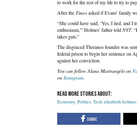
to work for the rest of my life to try to pay 
After the
Times
asked if Evans’ family wo
“She could have said, ‘Yes, I lied, and I
enthusiasm,'” Holmes’ father told
NYT
. “
takes guts.”
The disgraced Theranos founder was sente
federal prison to begin her sentence on A
against her conviction.
You can
follow Alana Mastrangelo on
F
on
Instagram
.
Economy
Politics
Tech
elizabeth holmes