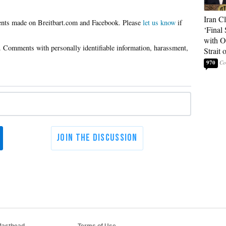
Iran C
Please
let us know
if
‘Final 
with O
Strait
970