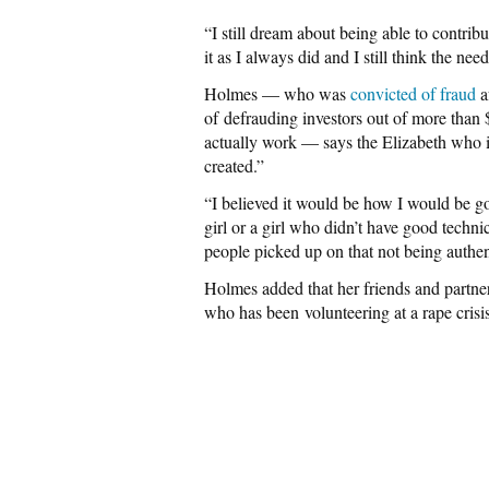
“I still dream about being able to contribut
it as I always did and I still think the need
Holmes — who was
convicted of fraud
a
of defrauding investors out of more than 
actually work — says the Elizabeth who is g
created.”
“I believed it would be how I would be goo
girl or a girl who didn’t have good techn
people picked up on that not being authent
Holmes added that her friends and partner
who has been volunteering at a rape crisis 