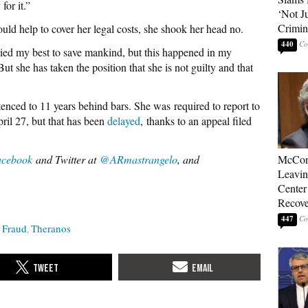
for it.”
‘Not J
Crimin
uld help to cover her legal costs, she shook her head no.
440
 tried my best to save mankind, but this happened in my
But she has taken the position that she is not guilty and that
nced to 11 years behind bars. She was required to report to
pril 27, but that has been
delayed
, thanks to an appeal filed
acebook
and Twitter at
@ARmastrangelo
, and
McConn
Leavin
Center
Recove
447
Fraud
Theranos