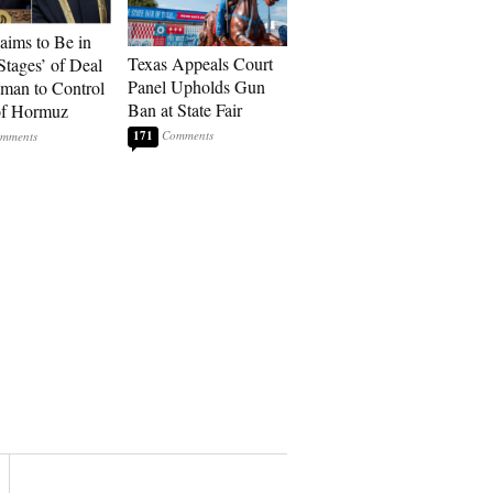
laims to Be in
Texas Appeals Court
Stages’ of Deal
Panel Upholds Gun
man to Control
Ban at State Fair
 of Hormuz
171