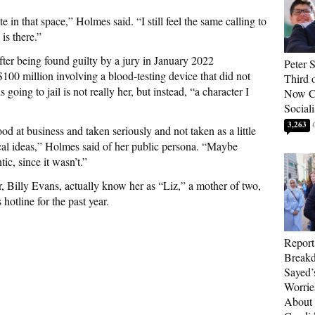
e in that space,” Holmes said. “I still feel the same calling to
 is there.”
fter being found guilty by a jury in January 2022
Peter 
$100 million involving a blood-testing device that did not
Third 
oing to jail is not really her, but instead, “a character I
Now Ca
Sociali
3,263
d at business and taken seriously and not taken as a little
ical ideas,” Holmes said of her public persona. “Maybe
ic, since it wasn’t.”
, Billy Evans, actually know her as “Liz,” a mother of two,
hotline for the past year.
Report
Breakd
Sayed’
Worrie
About 