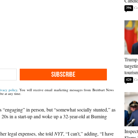
Candi
396
Trump 
targeti
touris
SUBSCRIBE
420
ivacy policy
. You will receive email marketing messages from Breitbart News
be at any time.
 “engaging” in person, but “somewhat socially stunted,” as
y 20s in a start-up and woke up a 32-year-old at Burning
Inspec
her legal expenses, she told
NYT
, “I can’t,” adding, “I have
Slams