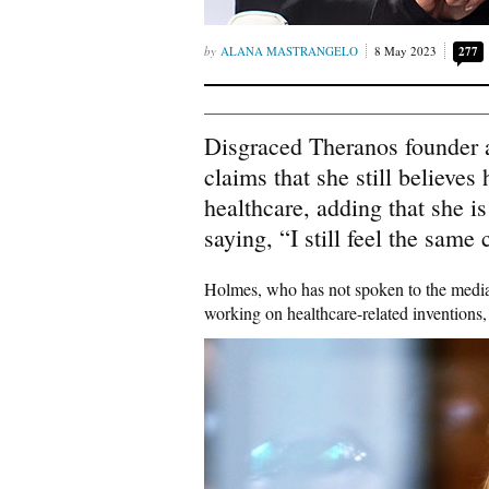
ALANA MASTRANGELO
8 May 2023
277
Disgraced Theranos founder 
claims that she still believes
healthcare, adding that she 
saying, “I still feel the same 
Holmes, who has not spoken to the medi
working on healthcare-related inventions