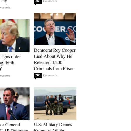
dacy
383
Democrat Roy Cooper
Lied About Why He
signs order
Released 4,200
ng ‘birth
Criminals from Prison
m’
205
U.S. Military Denies
tor General
Rumor of White
 H-1B Program: