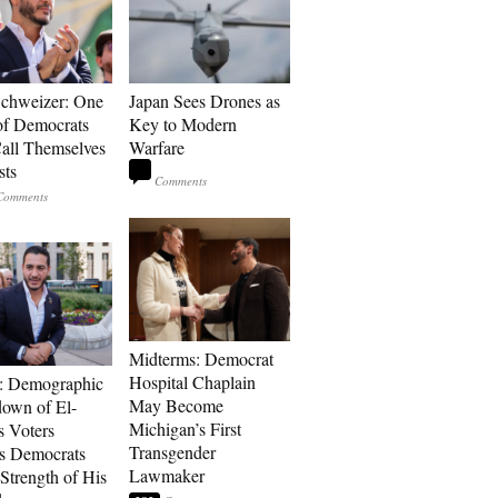
Schweizer: One
Japan Sees Drones as
of Democrats
Key to Modern
ll Themselves
Warfare
sts
Midterms: Democrat
Hospital Chaplain
: Demographic
May Become
own of El-
Michigan’s First
s Voters
Transgender
s Democrats
Lawmaker
Strength of His