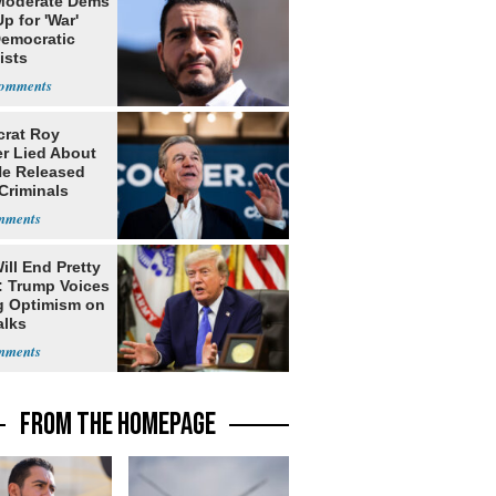
Moderate Dems
p for 'War'
Democratic
ists
rat Roy
r Lied About
e Released
Criminals
Prison
ill End Pretty
: Trump Voices
g Optimism on
alks
FROM THE HOMEPAGE