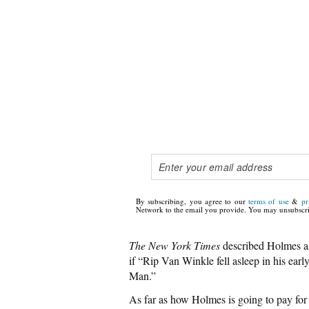
By subscribing, you agree to our
terms of use
&
pr
Network to the email you provide. You may unsubscri
The New York Times
described Holmes as
if “Rip Van Winkle fell asleep in his earl
Man.”
As far as how Holmes is going to pay for 