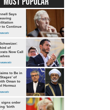
MOST POPULAR
nell Says
Leaving
litation
r to Continue
ery at Home
 Schweizer:
hird of
rats Now Call
elves
ists
laims to Be in
 Stages’ of
with Oman to
ol Hormuz
 signs order
ing ‘birth