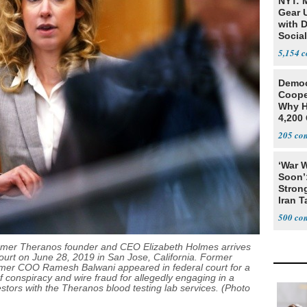
NYT: 
Gear U
with 
Social
5,154
Democ
Coope
Why H
4,200 
From 
205
‘War W
Soon’
Stron
Iran T
500
er Theranos founder and CEO Elizabeth Holmes arrives
urt on June 28, 2019 in San Jose, California. Former
mer COO Ramesh Balwani appeared in federal court for a
f conspiracy and wire fraud for allegedly engaging in a
estors with the Theranos blood testing lab services. (Photo