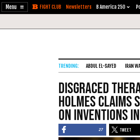
Enable
Skip
Newsletters
B America 250
Po
Accessibility
to
Content
ABDUL EL-SAYED
IRAN W
Disgraced Ther
Holmes Claims S
on Inventions in
27