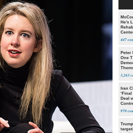
McCon
He’s 
Rehabi
Cente
Recov
447
Peter
One T
Democ
Thems
Social
3,263
Iran C
‘Final
Deal 
Contr
970
Trump
target