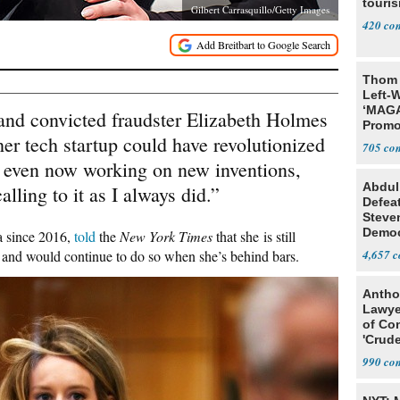
touris
Gilbert Carrasquillo/Getty Images
420
Thom 
Left-W
‘MAGA
and convicted fraudster Elizabeth Holmes
Promo
 her tech startup could have revolutionized
Bashi
705
Fans
is even now working on new inventions,
Abdul
calling to it as I always did.”
Defea
Steve
Democ
a since 2016,
told
the
New York Times
that she is still
Estab
, and would continue to do so when she’s behind bars.
4,657
Antho
Lawye
of Co
'Crude
Stunt'
990