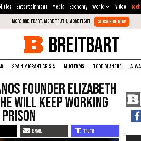
litics
Entertainment
Media
Economy
World
Video
Tech
BREITBART
AR
SPAIN MIGRANT CRISIS
MIDTERMS
TODD BLANCHE
AI W
anos Founder Elizabeth
he will Keep Working
 Prison