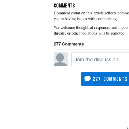
COMMENTS
you're having issues with commenting.
277
277