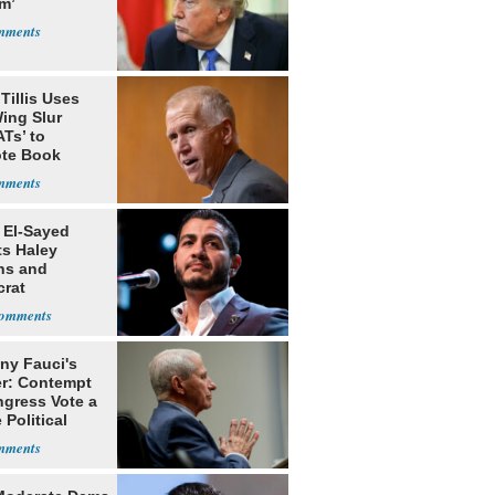
m’
Tillis Uses
ing Slur
Ts’ to
te Book
ng Trump
 El-Sayed
ts Haley
ns and
rat
lishment
ny Fauci's
r: Contempt
ngress Vote a
 Political