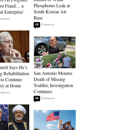
Phosphorus Leak at
ust Fraud… a
South Korean Air
al Enterprise’
Base
48
ell Says He’s
San Antonio Mourns
g Rehabilitation
Death of Missing
 to Continue
Toddler, Investigation
ry at Home
Continues
48