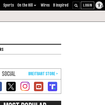
Sports
On the Hill
Wires
B Inspired
ARS
SOCIAL