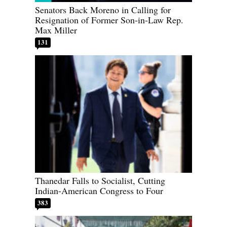
Senators Back Moreno in Calling for
Resignation of Former Son-in-Law Rep.
Max Miller
131
Thanedar Falls to Socialist, Cutting
Indian-American Congress to Four
383