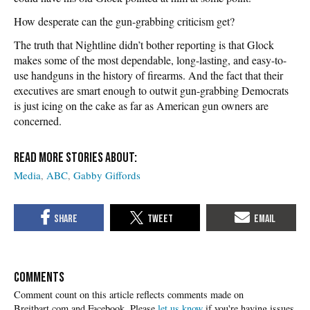
How desperate can the gun-grabbing criticism get?
The truth that Nightline didn’t bother reporting is that Glock
makes some of the most dependable, long-lasting, and easy-to-
use handguns in the history of firearms. And the fact that their
executives are smart enough to outwit gun-grabbing Democrats
is just icing on the cake as far as American gun owners are
concerned.
Media
ABC
Gabby Giffords
COMMENTS
Please
let us know
if you're having issues