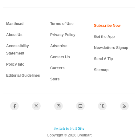
Masthead
Terms of Use
About Us
Privacy Policy
Get the App
Accessibility
Advertise
Newsletters Signup
Statement
Contact Us
Send A Tip
Policy Info
Careers
Sitemap
Editorial Guidelines
Store
Copyright © 2026 Breitbart