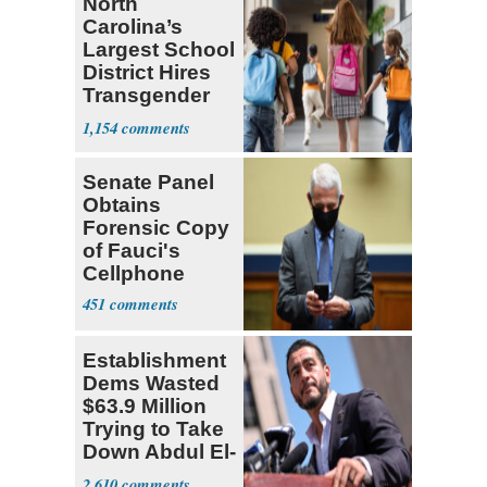
North
Carolina’s
Largest School
District Hires
Transgender
Teacher
1,154
Senate Panel
Obtains
Forensic Copy
of Fauci's
Cellphone
451
Establishment
Dems Wasted
$63.9 Million
Trying to Take
Down Abdul El-
Sayed
2,610