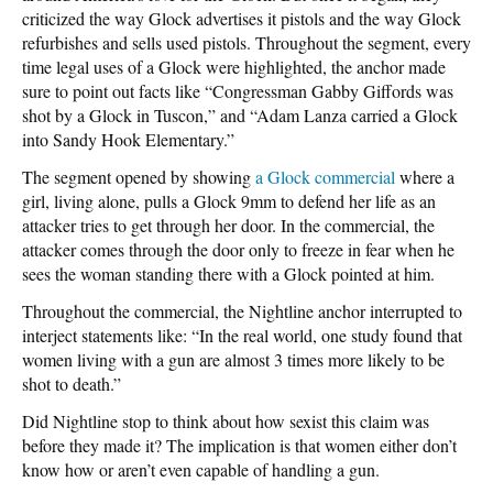
criticized the way Glock advertises it pistols and the way Glock
refurbishes and sells used pistols. Throughout the segment, every
time legal uses of a Glock were highlighted, the anchor made
sure to point out facts like “Congressman Gabby Giffords was
shot by a Glock in Tuscon,” and “Adam Lanza carried a Glock
into Sandy Hook Elementary.”
The segment opened by showing
a Glock commercial
where a
girl, living alone, pulls a Glock 9mm to defend her life as an
attacker tries to get through her door. In the commercial, the
attacker comes through the door only to freeze in fear when he
sees the woman standing there with a Glock pointed at him.
Throughout the commercial, the Nightline anchor interrupted to
interject statements like: “In the real world, one study found that
women living with a gun are almost 3 times more likely to be
shot to death.”
Did Nightline stop to think about how sexist this claim was
before they made it? The implication is that women either don’t
know how or aren’t even capable of handling a gun.