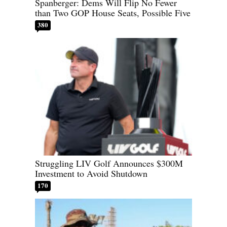
Spanberger: Dems Will Flip No Fewer
than Two GOP House Seats, Possible Five
380
Struggling LIV Golf Announces $300M
Investment to Avoid Shutdown
170