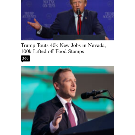
Trump Touts 40k New Jobs in Nevada,
100k Lifted off Food Stamps
360