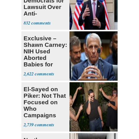
Democrats for
Lawsuit Over
Anti-
Sweatshop
832
Tariffs
Exclusive –
Shawn Carney:
NIH Used
Aborted
Babies for
Coronavirus
2,622
Research
El-Sayed on
Piker: Not That
Focused on
Who
Campaigns
With Me, Want
2,739
Stevens