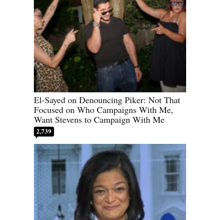
El-Sayed on Denouncing Piker: Not That
Focused on Who Campaigns With Me,
Want Stevens to Campaign With Me
2,739