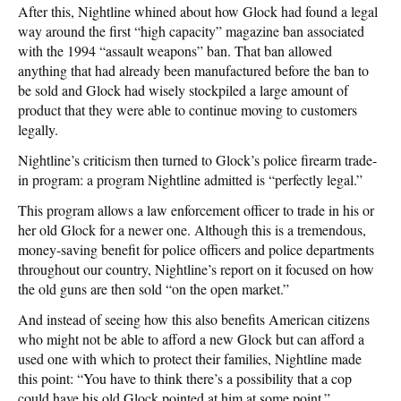
After this, Nightline whined about how Glock had found a legal
way around the first “high capacity” magazine ban associated
with the 1994 “assault weapons” ban. That ban allowed
anything that had already been manufactured before the ban to
be sold and Glock had wisely stockpiled a large amount of
product that they were able to continue moving to customers
legally.
Nightline’s criticism then turned to Glock’s police firearm trade-
in program: a program Nightline admitted is “perfectly legal.”
This program allows a law enforcement officer to trade in his or
her old Glock for a newer one. Although this is a tremendous,
money-saving benefit for police officers and police departments
throughout our country, Nightline’s report on it focused on how
the old guns are then sold “on the open market.”
And instead of seeing how this also benefits American citizens
who might not be able to afford a new Glock but can afford a
used one with which to protect their families, Nightline made
this point: “You have to think there’s a possibility that a cop
could have his old Glock pointed at him at some point.”