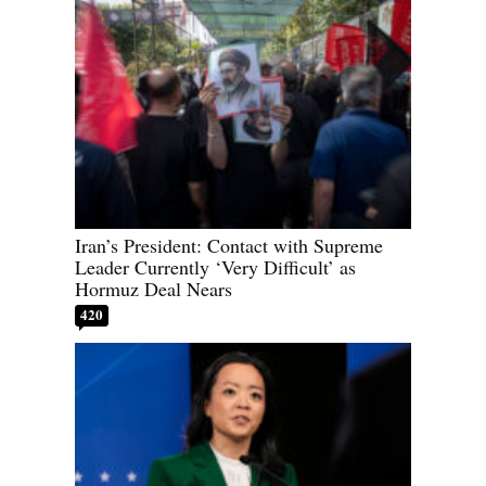
Iran’s President: Contact with Supreme
Leader Currently ‘Very Difficult’ as
Hormuz Deal Nears
420