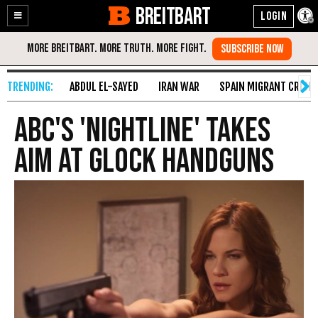
BREITBART
Enable
Skip
Accessibility
to
Content
ABDUL EL-SAYED
IRAN WAR
SPAIN MIGRANT CRISIS
ABC's 'Nightline' Takes
Aim at Glock Handguns