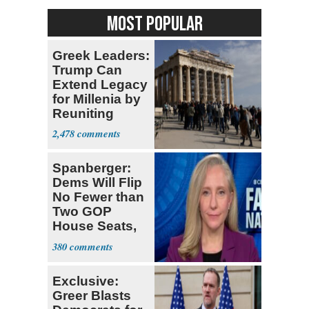
MOST POPULAR
Greek Leaders:
Trump Can
Extend Legacy
for Millenia by
Reuniting
Parthenon
2,478
Spanberger:
Dems Will Flip
No Fewer than
Two GOP
House Seats,
Possible Five
380
Exclusive:
Greer Blasts