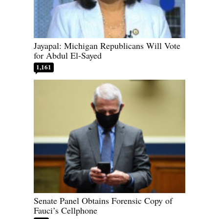
Jayapal: Michigan Republicans Will Vote
for Abdul El-Sayed
1,161
Senate Panel Obtains Forensic Copy of
Fauci’s Cellphone