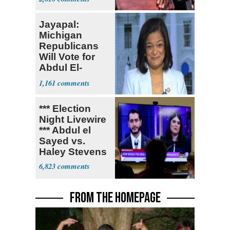
Jayapal:
Michigan
Republicans
Will Vote for
Abdul El-
Sayed
1,161
*** Election
Night Livewire
*** Abdul el
Sayed vs.
Haley Stevens
6,823
FROM THE HOMEPAGE