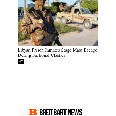
Libyan Prison Inmates Stage Mass Escape
During Factional Clashes
47
BREITBART NEWS