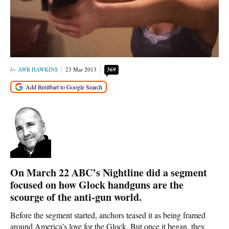
AWR HAWKINS
23 Mar 2013
369
On March 22 ABC’s Nightline did a segment
focused on how Glock handguns are the
scourge of the anti-gun world.
Before the segment started, anchors teased it as being framed
around America’s love for the Glock. But once it began, they