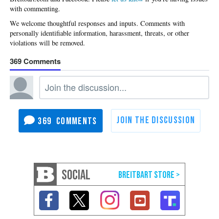
with commenting.
369
369
SOCIAL