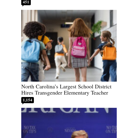
451
North Carolina’s Largest School District
Hires Transgender Elementary Teacher
1,154