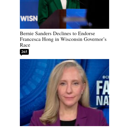
Bernie Sanders Declines to Endorse
Francesca Hong in Wisconsin Governor’s
Race
265