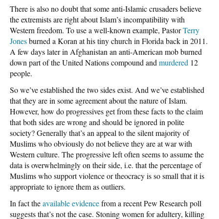
There is also no doubt that some anti-Islamic crusaders believe
the extremists are right about Islam’s incompatibility with
Western freedom. To use a well-known example, Pastor
Terry
Jones
burned a Koran at his tiny church in Florida back in 2011.
A few days later in Afghanistan an anti-American mob burned
down part of the United Nations compound and
murdered
12
people.
So we’ve established the two sides exist. And we’ve established
that they are in some agreement about the nature of Islam.
However, how do progressives get from these facts to the claim
that both sides are wrong and should be ignored in polite
society? Generally that’s an appeal to the silent majority of
Muslims who obviously do not believe they are at war with
Western culture. The progressive left often seems to assume the
data is overwhelmingly on their side, i.e. that the percentage of
Muslims who support violence or theocracy is so small that it is
appropriate to ignore them as outliers.
In fact the
available evidence
from a recent Pew Research poll
suggests that’s not the case. Stoning women for adultery, killing