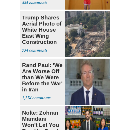
485
Trump Shares
Aerial Photo of
White House
East Wing
Construction
734
Rand Paul: 'We
Are Worse Off
than We Were
Before the War'
in Iran
1,274
Nolte: Zohran
Mamdani
Won’t Let You