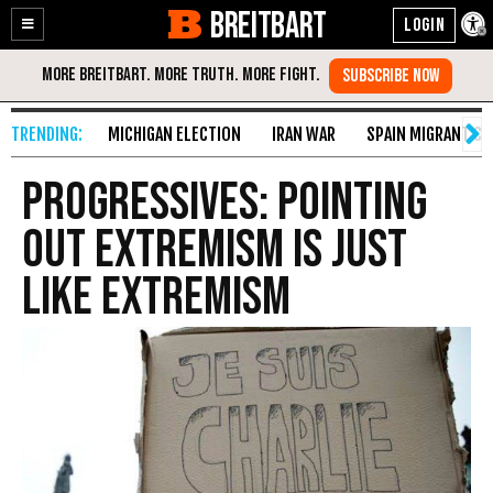
BREITBART
Enable
Skip
Accessibility
to
Content
MICHIGAN ELECTION
IRAN WAR
SPAIN MIGRANT CR
Progressives: Pointing
Out Extremism is Just
Like Extremism