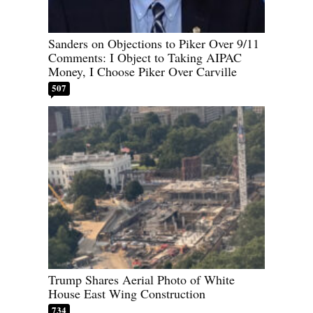
Sanders on Objections to Piker Over 9/11
Comments: I Object to Taking AIPAC
Money, I Choose Piker Over Carville
507
Trump Shares Aerial Photo of White
House East Wing Construction
734