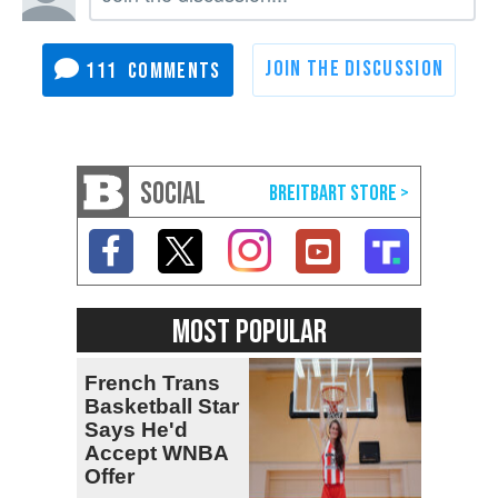
111
SOCIAL
MOST POPULAR
French Trans
Basketball Star
Says He'd
Accept WNBA
Offer