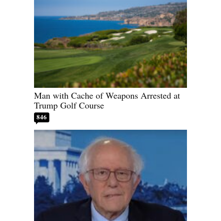
Man with Cache of Weapons Arrested at
Trump Golf Course
846