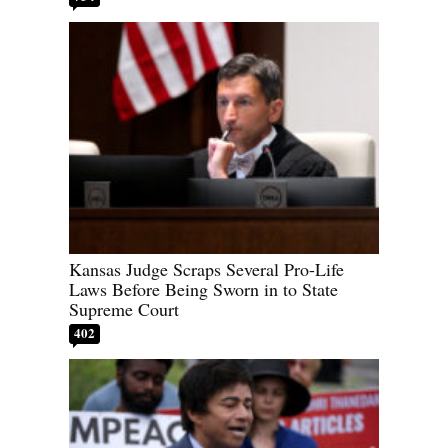
Kansas Judge Scraps Several Pro-Life
Laws Before Being Sworn in to State
Supreme Court
402