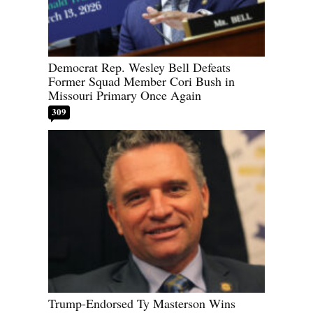
Democrat Rep. Wesley Bell Defeats
Former Squad Member Cori Bush in
Missouri Primary Once Again
309
Trump-Endorsed Ty Masterson Wins