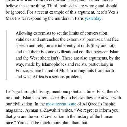
believe the same thing. Third, both sides are wrong and should
be ignored. For a recent example of this argument, here’s Vox’s
Max Fisher responding the murders in Paris
yesterday
:
Allowing extremists to set the limits of conversation
validates and entrenches the extremists’ premises: that free
speech and religion are inherently at odds (they are not),
and that there is some civilizational conflict between Islam
and the West (there isn’t). These are also arguments, by the
way, made by Islamophobes and racists, particularly in
France, where hatred of Muslim immigrants from north
and west Africa is a serious problem.
Let’s go through this argument one point at a time. First, there’s
no doubt Islamic extremists really do believe they are at war with
our civilization. In the
most recent issue
of Al Qaeda’s Inspire
magazine, Ayman al-Zawahiri writes, “We regret to inform you
that you are the worst civilization in the history of the human
race.” You can’t be much more blunt than that.