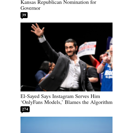
Kansas Republican Nomination for
Governor
39
El-Sayed Says Instagram Serves Him
‘OnlyFans Models,’ Blames the Algorithm
274