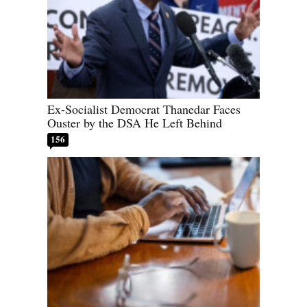
Ex-Socialist Democrat Thanedar Faces
Ouster by the DSA He Left Behind
156