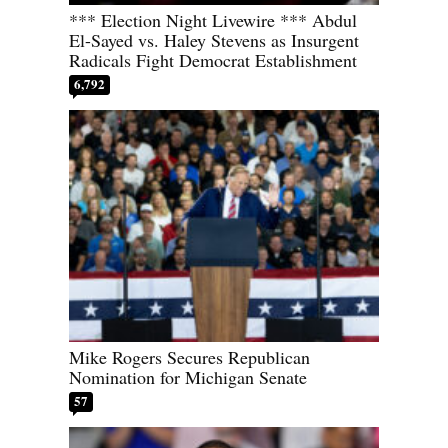
*** Election Night Livewire *** Abdul
El-Sayed vs. Haley Stevens as Insurgent
Radicals Fight Democrat Establishment
6,792
Mike Rogers Secures Republican
Nomination for Michigan Senate
57