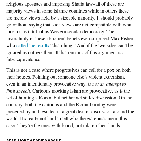
religious apostates and imposing Sharia law–all of these are
majority views in some Islamic countries while in others these
are merely views held by a sizeable minority. It should probably
go without saying that such views are not compatible with what
most of us think of as Western secular democracy. The
favorability of these abhorrent beliefs even surprised Max Fisher
who
called the results
“distrubing.” And if the two sides can’t be
ignored as outliers then all that remains of this argument is a
false equivalence.
This is not a case where progressives can call for a pox on both
their houses. Pointing out someone else’s violent extremism,
even in an intentionally provocative way,
is not an attempt to
limit speech
. Cartoons mocking Islam are provocative, as is the
act of burning a Koran, but neither act stifles discussion. On the
contrary, both the cartoons and the Koran-burning were
preceded by and resulted in a great deal of discussion around the
world. It’s really not hard to tell who the extremists are in this
case. They’re the ones with blood, not ink, on their hands.