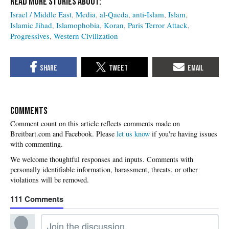
Israel / Middle East
Media
al-Qaeda
anti-Islam
Islam
Islamic Jihad
Islamophobia
Koran
Paris Terror Attack
Progressives
Western Civilization
COMMENTS
Please
let us know
if you're having issues
with commenting.
111