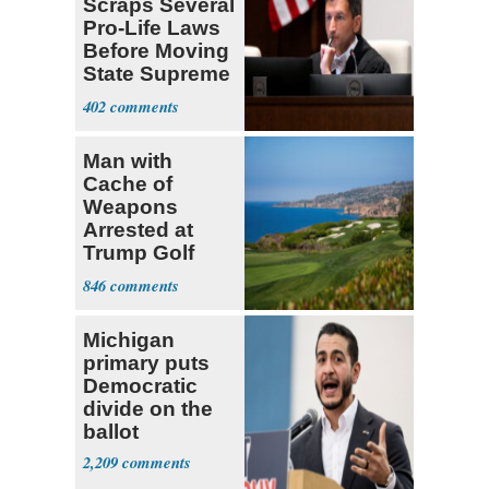
Scraps Several
Pro-Life Laws
Before Moving
State Supreme
Court
402
Man with
Cache of
Weapons
Arrested at
Trump Golf
Course
846
Michigan
primary puts
Democratic
divide on the
ballot
2,209