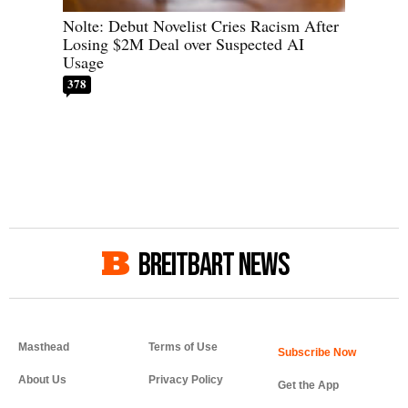
Nolte: Debut Novelist Cries Racism After
Losing $2M Deal over Suspected AI
Usage
378
BREITBART NEWS
Masthead
Terms of Use
About Us
Privacy Policy
Get the App