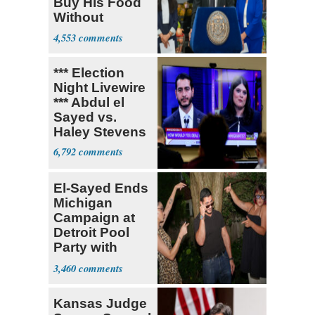
Buy His Food
Without
Government ID
4,553
*** Election
Night Livewire
*** Abdul el
Sayed vs.
Haley Stevens
6,792
El-Sayed Ends
Michigan
Campaign at
Detroit Pool
Party with
Hasan Piker
3,460
Kansas Judge