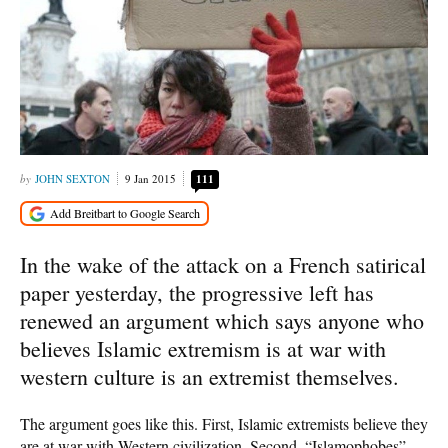
JOHN SEXTON
9 Jan 2015
111
In the wake of the attack on a French satirical
paper yesterday, the progressive left has
renewed an argument which says anyone who
believes Islamic extremism is at war with
western culture is an extremist themselves.
The argument goes like this. First, Islamic extremists believe they
are at war with Western civilization. Second, “Islamophobes”