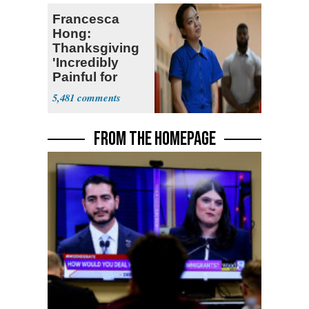
Francesca
Hong:
Thanksgiving
'Incredibly
Painful for
Many'
5,481
FROM THE HOMEPAGE