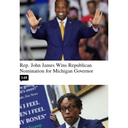
Rep. John James Wins Republican
Nomination for Michigan Governor
148