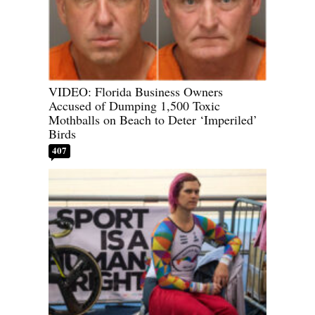
VIDEO: Florida Business Owners
Accused of Dumping 1,500 Toxic
Mothballs on Beach to Deter ‘Imperiled’
Birds
407