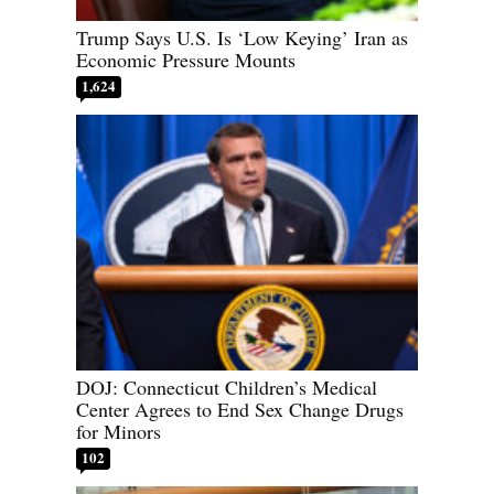
Trump Says U.S. Is ‘Low Keying’ Iran as
Economic Pressure Mounts
1,624
DOJ: Connecticut Children’s Medical
Center Agrees to End Sex Change Drugs
for Minors
102