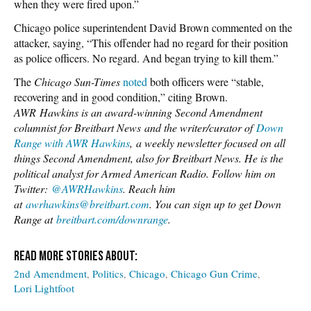
when they were fired upon.”
Chicago police superintendent David Brown commented on the
attacker, saying, “This offender had no regard for their position
as police officers. No regard. And began trying to kill them.”
The
Chicago Sun-Times
noted
both officers were “stable,
recovering and in good condition,” citing Brown.
AWR
Hawkins is an award-winning Second Amendment
columnist for Breitbart News
and the writer/curator of
Down
Range with AWR Hawkins
,
a weekly newsletter focused o
n al
l
things Second Amendment, also for Breitbart News. He is the
political analyst for Armed American Radio. Follow him on
Twitter:
@AWRHawkins
. Reach him
at
awrhawkins@breitbart.com
. You can sign up to get Down
Range at
breitbart.com/downrange
.
2nd Amendment
Politics
Chicago
Chicago Gun Crime
Lori Lightfoot