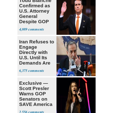
Todd Blanche
Confirmed as
U.S. Attorney
General
Despite GOP
Opposition
4,089
Iran Refuses to
Engage
Directly with
U.S. Until Its
Demands Are
Met
6,375
Exclusive —
Scott Presler
Warns GOP
Senators on
SAVE America
Act
2,556