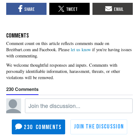
COMMENTS
Please
let us know
if you're having issues
with commenting.
230
230