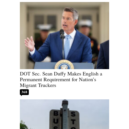
DOT Sec. Sean Duffy Makes English a
Permanent Requirement for Nation’s
Migrant Truckers
368