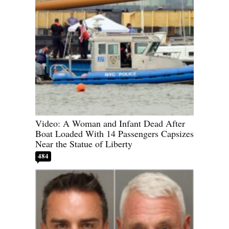
Video: A Woman and Infant Dead After
Boat Loaded With 14 Passengers Capsizes
Near the Statue of Liberty
484