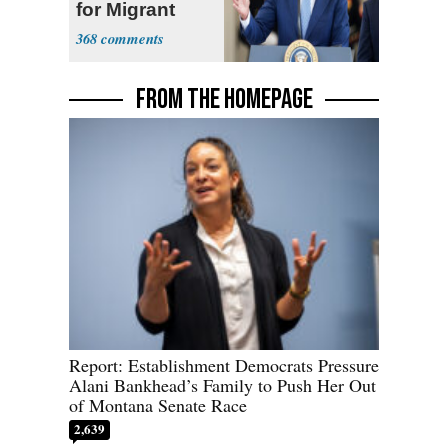
for Migrant
Truckers
368
FROM THE HOMEPAGE
Report: Establishment Democrats Pressure
Alani Bankhead’s Family to Push Her Out
of Montana Senate Race
2,639