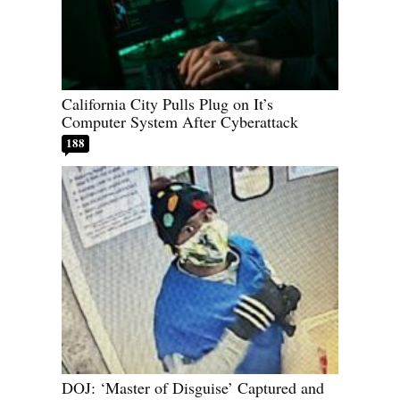
California City Pulls Plug on It’s
Computer System After Cyberattack
188
DOJ: ‘Master of Disguise’ Captured and