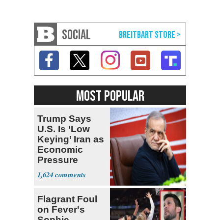
SOCIAL
MOST POPULAR
Trump Says
U.S. Is ‘Low
Keying’ Iran as
Economic
Pressure
Mounts
1,624
Flagrant Foul
on Fever's
Sophie