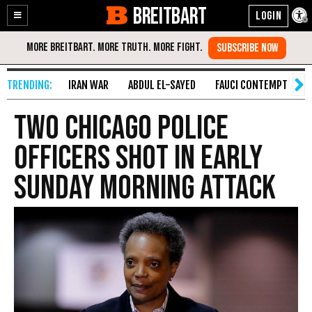
BREITBART
Enable
Skip
Accessibility
to
Content
IRAN WAR
ABDUL EL-SAYED
FAUCI CONTEMPT
S
Two Chicago Police
Officers Shot in Early
Sunday Morning Attack