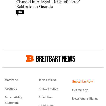
Charged in Alleged ‘Reign of Terror’
Robberies in Georgia
184
BREITBART NEWS
Masthead
Terms of Use
About Us
Privacy Policy
Get the App
Accessibility
Advertise
Newsletters Signup
Statement
Contact Us