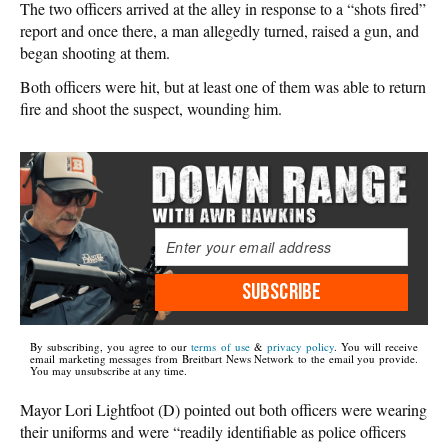
The two officers arrived at the alley in response to a “shots fired”
report and once there, a man allegedly turned, raised a gun, and
began shooting at them.
Both officers were hit, but at least one of them was able to return
fire and shoot the suspect, wounding him.
SUBSCRIBE
By subscribing, you agree to our
terms of use
&
privacy policy
. You will receive
email marketing messages from Breitbart News Network to the email you provide.
You may unsubscribe at any time.
Mayor Lori Lightfoot (D) pointed out both officers were wearing
their uniforms and were “readily identifiable as police officers