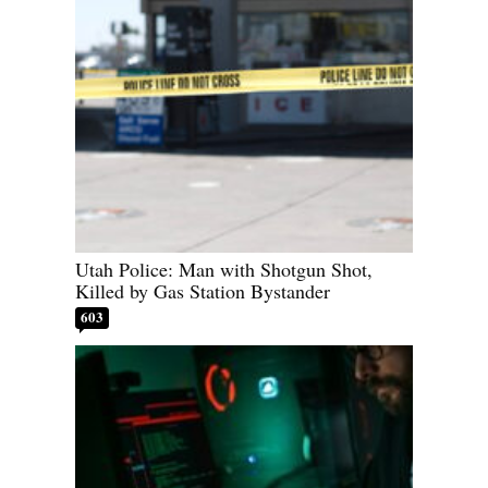
Utah Police: Man with Shotgun Shot,
Killed by Gas Station Bystander
603