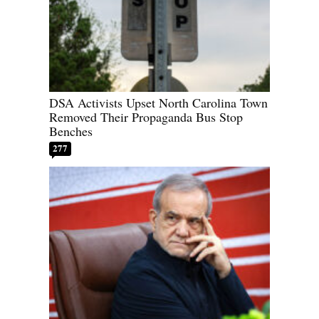
DSA Activists Upset North Carolina Town
Removed Their Propaganda Bus Stop
Benches
277