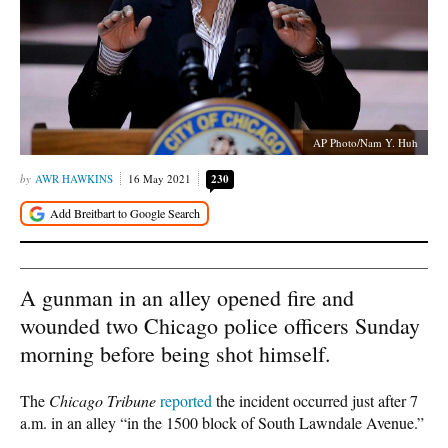
AP Photo/Nam Y. Huh
AWR HAWKINS
16 May 2021
230
A gunman in an alley opened fire and
wounded two Chicago police officers Sunday
morning before being shot himself.
The
Chicago Tribune
reported
the incident occurred just after 7
a.m. in an alley “in the 1500 block of South Lawndale Avenue.”