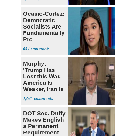
Ocasio-Cortez:
Democratic
Socialists Are
Fundamentally
Pro
Democracy
664
Murphy:
'Trump Has
Lost this War,
America Is
Weaker, Iran Is
Stronger'
1,635
DOT Sec. Duffy
Makes English
a Permanent
Requirement