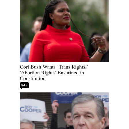
Cori Bush Wants ‘Trans Rights,’
‘Abortion Rights’ Enshrined in
Constitution
845