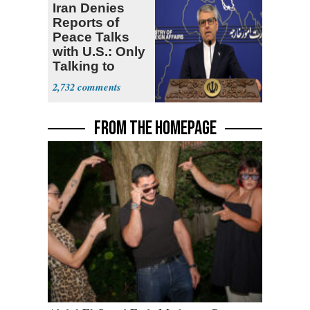
Iran Denies
Reports of
Peace Talks
with U.S.: Only
Talking to
Oman
2,732
FROM THE HOMEPAGE