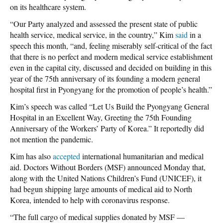
on its healthcare system.
“Our Party analyzed and assessed the present state of public
health service, medical service, in the country,” Kim
said
in a
speech this month, “and, feeling miserably self-critical of the fact
that there is no perfect and modern medical service establishment
even in the capital city, discussed and decided on building in this
year of the 75th anniversary of its founding a modern general
hospital first in Pyongyang for the promotion of people’s health.”
Kim’s speech was called “Let Us Build the Pyongyang General
Hospital in an Excellent Way, Greeting the 75th Founding
Anniversary of the Workers’ Party of Korea.” It reportedly did
not mention the pandemic.
Kim has also
accepted
international humanitarian and medical
aid. Doctors Without Borders (MSF) announced Monday that,
along with the United Nations Children’s Fund (UNICEF), it
had begun shipping large amounts of medical aid to North
Korea, intended to help with coronavirus response.
“The full cargo of medical supplies donated by MSF —