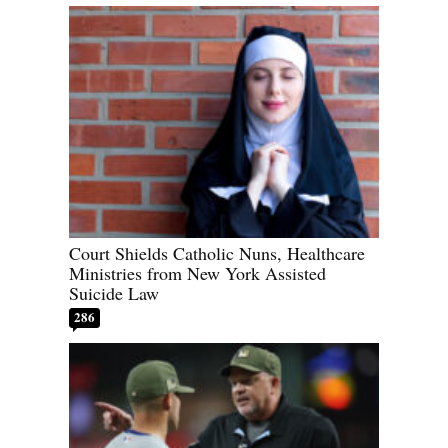
Court Shields Catholic Nuns, Healthcare
Ministries from New York Assisted
Suicide Law
286