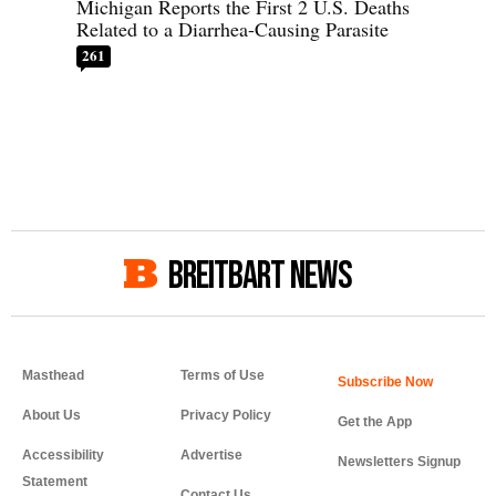
Michigan Reports the First 2 U.S. Deaths
Related to a Diarrhea-Causing Parasite
261
BREITBART NEWS
Masthead
Terms of Use
About Us
Privacy Policy
Get the App
Accessibility
Advertise
Newsletters Signup
Statement
Contact Us