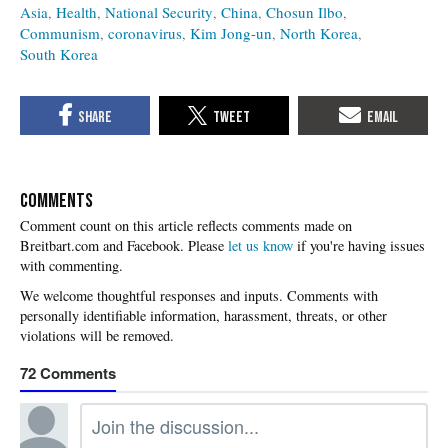
Asia
Health
National Security
China
Chosun Ilbo
Communism
coronavirus
Kim Jong-un
North Korea
South Korea
COMMENTS
Please
let us know
if you're having issues
with commenting.
72