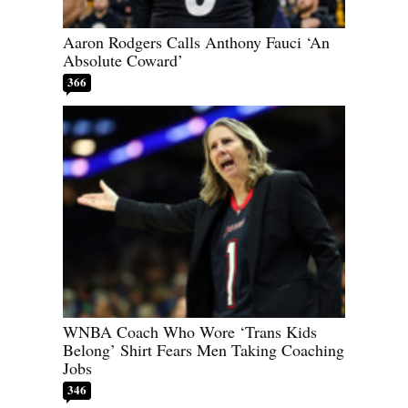
Aaron Rodgers Calls Anthony Fauci ‘An
Absolute Coward’
366
WNBA Coach Who Wore ‘Trans Kids
Belong’ Shirt Fears Men Taking Coaching
Jobs
346