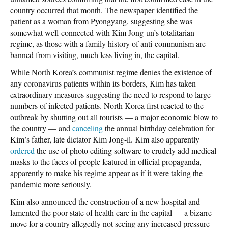
country occurred that month. The newspaper identified the
patient as a woman from Pyongyang, suggesting she was
somewhat well-connected with Kim Jong-un’s totalitarian
regime, as those with a family history of anti-communism are
banned from visiting, much less living in, the capital.
While North Korea’s communist regime denies the existence of
any coronavirus patients within its borders, Kim has taken
extraordinary measures suggesting the need to respond to large
numbers of infected patients. North Korea first reacted to the
outbreak by shutting out all tourists — a major economic blow to
the country — and
canceling
the annual birthday celebration for
Kim’s father, late dictator Kim Jong-il. Kim also apparently
ordered
the use of photo editing software to crudely add medical
masks to the faces of people featured in official propaganda,
apparently to make his regime appear as if it were taking the
pandemic more seriously.
Kim also announced the construction of a new hospital and
lamented the poor state of health care in the capital — a bizarre
move for a country allegedly not seeing any increased pressure