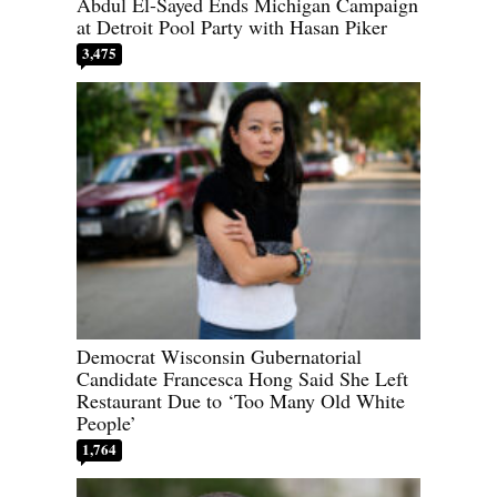
Abdul El-Sayed Ends Michigan Campaign
at Detroit Pool Party with Hasan Piker
3,475
Democrat Wisconsin Gubernatorial
Candidate Francesca Hong Said She Left
Restaurant Due to ‘Too Many Old White
People’
1,764