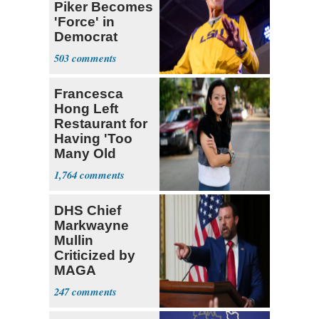
Piker Becomes
'Force' in
Democrat
Party 'I'm Out'
503
Francesca
Hong Left
Restaurant for
Having 'Too
Many Old
White People'
1,764
DHS Chief
Markwayne
Mullin
Criticized by
MAGA
Supporters
247