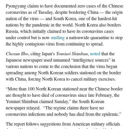
Pyongyang claims to have documented zero cases of the Chinese
coronavirus as of Tuesday, despite bordering China — the origin
nation of the virus — and South Korea, one of the hardest-hit
nations by the pandemic in the world. North Korea also borders
Russia, which initially claimed to have its coronavirus cases
under control but is now
mulling
a nationwide quarantine to stop
the highly contagious virus from continuing to spread.
Chosun Ilbo
, citing Japan’s
Yomiuri Shimbun
,
noted
that the
Japanese newspaper used unnamed “intelligence sources” in
various nations to come to the conclusion that the virus began
spreading among North Korean soldiers stationed on the border
with China, forcing North Korea to cancel military exercises.
“More than 100 North Korean stationed near the Chinese border
are thought to have died of coronavirus since late February, the
Yomiuri Shimbun claimed Sunday,” the South Korean
newspaper relayed. “The regime claims there have no
coronavirus infections and nobody has died from the epidemic.”
The report follows suggestions from American military officials