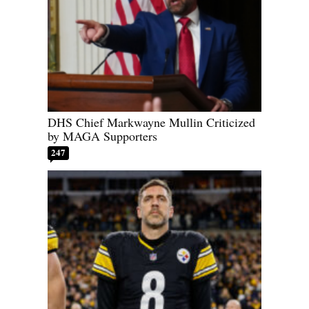
DHS Chief Markwayne Mullin Criticized
by MAGA Supporters
247