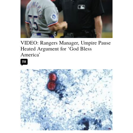
VIDEO: Rangers Manager, Umpire Pause
Heated Argument for ‘God Bless
America’
50