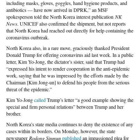
including masks, gloves, goggles, hand hygiene products, and
antibiotics — have now arrived in DPRK,” an MSF
spokesperson told the North Korea interest publication
NK
News
. UNICEF also confirmed the shipment, but not reports
that North Korea had reached out directly for help containing the
coronavirus outbreak.
North Korea also, in a rare move, graciously thanked President
Donald Trump for offering coronavirus aid last week. In a public
letter, Kim Yo-Jong, the dictator’s sister, said that Trump had
“expressed his intent to render cooperation in the anti-epidemic
work, saying that he was impressed by the efforts made by the
Chairman [Kim Jong-un] to defend his people from the serious
threat of the epidemic.”
Kim Yo-Jong
called
Trump’s letter “a good example showing the
special and firm personal relations” between Trump and her
brother.
North Korea’s state media continues to deny the existence of any
cases within its borders. On Monday, however, the state
newspaper
Rodong Sinmun
published
an impassioned plea for