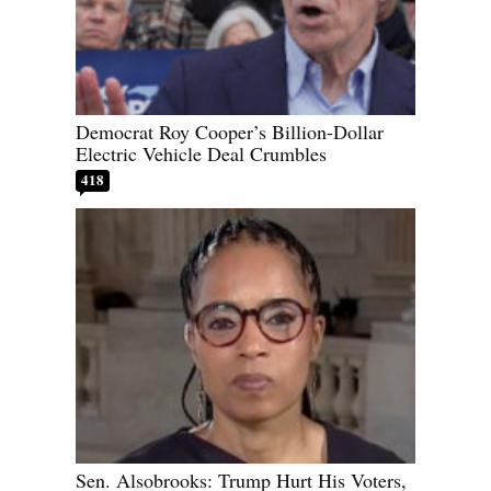
Democrat Roy Cooper’s Billion-Dollar
Electric Vehicle Deal Crumbles
418
Sen. Alsobrooks: Trump Hurt His Voters,