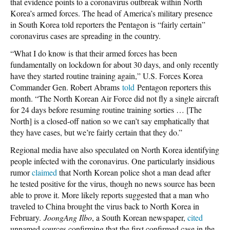
that evidence points to a coronavirus outbreak within North
Korea’s armed forces. The head of America’s military presence
in South Korea told reporters the Pentagon is “fairly certain”
coronavirus cases are spreading in the country.
“What I do know is that their armed forces has been
fundamentally on lockdown for about 30 days, and only recently
have they started routine training again,” U.S. Forces Korea
Commander Gen. Robert Abrams
told
Pentagon reporters this
month. “The North Korean Air Force did not fly a single aircraft
for 24 days before resuming routine training sorties … [The
North] is a closed-off nation so we can’t say emphatically that
they have cases, but we’re fairly certain that they do.”
Regional media have also speculated on North Korea identifying
people infected with the coronavirus. One particularly insidious
rumor
claimed
that North Korean police shot a man dead after
he tested positive for the virus, though no news source has been
able to prove it. More likely reports suggested that a man who
traveled to China brought the virus back to North Korea in
February.
JoongAng Ilbo
, a South Korean newspaper,
cited
unnamed sources confirming that the first confirmed case in the