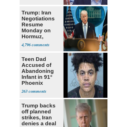
Trump: Iran
Negotiations
Resume
Monday on
Hormuz,
Denuclearization
4,796
Teen Dad
Accused of
Abandoning
Infant in 91°
Phoenix
Apartment
263
Trump backs
off planned
strikes, Iran
denies a deal