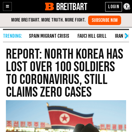
BREITBART
Enable
Skip
Accessibility
to
Content
SPAIN MIGRANT CRISIS
FAUCI HILL GRILL
IRAN WAR
Report: North Korea Has
Lost over 100 Soldiers
to Coronavirus, Still
Claims Zero Cases