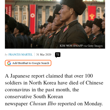
KIM WON-JIN/AFP via Getty Images
FRANCES MARTEL
31 Mar 2020
72
A Japanese report claimed that over 100
soldiers in North Korea have died of Chinese
coronavirus in the past month, the
conservative South Korean
Chosun Ilbo
newspaper
reported on Monday.