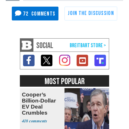
72
SOCIAL
MOST POPULAR
Cooper’s
Billion-Dollar
EV Deal
Crumbles
418