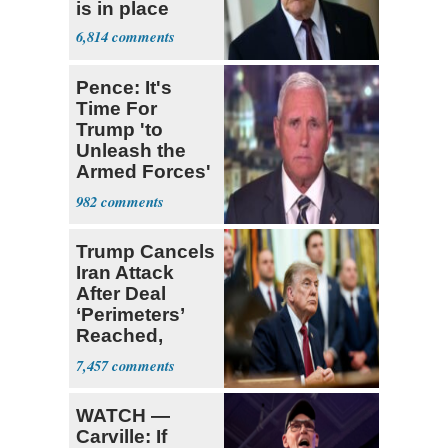
is in place
6,814
Pence: It's
Time For
Trump 'to
Unleash the
Armed Forces'
on Iran
982
Trump Cancels
Iran Attack
After Deal
‘Perimeters’
Reached,
Hormuz to
7,457
Open
WATCH —
Carville: If