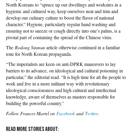
North Koreans to “spruce up our dwellings and worksites in a
hygienic and cultured way, keep ourselves neat and trim and
develop our culinary culture to boost the flavor of national
character.” Hygiene, particularly regular hand washing and
ensuring not to sneeze or cough directly into one’s palms, is a
pivotal part of containing the spread of the Chinese virus.
The
Rodong Sinmun
article otherwise continued in a familiar
tone for North Korean propaganda.
“The imperialists are keen on anti-DPRK maneuvers to lay
barriers to its advance, on ideological and cultural poisoning in
particular,” the editorial read. “It is high time for all the people to
work and live in a more militant way with revolutionary
ideological consciousness and high cultural and intellectual
knowledge, aware of themselves as masters responsible for
building the powerful country.”
Follow Frances Martel on
Facebook
and
Twitter
.