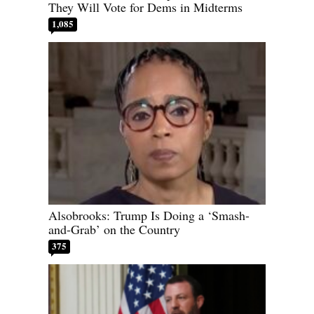
They Will Vote for Dems in Midterms
1,085
Alsobrooks: Trump Is Doing a ‘Smash-
and-Grab’ on the Country
375