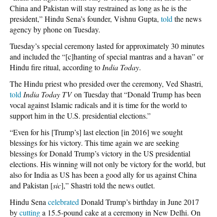
China and Pakistan will stay restrained as long as he is the
president,” Hindu Sena’s founder, Vishnu Gupta,
told
the news
agency by phone on Tuesday.
Tuesday’s special ceremony lasted for approximately 30 minutes
and included the “[c]hanting of special mantras and a havan” or
Hindu fire ritual, according to
India Today
.
The Hindu priest who presided over the ceremony, Ved Shastri,
told
India Today
TV
on Tuesday that “Donald Trump has been
vocal against Islamic radicals and it is time for the world to
support him in the U.S. presidential elections.”
“Even for his [Trump’s] last election [in 2016] we sought
blessings for his victory. This time again we are seeking
blessings for Donald Trump’s victory in the US presidential
elections. His winning will not only be victory for the world, but
also for India as US has been a good ally for us against China
and Pakistan [
sic
],” Shastri told the news outlet.
Hindu Sena
celebrated
Donald Trump’s birthday in June 2017
by
cutting
a 15.5-pound cake at a ceremony in New Delhi. On