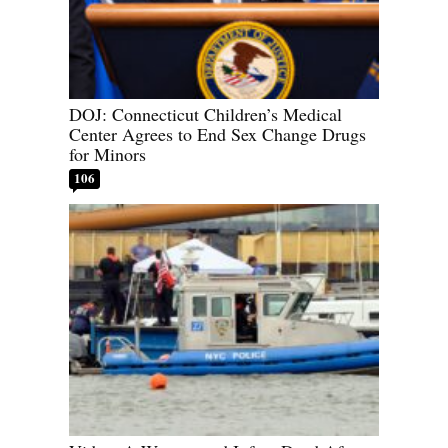
DOJ: Connecticut Children’s Medical
Center Agrees to End Sex Change Drugs
for Minors
106