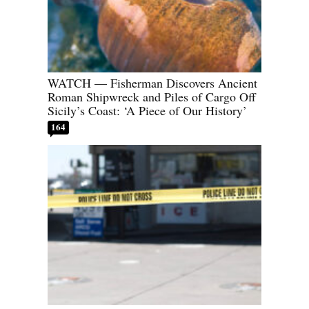
WATCH — Fisherman Discovers Ancient
Roman Shipwreck and Piles of Cargo Off
Sicily’s Coast: ‘A Piece of Our History’
164