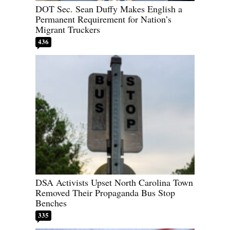
DOT Sec. Sean Duffy Makes English a
Permanent Requirement for Nation’s
Migrant Truckers
436
DSA Activists Upset North Carolina Town
Removed Their Propaganda Bus Stop
Benches
335