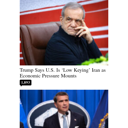
Trump Says U.S. Is ‘Low Keying’ Iran as
Economic Pressure Mounts
1,893