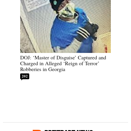
DOJ: ‘Master of Disguise’ Captured and
Charged in Alleged ‘Reign of Terror’
Robberies in Georgia
202