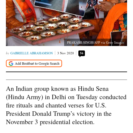
PRAKASH SINGH/AFP via Getty Images
GABRIELLE ABRAHAMSON
3 Nov 2020
56
An Indian group known as Hindu Sena
(Hindu Army) in Delhi on Tuesday conducted
fire rituals and chanted verses for U.S.
President Donald Trump’s victory in the
November 3 presidential election.