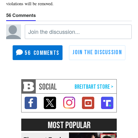
56
56
SOCIAL
MOST POPULAR