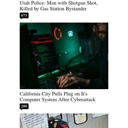
Utah Police: Man with Shotgun Shot,
Killed by Gas Station Bystander
673
California City Pulls Plug on It’s
Computer System After Cyberattack
200