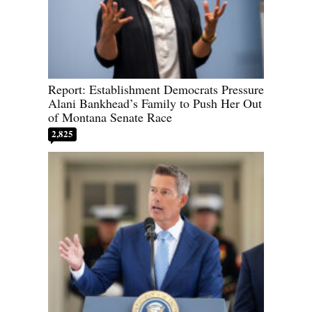
Report: Establishment Democrats Pressure
Alani Bankhead’s Family to Push Her Out
of Montana Senate Race
2,825