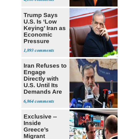
Trump Says
U.S. Is ‘Low
Keying’ Iran as
Economic
Pressure
Mounts
1,893
Iran Refuses to
Engage
Directly with
U.S. Until Its
Demands Are
Met
6,864
Exclusive --
Inside
Greece’s
Migrant