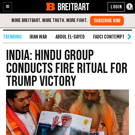
BREITBART
Enable
Skip
Accessibility
to
Content
IRAN WAR
ABDUL EL-SAYED
FAUCI CONTEMPT
S
India: Hindu Group
Conducts Fire Ritual for
Trump Victory