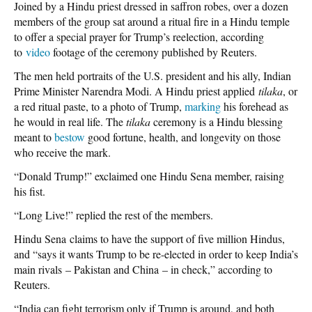
Joined by a Hindu priest dressed in saffron robes, over a dozen
members of the group sat around a ritual fire in a Hindu temple
to offer a special prayer for Trump’s reelection, according
to
video
footage of the ceremony published by Reuters.
The men held portraits of the U.S. president and his ally, Indian
Prime Minister Narendra Modi. A Hindu priest applied
tilaka
, or
a red ritual paste, to a photo of Trump,
marking
his forehead as
he would in real life. The
tilaka
ceremony is a Hindu blessing
meant to
bestow
good fortune, health, and longevity on those
who receive the mark.
“Donald Trump!” exclaimed one Hindu Sena member, raising
his fist.
“Long Live!” replied the rest of the members.
Hindu Sena claims to have the support of five million Hindus,
and “says it wants Trump to be re-elected in order to keep India’s
main rivals – Pakistan and China – in check,” according to
Reuters.
“India can fight terrorism only if Trump is around, and both