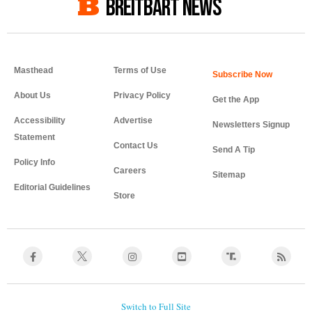
BREITBART NEWS
Masthead
Terms of Use
About Us
Privacy Policy
Get the App
Accessibility
Advertise
Newsletters Signup
Statement
Contact Us
Send A Tip
Policy Info
Careers
Sitemap
Editorial Guidelines
Store