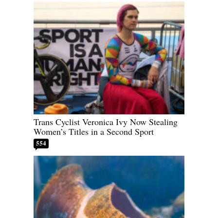
Trans Cyclist Veronica Ivy Now Stealing
Women’s Titles in a Second Sport
554