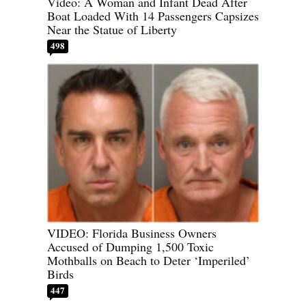
Video: A Woman and Infant Dead After
Boat Loaded With 14 Passengers Capsizes
Near the Statue of Liberty
498
VIDEO: Florida Business Owners
Accused of Dumping 1,500 Toxic
Mothballs on Beach to Deter ‘Imperiled’
Birds
447