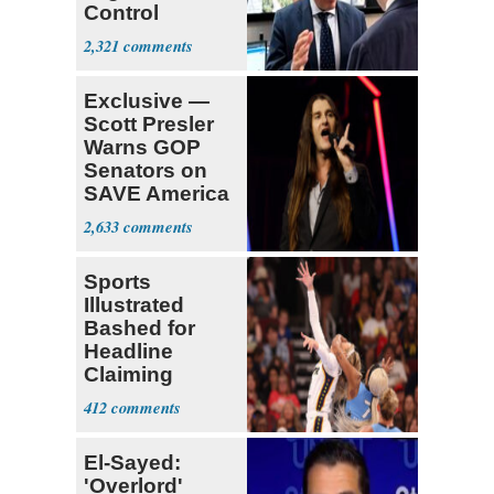
Control
Operation
2,321
Center
Exclusive —
Scott Presler
Warns GOP
Senators on
SAVE America
Act
2,633
Sports
Illustrated
Bashed for
Headline
Claiming
Sophie
412
Cunningham
Deserved
El-Sayed:
'Overlord'