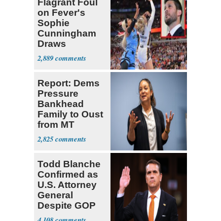
Flagrant Foul
on Fever's
Sophie
Cunningham
Draws
Attention of
2,889
Florida AG
Report: Dems
Pressure
Bankhead
Family to Oust
from MT
Senate Race
2,825
Todd Blanche
Confirmed as
U.S. Attorney
General
Despite GOP
Opposition
4,108