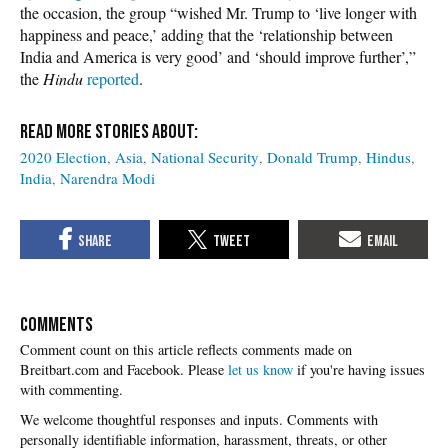
the occasion, the group “wished Mr. Trump to ‘live longer with
happiness and peace,’ adding that the ‘relationship between
India and America is very good’ and ‘should improve further’,”
the
Hindu
reported
.
2020 Election
Asia
National Security
Donald Trump
Hindus
India
Narendra Modi
COMMENTS
Please
let us know
if you're having issues
with commenting.