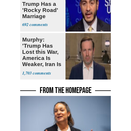
Trump Has a
'Rocky Road'
Marriage
692
Murphy:
'Trump Has
Lost this War,
America Is
Weaker, Iran Is
Stronger'
1,703
FROM THE HOMEPAGE