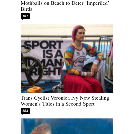
Mothballs on Beach to Deter ‘Imperiled’
Birds
383
Trans Cyclist Veronica Ivy Now Stealing
Women’s Titles in a Second Sport
384