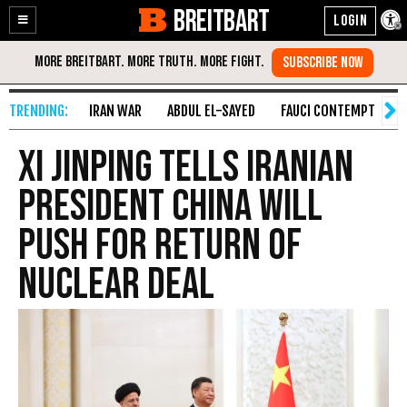
BREITBART
Enable
Skip
Accessibility
to
Content
IRAN WAR
ABDUL EL-SAYED
FAUCI CONTEMPT
S
Xi Jinping Tells Iranian
President China Will
Push for Return of
Nuclear Deal