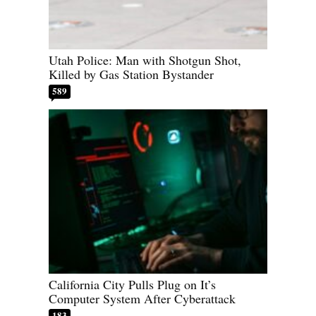
Utah Police: Man with Shotgun Shot,
Killed by Gas Station Bystander
589
California City Pulls Plug on It’s
Computer System After Cyberattack
183