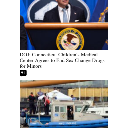
DOJ: Connecticut Children’s Medical
Center Agrees to End Sex Change Drugs
for Minors
91