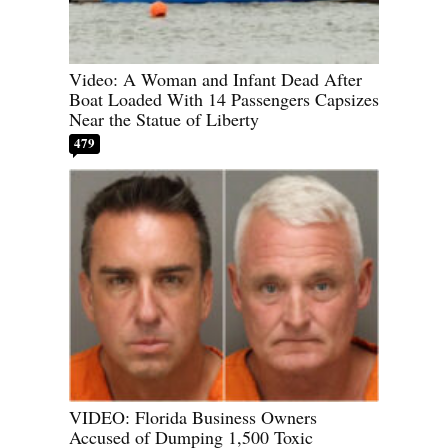
Video: A Woman and Infant Dead After
Boat Loaded With 14 Passengers Capsizes
Near the Statue of Liberty
479
VIDEO: Florida Business Owners
Accused of Dumping 1,500 Toxic