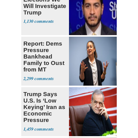
Will Investigate
Trump
1,130
Report: Dems
Pressure
Bankhead
Family to Oust
from MT
Senate Race
2,299
Trump Says
U.S. Is ‘Low
Keying’ Iran as
Economic
Pressure
Mounts
1,459