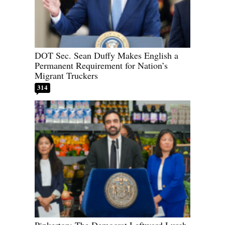
DOT Sec. Sean Duffy Makes English a
Permanent Requirement for Nation’s
Migrant Truckers
314
Pinkerton: The Democrat Leftward Lurch