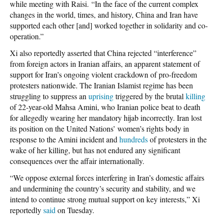
while meeting with Raisi. “In the face of the current complex
changes in the world, times, and history, China and Iran have
supported each other [and] worked together in solidarity and co-
operation.”
Xi also reportedly asserted that China rejected “interference”
from foreign actors in Iranian affairs, an apparent statement of
support for Iran’s ongoing violent crackdown of pro-freedom
protesters nationwide. The Iranian Islamist regime has been
struggling to suppress an
uprising
triggered by the brutal
killing
of 22-year-old Mahsa Amini, who Iranian police beat to death
for allegedly wearing her mandatory hijab incorrectly. Iran lost
its position on the United Nations’ women’s rights body in
response to the Amini incident and
hundreds
of protesters in the
wake of her killing, but has not endured any significant
consequences over the affair internationally.
“We oppose external forces interfering in Iran’s domestic affairs
and undermining the country’s security and stability, and we
intend to continue strong mutual support on key interests,” Xi
reportedly
said
on Tuesday.