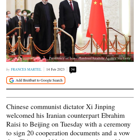
Presidency of Iran / Handout/Anadolu Agency via Getty
FRANCES MARTEL
14 Feb 2023
34
Chinese communist dictator Xi Jinping
welcomed his Iranian counterpart Ebrahim
Raisi to Beijing on Tuesday with a ceremony
to sign 20 cooperation documents and a vow