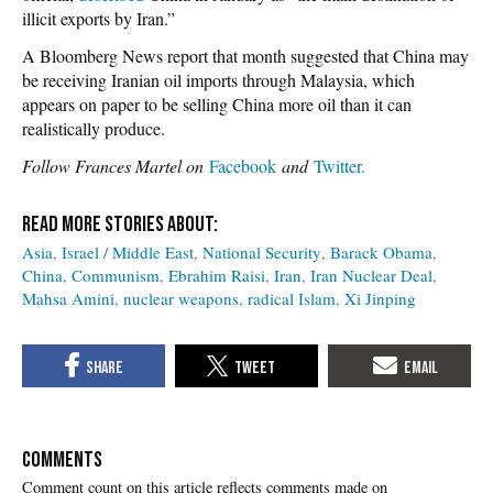
illicit exports by Iran.”
A Bloomberg News report that month suggested that China may
be receiving Iranian oil imports through Malaysia, which
appears on paper to be selling China more oil than it can
realistically produce.
Follow Frances Martel on
Facebook
and
Twitter.
Asia
Israel / Middle East
National Security
Barack Obama
China
Communism
Ebrahim Raisi
Iran
Iran Nuclear Deal
Mahsa Amini
nuclear weapons
radical Islam
Xi Jinping
COMMENTS