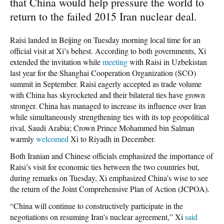
that China would help pressure the world to
return to the failed 2015 Iran nuclear deal.
Raisi landed in Beijing on Tuesday morning local time for an
official visit at Xi’s behest. According to both governments, Xi
extended the invitation while
meeting
with Raisi in Uzbekistan
last year for the Shanghai Cooperation Organization (SCO)
summit in September. Raisi eagerly accepted as trade volume
with China has skyrocketed and their bilateral ties have grown
stronger. China has managed to increase its influence over Iran
while simultaneously strengthening ties with its top geopolitical
rival, Saudi Arabia; Crown Prince Mohammed bin Salman
warmly
welcomed
Xi to Riyadh in December.
Both Iranian and Chinese officials emphasized the importance of
Raisi’s visit for economic ties between the two countries but,
during remarks on Tuesday, Xi emphasized China’s wise to see
the return of the Joint Comprehensive Plan of Action (JCPOA).
“China will continue to constructively participate in the
negotiations on resuming Iran’s nuclear agreement,” Xi
said