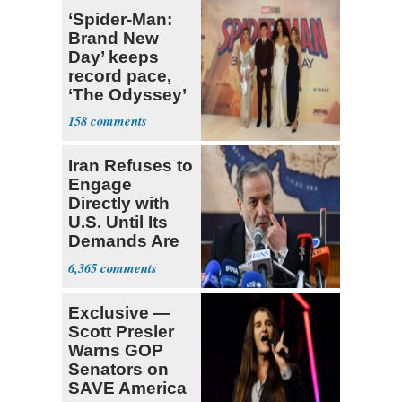
‘Spider-Man:
Brand New
Day’ keeps
record pace,
‘The Odyssey’
sets new high
158
for Nolan
Iran Refuses to
Engage
Directly with
U.S. Until Its
Demands Are
Met
6,365
Exclusive —
Scott Presler
Warns GOP
Senators on
SAVE America