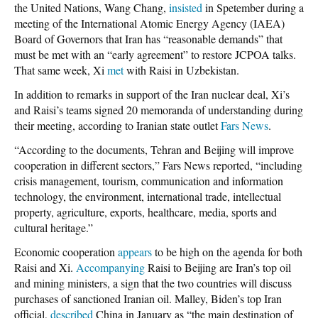
the United Nations, Wang Chang,
insisted
in Spetember during a
meeting of the International Atomic Energy Agency (IAEA)
Board of Governors that Iran has “reasonable demands” that
must be met with an “early agreement” to restore JCPOA talks.
That same week, Xi
met
with Raisi in Uzbekistan.
In addition to remarks in support of the Iran nuclear deal, Xi’s
and Raisi’s teams signed 20 memoranda of understanding during
their meeting, according to Iranian state outlet
Fars News
.
“According to the documents, Tehran and Beijing will improve
cooperation in different sectors,” Fars News reported, “including
crisis management, tourism, communication and information
technology, the environment, international trade, intellectual
property, agriculture, exports, healthcare, media, sports and
cultural heritage.”
Economic cooperation
appears
to be high on the agenda for both
Raisi and Xi.
Accompanying
Raisi to Beijing are Iran’s top oil
and mining ministers, a sign that the two countries will discuss
purchases of sanctioned Iranian oil. Malley, Biden’s top Iran
official,
described
China in January as “the main destination of