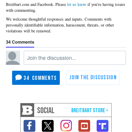
Please
let us know
if you're having issues
with commenting.
34
34
SOCIAL