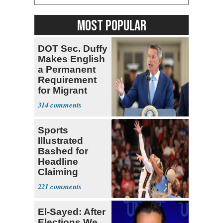
MOST POPULAR
DOT Sec. Duffy
Makes English
a Permanent
Requirement
for Migrant
Truckers
314
Sports
Illustrated
Bashed for
Headline
Claiming
Sophie
221
Cunningham
Deserved
El-Sayed: After
Elections We