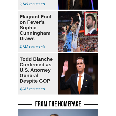
Act
2,545
Flagrant Foul
on Fever's
Sophie
Cunningham
Draws
Attention of
2,721
Florida AG
Todd Blanche
Confirmed as
U.S. Attorney
General
Despite GOP
Opposition
4,087
FROM THE HOMEPAGE