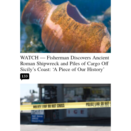
WATCH — Fisherman Discovers Ancient
Roman Shipwreck and Piles of Cargo Off
Sicily’s Coast: ‘A Piece of Our History’
133