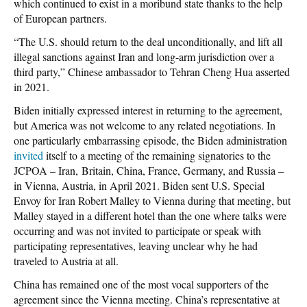
which continued to exist in a moribund state thanks to the help
of European partners.
“The U.S. should return to the deal unconditionally, and lift all
illegal sanctions against Iran and long-arm jurisdiction over a
third party,” Chinese ambassador to Tehran Cheng Hua asserted
in 2021.
Biden initially expressed interest in returning to the agreement,
but America was not welcome to any related negotiations. In
one particularly embarrassing episode, the Biden administration
invited
itself to a meeting of the remaining signatories to the
JCPOA – Iran, Britain, China, France, Germany, and Russia –
in Vienna, Austria, in April 2021. Biden sent U.S. Special
Envoy for Iran Robert Malley to Vienna during that meeting, but
Malley stayed in a different hotel than the one where talks were
occurring and was not invited to participate or speak with
participating representatives, leaving unclear why he had
traveled to Austria at all.
China has remained one of the most vocal supporters of the
agreement since the Vienna meeting. China’s representative at