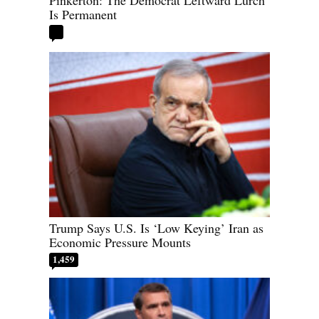
Is Permanent
Trump Says U.S. Is ‘Low Keying’ Iran as
Economic Pressure Mounts
1,459