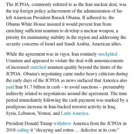
The JCPOA, commonly referred to as the Iran nuclear deal, was
the top foreign policy achievement of the administration of far-
left American President Barack Obama. If adhered to, the
Obama White House insisted it would prevent Iran from
enriching sufficient uranium to develop a nuclear weapon, a
priority for maintaining stability in the region and addressing the
security concerns of Israel and Saudi Arabia, American allies.
While the agreement was in vigor, Iran routinely
stockpiled
Uranium and appeared to violate the deal with announcements
of increased
enriched
uranium quality beyond the limits of the
JCPOA. Obama’s negotiating came under heavy criticism during
the early days of the JCPOA as news surfaced that America also
paid
Iran $1.7 billion in cash – to avoid sanctions – presumably
indirectly related to negotiations around the agreement. The time
period immediately following the cash payment was marked by a
prodigious increase in Iran-backed terrorist activity in Iraq,
Syria, Lebanon, Yemen, and
Latin America
.
President Donald Trump
withdrew
America from the JCPOA in
2018
calling
it “decaying and rotten … defective at its core.”