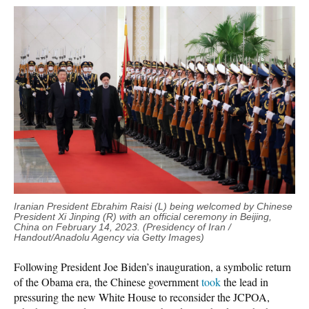
Iranian President Ebrahim Raisi (L) being welcomed by Chinese
President Xi Jinping (R) with an official ceremony in Beijing,
China on February 14, 2023. (Presidency of Iran /
Handout/Anadolu Agency via Getty Images)
Following President Joe Biden’s inauguration, a symbolic return
of the Obama era, the Chinese government
took
the lead in
pressuring the new White House to reconsider the JCPOA,