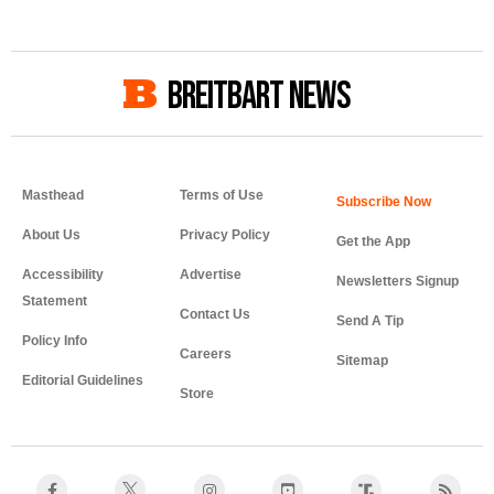
BREITBART NEWS
Masthead
Terms of Use
About Us
Privacy Policy
Get the App
Accessibility
Advertise
Newsletters Signup
Statement
Contact Us
Send A Tip
Policy Info
Careers
Sitemap
Editorial Guidelines
Store