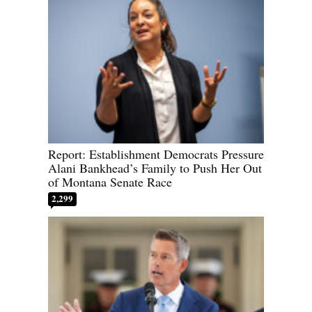
Report: Establishment Democrats Pressure
Alani Bankhead’s Family to Push Her Out
of Montana Senate Race
2,299