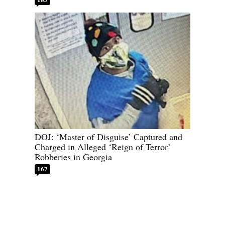
DOJ: ‘Master of Disguise’ Captured and
Charged in Alleged ‘Reign of Terror’
Robberies in Georgia
167