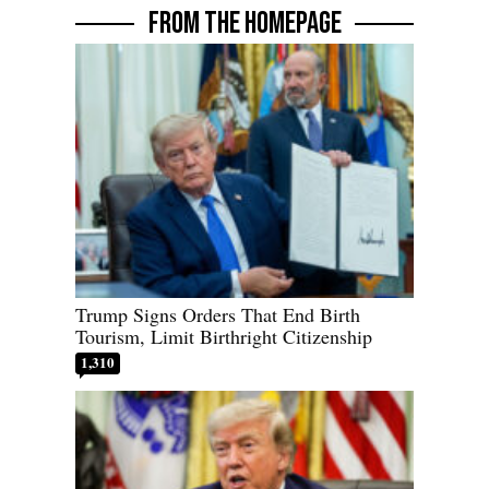
FROM THE HOMEPAGE
Trump Signs Orders That End Birth
Tourism, Limit Birthright Citizenship
1,310