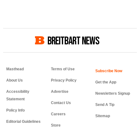
BREITBART NEWS
Masthead
Terms of Use
About Us
Privacy Policy
Get the App
Accessibility
Advertise
Newsletters Signup
Statement
Contact Us
Send A Tip
Policy Info
Careers
Sitemap
Editorial Guidelines
Store