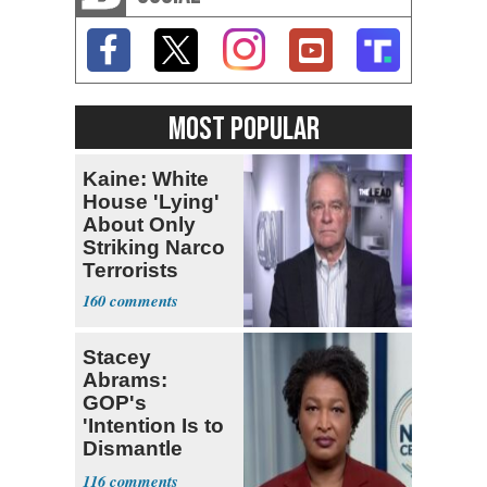
MOST POPULAR
Kaine: White
House 'Lying'
About Only
Striking Narco
Terrorists
160
Stacey
Abrams:
GOP's
'Intention Is to
Dismantle
Democracy for
116