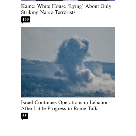
Kaine: White House ‘Lying’ About Only
Striking Narco Terrorists
160
Israel Continues Operations in Lebanon
After Little Progress in Rome Talks
35