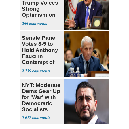
Trump Voices
Strong
Optimism on
Iran Talks
266
Senate Panel
Votes 8-5 to
Hold Anthony
Fauci in
Contempt of
Congress
2,739
NYT: Moderate
Dems Gear Up
for 'War' with
Democratic
Socialists
5,017