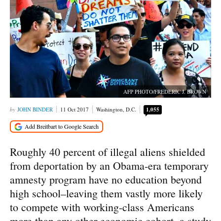
AFP PHOTO/FREDERIC J. BROWN
JOHN BINDER
11 Oct 2017
Washington, D.C.
1,055
Roughly 40 percent of illegal aliens shielded
from deportation by an Obama-era temporary
amnesty program have no education beyond
high school–leaving them vastly more likely
to compete with working-class Americans
more than any other economic cohort, a study