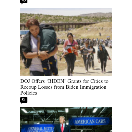
DOJ Offers ‘BIDEN’ Grants for Cities to
Recoup Losses from Biden Immigration
Policies
51