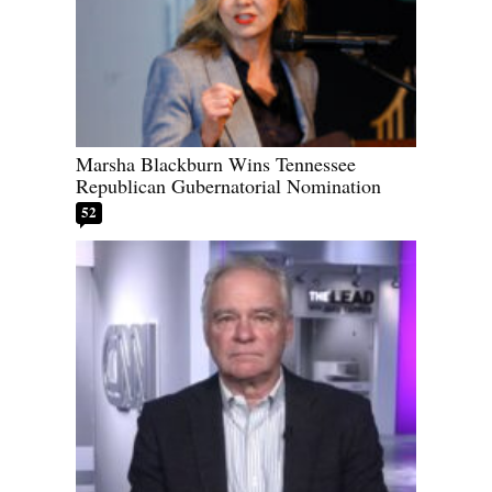
Marsha Blackburn Wins Tennessee
Republican Gubernatorial Nomination
52