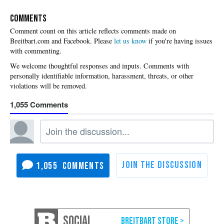
COMMENTS
Please
let us know
if you're having issues
with commenting.
1,055
1,055
SOCIAL