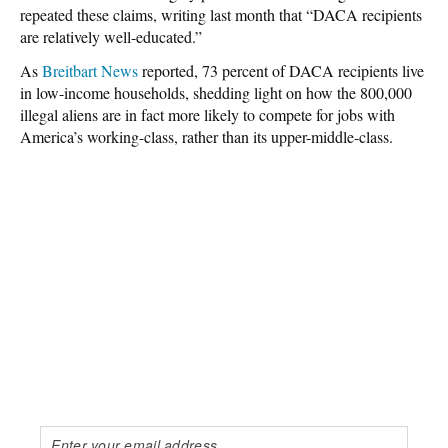
repeated these claims, writing last month that “DACA recipients
are relatively well-educated.”
As
Breitbart News
reported, 73 percent of DACA recipients live
in low-income households, shedding light on how the 800,000
illegal aliens are in fact more likely to compete for jobs with
America’s working-class, rather than its upper-middle-class.