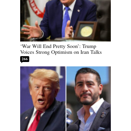
‘War Will End Pretty Soon’: Trump
Voices Strong Optimism on Iran Talks
266