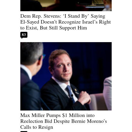
Dem Rep. Stevens: ‘I Stand By’ Saying
El-Sayed Doesn’t Recognize Israel’s Right
to Exist, But Still Support Him
83
Max Miller Pumps $1 Million into
Reelection Bid Despite Bernie Moreno’s
Calls to Resign