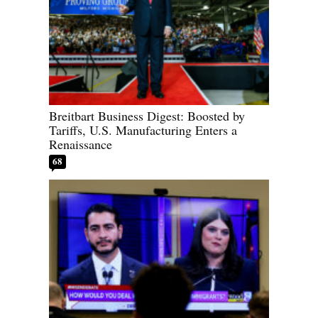
Breitbart Business Digest: Boosted by
Tariffs, U.S. Manufacturing Enters a
Renaissance
68