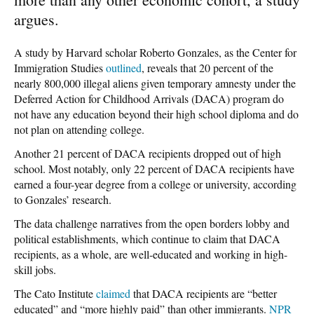
argues.
A study by Harvard scholar Roberto Gonzales, as the Center for
Immigration Studies
outlined
, reveals that 20 percent of the
nearly 800,000 illegal aliens given temporary amnesty under the
Deferred Action for Childhood Arrivals (DACA) program do
not have any education beyond their high school diploma and do
not plan on attending college.
Another 21 percent of DACA recipients dropped out of high
school. Most notably, only 22 percent of DACA recipients have
earned a four-year degree from a college or university, according
to Gonzales’ research.
The data challenge narratives from the open borders lobby and
political establishments, which continue to claim that DACA
recipients, as a whole, are well-educated and working in high-
skill jobs.
The Cato Institute
claimed
that DACA recipients are “better
educated” and “more highly paid” than other immigrants.
NPR