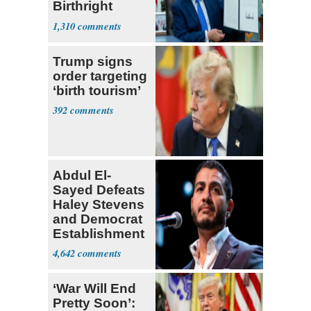
Birthright
Citizenship
1,310
Trump signs
order targeting
‘birth tourism’
392
Abdul El-
Sayed Defeats
Haley Stevens
and Democrat
Establishment
4,642
‘War Will End
Pretty Soon’: