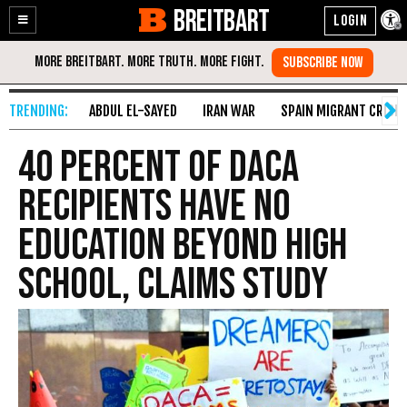
BREITBART
Enable
Skip
Accessibility
to
Content
ABDUL EL-SAYED
IRAN WAR
SPAIN MIGRANT CRISIS
40 Percent of DACA
Recipients Have No
Education Beyond High
School, Claims Study