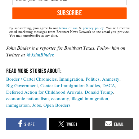
SUBSCRIBE
By subscribing, you agree to our
terms of use
&
privacy policy
. You will receive
email marketing messages from Breitbart News Network to the email you provide.
You may unsubscribe at any time.
John Binder is a reporter for Breitbart Texas. Follow him on
Twitter at
@JxhnBinder
.
Border / Cartel Chronicles
Immigration
Politics
Amnesty
Big Government
Center for Immigration Studies
DACA
Deferred Action for Childhood Arrivals
Donald Trump
economic nationalism
economy
illegal immigration
immigration
Jobs
Open Borders