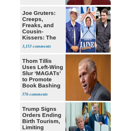
All of Us'
Joe Gruters:
Creeps,
Freaks, and
Cousin-
Kissers: The
Dems' Midterm
3,153
Ticket
Thom Tillis
Uses Left-Wing
Slur ‘MAGATs’
to Promote
Book Bashing
Trump Fans
576
Trump Signs
Orders Ending
Birth Tourism,
Limiting