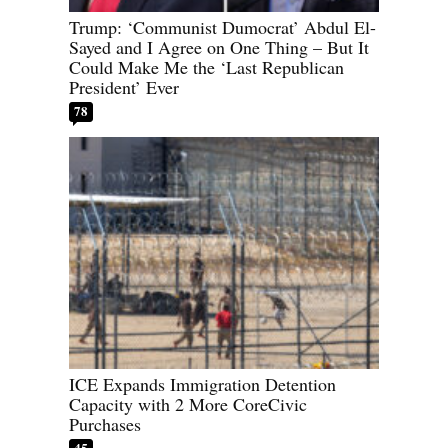
Trump: ‘Communist Dumocrat’ Abdul El-
Sayed and I Agree on One Thing – But It
Could Make Me the ‘Last Republican
President’ Ever
78
ICE Expands Immigration Detention
Capacity with 2 More CoreCivic
Purchases
45