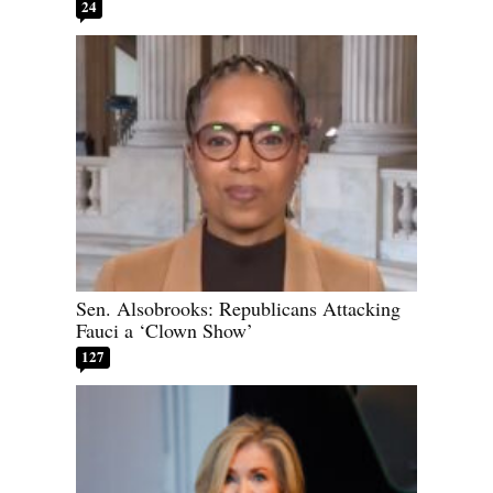
24
Sen. Alsobrooks: Republicans Attacking
Fauci a ‘Clown Show’
127