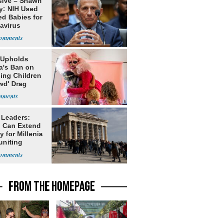
sive – Shawn
y: NIH Used
ed Babies for
avirus
rch
 Upholds
a's Ban on
ing Children
wd' Drag
s
 Leaders:
 Can Extend
 for Millenia
uniting
enon
FROM THE HOMEPAGE