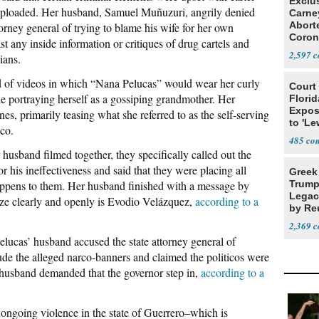
Exclu
 uploaded. Her husband, Samuel Muñuzuri, angrily denied
Carne
Abort
torney general of trying to blame his wife for her own
Coron
t any inside information or critiques of drug cartels and
Resea
2,597
cians.
 of videos in which “Nana Pelucas” would wear her curly
Court
le portraying herself as a gossiping grandmother. Her
Florid
Expos
nes, primarily teasing what she referred to as the self-serving
to 'Le
lco.
Show
485
husband filmed together, they specifically called out the
his ineffectiveness and said that they were placing all
Greek
appens to them. Her husband finished with a message by
Trump
Legacy
cize clearly and openly is Evodio Velázquez,
according to a
by Re
Parth
2,369
lucas’ husband accused the state attorney general of
clude the alleged narco-banners and claimed the politicos were
er husband demanded that the governor step in,
according to a
 ongoing violence in the state of Guerrero–which is