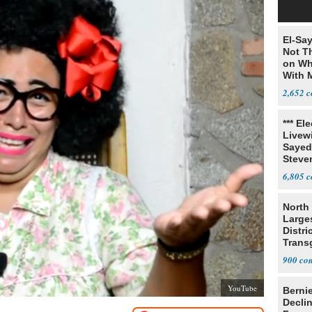
El-Say
Not T
on Wh
With 
Steve
2,652
*** El
Livewi
Sayed
Steve
6,805
North 
Large
Distri
Trans
Teach
900
YouTube
Berni
Decli