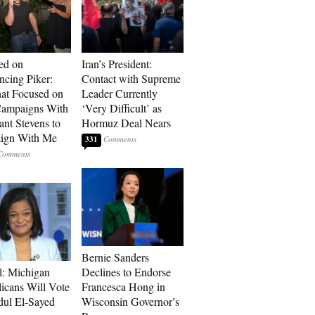
ed on
Iran’s President:
cing Piker:
Contact with Supreme
at Focused on
Leader Currently
ampaigns With
‘Very Difficult’ as
nt Stevens to
Hormuz Deal Nears
ign With Me
331
Bernie Sanders
l: Michigan
Declines to Endorse
icans Will Vote
Francesca Hong in
dul El-Sayed
Wisconsin Governor’s