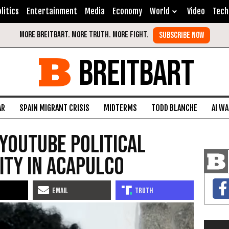
litics
Entertainment
Media
Economy
World
Video
Tech
BREITBART
AR
SPAIN MIGRANT CRISIS
MIDTERMS
TODD BLANCHE
AI W
YouTube Political
ity in Acapulco