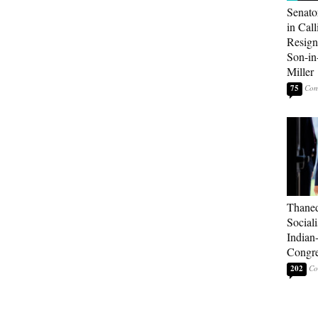
Senato
in Call
Resign
Son-i
Miller
75
Thaned
Sociali
Indian
Congre
202