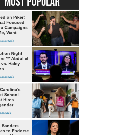
MOST POPULAR
ed on Piker:
hat Focused
o Campaigns
Me, Want
ns
ection Night
re *** Abdul el
 vs. Haley
ns
Carolina’s
st School
ct Hires
gender
er
e Sanders
nes to Endorse