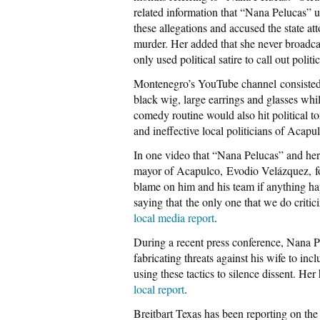
related information that “Nana Pelucas”
these allegations and accused the state at
murder. Her added that she never broadcas
only used political satire to call out politi
Montenegro’s YouTube channel consisted
black wig, large earrings and glasses whi
comedy routine would also hit political to
and ineffective local politicians of Acapu
In one video that “Nana Pelucas” and her 
mayor of Acapulco, Evodio Velázquez, for 
blame on him and his team if anything h
saying that the only one that we do criti
local media report
.
During a recent press conference, Nana Pe
fabricating threats against his wife to in
using these tactics to silence dissent. H
local report
.
Breitbart Texas has been reporting on the