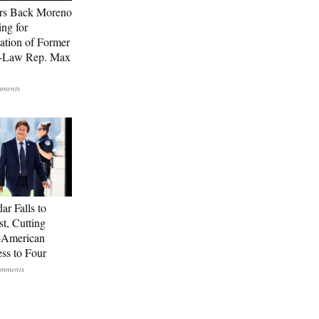
rs Back Moreno
ing for
ation of Former
n-Law Rep. Max
ar Falls to
st, Cutting
-American
ss to Four