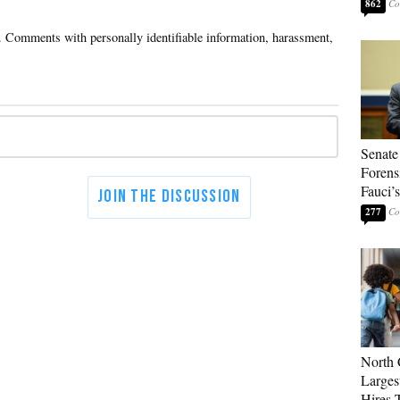
862
Senate
Forens
Fauci’
277
North 
Larges
Hires 