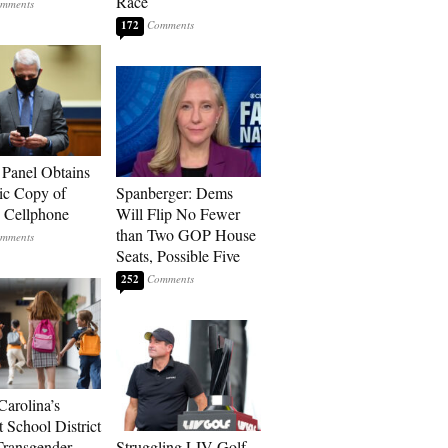
Race
172
 Panel Obtains
ic Copy of
Spanberger: Dems
s Cellphone
Will Flip No Fewer
than Two GOP House
Seats, Possible Five
252
Carolina’s
t School District
Transgender
Struggling LIV Golf