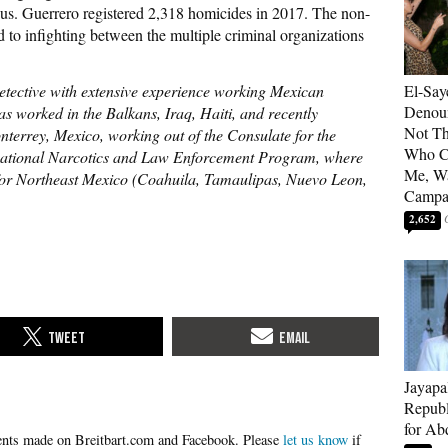
us. Guerrero registered 2,318 homicides in 2017. The non-
d to infighting between the multiple criminal organizations
detective with extensive experience working Mexican
El-Say
Denoun
s worked in the Balkans, Iraq, Haiti, and recently
Not Th
terrey, Mexico, working out of the Consulate for the
Who C
ernational Narcotics and Law Enforcement Program, where
Me, Wa
or Northeast Mexico (Coahuila, Tamaulipas, Nuevo Leon,
Campa
2,652
Jayapa
Republ
for Ab
Please
let us know
if