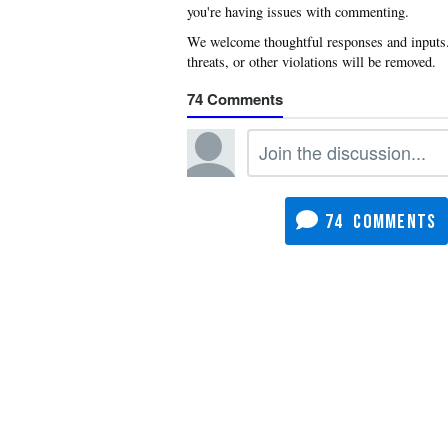
you're having issues with commenting.
74
74