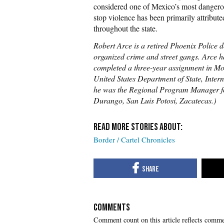
considered one of Mexico’s most dangero
stop violence has been primarily attribute
throughout the state.
Robert Arce is a retired Phoenix Police 
organized crime and street gangs. Arce ha
completed a three-year assignment in Mon
United States Department of State, Int
he was the Regional Program Manager f
Durango, San Luis Potosi, Zacatecas.)
Border / Cartel Chronicles
COMMENTS