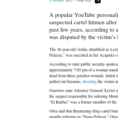
ROBERT ARCE
9 Feb 2018
74
A popular YouTube personalit
suspected cartel hitmen after
past few years, according to a
was disputed by the victim’s
The 36-year-old victim, identified as L
Pelucas,” was executed in her Acapulco r
According to state public security spoke
approximately 7:05 pm of a woman murder
dead from three gunshot wounds. Initial 
pulled out firearms,
shooting
the victim a
Guerrero state Attorney General Xavier 
the suspect responsible for ordering Mon
“El Barbas” was a former member of the 
Olea said that threatening drug-cartel b
months referring to “Nana Pelucas.” Olea 