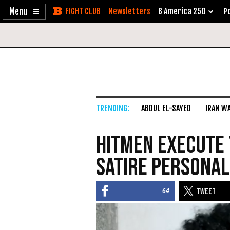
Enable
Skip
Newsletters
B America 250
Po
Accessibility
to
Content
ABDUL EL-SAYED
IRAN W
Hitmen Execute 
Satire Personal
64