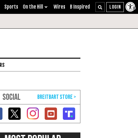
Sports
On the Hill
Wires
B Inspired
ARS
SOCIAL