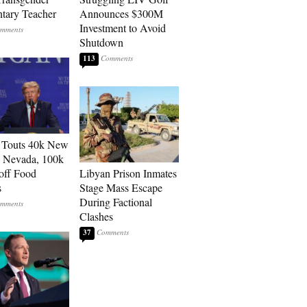
tary Teacher
Announces $300M
Investment to Avoid
Shutdown
113
 Touts 40k New
n Nevada, 100k
 off Food
Libyan Prison Inmates
s
Stage Mass Escape
During Factional
Clashes
37