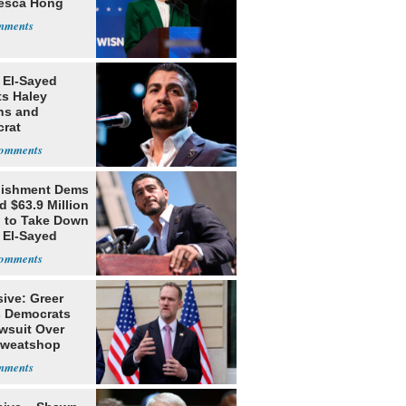
esca Hong
 El-Sayed
ts Haley
ns and
rat
lishment
lishment Dems
 $63.9 Million
g to Take Down
 El-Sayed
ive: Greer
s Democrats
awsuit Over
Sweatshop
s