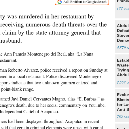
Franc
172
y was murdered in her restaurant by
 receiving numerous death threats over the
Abdul
 claim by the state attorney general that
Defea
Steve
 husband.
Democ
Estab
4,570
eslie Ann Pamela Montenegro del Real, aka “La Nana
estaurant.
Estab
Wasted
sman Roberto Álvarez, police received a report on Sunday at
Tryin
Abdul
ed in a local restaurant. Police discovered Montenegro
reports indicate that two unknown gunmen entered and
2,557
t point-blank range.
Exclus
named Javi Daniel Cervantes Magno, alias “El Barbas,” as
Blast
tenegro’s death, due to her social commentary on YouTube.
for L
Anti-
Independent Cartel of Acapulco.
Tariff
782
anners had been displayed throughout Acapulco in recent
said that certain criminal elements were upset with cartel