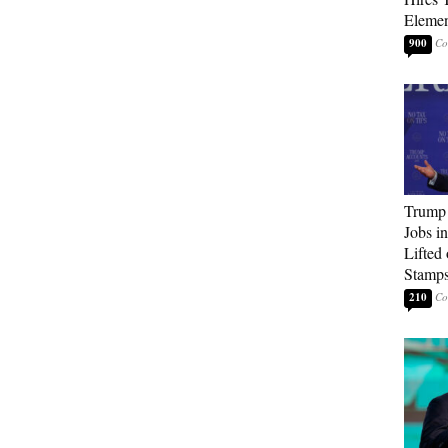
Elemen
900
Trump
Jobs i
Lifted
Stamp
210