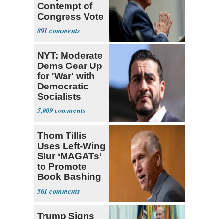
Contempt of
Congress Vote
a 'Crude
891
Political Stunt'
NYT: Moderate
Dems Gear Up
for 'War' with
Democratic
Socialists
5,009
Thom Tillis
Uses Left-Wing
Slur ‘MAGATs’
to Promote
Book Bashing
Trump Fans
561
Trump Signs