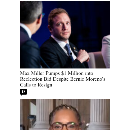
Max Miller Pumps $1 Million into
Reelection Bid Despite Bernie Moreno’s
Calls to Resign
18