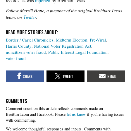
records, as was
reported
by Breitbart Texas.
Follow Merrill Hope, a member of the original Breitbart Texas
team, on
Twitter
.
Border / Cartel Chronicles
Midterm Election
Pre-Viral
Harris County
National Voter Registration Act
noncitizen voter fraud
Public Interest Legal Foundation
voter fraud
COMMENTS
Please
let us know
if you're having issues
with commenting.