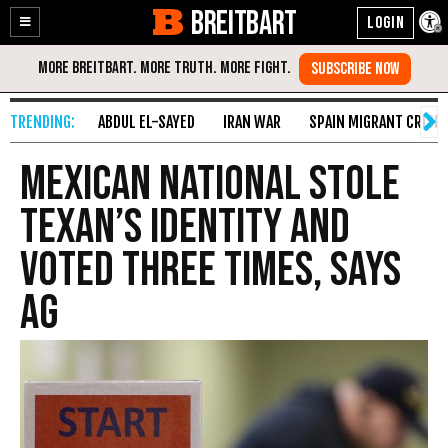
BREITBART
Enable
Skip
Accessibility
to
Content
ABDUL EL-SAYED
IRAN WAR
SPAIN MIGRANT CRISIS
Mexican National Stole
Texan’s Identity and
Voted Three Times, Says
AG