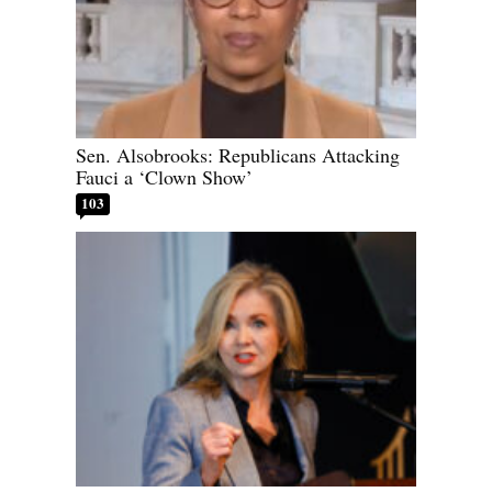
Sen. Alsobrooks: Republicans Attacking
Fauci a ‘Clown Show’
103