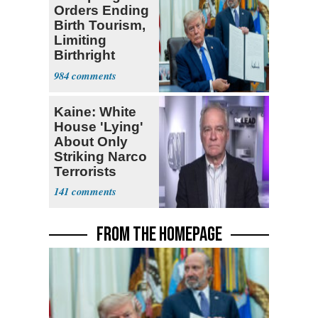
Orders Ending
Birth Tourism,
Limiting
Birthright
Citizenship
984
Kaine: White
House 'Lying'
About Only
Striking Narco
Terrorists
141
FROM THE HOMEPAGE