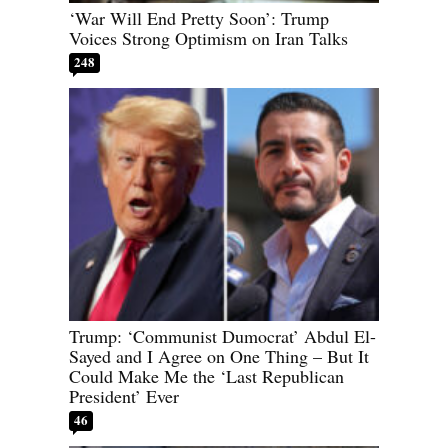
‘War Will End Pretty Soon’: Trump
Voices Strong Optimism on Iran Talks
248
Trump: ‘Communist Dumocrat’ Abdul El-
Sayed and I Agree on One Thing – But It
Could Make Me the ‘Last Republican
President’ Ever
46