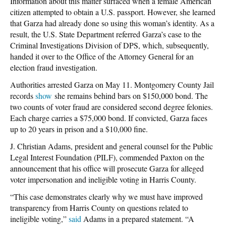
Information about this matter surfaced when a female American
citizen attempted to obtain a U.S. passport. However, she learned
that Garza had already done so using this woman’s identity. As a
result, the U.S. State Department referred Garza’s case to the
Criminal Investigations Division of DPS, which, subsequently,
handed it over to the Office of the Attorney General for an
election fraud investigation.
Authorities arrested Garza on May 11. Montgomery County Jail
records
show
she remains behind bars on $150,000 bond. The
two counts of voter fraud are considered second degree felonies.
Each charge carries a $75,000 bond. If convicted, Garza faces
up to 20 years in prison and a $10,000 fine.
J. Christian Adams, president and general counsel for the Public
Legal Interest Foundation (PILF), commended Paxton on the
announcement that his office will prosecute Garza for alleged
voter impersonation and ineligible voting in Harris County.
“This case demonstrates clearly why we must have improved
transparency from Harris County on questions related to
ineligible voting,”
said
Adams in a prepared statement. “A