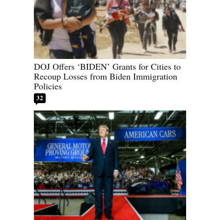
DOJ Offers ‘BIDEN’ Grants for Cities to
Recoup Losses from Biden Immigration
Policies
32