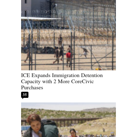
ICE Expands Immigration Detention
Capacity with 2 More CoreCivic
Purchases
35