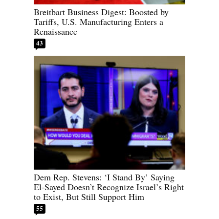
Breitbart Business Digest: Boosted by
Tariffs, U.S. Manufacturing Enters a
Renaissance
43
Dem Rep. Stevens: ‘I Stand By’ Saying
El-Sayed Doesn’t Recognize Israel’s Right
to Exist, But Still Support Him
55