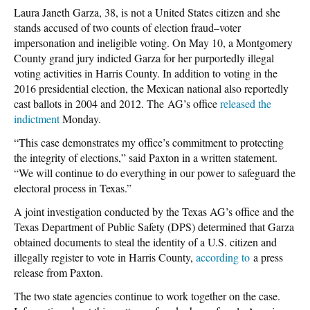
Laura Janeth Garza, 38, is not a United States citizen and she
stands accused of two counts of election fraud–voter
impersonation and ineligible voting. On May 10, a Montgomery
County grand jury indicted Garza for her purportedly illegal
voting activities in Harris County. In addition to voting in the
2016 presidential election, the Mexican national also reportedly
cast ballots in 2004 and 2012. The AG’s office
released the
indictment
Monday.
“This case demonstrates my office’s commitment to protecting
the integrity of elections,” said Paxton in a written statement.
“We will continue to do everything in our power to safeguard the
electoral process in Texas.”
A joint investigation conducted by the Texas AG’s office and the
Texas Department of Public Safety (DPS) determined that Garza
obtained documents to steal the identity of a U.S. citizen and
illegally register to vote in Harris County,
according to
a press
release from Paxton.
The two state agencies continue to work together on the case.