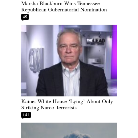
Marsha Blackburn Wins Tennessee
Republican Gubernatorial Nomination
45
Kaine: White House ‘Lying’ About Only
Striking Narco Terrorists
141