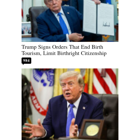
Trump Signs Orders That End Birth
Tourism, Limit Birthright Citizenship
984