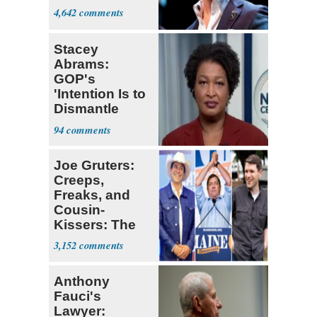
4,642
Stacey
Abrams:
GOP's
'Intention Is to
Dismantle
Democracy for
94
All of Us'
Joe Gruters:
Creeps,
Freaks, and
Cousin-
Kissers: The
Dems' Midterm
3,152
Ticket
Anthony
Fauci's
Lawyer: