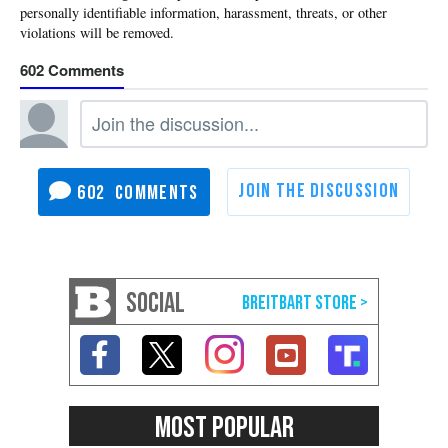
602
602
SOCIAL
MOST POPULAR