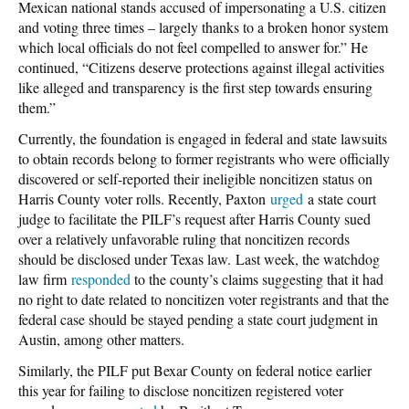
Mexican national stands accused of impersonating a U.S. citizen
and voting three times – largely thanks to a broken honor system
which local officials do not feel compelled to answer for.” He
continued, “Citizens deserve protections against illegal activities
like alleged and transparency is the first step towards ensuring
them.”
Currently, the foundation is engaged in federal and state lawsuits
to obtain records belong to former registrants who were officially
discovered or self-reported their ineligible noncitizen status on
Harris County voter rolls. Recently, Paxton
urged
a state court
judge to facilitate the PILF’s request after Harris County sued
over a relatively unfavorable ruling that noncitizen records
should be disclosed under Texas law. Last week, the watchdog
law firm
responded
to the county’s claims suggesting that it had
no right to date related to noncitizen voter registrants and that the
federal case should be stayed pending a state court judgment in
Austin, among other matters.
Similarly, the PILF put Bexar County on federal notice earlier
this year for failing to disclose noncitizen registered voter