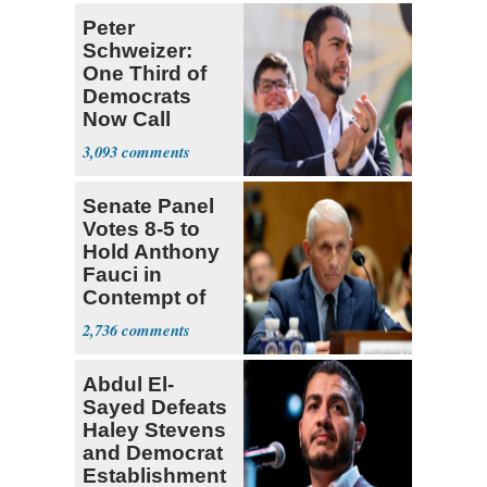
Peter
Schweizer:
One Third of
Democrats
Now Call
Themselves
3,093
Socialists
Senate Panel
Votes 8-5 to
Hold Anthony
Fauci in
Contempt of
Congress
2,736
Abdul El-
Sayed Defeats
Haley Stevens
and Democrat
Establishment