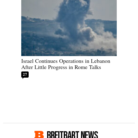
Israel Continues Operations in Lebanon
After Little Progress in Rome Talks
27
BREITBART NEWS