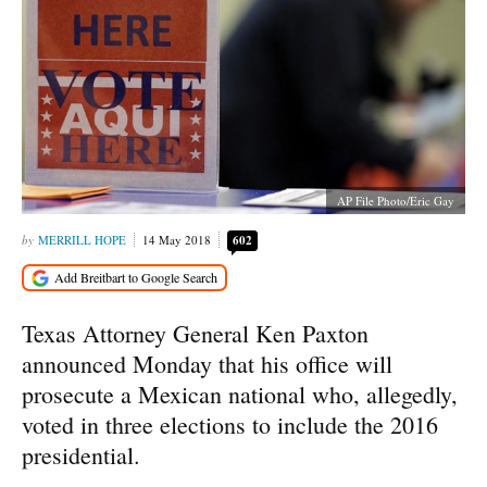
AP File Photo/Eric Gay
MERRILL HOPE
14 May 2018
602
Texas Attorney General Ken Paxton
announced Monday that his office will
prosecute a Mexican national who, allegedly,
voted in three elections to include the 2016
presidential.