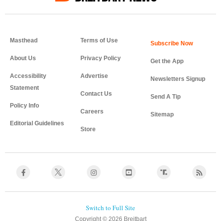
Masthead
Terms of Use
About Us
Privacy Policy
Get the App
Accessibility
Advertise
Newsletters Signup
Statement
Contact Us
Send A Tip
Policy Info
Careers
Sitemap
Editorial Guidelines
Store
Copyright © 2026 Breitbart