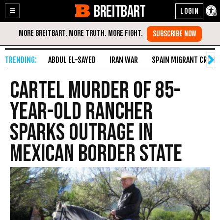
BREITBART
Enable
Skip
Accessibility
to
Content
ABDUL EL-SAYED
IRAN WAR
SPAIN MIGRANT CRISIS
Cartel Murder of 85-
Year-Old Rancher
Sparks Outrage in
Mexican Border State