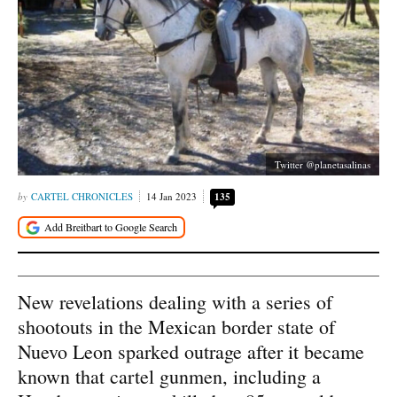
Twitter @planetasalinas
CARTEL CHRONICLES
14 Jan 2023
135
New revelations dealing with a series of
shootouts in the Mexican border state of
Nuevo Leon sparked outrage after it became
known that cartel gunmen, including a