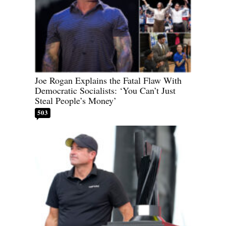
Joe Rogan Explains the Fatal Flaw With
Democratic Socialists: ‘You Can’t Just
Steal People’s Money’
503