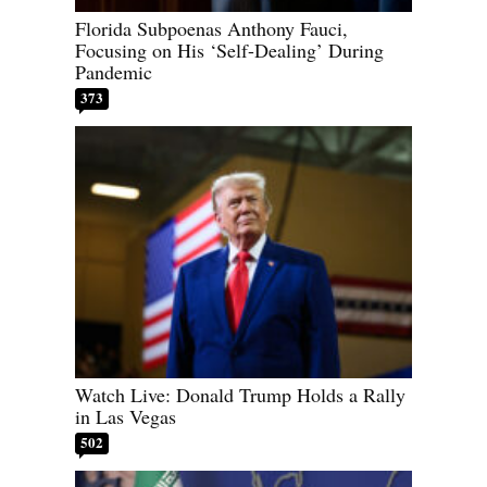
Florida Subpoenas Anthony Fauci,
Focusing on His ‘Self-Dealing’ During
Pandemic
373
Watch Live: Donald Trump Holds a Rally
in Las Vegas
502