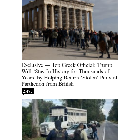
Exclusive — Top Greek Official: Trump
Will ‘Stay In History for Thousands of
Years’ by Helping Return ‘Stolen’ Parts of
Parthenon from British
2,477