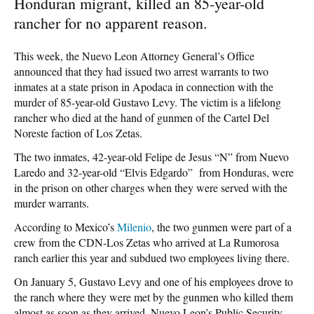
Honduran migrant, killed an 85-year-old
rancher for no apparent reason.
This week, the Nuevo Leon Attorney General’s Office
announced that they had issued two arrest warrants to two
inmates at a state prison in Apodaca in connection with the
murder of 85-year-old Gustavo Levy. The victim is a lifelong
rancher who died at the hand of gunmen of the Cartel Del
Noreste faction of Los Zetas.
The two inmates, 42-year-old Felipe de Jesus “N” from Nuevo
Laredo and 32-year-old “Elvis Edgardo” from Honduras, were
in the prison on other charges when they were served with the
murder warrants.
According to Mexico’s
Milenio
, the two gunmen were part of a
crew from the CDN-Los Zetas who arrived at La Rumorosa
ranch earlier this year and subdued two employees living there.
On January 5, Gustavo Levy and one of his employees drove to
the ranch where they were met by the gunmen who killed them
almost as soon as they arrived, Nuevo Leon’s Public Security