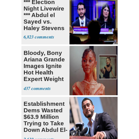
*** Election
Night Livewire
*** Abdul el
Sayed vs.
Haley Stevens
6,823
Bloody, Bony
Ariana Grande
Images Ignite
Hot Health
Expert Weight
Debate
437
Establishment
Dems Wasted
$63.9 Million
Trying to Take
Down Abdul El-
Sayed