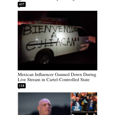
437
Mexican Influencer Gunned Down During
Live Stream in Cartel-Controlled State
118