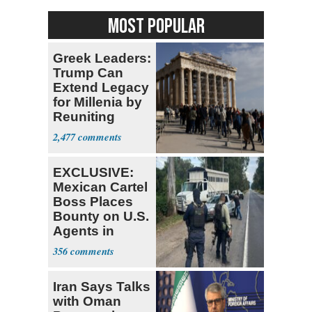
MOST POPULAR
Greek Leaders:
Trump Can
Extend Legacy
for Millenia by
Reuniting
Parthenon
2,477
EXCLUSIVE:
Mexican Cartel
Boss Places
Bounty on U.S.
Agents in
Mexico
356
Iran Says Talks
with Oman