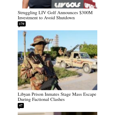
Struggling LIV Golf Announces $300M
Investment to Avoid Shutdown
170
Libyan Prison Inmates Stage Mass Escape
During Factional Clashes
47