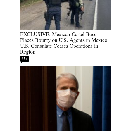
EXCLUSIVE: Mexican Cartel Boss
Places Bounty on U.S. Agents in Mexico,
U.S. Consulate Ceases Operations in
Region
356