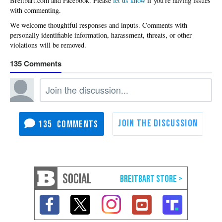
Please
let us know
if you're having issues
with commenting.
135
135
SOCIAL