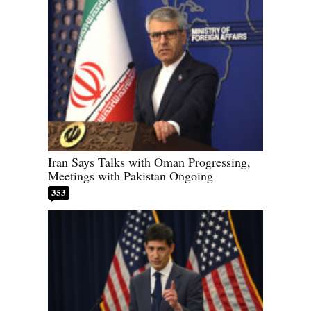
Iran Says Talks with Oman Progressing,
Meetings with Pakistan Ongoing
353