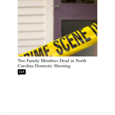
Two Family Members Dead in North
Carolina Domestic Shooting
115