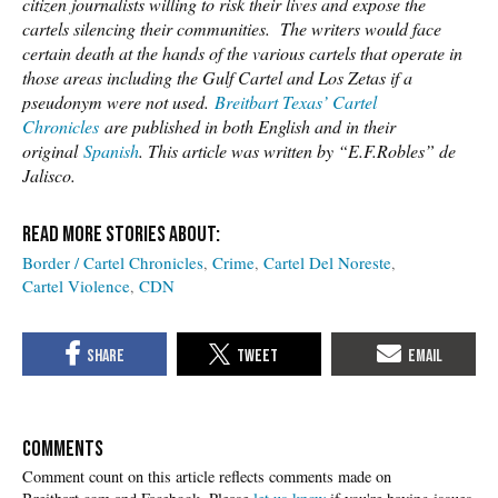
citizen journalists willing to risk their lives and expose the
cartels silencing their communities. The writers would face
certain death at the hands of the various cartels that operate in
those areas including the Gulf Cartel and Los Zetas if a
pseudonym were not used.
Breitbart Texas’ Cartel
Chronicles
are published in both English and in their
original
Spanish
. This article was written by “E.F.Robles” de
Jalisco.
Border / Cartel Chronicles
Crime
Cartel Del Noreste
Cartel Violence
CDN
COMMENTS