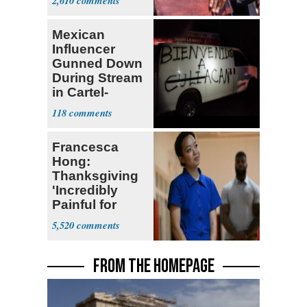
2,610
Mexican
Influencer
Gunned Down
During Stream
in Cartel-
Controlled
118
State
Francesca
Hong:
Thanksgiving
'Incredibly
Painful for
Many'
5,520
FROM THE HOMEPAGE