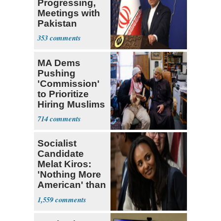
Progressing,
Meetings with
Pakistan
Ongoing
353
MA Dems
Pushing
'Commission'
to Prioritize
Hiring Muslims
for State Jobs
714
Socialist
Candidate
Melat Kiros:
'Nothing More
American' than
Socialism
1,559