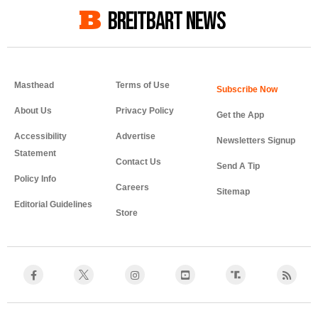
BREITBART NEWS
Masthead
Terms of Use
About Us
Privacy Policy
Get the App
Accessibility
Advertise
Newsletters Signup
Statement
Contact Us
Send A Tip
Policy Info
Careers
Sitemap
Editorial Guidelines
Store