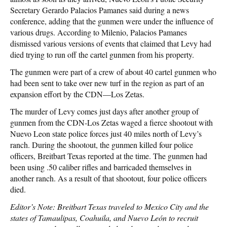
Secretary Gerardo Palacios Pamanes said during a news
conference, adding that the gunmen were under the influence of
various drugs. According to Milenio, Palacios Pamanes
dismissed various versions of events that claimed that Levy had
died trying to run off the cartel gunmen from his property.
The gunmen were part of a crew of about 40 cartel gunmen who
had been sent to take over new turf in the region as part of an
expansion effort by the CDN—Los Zetas.
The murder of Levy comes just days after another group of
gunmen from the CDN-Los Zetas waged a fierce shootout with
Nuevo Leon state police forces just 40 miles north of Levy’s
ranch. During the shootout, the gunmen killed four police
officers, Breitbart Texas reported at the time. The gunmen had
been using .50 caliber rifles and barricaded themselves in
another ranch. As a result of that shootout, four police officers
died.
Editor’s Note: Breitbart Texas traveled to Mexico City and the
states of Tamaulipas, Coahuila, and Nuevo León to recruit