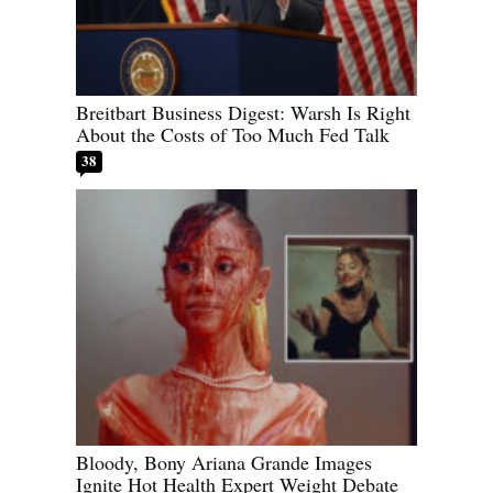
Breitbart Business Digest: Warsh Is Right
About the Costs of Too Much Fed Talk
38
Bloody, Bony Ariana Grande Images
Ignite Hot Health Expert Weight Debate