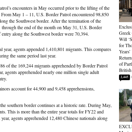
trol’s encounters in May occurred prior to the lifting of the
. From May 1 – 11, U.S. Border Patrol encountered 98,850
long the Southwest border. After the termination of the
Exclus
 through the end of the month on May 31, U.S. Border
Greek 
f entry along the Southwest border were 70,394.
Will ‘S
for Th
scal year, agents appended 1,410,801 migrants. This compares
Years’
ring the same period last year.
Return 
of Par
886 of the 169,244 migrants apprehended by Border Patrol
British
ear, agents apprehended nearly one million single adult
2,445
try.
inors account for 44,900 and 9,458 apprehensions,
he southern border continues at a historic rate. During May,
s. This is more than the entire year totals for FY22 and
l year, agents apprehended 12,480 Chinese nationals along
EXCL