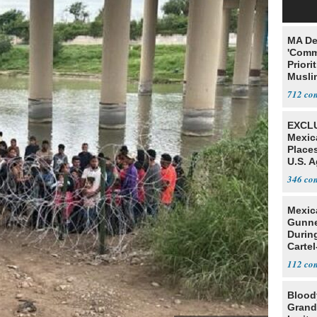
MA De
'Comm
Priori
Muslim
Jobs
712
EXCLU
Mexic
Place
U.S. A
Mexic
346
Mexic
Gunn
Durin
Cartel
State
112
Blood
Grand