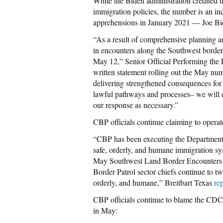
While the Biden administration credited 
immigration policies, the number is an in
apprehensions in January 2021 — Joe Bi
“As a result of comprehensive planning an
in encounters along the Southwest border 
May 12,” Senior Official Performing the
written statement rolling out the May nu
delivering strengthened consequences for
lawful pathways and processes– we will c
our response as necessary.”
CBP officials continue claiming to opera
“CBP has been executing the Departmen
safe, orderly, and humane immigration sys
May Southwest Land Border Encounters R
Border Patrol sector chiefs continue to t
orderly, and humane,” Breitbart Texas
re
CBP officials continue to blame the CDC’
in May: