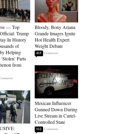
ive — Top
Bloody, Bony Ariana
Official: Trump
Grande Images Ignite
tay In History
Hot Health Expert
ousands of
Weight Debate
 by Helping
415
‘Stolen’ Parts
thenon from
Mexican Influencer
Gunned Down During
Live Stream in Cartel-
Controlled State
USIVE:
112