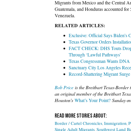
Migrants from Mexico and the Central Ame
Guatemala, and Honduras accounted for 
Venezuela.
RELATED ARTICLES:
Exclusive: Official Says Biden’s
Texas Governor Orders Installatio
FACT CHECK: DHS Touts Drop in 
Through ‘Lawful Pathways’
Texas Congressman Wants DNA Te
Sanctuary City Los Angeles Recei
Record-Shattering Migrant Surge
Bob Price
is the Breitbart Texas-Border t
an original member of the Breitbart Texas
Houston’s
What’s Your Point?
Sunday-mo
Border / Cartel Chronicles
Immigration
P
Single Adult Migrants
Southwest Land Bo