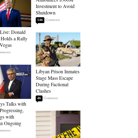
Investment to Avoid
Shutdown
146
Live: Donald
Holds a Rally
 Vegas
Libyan Prison Inmates
Stage Mass Escape
During Factional
Clashes
46
ays Talks with
rogressing,
gs with
an Ongoing