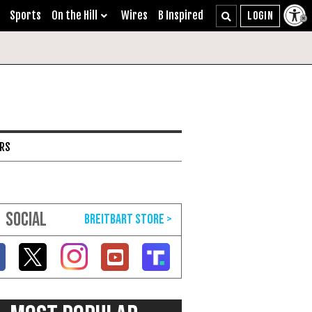
Sports
On the Hill
Wires
B Inspired
ARS
SOCIAL