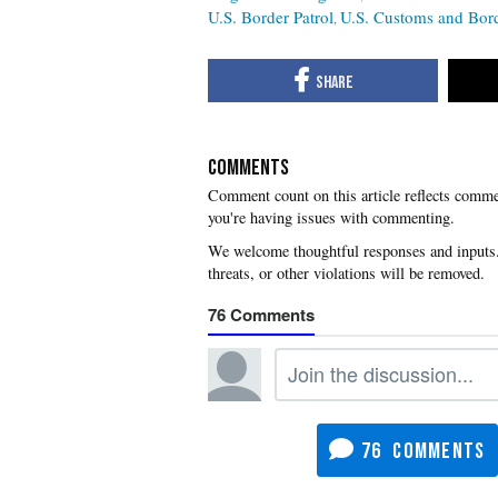
U.S. Border Patrol
U.S. Customs and Bord
COMMENTS
you're having issues with commenting.
76
76