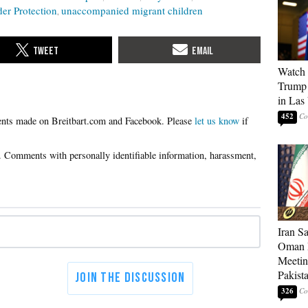
er Protection
unaccompanied migrant children
Watch 
Trump 
in Las
452
Please
let us know
if
Iran S
Oman P
Meetin
Pakist
326