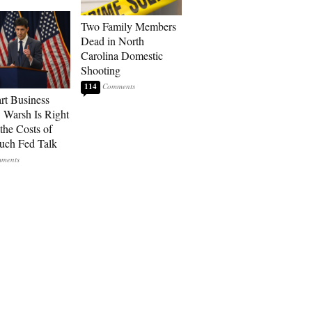
Two Family Members
Dead in North
Carolina Domestic
Shooting
114
art Business
: Warsh Is Right
the Costs of
uch Fed Talk