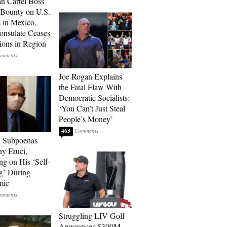
n Cartel Boss
 Bounty on U.S.
 in Mexico,
onsulate Ceases
ions in Region
Joe Rogan Explains
the Fatal Flaw With
Democratic Socialists:
‘You Can’t Just Steal
People’s Money’
463
a Subpoenas
y Fauci,
ng on His ‘Self-
g’ During
mic
Struggling LIV Golf
Announces $300M