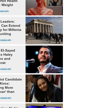
 Hot Health
t Weight
e
 Leaders:
 Can Extend
 for Millenia
uniting
enon
 El-Sayed
ts Haley
ns and
rat
lishment
ist Candidate
Kiros:
ing More
can' than
lism