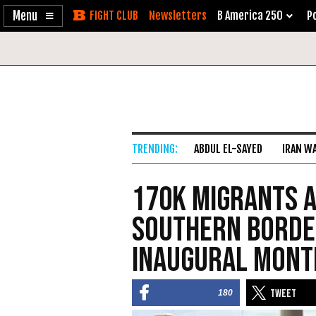
Enable
Skip
Newsletters
B America 250
Po
Accessibility
to
Content
ABDUL EL-SAYED
IRAN W
170K Migrants A
Southern Borde
Inaugural Mont
180