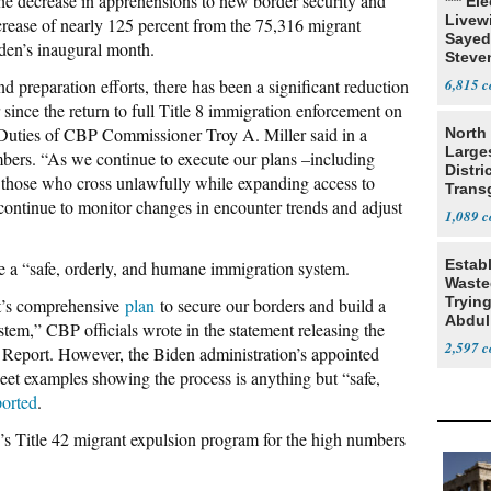
the decrease in apprehensions to new border security and
*** El
Livewi
crease of nearly 125 percent from the 75,316 migrant
Sayed
den’s inaugural month.
Steve
d preparation efforts, there has been a significant reduction
6,815
since the return to full Title 8 immigration enforcement on
 Duties of CBP Commissioner Troy A. Miller said in a
North 
Large
mbers. “As we continue to execute our plans –including
Distri
 those who cross unlawfully while expanding access to
Trans
ontinue to monitor changes in encounter trends and adjust
Teach
1,089
Estab
te a “safe, orderly, and humane immigration system.
Wasted
Tryin
t’s comprehensive
plan
to secure our borders and build a
Abdul
tem,” CBP officials wrote in the statement releasing the
2,597
eport. However, the Biden administration’s appointed
weet examples showing the process is anything but “safe,
ported
.
s Title 42 migrant expulsion program for the high numbers