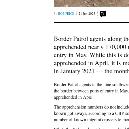
BOB PRICE
21 Jun 2023
76
Border Patrol agents along t
apprehended nearly 170,000 
entry in May. While this is 
apprehended in April, it is 
in January 2021 — the month 
Border Patrol agents in the nine southw
the border between ports of entry in May.
apprehended in April.
The apprehension numbers do not include
known got-aways, according to a CBP sour
number of known migrant crossers to mor