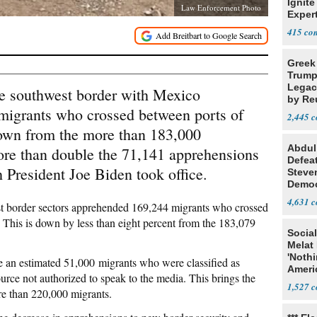
Ignite
Law Enforcement Photo
Exper
Debat
415
Greek
Trump
Legacy
he southwest border with Mexico
by Re
migrants who crossed between ports of
Parth
2,445
down from the more than 183,000
Abdul
more than double the 71,141 apprehensions
Defea
President Joe Biden took office.
Steve
Democ
Estab
4,631
est border sectors apprehended 169,244 migrants who crossed
 This is down by less than eight percent from the 183,079
Social
Melat 
'Noth
 an estimated 51,000 migrants who were classified as
Ameri
ce not authorized to speak to the media. This brings the
Socia
1,527
e than 220,000 migrants.