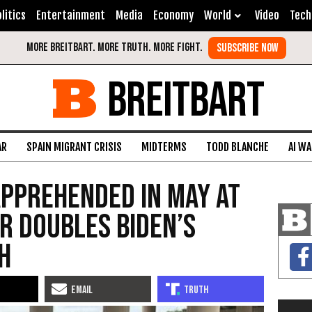
litics
Entertainment
Media
Economy
World
Video
Tech
BREITBART
AR
SPAIN MIGRANT CRISIS
MIDTERMS
TODD BLANCHE
AI W
pprehended in May at
r Doubles Biden’s
h