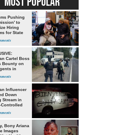
MOST POPULAR
ms Pushing
ission' to
tize Hiring
s for State
SIVE:
an Cartel Boss
s Bounty on
gents in
o
an Influencer
ed Down
g Stream in
-Controlled
y, Bony Ariana
e Images