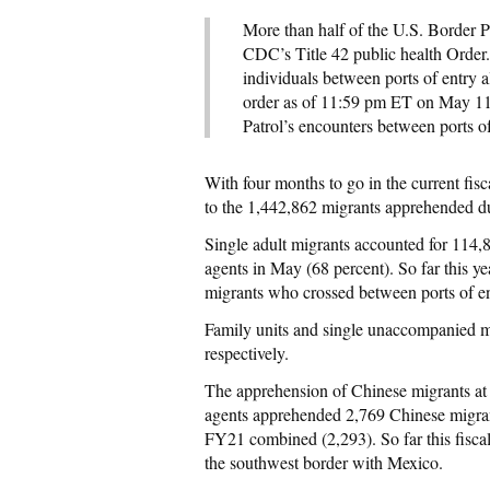
More than half of the U.S. Border Pa
CDC’s Title 42 public health Order
individuals between ports of entry a
order as of 11:59 pm ET on May 11
Patrol’s encounters between ports o
With four months to go in the current fi
to the 1,442,862 migrants apprehended du
Single adult migrants accounted for 114,
agents in May (68 percent). So far this y
migrants who crossed between ports of en
Family units and single unaccompanied m
respectively.
The apprehension of Chinese migrants at t
agents apprehended 2,769 Chinese migrant
FY21 combined (2,293). So far this fisca
the southwest border with Mexico.