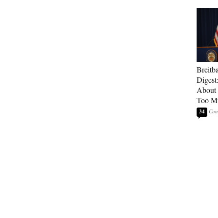
Breitb
Digest
About 
Too M
34