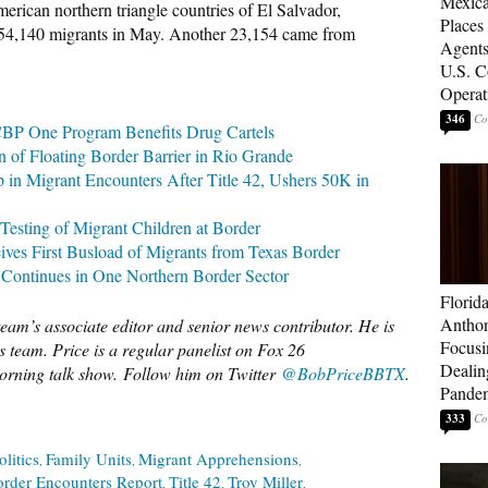
Mexica
rican northern triangle countries of El Salvador,
Places
54,140 migrants in May. Another 23,154 came from
Agents
U.S. C
Operat
346
 CBP One Program Benefits Drug Cartels
n of Floating Border Barrier in Rio Grande
Migrant Encounters After Title 42, Ushers 50K in
sting of Migrant Children at Border
ves First Busload of Migrants from Texas Border
 Continues in One Northern Border Sector
Florid
Anthon
eam’s associate editor and senior news contributor. He is
Focusi
 team. Price is a regular panelist on Fox 26
Dealin
rning talk show.
Follow him on Twitter
@BobPriceBBTX
.
Pande
333
olitics
Family Units
Migrant Apprehensions
rder Encounters Report
Title 42
Troy Miller