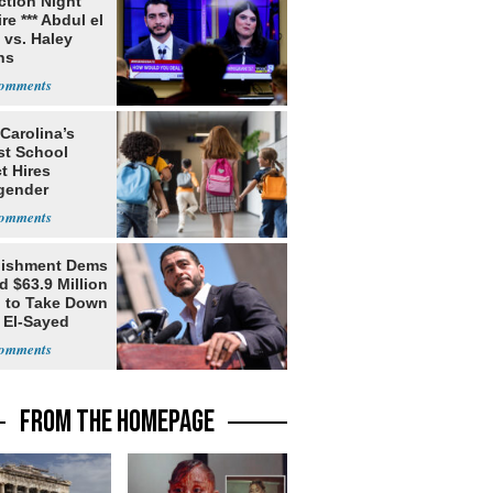
ection Night
re *** Abdul el
 vs. Haley
ns
Carolina’s
st School
ct Hires
gender
er
lishment Dems
 $63.9 Million
g to Take Down
 El-Sayed
FROM THE HOMEPAGE