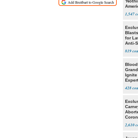
'Noth
Ameri
Socia
1,547
Exclus
Blast
for L
Anti-
Tariff
819
Blood
Grand
Ignite
Exper
Debat
428
Exclu
Carne
Abort
Coron
Resea
2,610