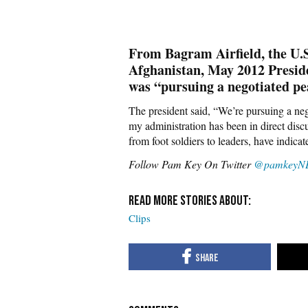
From Bagram Airfield, the U.
Afghanistan, May 2012 Presid
was “pursuing a negotiated pe
The president said, “We’re pursuing a ne
my administration has been in direct dis
from foot soldiers to leaders, have indicate
Follow Pam Key On Twitter
@pamkeyN
Clips