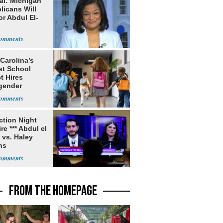
al: Michigan
licans Will
or Abdul El-
Carolina’s
st School
ct Hires
gender
er
ection Night
re *** Abdul el
 vs. Haley
ns
FROM THE HOMEPAGE