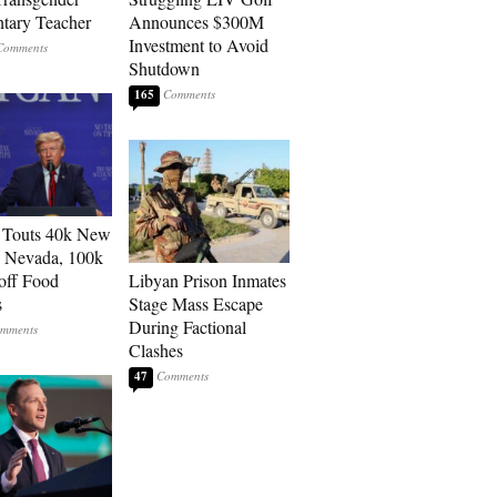
tary Teacher
Announces $300M
Investment to Avoid
Shutdown
165
 Touts 40k New
n Nevada, 100k
 off Food
Libyan Prison Inmates
s
Stage Mass Escape
During Factional
Clashes
47