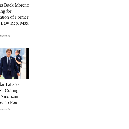
rs Back Moreno
ing for
ation of Former
n-Law Rep. Max
ar Falls to
st, Cutting
-American
ss to Four