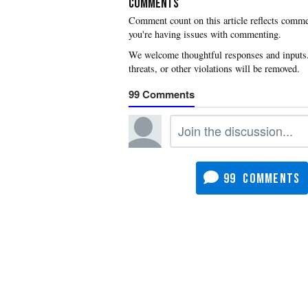
COMMENTS
you're having issues with commenting.
99
99