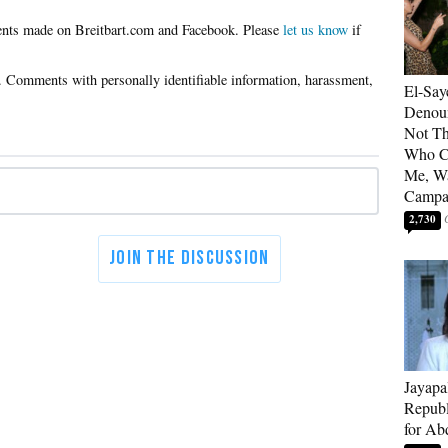
Please
let us know
if
El-Say
Denoun
Not Th
Who C
Me, Wa
Campa
2,730
Jayapa
Republ
for Ab