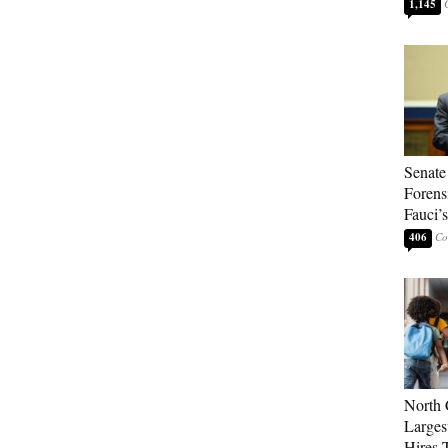
1,145
Senate
Forens
Fauci’
406
North 
Larges
Hires 