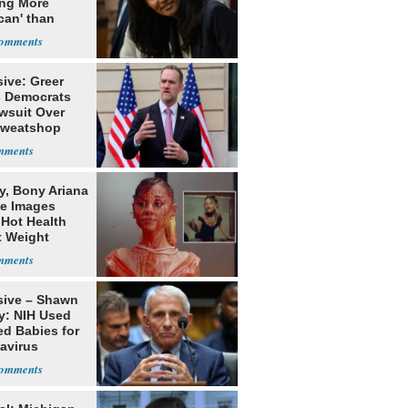
ing More
can' than
lism
ive: Greer
s Democrats
awsuit Over
Sweatshop
s
y, Bony Ariana
e Images
 Hot Health
t Weight
e
sive – Shawn
y: NIH Used
ed Babies for
avirus
rch