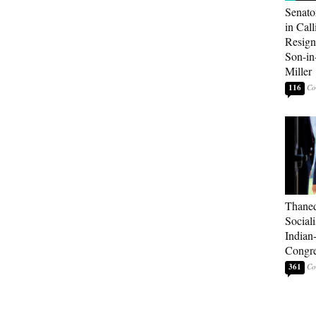
Senato
in Call
Resign
Son-i
Miller
116
Thaned
Sociali
Indian
Congre
361