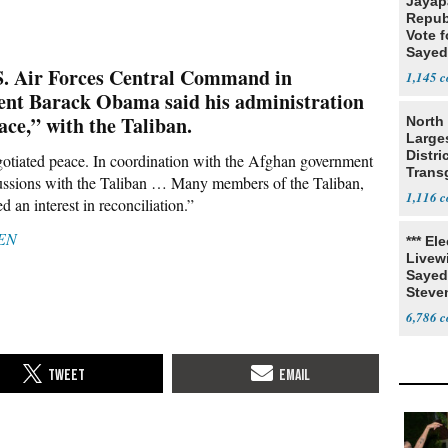
Jayap
Repub
Vote f
Sayed
S. Air Forces Central Command in
1,145
ent Barack Obama said his administration
ace,” with the Taliban.
North 
Large
Distri
gotiated peace. In coordination with the Afghan government
Trans
cussions with the Taliban … Many members of the Taliban,
Teach
1,116
d an interest in reconciliation.”
EN
*** El
Livewi
Sayed
Steve
6,786