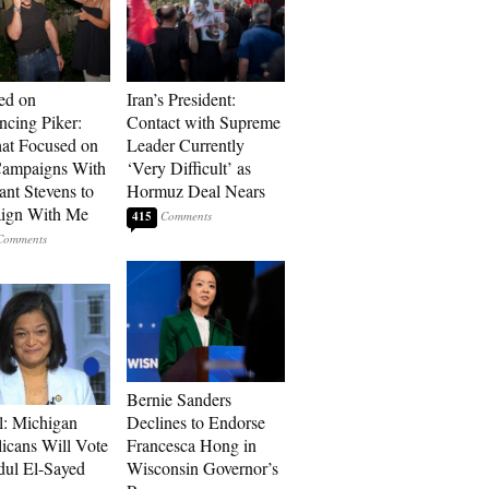
ed on
Iran’s President:
cing Piker:
Contact with Supreme
at Focused on
Leader Currently
ampaigns With
‘Very Difficult’ as
nt Stevens to
Hormuz Deal Nears
ign With Me
415
Bernie Sanders
l: Michigan
Declines to Endorse
icans Will Vote
Francesca Hong in
dul El-Sayed
Wisconsin Governor’s