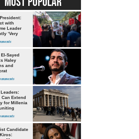
MOST POPULAR
 President:
ct with
me Leader
tly ‘Very
lt'
 El-Sayed
ts Haley
ns and
rat
lishment
 Leaders:
 Can Extend
 for Millenia
uniting
enon
ist Candidate
Kiros: