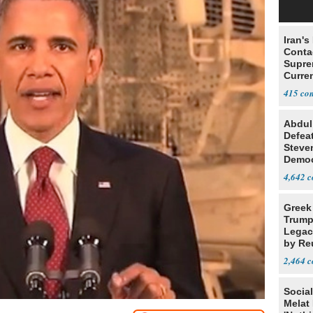
Iran's
Conta
Supre
Curren
Difficu
415
Abdul
Defea
Steve
Democ
Estab
4,642
Greek
Trump
Legacy
by Re
Parth
2,464
Social
Melat 