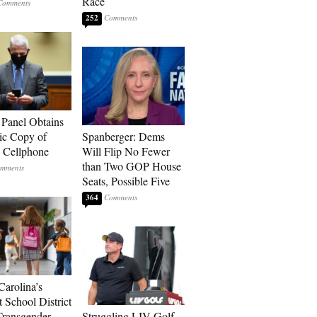
Race
252
 Panel Obtains
ic Copy of
Spanberger: Dems
s Cellphone
Will Flip No Fewer
than Two GOP House
Seats, Possible Five
364
Carolina’s
t School District
Transgender
Struggling LIV Golf