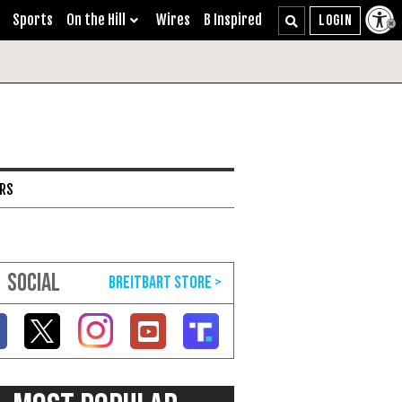
Sports
On the Hill
Wires
B Inspired
ARS
SOCIAL