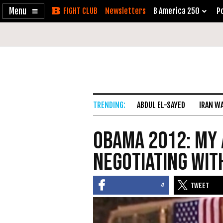
Enable
Skip
Newsletters
B America 250
Po
Accessibility
to
Content
ABDUL EL-SAYED
IRAN W
Obama 2012: My 
Negotiating wit
4