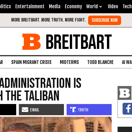
litics
Entertainment
Media
Economy
World
Video
Tech
BREITBART
AR
SPAIN MIGRANT CRISIS
MIDTERMS
TODD BLANCHE
AI W
Administration Is
h the Taliban