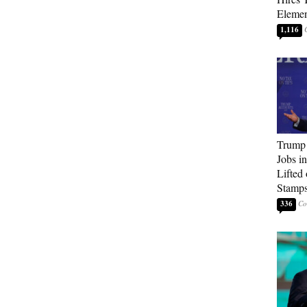
Elemen
1,116
Trump
Jobs i
Lifted
Stamp
336