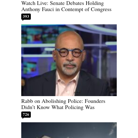
Watch Live: Senate Debates Holding
Anthony Fauci in Contempt of Congress
393
Rabb on Abolishing Police: Founders
Didn’t Know What Policing Was
726