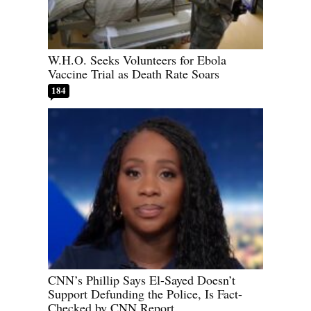
W.H.O. Seeks Volunteers for Ebola
Vaccine Trial as Death Rate Soars
184
CNN’s Phillip Says El-Sayed Doesn’t
Support Defunding the Police, Is Fact-
Checked by CNN Report