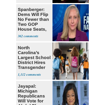
Spanberger:
Dems Will Flip
No Fewer than
Two GOP
House Seats,
Possible Five
362
North
Carolina’s
Largest School
District Hires
Transgender
Teacher
1,112
Jayapal:
Michigan
Republicans
Will Vote for