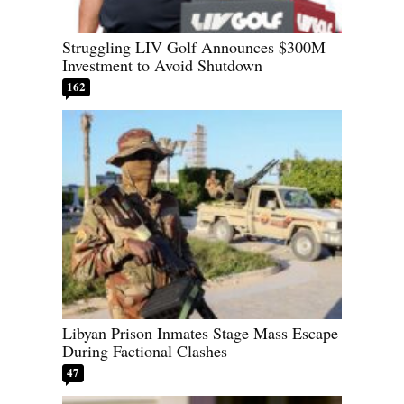
Struggling LIV Golf Announces $300M
Investment to Avoid Shutdown
162
Libyan Prison Inmates Stage Mass Escape
During Factional Clashes
47