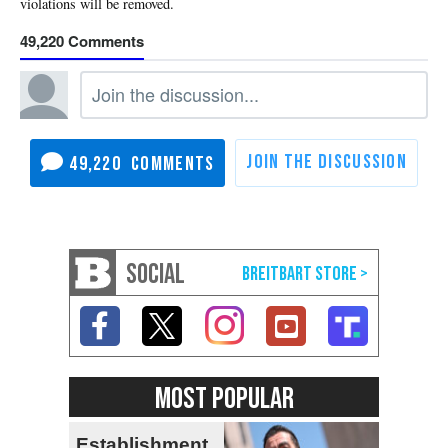
49,220
49,220
SOCIAL
MOST POPULAR
Establishment