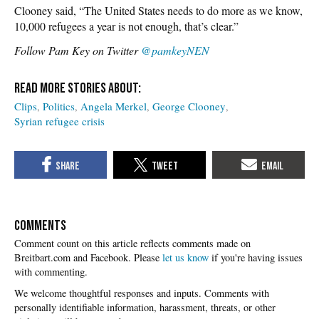
Clooney said, “The United States needs to do more as we know,
10,000 refugees a year is not enough, that’s clear.”
Follow Pam Key on Twitter
@pamkeyNEN
Clips
Politics
Angela Merkel
George Clooney
Syrian refugee crisis
COMMENTS
Please
let us know
if you're having issues
with commenting.