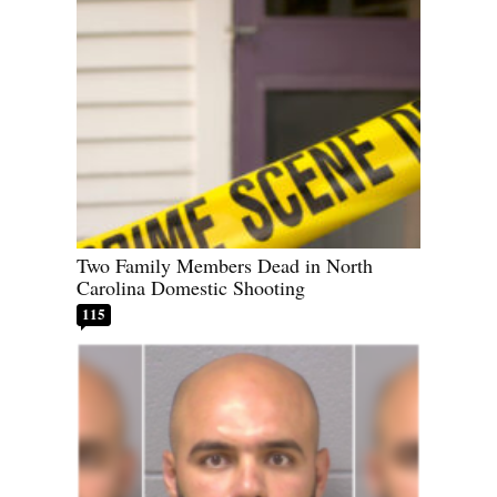
Two Family Members Dead in North
Carolina Domestic Shooting
115