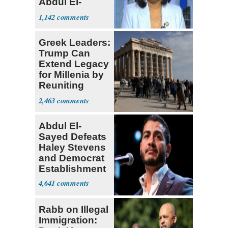
Abdul El-
Sayed
1,142
Greek Leaders:
Trump Can
Extend Legacy
for Millenia by
Reuniting
Parthenon
2,463
Abdul El-
Sayed Defeats
Haley Stevens
and Democrat
Establishment
4,641
Rabb on Illegal
Immigration: