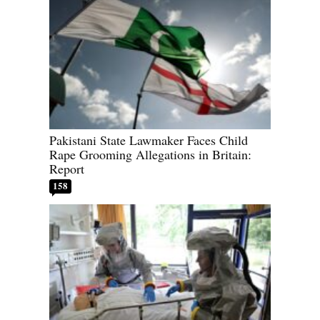
Pakistani State Lawmaker Faces Child
Rape Grooming Allegations in Britain:
Report
158