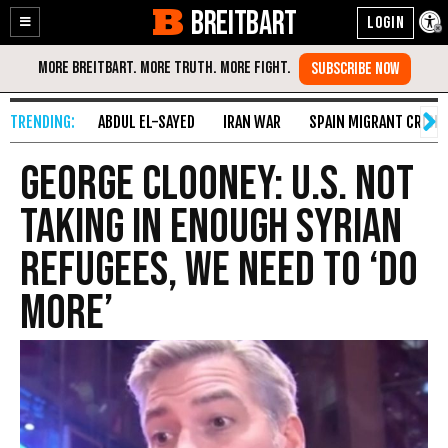
BREITBART
Enable
Skip
Accessibility
to
Content
ABDUL EL-SAYED
IRAN WAR
SPAIN MIGRANT CRISIS
George Clooney: U.S. Not
Taking in Enough Syrian
Refugees, We Need to ‘Do
More’