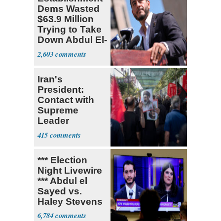
Dems Wasted
$63.9 Million
Trying to Take
Down Abdul El-
Sayed
2,603
Iran's
President:
Contact with
Supreme
Leader
Currently ‘Very
415
Difficult'
*** Election
Night Livewire
*** Abdul el
Sayed vs.
Haley Stevens
6,784