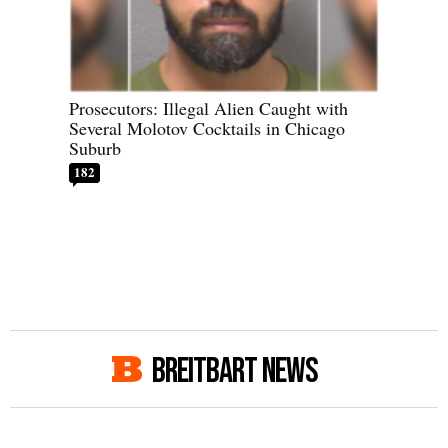
Prosecutors: Illegal Alien Caught with
Several Molotov Cocktails in Chicago
Suburb
182
BREITBART NEWS