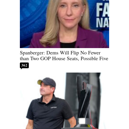
Spanberger: Dems Will Flip No Fewer
than Two GOP House Seats, Possible Five
362