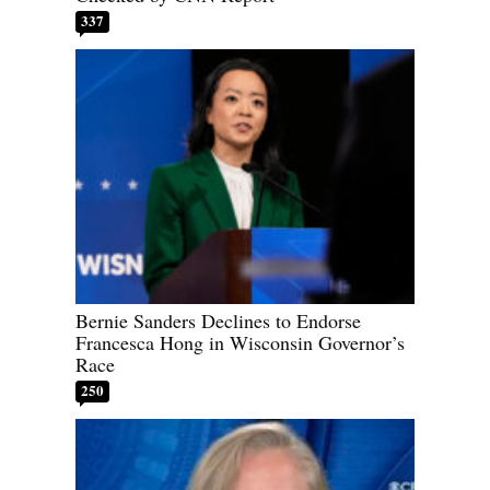
337
Bernie Sanders Declines to Endorse
Francesca Hong in Wisconsin Governor’s
Race
250