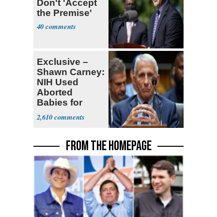
Don't 'Accept
the Premise'
40
Exclusive –
Shawn Carney:
NIH Used
Aborted
Babies for
Coronavirus
2,610
Research
FROM THE HOMEPAGE