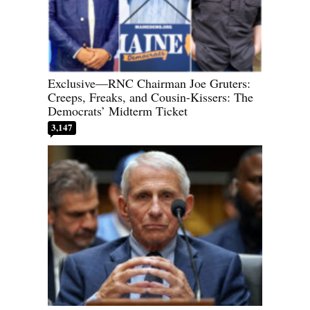
Exclusive—RNC Chairman Joe Gruters:
Creeps, Freaks, and Cousin-Kissers: The
Democrats’ Midterm Ticket
3,147