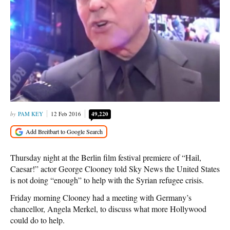
PAM KEY
12 Feb 2016
49,220
Thursday night at the Berlin film festival premiere of “Hail,
Caesar!” actor George Clooney told Sky News the United States
is not doing “enough” to help with the Syrian refugee crisis.
Friday morning Clooney had a meeting with Germany’s
chancellor, Angela Merkel, to discuss what more Hollywood
could do to help.