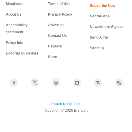
Masthead
Terms of Use
About Us
Privacy Policy
Get the App
Accessibility
Advertise
Newsletters Signup
Statement
Contact Us
Send A Tip
Policy Info
Careers
Sitemap
Editorial Guidelines
Store
Copyright © 2026 Breitbart