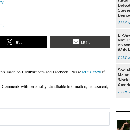
Abdul
EN
Defea
Steve
Democ
Estab
4,553
lle
El-Say
Not T
on Wh
With 
Steve
2,592
Social
Please
let us know
if
Melat 
'Noth
Ameri
Socia
1,448