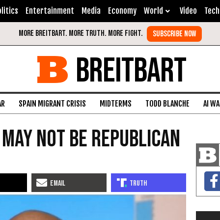
litics
Entertainment
Media
Economy
World
Video
Tech
BREITBART
AR
SPAIN MIGRANT CRISIS
MIDTERMS
TODD BLANCHE
AI W
 May Not Be Republican