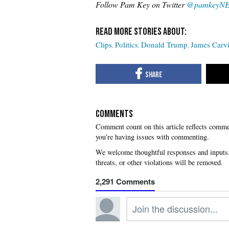
Follow Pam Key on Twitter
@pamkeyN
Clips
Politics
Donald Trump
James Carvi
COMMENTS
you're having issues with commenting.
2,291