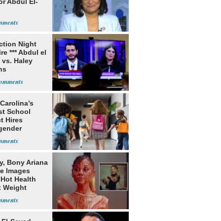
or Abdul El-
ection Night
re *** Abdul el
 vs. Haley
ns
Carolina’s
st School
ct Hires
gender
er
y, Bony Ariana
e Images
 Hot Health
t Weight
e