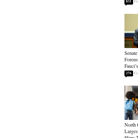
831
Senate
Forens
Fauci’
276
North 
Larges
Hires 