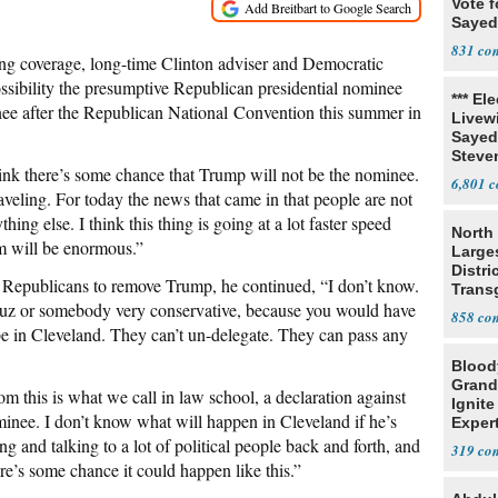
Vote f
Sayed
831
g coverage, long-time Clinton adviser and Democratic
possibility the presumptive Republican presidential nominee
*** El
nee after the Republican National Convention this summer in
Livewi
Sayed
Steve
 think there’s some chance that Trump will not be the nominee.
6,801
aveling. For today the news that came in that people are not
ng else. I think this thing is going at a lot faster speed
North 
m will be enormous.”
Large
Distri
 Republicans to remove Trump, he continued, “I don’t know.
Trans
ruz or somebody very conservative, because you would have
Teach
858
o be in Cleveland. They can’t un-delegate. They can pass any
Blood
Grand
rom this is what we call in law school, a declaration against
Ignite
ominee. I don’t know what will happen in Cleveland if he’s
Exper
Debat
ing and talking to a lot of political people back and forth, and
319
re’s some chance it could happen like this.”