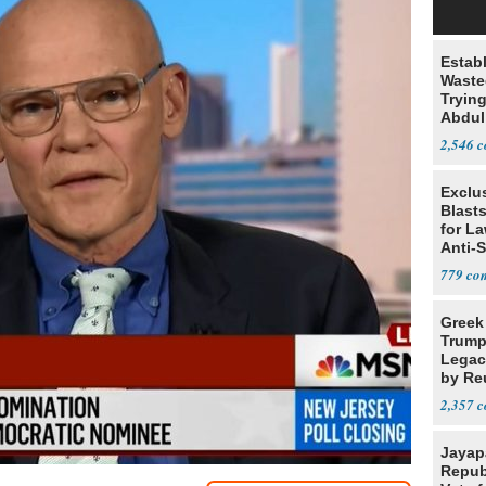
Estab
Wasted
Tryin
Abdul
2,546
Exclus
Blast
for L
Anti-
Tariff
779
Greek
Trump
Legacy
by Re
Parth
2,357
Jayap
Repub