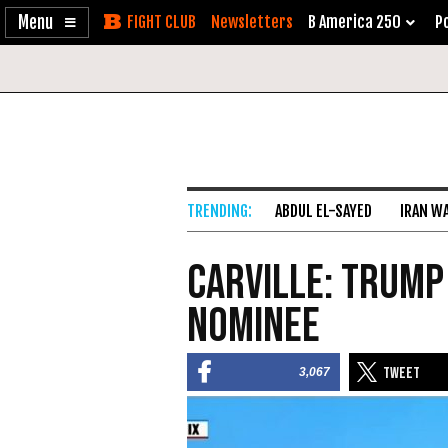
Enable
Skip
Newsletters
B America 250
Po
Accessibility
to
Content
ABDUL EL-SAYED
IRAN W
Carville: Trump
Nominee
3,067