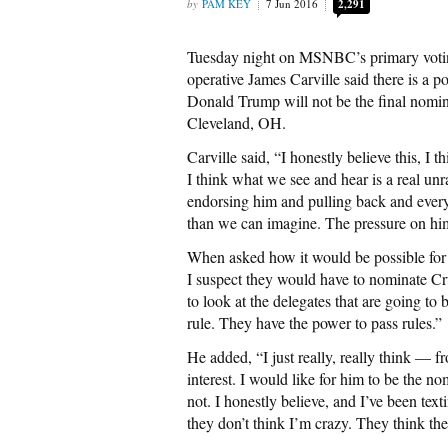
PAM KEY
7 Jun 2016
2,291
Tuesday night on MSNBC’s primary votin
operative James Carville said there is a 
Donald Trump will not be the final nomi
Cleveland, OH.
Carville said, “I honestly believe this, I
I think what we see and hear is a real unr
endorsing him and pulling back and everythi
than we can imagine. The pressure on hi
When asked how it would be possible for
I suspect they would have to nominate C
to look at the delegates that are going t
rule. They have the power to pass rules.”
He added, “I just really, really think — f
interest. I would like for him to be the n
not. I honestly believe, and I’ve been text
they don’t think I’m crazy. They think the