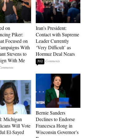
ed on
Iran’s President:
cing Piker:
Contact with Supreme
at Focused on
Leader Currently
ampaigns With
‘Very Difficult’ as
nt Stevens to
Hormuz Deal Nears
ign With Me
312
Bernie Sanders
l: Michigan
Declines to Endorse
icans Will Vote
Francesca Hong in
dul El-Sayed
Wisconsin Governor’s