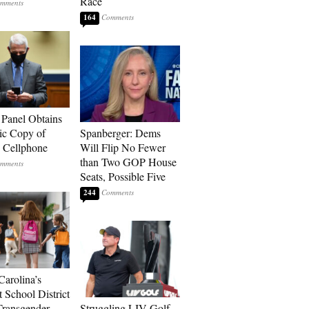
Race
164
 Panel Obtains
ic Copy of
Spanberger: Dems
s Cellphone
Will Flip No Fewer
than Two GOP House
Seats, Possible Five
244
Carolina’s
t School District
Transgender
Struggling LIV Golf