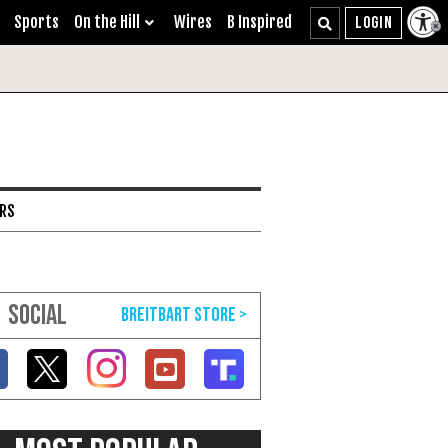
Sports
On the Hill
Wires
B Inspired
ARS
SOCIAL