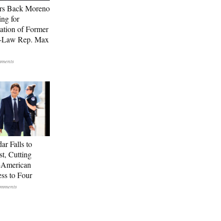
rs Back Moreno
ing for
ation of Former
n-Law Rep. Max
ar Falls to
st, Cutting
-American
ss to Four