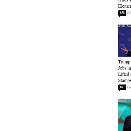
Elemen
858
Trump
Jobs i
Lifted
Stamp
187