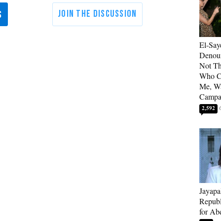
El-Say
Denoun
Not Th
Who C
Me, Wa
Campa
2,592
Jayapa
Republ
for Ab