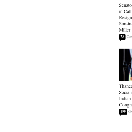
Senato
in Call
Resign
Son-i
Miller
73
Thaned
Sociali
Indian
Congre
199