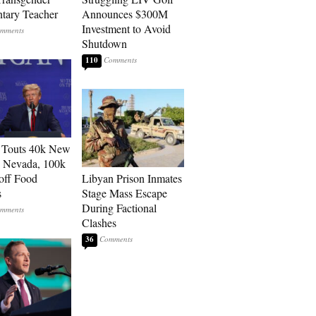
tary Teacher
Announces $300M
Investment to Avoid
Shutdown
110
 Touts 40k New
n Nevada, 100k
 off Food
Libyan Prison Inmates
s
Stage Mass Escape
During Factional
Clashes
36