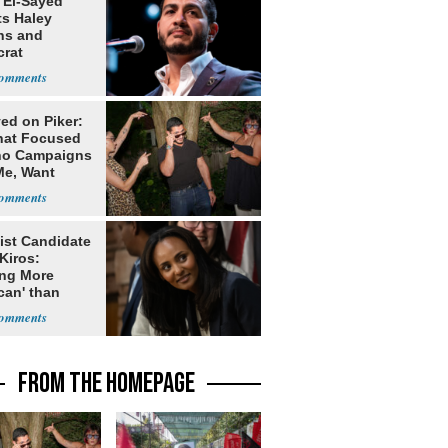
 El-Sayed
ts Haley
ns and
rat
lishment
ed on Piker:
hat Focused
o Campaigns
Me, Want
ns
ist Candidate
Kiros:
ing More
can' than
lism
FROM THE HOMEPAGE