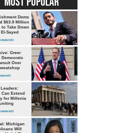
MOST POPULAR
lishment Dems
 $63.9 Million
g to Take Down
 El-Sayed
ive: Greer
s Democrats
awsuit Over
Sweatshop
s
 Leaders:
 Can Extend
 for Millenia
uniting
enon
al: Michigan
licans Will