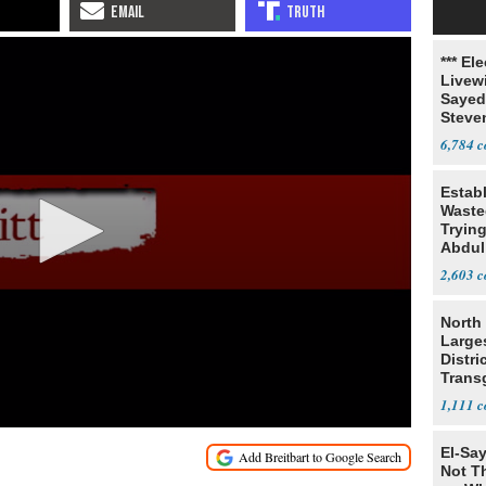
*** El
Livewi
Sayed
Steve
6,784
Estab
Wasted
Tryin
Abdul
2,603
North 
Large
Distri
Trans
Teach
1,111
El-Say
Not T