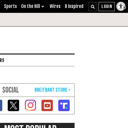
Sports
On the Hill
Wires
B Inspired
ARS
SOCIAL