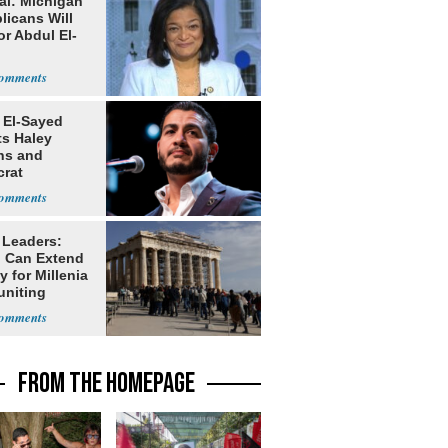
al: Michigan
licans Will
or Abdul El-
 El-Sayed
ts Haley
ns and
rat
lishment
 Leaders:
 Can Extend
 for Millenia
uniting
enon
FROM THE HOMEPAGE