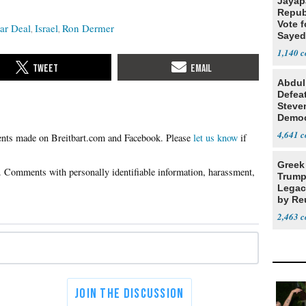
Jayap
Repub
Vote f
ar Deal
Israel
Ron Dermer
Sayed
1,140
Abdul
Defea
Steve
Democ
Estab
4,641
Please
let us know
if
Greek
Trump
Legacy
by Re
Parth
2,463