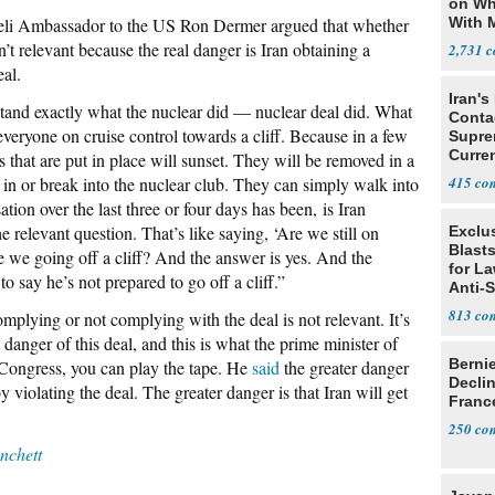
on Wh
li Ambassador to the US Ron Dermer argued that whether
With 
Steve
n’t relevant because the real danger is Iran obtaining a
2,731
al.
Iran's
stand exactly what the nuclear did — nuclear deal did. What
Conta
t everyone on cruise control towards a cliff. Because in a few
Supre
Curren
ns that are put in place will sunset. They will be removed in a
Difficu
 in or break into the nuclear club. They can simply walk into
415
tion over the last three or four days has been, is Iran
e relevant question. That’s like saying, ‘Are we still on
Exclus
Blast
re we going off a cliff? And the answer is yes. And the
for L
to say he’s not prepared to go off a cliff.”
Anti-
Tariff
813
omplying or not complying with the deal is not relevant. It’s
 danger of this deal, and this is what the prime minister of
Berni
o Congress, you can play the tape. He
said
the greater danger
Decli
by violating the deal. The greater danger is that Iran will get
Franc
250
chett