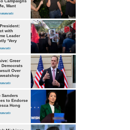
o Campaigns
Me, Want
ns
 President:
ct with
me Leader
tly ‘Very
lt'
ive: Greer
s Democrats
awsuit Over
Sweatshop
s
e Sanders
nes to Endorse
esca Hong