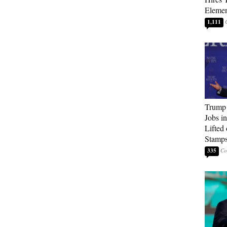
Elemen
1,111
Trump
Jobs i
Lifted
Stamp
335