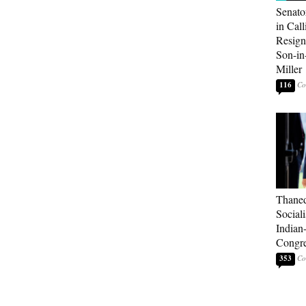
Senato
in Call
Resign
Son-i
Miller
116
Thaned
Sociali
Indian
Congre
353