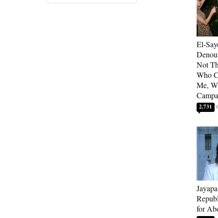
El-Say
Denoun
Not Th
Who C
Me, Wa
Campa
2,731
Jayapa
Republ
for Ab