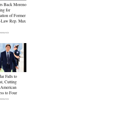
rs Back Moreno
ing for
ation of Former
n-Law Rep. Max
ar Falls to
st, Cutting
-American
ss to Four