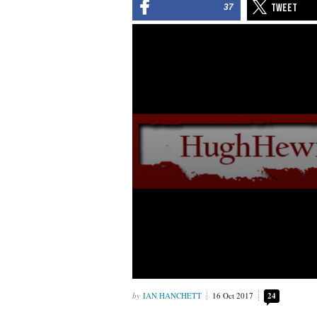
37
IAN HANCHETT
16 Oct 2017
24