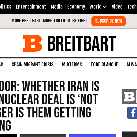
litics
Entertainment
Media
Economy
World
Video
Tech
BREITBART
AR
SPAIN MIGRANT CRISIS
MIDTERMS
TODD BLANCHE
AI W
dor: Whether Iran Is
Nuclear Deal Is ‘Not
ger Is Them Getting
ing