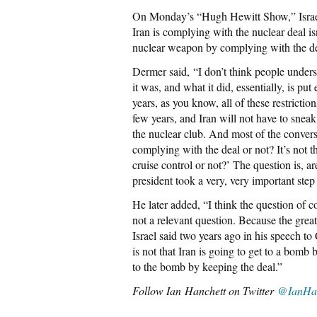
On Monday’s “Hugh Hewitt Show,” Israe
Iran is complying with the nuclear deal is
nuclear weapon by complying with the de
Dermer said, “I don’t think people under
it was, and what it did, essentially, is pu
years, as you know, all of these restrictio
few years, and Iran will not have to sneak
the nuclear club. And most of the conversa
complying with the deal or not? It’s not th
cruise control or not?’ The question is, a
president took a very, very important step 
He later added, “I think the question of c
not a relevant question. Because the great
Israel said two years ago in his speech t
is not that Iran is going to get to a bomb 
to the bomb by keeping the deal.”
Follow Ian
Hanchett on Twitter
@IanHan