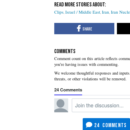
Clips
Israel / Middle East
Iran
Iran Nucle
COMMENTS
you're having issues with commenting.
24
24