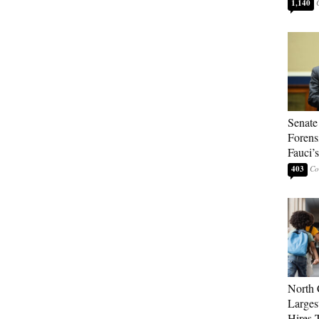
1,140
Senate
Forens
Fauci’
403
North 
Larges
Hires 