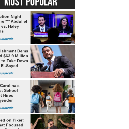
MOST POPULAR
ection Night
re *** Abdul el
 vs. Haley
ns
lishment Dems
 $63.9 Million
g to Take Down
 El-Sayed
Carolina’s
st School
ct Hires
gender
er
ed on Piker:
hat Focused