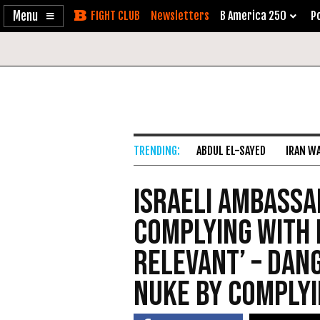
Enable
Skip
Newsletters
B America 250
Po
Accessibility
to
Content
ABDUL EL-SAYED
IRAN W
Israeli Ambassa
Complying With 
Relevant’ – Dan
Nuke by Comply