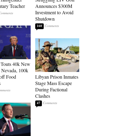
tary Teacher
Announces $300M
Investment to Avoid
Shutdown
160
 Touts 40k New
n Nevada, 100k
 off Food
Libyan Prison Inmates
s
Stage Mass Escape
During Factional
Clashes
47