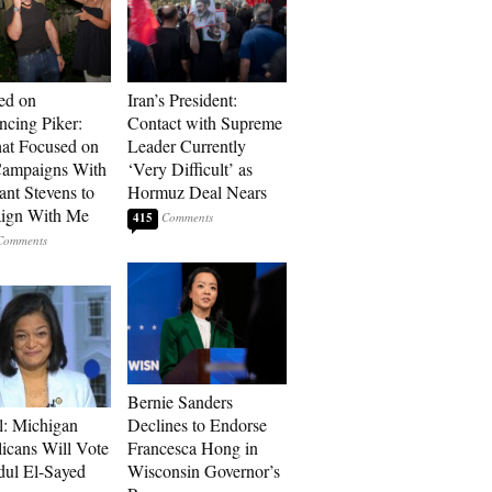
ed on
Iran’s President:
cing Piker:
Contact with Supreme
at Focused on
Leader Currently
ampaigns With
‘Very Difficult’ as
nt Stevens to
Hormuz Deal Nears
ign With Me
415
Bernie Sanders
l: Michigan
Declines to Endorse
icans Will Vote
Francesca Hong in
dul El-Sayed
Wisconsin Governor’s