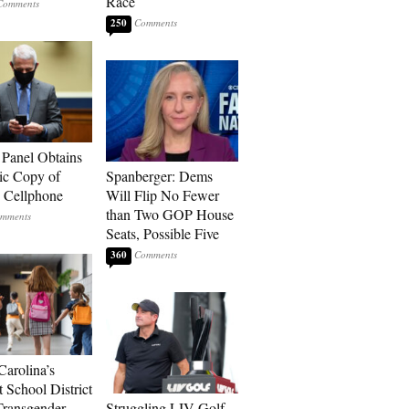
Race
250
 Panel Obtains
ic Copy of
Spanberger: Dems
s Cellphone
Will Flip No Fewer
than Two GOP House
Seats, Possible Five
360
Carolina’s
t School District
Transgender
Struggling LIV Golf