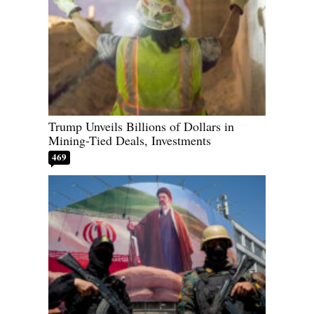
Trump Unveils Billions of Dollars in
Mining-Tied Deals, Investments
469