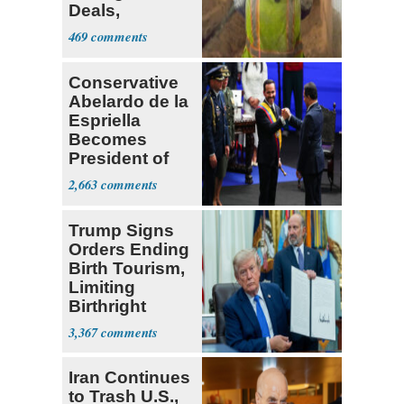
Deals,
Investments
469
Conservative
Abelardo de la
Espriella
Becomes
President of
Colombia
2,663
Trump Signs
Orders Ending
Birth Tourism,
Limiting
Birthright
Citizenship
3,367
Iran Continues
to Trash U.S.,