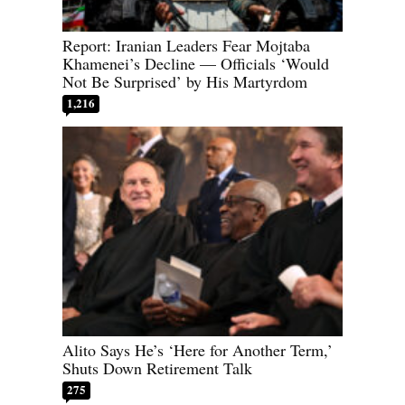
Report: Iranian Leaders Fear Mojtaba
Khamenei’s Decline — Officials ‘Would
Not Be Surprised’ by His Martyrdom
1,216
Alito Says He’s ‘Here for Another Term,’
Shuts Down Retirement Talk
275