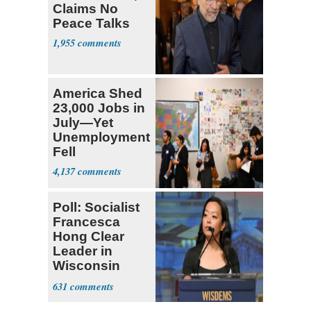
Claims No
Peace Talks
1,955
America Shed
23,000 Jobs in
July—Yet
Unemployment
Fell
4,137
Poll: Socialist
Francesca
Hong Clear
Leader in
Wisconsin
Primary
631