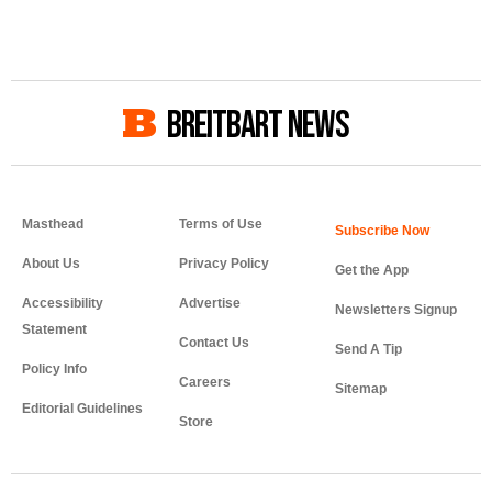
BREITBART NEWS
Masthead
Terms of Use
About Us
Privacy Policy
Get the App
Accessibility
Advertise
Newsletters Signup
Statement
Contact Us
Send A Tip
Policy Info
Careers
Sitemap
Editorial Guidelines
Store