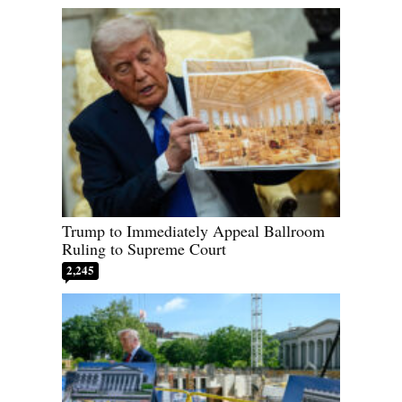
Trump to Immediately Appeal Ballroom
Ruling to Supreme Court
2,245