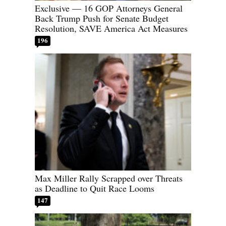
Exclusive — 16 GOP Attorneys General
Back Trump Push for Senate Budget
Resolution, SAVE America Act Measures
196
Max Miller Rally Scrapped over Threats
as Deadline to Quit Race Looms
147