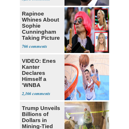
Rapinoe
Whines About
Sophie
Cunningham
Taking Picture
with Riley
766
Gaines
VIDEO: Enes
Kanter
Declares
Himself a
'WNBA
Prospect'
2,166
Trump Unveils
Billions of
Dollars in
Mining-Tied