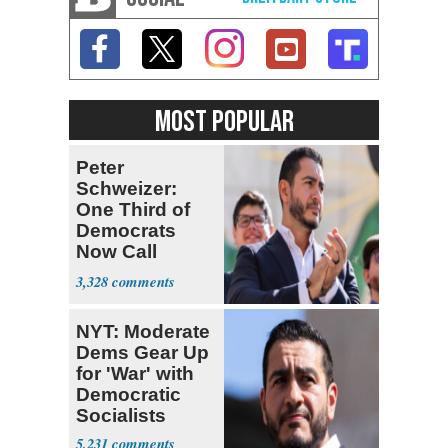
MOST POPULAR
Peter
Schweizer:
One Third of
Democrats
Now Call
Themselves
3,328
Socialists
NYT: Moderate
Dems Gear Up
for 'War' with
Democratic
Socialists
5,231