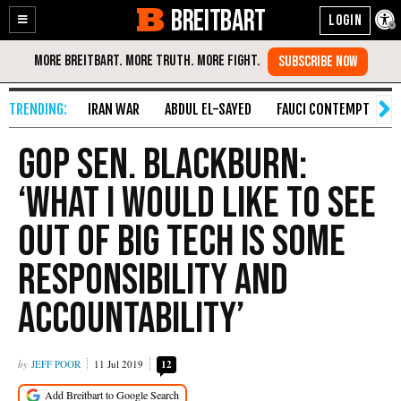
BREITBART
Enable
Skip
Accessibility
to
Content
IRAN WAR
ABDUL EL-SAYED
FAUCI CONTEMPT
S
GOP Sen. Blackburn:
‘What I Would Like to See
Out of Big Tech Is Some
Responsibility and
Accountability’
JEFF POOR
11 Jul 2019
12