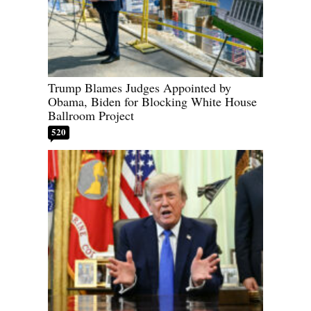
Trump Blames Judges Appointed by
Obama, Biden for Blocking White House
Ballroom Project
520