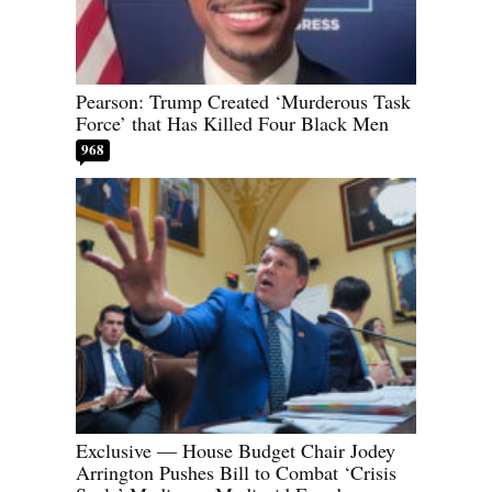
Pearson: Trump Created ‘Murderous Task
Force’ that Has Killed Four Black Men
968
Exclusive — House Budget Chair Jodey
Arrington Pushes Bill to Combat ‘Crisis