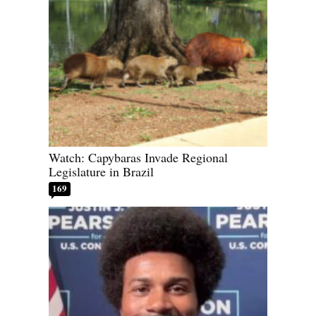
Watch: Capybaras Invade Regional
Legislature in Brazil
169