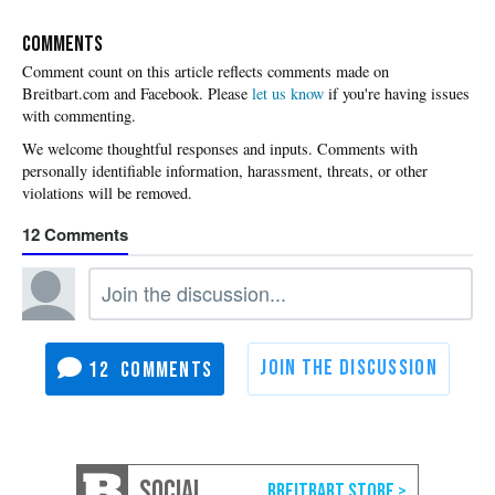
COMMENTS
Please
let us know
if you're having issues
with commenting.
12
12
SOCIAL