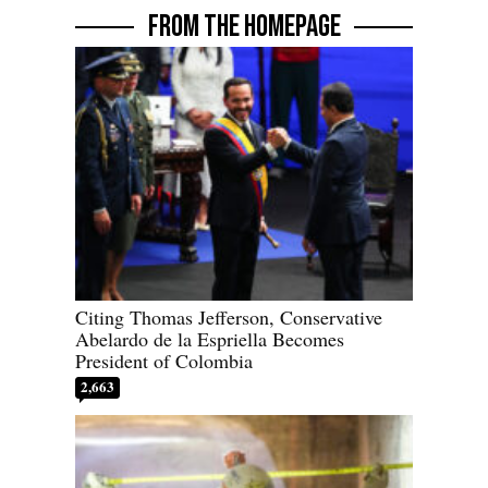
FROM THE HOMEPAGE
Citing Thomas Jefferson, Conservative
Abelardo de la Espriella Becomes
President of Colombia
2,663