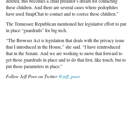
deleted, this becomes a child predator’s dream for contacting
these children. And there are several cases where pedophiles
have used SnapChat to contact and to coerce these children.”
The Tennessee Republican mentioned her legislative effort to put
in place “guardrails” for big tech.
“The Browser Act is legislation that deals with the privacy issue
that I introduced in the House,” she said. “I have reintroduced
that in the Senate. And we are working to move that forward to
get those guardrails in place and to do that first, like touch, but to
put those parameters in place.”
Follow Jeff Poor on Twitter
@jeff_poor