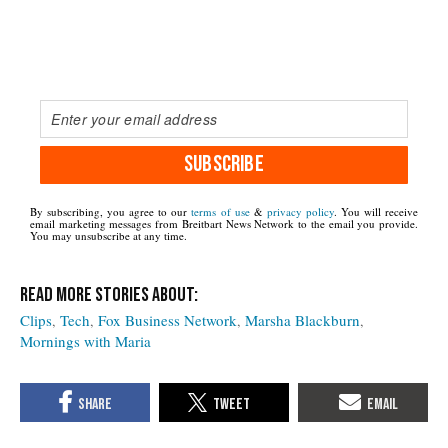
SUBSCRIBE
By subscribing, you agree to our
terms of use
&
privacy policy
. You will receive
email marketing messages from Breitbart News Network to the email you provide.
You may unsubscribe at any time.
Clips
Tech
Fox Business Network
Marsha Blackburn
Mornings with Maria