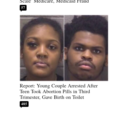
Scale’ Medicare, Medicaid Fraud
57
Report: Young Couple Arrested After
Teen Took Abortion Pills in Third
Trimester, Gave Birth on Toilet
485