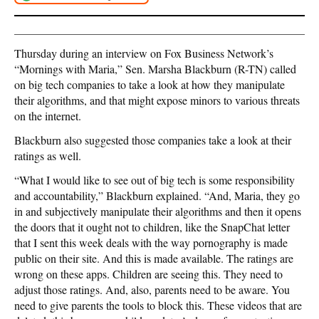
Thursday during an interview on Fox Business Network’s
“Mornings with Maria,” Sen. Marsha Blackburn (R-TN) called
on big tech companies to take a look at how they manipulate
their algorithms, and that might expose minors to various threats
on the internet.
Blackburn also suggested those companies take a look at their
ratings as well.
“What I would like to see out of big tech is some responsibility
and accountability,” Blackburn explained. “And, Maria, they go
in and subjectively manipulate their algorithms and then it opens
the doors that it ought not to children, like the SnapChat letter
that I sent this week deals with the way pornography is made
public on their site. And this is made available. The ratings are
wrong on these apps. Children are seeing this. They need to
adjust those ratings. And, also, parents need to be aware. You
need to give parents the tools to block this. These videos that are