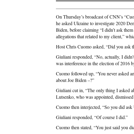
On Thursday’s broadcast of CNN’s “Cuom
he asked Ukraine to investigate 2020 Dem
Biden, before claiming “I didn’t ask them 
allegations that related to my client,” wh
Host Chris Cuomo asked, “Did you ask th
Giuliani responded, “No, actually, I didn’t
was interference in the election of 2016 b
Cuomo followed up, “You never asked an
about Joe Biden –?”
Giuliani cut in, “The only thing I asked a
Lutsenko, who was appointed, dismissed 
Cuomo then interjected, “So you did ask 
Giuliani responded, “Of course I did.”
Cuomo then stated, “You just said you did