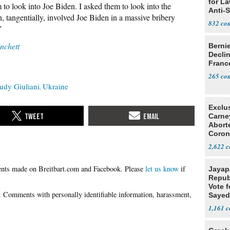
for L
 to look into Joe Biden. I asked them to look into the
Anti-
ch, tangentially, involved Joe Biden in a massive bribery
Tariff
832
”
chett
Berni
Decli
Franc
265
udy Giuliani
Ukraine
Exclu
Carne
Abort
Coron
Resea
2,622
Please
let us know
if
Jayap
Repub
Vote f
Sayed
1,161