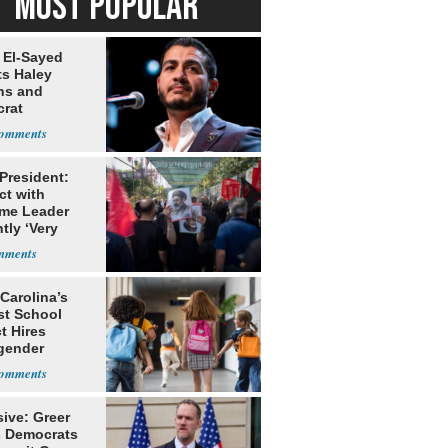
MOST POPULAR
 El-Sayed
ts Haley
ns and
rat
lishment
 President:
ct with
me Leader
tly ‘Very
lt'
Carolina’s
st School
ct Hires
gender
er
ive: Greer
s Democrats