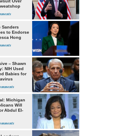
awsuit Over
Sweatshop
s
e Sanders
nes to Endorse
esca Hong
sive – Shawn
y: NIH Used
ed Babies for
avirus
rch
al: Michigan
licans Will
or Abdul El-