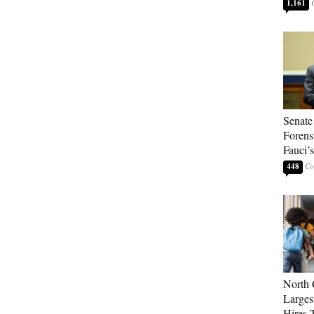
1,161
Senate
Forens
Fauci’
448
North 
Larges
Hires 