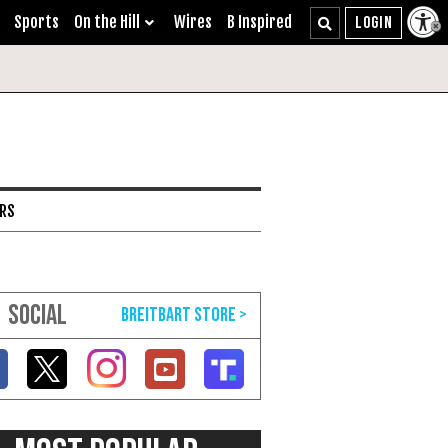
Sports
On the Hill
Wires
B Inspired
ARS
SOCIAL