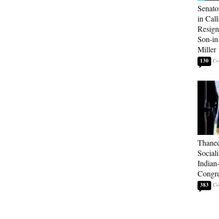
Senato
in Call
Resign
Son-i
Miller
130
Thaned
Sociali
Indian
Congre
383