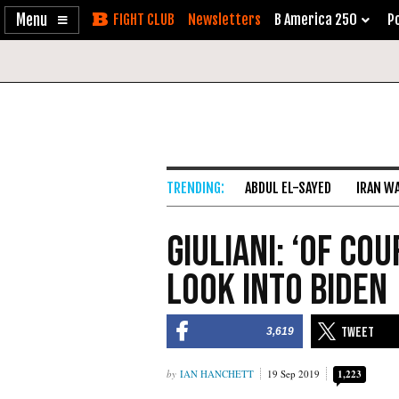
Enable
Skip
Newsletters
B America 250
Po
Accessibility
to
Content
ABDUL EL-SAYED
IRAN W
Giuliani: ‘Of Co
Look Into Biden
3,619
IAN HANCHETT
19 Sep 2019
1,223