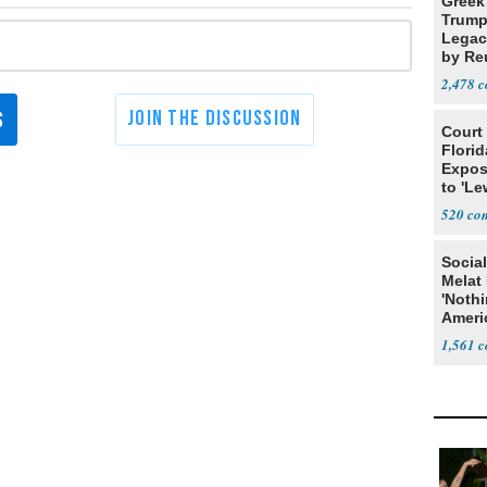
Greek
Trump
Legacy
by Re
Parth
2,478
Court
Florid
Expos
to 'Le
Show
520
Social
Melat 
'Noth
Ameri
Socia
1,561