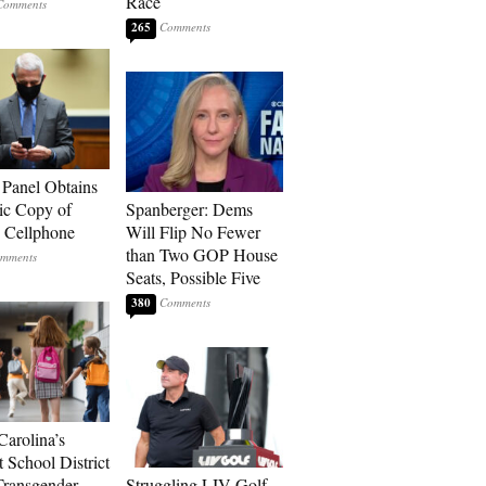
Race
265
 Panel Obtains
ic Copy of
Spanberger: Dems
s Cellphone
Will Flip No Fewer
than Two GOP House
Seats, Possible Five
380
Carolina’s
t School District
Transgender
Struggling LIV Golf