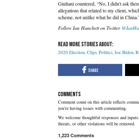
Giuliani countered, “No, I didn’t ask them
allegations that related to my client, whi
scheme, not unlike what he did in China.
Follow Ian Hanchett on Twitter
@IanHan
2020 Election
Clips
Politics
Joe Biden
R
COMMENTS
you're having issues with commenting.
1,223