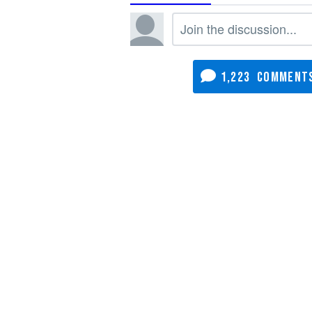
1,223