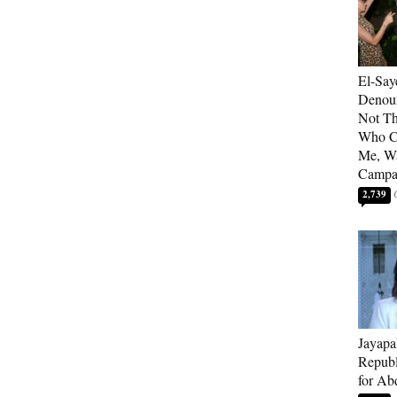
El-Say
Denoun
Not Th
Who C
Me, Wa
Campa
2,739
Jayapa
Republ
for Ab