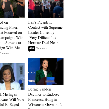
ed on
Iran’s President:
cing Piker:
Contact with Supreme
at Focused on
Leader Currently
ampaigns With
‘Very Difficult’ as
nt Stevens to
Hormuz Deal Nears
ign With Me
420
Bernie Sanders
l: Michigan
Declines to Endorse
icans Will Vote
Francesca Hong in
dul El-Sayed
Wisconsin Governor’s