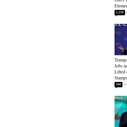
Elemen
1,150
Trump
Jobs i
Lifted
Stamp
360