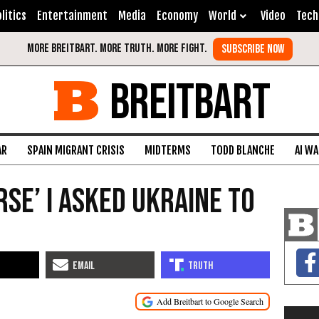
litics
Entertainment
Media
Economy
World
Video
Tech
BREITBART
AR
SPAIN MIGRANT CRISIS
MIDTERMS
TODD BLANCHE
AI W
urse’ I Asked Ukraine to