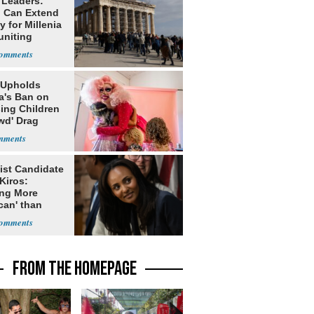
 Leaders:
 Can Extend
 for Millenia
uniting
enon
 Upholds
a's Ban on
ing Children
wd' Drag
s
ist Candidate
Kiros:
ing More
can' than
lism
FROM THE HOMEPAGE