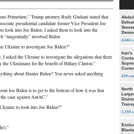
o Primetime,” Trump attorney Rudy Giuliani stated that
Abdul
Defea
ocratic presidential candidate former Vice President Joe
Steve
to look into Joe Biden. I asked them to look into the
Democ
ich “tangentially” involved Biden
Estab
4,666
e Ukraine to investigate Joe Biden?”
Iran's
. I asked the Ukraine to investigate the allegations that there
Conta
y the Ukrainians for the benefit of Hillary Clinton.”
Supre
Curren
ything about Hunter Biden? You never asked anything
Difficu
420
North 
bout Joe Biden is to get to the bottom of how it was that
Large
the case against AntAC.”
Distri
Trans
Ukraine to look into Joe Biden?”
Teach
1,150
Exclus
n’t.”
Blast