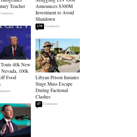
tary Teacher
Announces $300M
Investment to Avoid
Shutdown
170
 Touts 40k New
n Nevada, 100k
 off Food
Libyan Prison Inmates
s
Stage Mass Escape
During Factional
Clashes
47