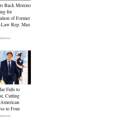
rs Back Moreno
ing for
ation of Former
n-Law Rep. Max
ar Falls to
st, Cutting
-American
ss to Four