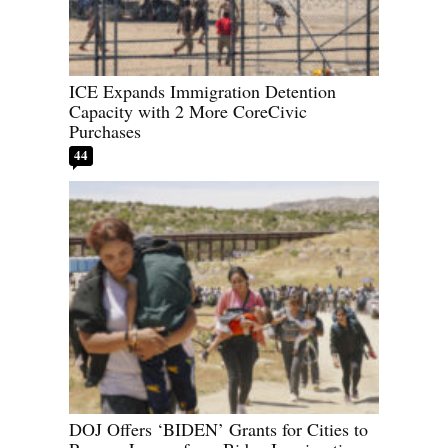
ICE Expands Immigration Detention
Capacity with 2 More CoreCivic
Purchases
44
DOJ Offers ‘BIDEN’ Grants for Cities to