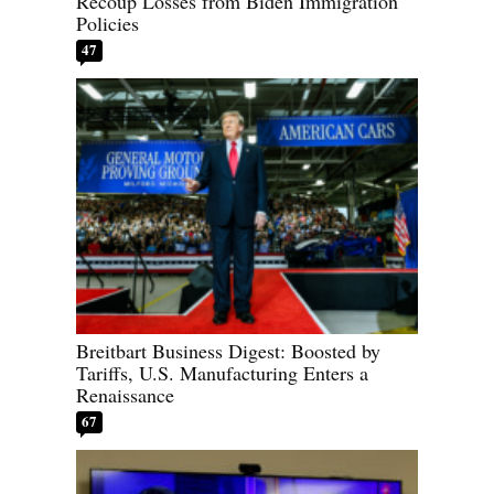
Recoup Losses from Biden Immigration
Policies
47
Breitbart Business Digest: Boosted by
Tariffs, U.S. Manufacturing Enters a
Renaissance
67