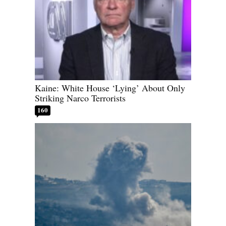
Kaine: White House ‘Lying’ About Only
Striking Narco Terrorists
160