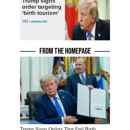
Trump signs
order targeting
‘birth tourism’
392
FROM THE HOMEPAGE
Trump Signs Orders That End Birth