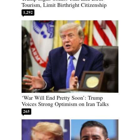
Tourism, Limit Birthright Citizenship
1,292
‘War Will End Pretty Soon’: Trump
Voices Strong Optimism on Iran Talks
265