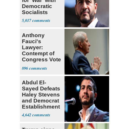
for 'War' with
Democratic
Socialists
5,017
Anthony
Fauci's
Lawyer:
Contempt of
Congress Vote
a 'Crude
896
Political Stunt'
Abdul El-
Sayed Defeats
Haley Stevens
and Democrat
Establishment
4,642