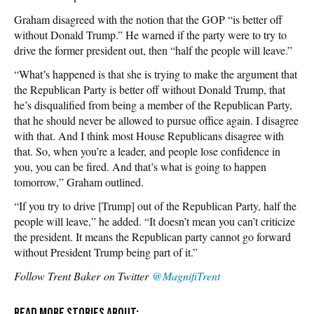
Graham disagreed with the notion that the GOP “is better off
without Donald Trump.” He warned if the party were to try to
drive the former president out, then “half the people will leave.”
“What’s happened is that she is trying to make the argument that
the Republican Party is better off without Donald Trump, that
he’s disqualified from being a member of the Republican Party,
that he should never be allowed to pursue office again. I disagree
with that. And I think most House Republicans disagree with
that. So, when you’re a leader, and people lose confidence in
you, you can be fired. And that’s what is going to happen
tomorrow,” Graham outlined.
“If you try to drive [Trump] out of the Republican Party, half the
people will leave,” he added. “It doesn’t mean you can’t criticize
the president. It means the Republican party cannot go forward
without President Trump being part of it.”
Follow Trent Baker on Twitter
@MagnifiTrent