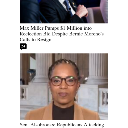
Max Miller Pumps $1 Million into
Reelection Bid Despite Bernie Moreno’s
Calls to Resign
24
Sen. Alsobrooks: Republicans Attacking