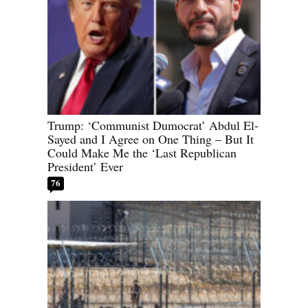
Trump: ‘Communist Dumocrat’ Abdul El-
Sayed and I Agree on One Thing – But It
Could Make Me the ‘Last Republican
President’ Ever
76