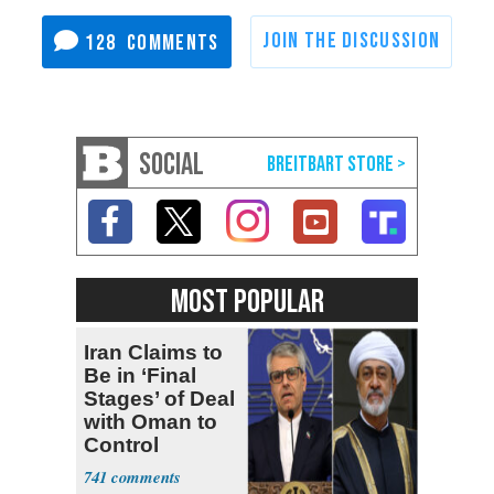
128
SOCIAL
MOST POPULAR
Iran Claims to
Be in ‘Final
Stages’ of Deal
with Oman to
Control
Hormuz
741