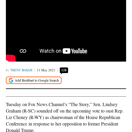
TRENT BAKER
11 May 2021
128
Tuesday on Fox News Channel’s “The Story,” Sen. Lindsey
Graham (R-SC) sounded off on the upcoming vote to oust Rep.
Liz Cheney (R-WY) as chairwoman of the House Republican
Conference in response to her opposition to former President
Donald Trump.