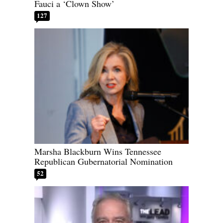
Fauci a ‘Clown Show’
127
Marsha Blackburn Wins Tennessee
Republican Gubernatorial Nomination
52