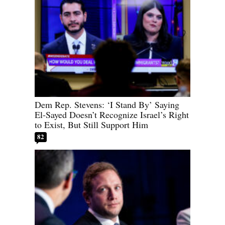
Dem Rep. Stevens: ‘I Stand By’ Saying
El-Sayed Doesn’t Recognize Israel’s Right
to Exist, But Still Support Him
82