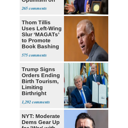
Iran Talks
265
Thom Tillis
Uses Left-Wing
Slur ‘MAGATs’
to Promote
Book Bashing
Trump Fans
575
Trump Signs
Orders Ending
Birth Tourism,
Limiting
Birthright
Citizenship
1,292
NYT: Moderate
Dems Gear Up