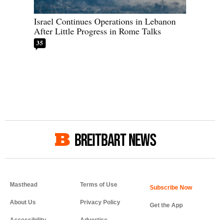
Israel Continues Operations in Lebanon
After Little Progress in Rome Talks
35
BREITBART NEWS
Masthead
Terms of Use
About Us
Privacy Policy
Get the App