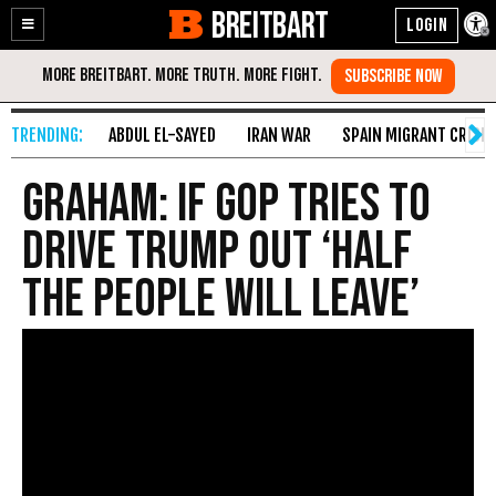
BREITBART
Enable
Skip
Accessibility
to
Content
ABDUL EL-SAYED
IRAN WAR
SPAIN MIGRANT CRISIS
Graham: If GOP Tries to
Drive Trump Out ‘Half
the People Will Leave’