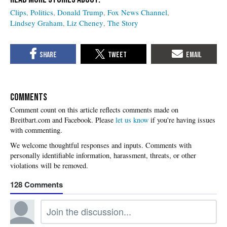
Clips
Politics
Donald Trump
Fox News Channel
Lindsey Graham
Liz Cheney
The Story
COMMENTS
Please
let us know
if you're having issues
with commenting.
128