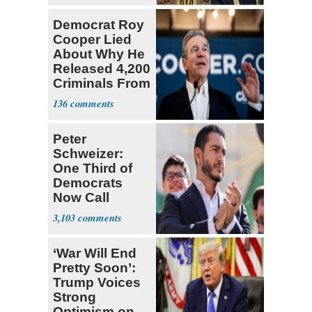
Democrat Roy
Cooper Lied
About Why He
Released 4,200
Criminals From
Prison
136
Peter
Schweizer:
One Third of
Democrats
Now Call
Themselves
3,103
Socialists
‘War Will End
Pretty Soon’:
Trump Voices
Strong
Optimism on