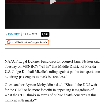
PAM KEY
19 Apr 2022
1,288
NAACP Legal Defense Fund director-counsel Janai Nelson said
Tuesday on MSNBC’s “All In” that Middle District of Florida
U.S. Judge Kimball Mizelle’s ruling against public transportation
requiring passengers to mask is “reckless.”
Guest anchor Ayman Mohyeldin asked, “Should the DOJ wait
for the CDC or be more forceful in appealing it regardless of
what the CDC thinks in terms of public health concerns at this
moment with masks?”