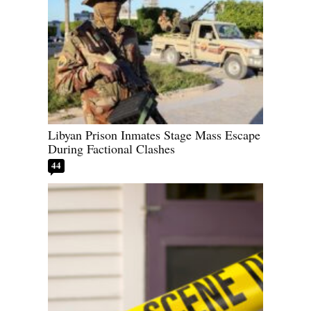
Libyan Prison Inmates Stage Mass Escape
During Factional Clashes
44