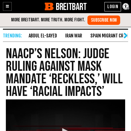
BREITBART
Enable
Skip
Accessibility
to
Content
ABDUL EL-SAYED
IRAN WAR
SPAIN MIGRANT CRISIS
NAACP’s Nelson: Judge
Ruling Against Mask
Mandate ‘Reckless,’ Will
Have ‘Racial Impacts’