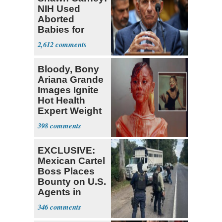
NIH Used
Aborted
Babies for
Coronavirus
2,612
Research
Bloody, Bony
Ariana Grande
Images Ignite
Hot Health
Expert Weight
Debate
398
EXCLUSIVE:
Mexican Cartel
Boss Places
Bounty on U.S.
Agents in
Mexico
346