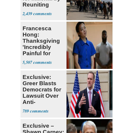
Reuniting
Parthenon
2,439
Francesca
Hong:
Thanksgiving
'Incredibly
Painful for
Many'
5,507
Exclusive:
Greer Blasts
Democrats for
Lawsuit Over
Anti-
Sweatshop
789
Tariffs
Exclusive –
Shawn Carney: