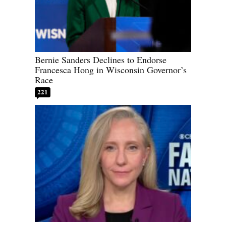
Bernie Sanders Declines to Endorse
Francesca Hong in Wisconsin Governor’s
Race
221