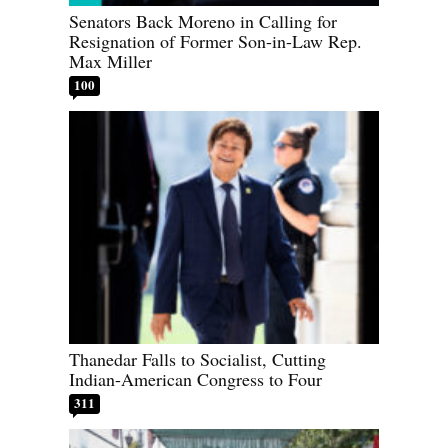
Senators Back Moreno in Calling for
Resignation of Former Son-in-Law Rep.
Max Miller
100
Thanedar Falls to Socialist, Cutting
Indian-American Congress to Four
311