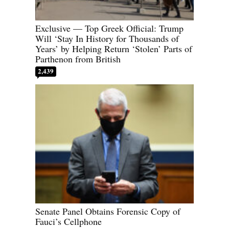
Exclusive — Top Greek Official: Trump
Will ‘Stay In History for Thousands of
Years’ by Helping Return ‘Stolen’ Parts of
Parthenon from British
2,439
Senate Panel Obtains Forensic Copy of
Fauci’s Cellphone