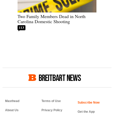
Two Family Members Dead in North
Carolina Domestic Shooting
113
BREITBART NEWS
Masthead
Terms of Use
About Us
Privacy Policy
Get the App