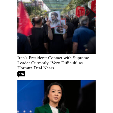
Iran’s President: Contact with Supreme
Leader Currently ‘Very Difficult’ as
Hormuz Deal Nears
378