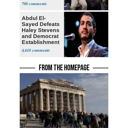
for State Jobs
708
Abdul El-
Sayed Defeats
Haley Stevens
and Democrat
Establishment
4,618
FROM THE HOMEPAGE