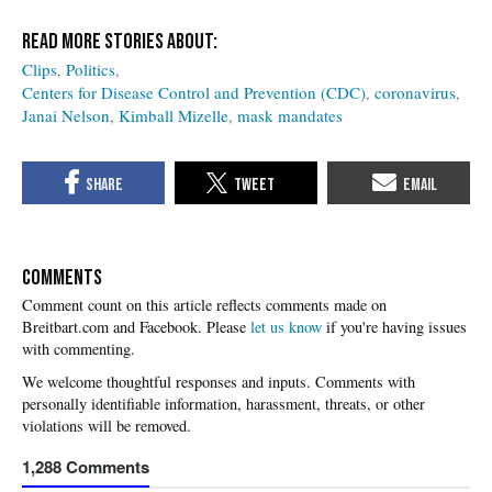
Clips
Politics
Centers for Disease Control and Prevention (CDC)
coronavirus
Janai Nelson
Kimball Mizelle
mask mandates
COMMENTS
Please
let us know
if you're having issues
with commenting.
1,288