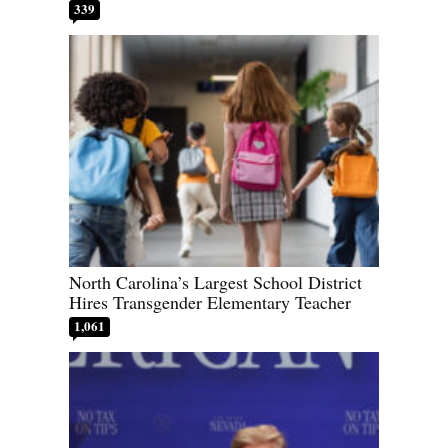
339
North Carolina’s Largest School District
Hires Transgender Elementary Teacher
1,061