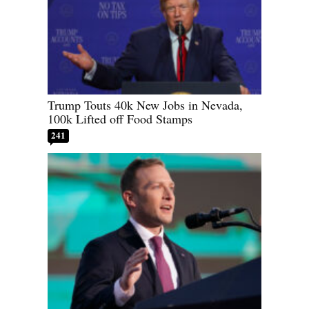
Trump Touts 40k New Jobs in Nevada,
100k Lifted off Food Stamps
241