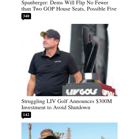
Spanberger: Dems Will Flip No Fewer
than Two GOP House Seats, Possible Five
340
Struggling LIV Golf Announces $300M
Investment to Avoid Shutdown
142