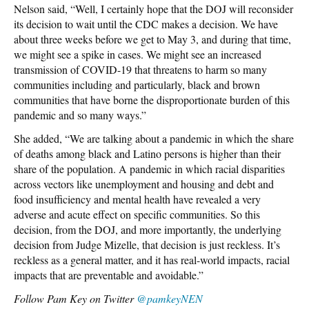
Nelson said, “Well, I certainly hope that the DOJ will reconsider
its decision to wait until the CDC makes a decision. We have
about three weeks before we get to May 3, and during that time,
we might see a spike in cases. We might see an increased
transmission of COVID-19 that threatens to harm so many
communities including and particularly, black and brown
communities that have borne the disproportionate burden of this
pandemic and so many ways.”
She added, “We are talking about a pandemic in which the share
of deaths among black and Latino persons is higher than their
share of the population. A pandemic in which racial disparities
across vectors like unemployment and housing and debt and
food insufficiency and mental health have revealed a very
adverse and acute effect on specific communities. So this
decision, from the DOJ, and more importantly, the underlying
decision from Judge Mizelle, that decision is just reckless. It’s
reckless as a general matter, and it has real-world impacts, racial
impacts that are preventable and avoidable.”
Follow Pam Key on Twitter
@pamkeyNEN