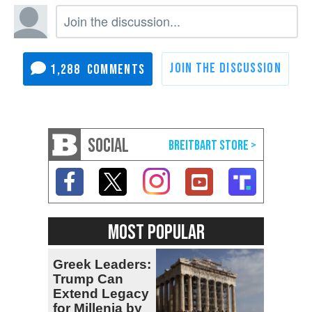
1,288
SOCIAL
MOST POPULAR
Greek Leaders:
Trump Can
Extend Legacy
for Millenia by