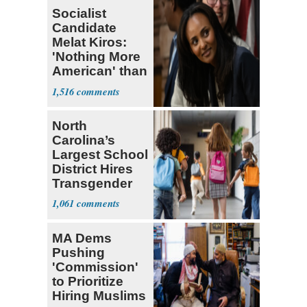
Socialist
Candidate
Melat Kiros:
'Nothing More
American' than
Socialism
1,516
North
Carolina’s
Largest School
District Hires
Transgender
Teacher
1,061
MA Dems
Pushing
'Commission'
to Prioritize
Hiring Muslims