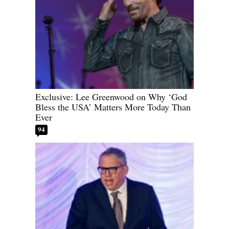
Exclusive: Lee Greenwood on Why ‘God
Bless the USA’ Matters More Today Than
Ever
94