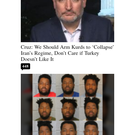
Cruz: We Should Arm Kurds to ‘Collapse’
Iran’s Regime, Don’t Care if Turkey
Doesn’t Like It
448