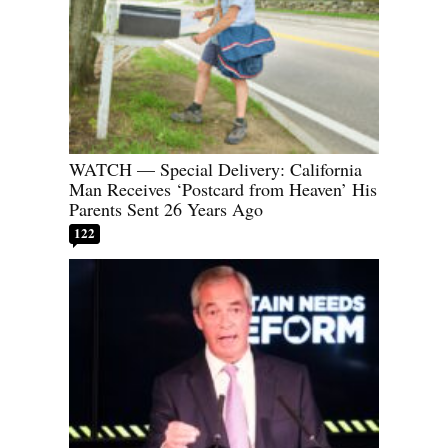
WATCH — Special Delivery: California
Man Receives ‘Postcard from Heaven’ His
Parents Sent 26 Years Ago
122