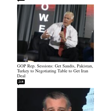
GOP Rep. Sessions: Get Saudis, Pakistan,
Turkey to Negotiating Table to Get Iran
Deal
218