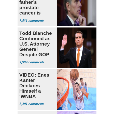
father’s
prostate
cancer is
causing him
1,531
pain even as
he continues
Todd Blanche
to speak out
Confirmed as
U.S. Attorney
General
Despite GOP
Opposition
3,984
VIDEO: Enes
Kanter
Declares
Himself a
'WNBA
Prospect'
2,201