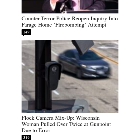
Counter-Terror Police Reopen Inquiry Into
Farage Home ‘Firebombing’ Attempt
149
Flock Camera Mix-Up: Wisconsin
Woman Pulled Over Twice at Gunpoint
Due to Error
319