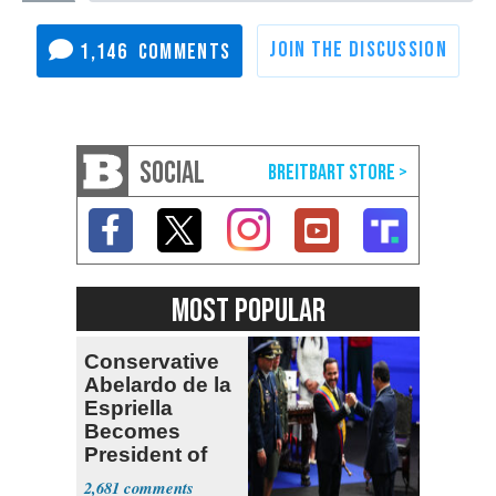
1,146
SOCIAL
MOST POPULAR
Conservative
Abelardo de la
Espriella
Becomes
President of
Colombia
2,681