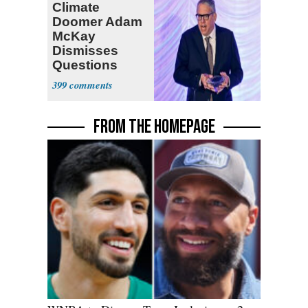
Climate
Doomer Adam
McKay
Dismisses
Questions
About His 2nd
399
Home in
Ireland
FROM THE HOMEPAGE