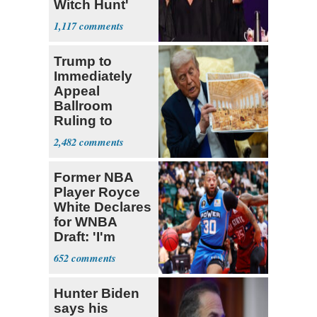
Witch Hunt'
Against 'Hero'
1,117
Fauci
Trump to
Immediately
Appeal
Ballroom
Ruling to
Supreme Court
2,482
Former NBA
Player Royce
White Declares
for WNBA
Draft: 'I'm
Transgender'
652
Hunter Biden
says his