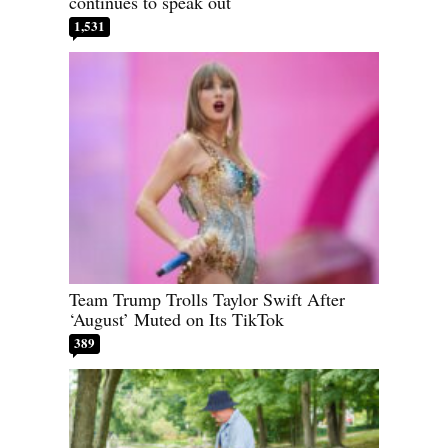
continues to speak out
1,531
Team Trump Trolls Taylor Swift After
‘August’ Muted on Its TikTok
389