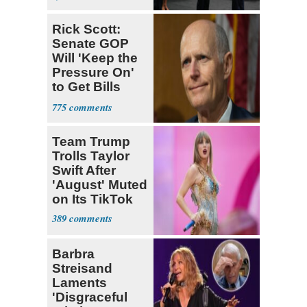
Rick Scott:
Senate GOP
Will 'Keep the
Pressure On'
to Get Bills
Passed
775
Team Trump
Trolls Taylor
Swift After
'August' Muted
on Its TikTok
389
Barbra
Streisand
Laments
'Disgraceful