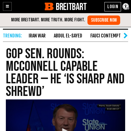
BREITBART
Enable
Skip
Accessibility
to
Content
IRAN WAR
ABDUL EL-SAYED
FAUCI CONTEMPT
S
GOP Sen. Rounds:
McConnell Capable
Leader — He ‘Is Sharp and
Shrewd’