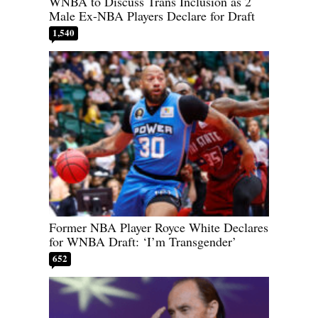
WNBA to Discuss Trans Inclusion as 2
Male Ex-NBA Players Declare for Draft
1,540
Former NBA Player Royce White Declares
for WNBA Draft: ‘I’m Transgender’
652