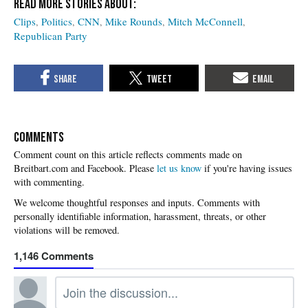
Clips
Politics
CNN
Mike Rounds
Mitch McConnell
Republican Party
COMMENTS
Please
let us know
if you're having issues
with commenting.
1,146