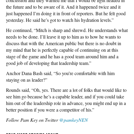
concussion and they warned me that I would be light headed in
the future and to be aware of it. And it happened twice and it
just happened I’m doing it in front of reporters. But he felt good
yesterday. He said he’s got to watch his hydration levels.”
He continued, “Mitch is sharp and shrewd. He understands what
needs to be done. I’ll leave it up to him as to how he wants to
discuss that with the American public but there is no doubt in
my mind that he is perfectly capable of continuing on at this
stage of the game and he has a good team around him and a
good job of developing that leadership team.”
Anchor Dana Bash said, “So you’re comfortable with him
staying on as leader?”
Rounds said, “Oh, yes. There are a lot of folks that would like to
see him go because he’s a capable leader, and if you could take
him out of the leadership role in advance, you might end up in a
better position if you were a competitor of his.”
Follow Pam Key on Twitter
@pamkeyNEN