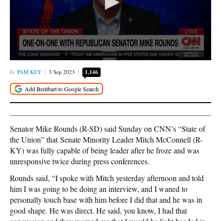
PAM KEY
3 Sep 2023
1,146
Senator Mike Rounds (R-SD) said Sunday on CNN’s “State of
the Union” that Senate Minority Leader Mitch McConnell (R-
KY) was fully capable of being leader after he froze and was
unresponsive twice during press conferences.
Rounds said, “I spoke with Mitch yesterday afternoon and told
him I was going to be doing an interview, and I waned to
personally touch base with him before I did that and he was in
good shape. He was direct. He said, you know, I had that