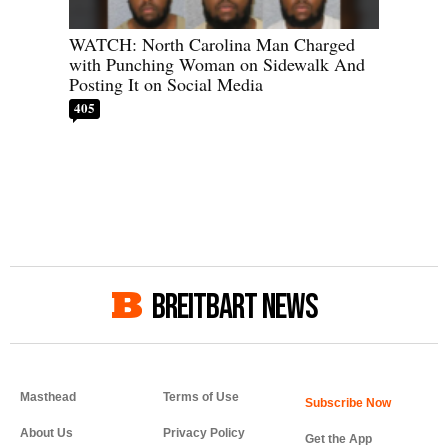
WATCH: North Carolina Man Charged
with Punching Woman on Sidewalk And
Posting It on Social Media
405
BREITBART NEWS
Masthead
Terms of Use
About Us
Privacy Policy
Get the App