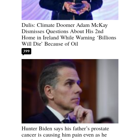
Dulis: Climate Doomer Adam McKay
Dismisses Questions About His 2nd
Home in Ireland While Warning ‘Billions
Will Die’ Because of Oil
399
Hunter Biden says his father’s prostate
cancer is causing him pain even as he