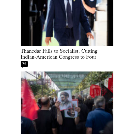
Thanedar Falls to Socialist, Cutting
Indian-American Congress to Four
75