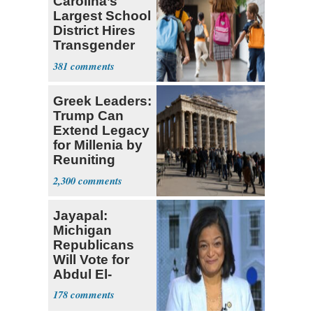
Carolina’s
Largest School
District Hires
Transgender
Teacher
381
Greek Leaders:
Trump Can
Extend Legacy
for Millenia by
Reuniting
Parthenon
2,300
Jayapal:
Michigan
Republicans
Will Vote for
Abdul El-
Sayed
178