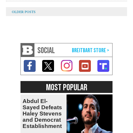
SOCIAL
MOST POPULAR
Abdul El-
Sayed Defeats
Haley Stevens
and Democrat
Establishment