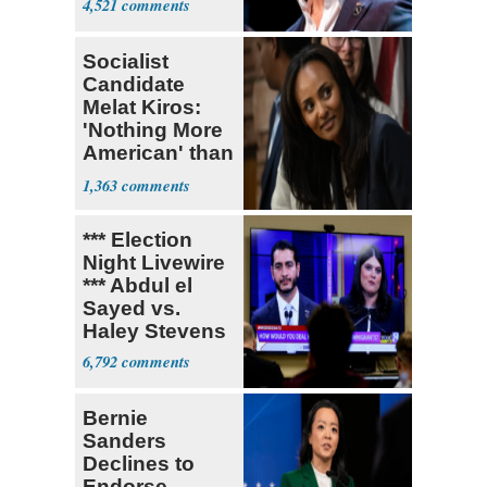
4,521
Socialist
Candidate
Melat Kiros:
'Nothing More
American' than
Socialism
1,363
*** Election
Night Livewire
*** Abdul el
Sayed vs.
Haley Stevens
6,792
Bernie
Sanders
Declines to
Endorse