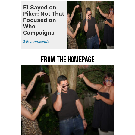
El-Sayed on
Piker: Not That
Focused on
Who
Campaigns
With Me, Want
249
Stevens
FROM THE HOMEPAGE