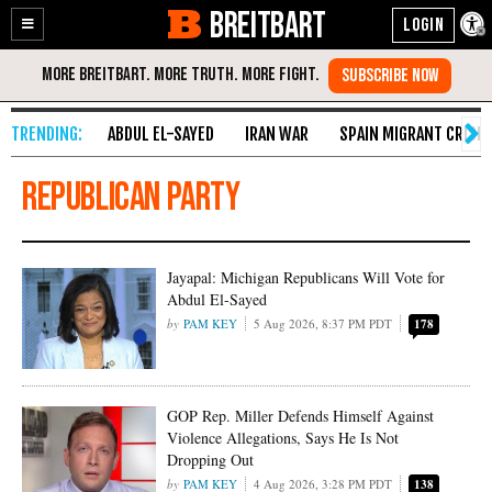
BREITBART
Enable
Skip
Accessibility
to
Content
ABDUL EL-SAYED
IRAN WAR
SPAIN MIGRANT CRISIS
Republican Party
Jayapal: Michigan Republicans Will Vote for
Abdul El-Sayed
PAM KEY
5 Aug 2026, 8:37 PM PDT
178
GOP Rep. Miller Defends Himself Against
Violence Allegations, Says He Is Not
Dropping Out
PAM KEY
4 Aug 2026, 3:28 PM PDT
138