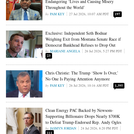
Endangering ‘Lives and Causing Misery
Throughout the World’
PAM KEY
27 Jul 2026, 10:07 AM PDT
197
Exclusive: Independent Seth Bodnar
Weighing Exit from Montana Senate Race if
Democrat Bankhead Refuses to Drop Out
MARIANE ANGELA
26 Jul 2026, 5:27 PM PDT
23
Chris Christie: The Trump ‘Show Is Over,’
No One Is Paying Attention Anymore
PAM KEY
26 Jul 2026, 10:16 AM PDT
1,395
Clean Energy PAC Backed by Newsom-
Supporting Billionaire Drops Nearly $700K
to Defeat Trump-Endorsed Rep. Andy Ogles
JASMYN JORDAN
24 Jul 2026, 8:20 PM PDT
111