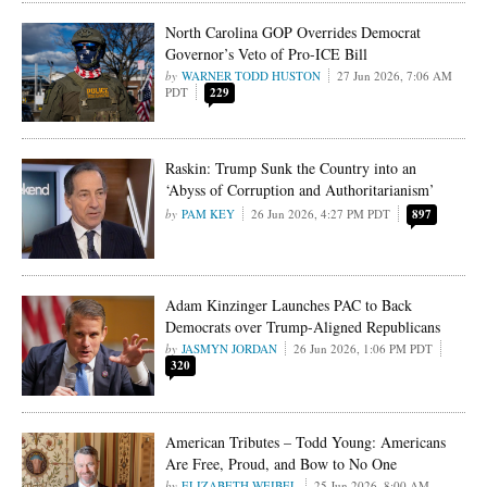
North Carolina GOP Overrides Democrat
Governor’s Veto of Pro-ICE Bill
WARNER TODD HUSTON
27 Jun 2026, 7:06 AM
PDT
229
Raskin: Trump Sunk the Country into an
‘Abyss of Corruption and Authoritarianism’
PAM KEY
26 Jun 2026, 4:27 PM PDT
897
Adam Kinzinger Launches PAC to Back
Democrats over Trump-Aligned Republicans
JASMYN JORDAN
26 Jun 2026, 1:06 PM PDT
320
American Tributes – Todd Young: Americans
Are Free, Proud, and Bow to No One
ELIZABETH WEIBEL
25 Jun 2026, 8:00 AM