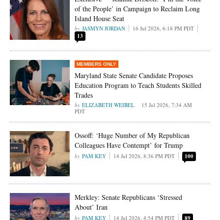
of the People’ in Campaign to Reclaim Long
Island House Seat
JASMYN JORDAN
16 Jul 2026, 6:18 PM PDT
13
Maryland State Senate Candidate Proposes
Education Program to Teach Students Skilled
Trades
ELIZABETH WEIBEL
15 Jul 2026, 7:34 AM
PDT
Ossoff: ‘Huge Number of My Republican
Colleagues Have Contempt’ for Trump
PAM KEY
14 Jul 2026, 8:36 PM PDT
100
Merkley: Senate Republicans ‘Stressed
About’ Iran
PAM KEY
14 Jul 2026, 4:54 PM PDT
89