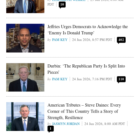
PDT
10
Jeffries Urges Democrats to Acknowledge the
‘Enemy Is Donald Trump’
PAM KEY
24 Jun 2026, 8:57 PM PDT
402
Durbin: ‘The Republican Party Is Split Into
Pieces’
PAM KEY
24 Jun 2026, 7:16 PM PDT
110
American Tributes – Steve Daines: Every
Corner of This Country Tells a Story of
Strength, Resilience
JASMYN JORDAN
24 Jun 2026, 8:00 AM PDT
1