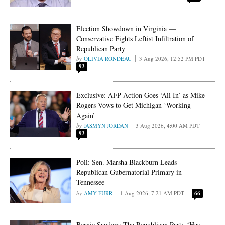
Election Showdown in Virginia —
Conservative Fights Leftist Infiltration of
Republican Party
OLIVIA RONDEAU
3 Aug 2026, 12:52 PM PDT
93
Exclusive: AFP Action Goes ‘All In’ as Mike
Rogers Vows to Get Michigan ‘Working
Again’
JASMYN JORDAN
3 Aug 2026, 4:00 AM PDT
93
Poll: Sen. Marsha Blackburn Leads
Republican Gubernatorial Primary in
Tennessee
AMY FURR
1 Aug 2026, 7:21 AM PDT
66
Bernie Sanders: The Republican Party ‘Has