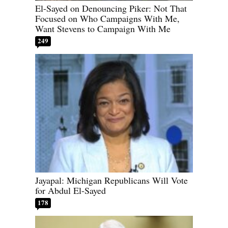
El-Sayed on Denouncing Piker: Not That
Focused on Who Campaigns With Me,
Want Stevens to Campaign With Me
249
Jayapal: Michigan Republicans Will Vote
for Abdul El-Sayed
178