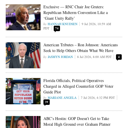
Exclusive — RNC Chair Joe Gruters:
Republican Midterm Convention Like a
‘Giant Unity Rally’
HANNAH KNUDSEN
9 Jul 2026, 10:59 AM
PDT
74
American Tributes – Ron Johnson: Americans
Seek to Help Others Obtain What We Have
JASMYN JORDAN
8 Jul 2026, 8:00 AM PDT
4
Florida Officials, Political Operatives
Charged in Alleged Counterfeit GOP Voter
Guide Plot
MARIANE ANGELA
7 Jul 2026, 4:32 PM PDT
39
ABC’s Hostin: GOP Doesn’t Get to Take
Moral High Ground over Graham Platner