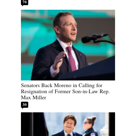
70
Senators Back Moreno in Calling for
Resignation of Former Son-in-Law Rep.
Max Miller
30