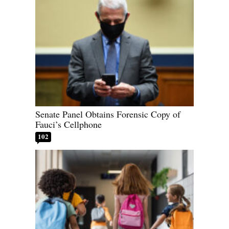
Senate Panel Obtains Forensic Copy of
Fauci’s Cellphone
102