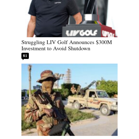
Struggling LIV Golf Announces $300M
Investment to Avoid Shutdown
81