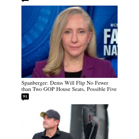
Spanberger: Dems Will Flip No Fewer
than Two GOP House Seats, Possible Five
91