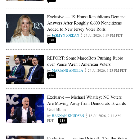
Exclusive — 19 House Republicans Demand
Answers After Roughly 6,600 Noncitizens
Added to New Jersey Voter Rolls
JASMYN JORDAN
24 Jul 2026, 3:59 PM PDT
370
REPORT: Some MarcoBots Pushing Rubio
over Vance ‘Aren’t American Voters’
MARIANE ANGELA
24 Jul 2026, 3:23 PM PDT
786
Exclusive — Michael Whatley: NC Voters
Are Moving Away from Democrats Towards
Unaffiliated
HANNAH KNUDSEN
18 Jul 2026, 9:11 AM
PDT
119
Exclusive — Jeanine Driscoll: ‘I’m the Voice