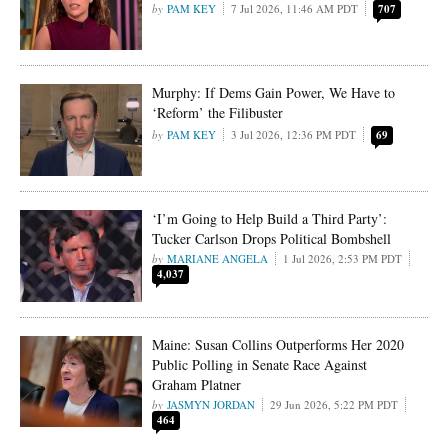
PAM KEY
7 Jul 2026, 11:46 AM PDT
707
Murphy: If Dems Gain Power, We Have to
‘Reform’ the Filibuster
PAM KEY
3 Jul 2026, 12:36 PM PDT
69
‘I’m Going to Help Build a Third Party’:
Tucker Carlson Drops Political Bombshell
MARIANE ANGELA
1 Jul 2026, 2:53 PM PDT
4,037
Maine: Susan Collins Outperforms Her 2020
Public Polling in Senate Race Against
Graham Platner
JASMYN JORDAN
29 Jun 2026, 5:22 PM PDT
464