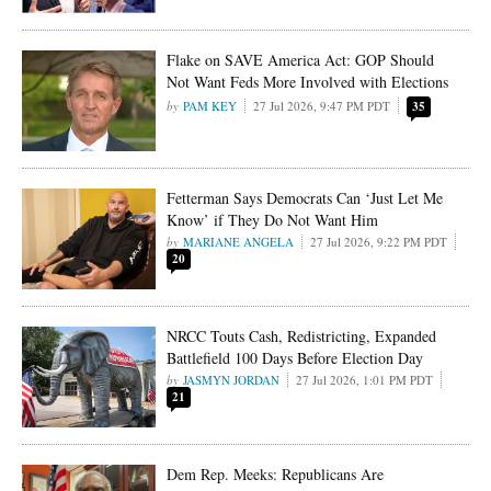
Flake on SAVE America Act: GOP Should
Not Want Feds More Involved with Elections
PAM KEY
27 Jul 2026, 9:47 PM PDT
35
Fetterman Says Democrats Can ‘Just Let Me
Know’ if They Do Not Want Him
MARIANE ANGELA
27 Jul 2026, 9:22 PM PDT
20
NRCC Touts Cash, Redistricting, Expanded
Battlefield 100 Days Before Election Day
JASMYN JORDAN
27 Jul 2026, 1:01 PM PDT
21
Dem Rep. Meeks: Republicans Are