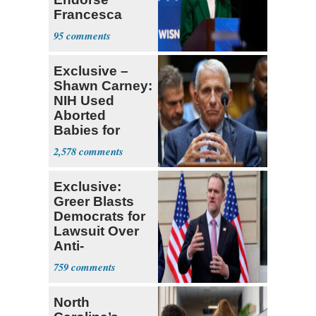
Francesca
Hong
95
Exclusive –
Shawn Carney:
NIH Used
Aborted
Babies for
Coronavirus
2,578
Research
Exclusive:
Greer Blasts
Democrats for
Lawsuit Over
Anti-
Sweatshop
759
Tariffs
North