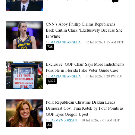
CNN’s Abby Phillip Claims Republicans
Back Caitlin Clark ‘Exclusively Because She
Is White’
MARIANE ANGELA
12 Jul 2026, 1:15 AM PDT
728
Exclusive: GOP Chair Says More Indictments
Possible in Florida Fake Voter Guide Case
MARIANE ANGELA
11 Jul 2026, 3:29 PM PDT
1,327
Poll: Republican Christine Drazan Leads
Democrat Gov. Tina Kotek by Four Points as
GOP Eyes Oregon Upset
JASMYN JORDAN
10 Jul 2026, 9:01 AM PDT
33