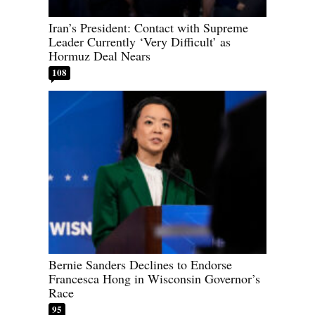
Iran’s President: Contact with Supreme
Leader Currently ‘Very Difficult’ as
Hormuz Deal Nears
108
Bernie Sanders Declines to Endorse
Francesca Hong in Wisconsin Governor’s
Race
95