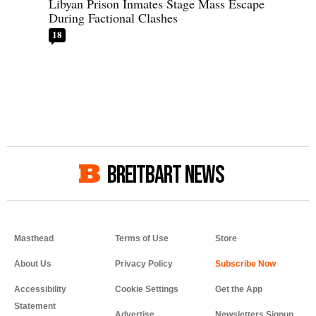
Libyan Prison Inmates Stage Mass Escape
During Factional Clashes
18
BREITBART NEWS
Masthead
Terms of Use
Store
About Us
Privacy Policy
Accessibility
Cookie Settings
Get the App
Statement
Advertise
Newsletters Signup