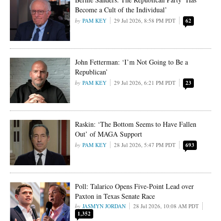
Become a Cult of the Individual’
PAM KEY
29 Jul 2026, 8:58 PM PDT
62
John Fetterman: ‘I’m Not Going to Be a
Republican’
PAM KEY
29 Jul 2026, 6:21 PM PDT
23
Raskin: ‘The Bottom Seems to Have Fallen
Out’ of MAGA Support
PAM KEY
28 Jul 2026, 5:47 PM PDT
693
Poll: Talarico Opens Five-Point Lead over
Paxton in Texas Senate Race
JASMYN JORDAN
28 Jul 2026, 10:08 AM PDT
1,352