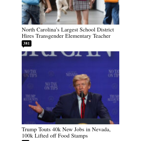
North Carolina’s Largest School District
Hires Transgender Elementary Teacher
381
Trump Touts 40k New Jobs in Nevada,
100k Lifted off Food Stamps