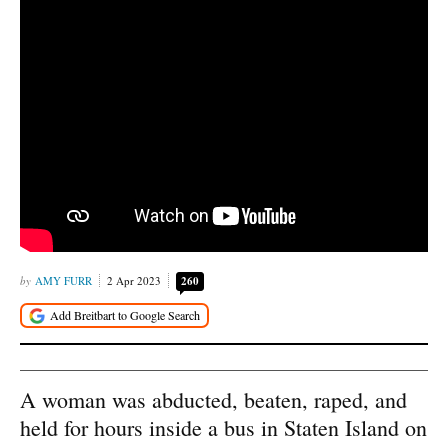
AMY FURR
2 Apr 2023
260
A woman was abducted, beaten, raped, and
held for hours inside a bus in Staten Island on