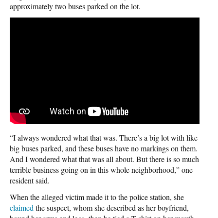
approximately two buses parked on the lot.
“I always wondered what that was. There’s a big lot with like
big buses parked, and these buses have no markings on them.
And I wondered what that was all about. But there is so much
terrible business going on in this whole neighborhood,” one
resident said.
When the alleged victim made it to the police station, she
claimed
the suspect, whom she described as her boyfriend,