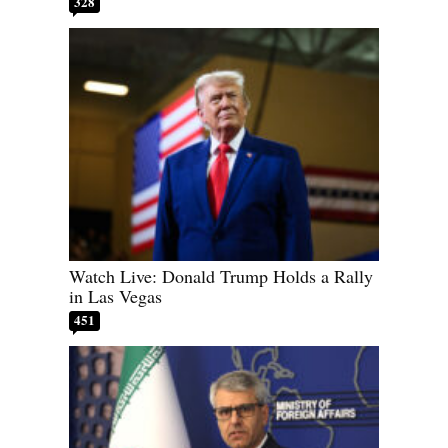
328
Watch Live: Donald Trump Holds a Rally
in Las Vegas
451