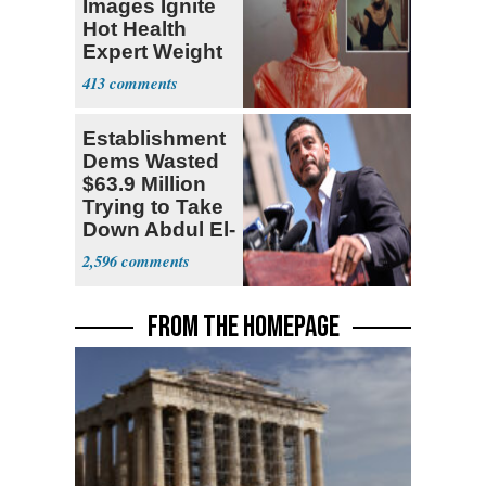
Images Ignite
Hot Health
Expert Weight
Debate
413
Establishment
Dems Wasted
$63.9 Million
Trying to Take
Down Abdul El-
Sayed
2,596
FROM THE HOMEPAGE