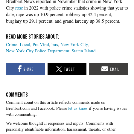
Breitbart News reported in November that crime in New York
City
rose
in 2022 with police crime statistics showing that year to
date, rape was up 10.9 percent, robbery up 32.4 percent,
burglary up 29.1 percent, and grand larceny up 38.5 percent.
Crime
Local
Pre-Viral
bus
New York City
New York City Police Department
Staten Island
COMMENTS
Please
let us know
if you're having issues
with commenting.