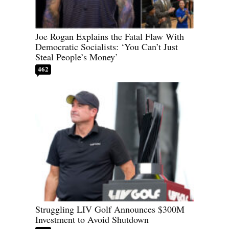
Joe Rogan Explains the Fatal Flaw With
Democratic Socialists: ‘You Can’t Just
Steal People’s Money’
462
Struggling LIV Golf Announces $300M
Investment to Avoid Shutdown