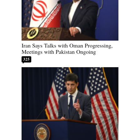
Iran Says Talks with Oman Progressing,
Meetings with Pakistan Ongoing
325