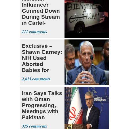
Influencer
Gunned Down
During Stream
in Cartel-
Controlled
111
State
Exclusive –
Shawn Carney:
NIH Used
Aborted
Babies for
Coronavirus
2,613
Research
Iran Says Talks
with Oman
Progressing,
Meetings with
Pakistan
Ongoing
325