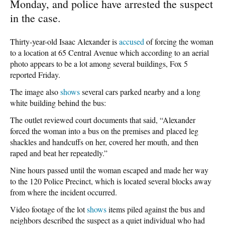
Monday, and police have arrested the suspect
in the case.
Thirty-year-old Isaac Alexander is
accused
of forcing the woman
to a location at 65 Central Avenue which according to an aerial
photo appears to be a lot among several buildings, Fox 5
reported Friday.
The image also
shows
several cars parked nearby and a long
white building behind the bus:
The outlet reviewed court documents that said, “Alexander
forced the woman into a bus on the premises and placed leg
shackles and handcuffs on her, covered her mouth, and then
raped and beat her repeatedly.”
Nine hours passed until the woman escaped and made her way
to the 120 Police Precinct, which is located several blocks away
from where the incident occurred.
Video footage of the lot
shows
items piled against the bus and
neighbors described the suspect as a quiet individual who had