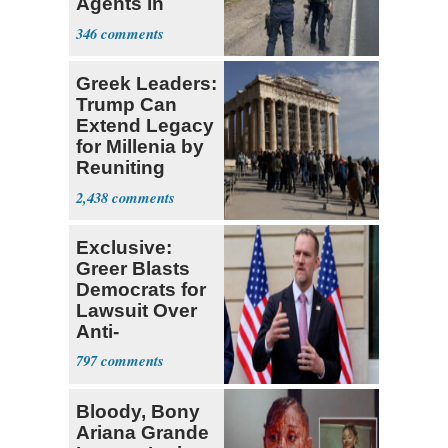
Agents in
Mexico
346
Greek Leaders:
Trump Can
Extend Legacy
for Millenia by
Reuniting
Parthenon
2,438
Exclusive:
Greer Blasts
Democrats for
Lawsuit Over
Anti-
Sweatshop
797
Tariffs
Bloody, Bony
Ariana Grande