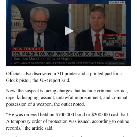
Officials also discovered a 3D printer and a printed part for a
Glock pistol, the
Post
report said.
Now, the suspect is facing charges that include criminal sex act,
rape, kidnapping, assault, unlawful imprisonment, and criminal
possession of a weapon, the outlet noted.
“He was ordered held on $700,000 bond or $200,000 cash bail.
A temporary order of protection was issued, according to online
records,” the article said.