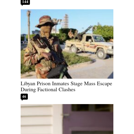
144
Libyan Prison Inmates Stage Mass Escape
During Factional Clashes
46