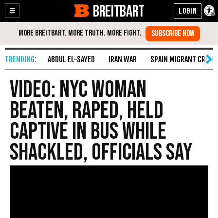
BREITBART
Enable
Skip
Accessibility
to
Content
ABDUL EL-SAYED
IRAN WAR
SPAIN MIGRANT CRISIS
VIDEO: NYC Woman
Beaten, Raped, Held
Captive in Bus While
Shackled, Officials Say