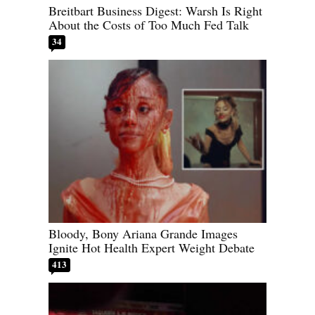
Breitbart Business Digest: Warsh Is Right
About the Costs of Too Much Fed Talk
34
Bloody, Bony Ariana Grande Images
Ignite Hot Health Expert Weight Debate
413