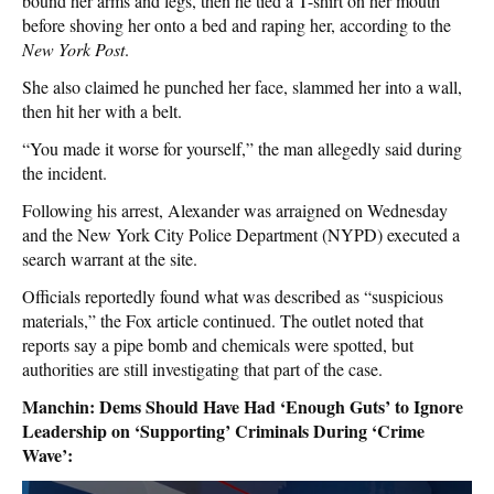
bound her arms and legs, then he tied a T-shirt on her mouth
before shoving her onto a bed and raping her, according to the
New York Post
.
She also claimed he punched her face, slammed her into a wall,
then hit her with a belt.
“You made it worse for yourself,” the man allegedly said during
the incident.
Following his arrest, Alexander was arraigned on Wednesday
and the New York City Police Department (NYPD) executed a
search warrant at the site.
Officials reportedly found what was described as “suspicious
materials,” the Fox article continued. The outlet noted that
reports say a pipe bomb and chemicals were spotted, but
authorities are still investigating that part of the case.
Manchin: Dems Should Have Had ‘Enough Guts’ to Ignore
Leadership on ‘Supporting’ Criminals During ‘Crime
Wave’: