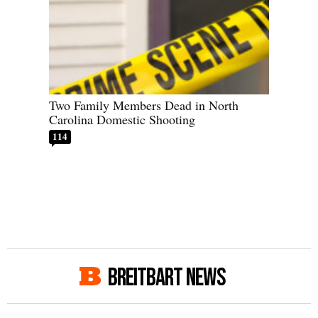
Two Family Members Dead in North
Carolina Domestic Shooting
114
BREITBART NEWS