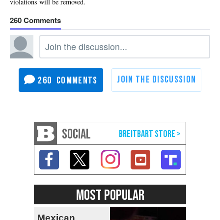
260
260
SOCIAL
MOST POPULAR
Mexican