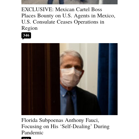
EXCLUSIVE: Mexican Cartel Boss
Places Bounty on U.S. Agents in Mexico,
U.S. Consulate Ceases Operations in
Region
346
Florida Subpoenas Anthony Fauci,
Focusing on His ‘Self-Dealing’ During
Pandemic