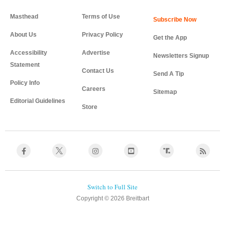
Masthead
Terms of Use
About Us
Privacy Policy
Get the App
Accessibility
Advertise
Newsletters Signup
Statement
Contact Us
Send A Tip
Policy Info
Careers
Sitemap
Editorial Guidelines
Store
Copyright © 2026 Breitbart