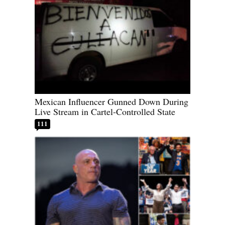
Mexican Influencer Gunned Down During
Live Stream in Cartel-Controlled State
111