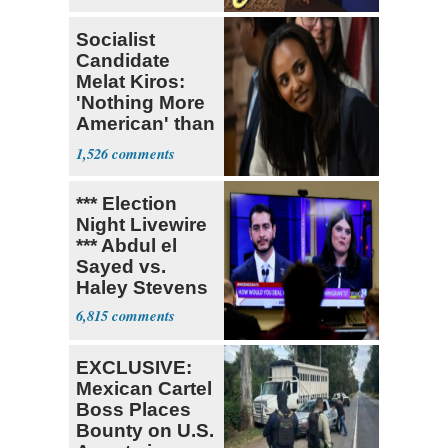
Socialist
Candidate
Melat Kiros:
'Nothing More
American' than
Socialism
1,526
*** Election
Night Livewire
*** Abdul el
Sayed vs.
Haley Stevens
6,815
EXCLUSIVE:
Mexican Cartel
Boss Places
Bounty on U.S.