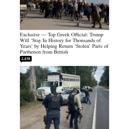
Exclusive — Top Greek Official: Trump
Will ‘Stay In History for Thousands of
Years’ by Helping Return ‘Stolen’ Parts of
Parthenon from British
2,438