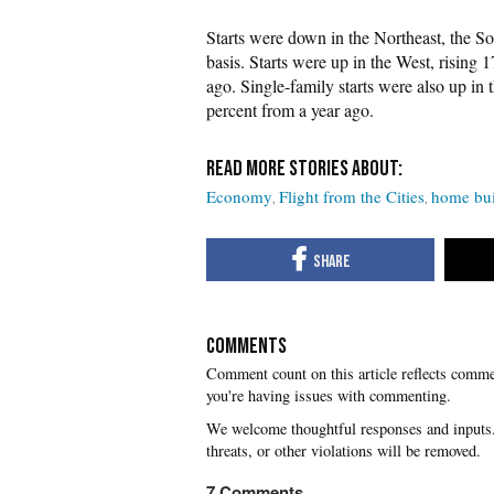
Starts were down in the Northeast, the S
basis. Starts were up in the West, rising
ago. Single-family starts were also up in
percent from a year ago.
Economy
Flight from the Cities
home bui
COMMENTS
you're having issues with commenting.
7