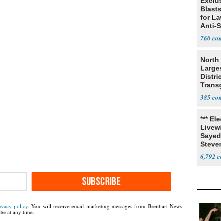
Exclus
Blast
for L
Anti-
Tariff
760
North 
Large
Distri
Trans
Teach
385
*** El
Livewi
Sayed
Steve
6,792
SUBSCRIBE
ivacy policy
. You will receive email marketing messages from Breitbart News
be at any time.