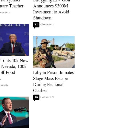
tary Teacher
Announces $300M
Investment to Avoid
Shutdown
81
 Touts 40k New
n Nevada, 100k
 off Food
Libyan Prison Inmates
s
Stage Mass Escape
During Factional
Clashes
18