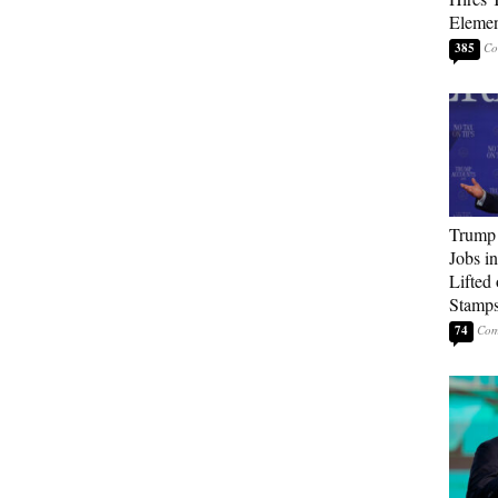
Elemen
385
Trump
Jobs i
Lifted
Stamp
74