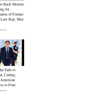
rs Back Moreno
ing for
ation of Former
n-Law Rep. Max
ar Falls to
st, Cutting
-American
ss to Four