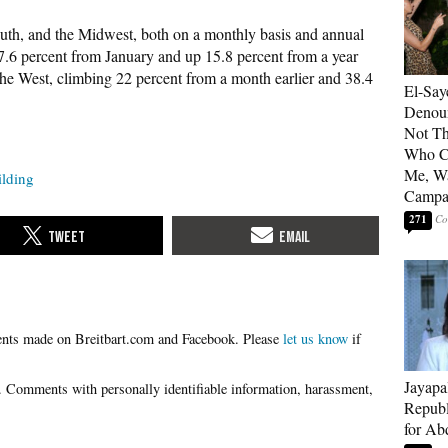
outh, and the Midwest, both on a monthly basis and annual
 17.6 percent from January and up 15.8 percent from a year
 the West, climbing 22 percent from a month earlier and 38.4
El-Say
Denoun
Not Th
Who C
Me, Wa
lding
Campa
271
Please
let us know
if
Jayapa
Republ
for Ab