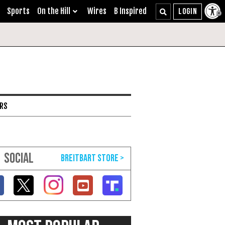
Sports
On the Hill
Wires
B Inspired
ARS
SOCIAL