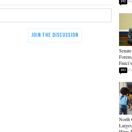
192
Senate
Forens
Fauci’
103
North 
Larges
Hires 