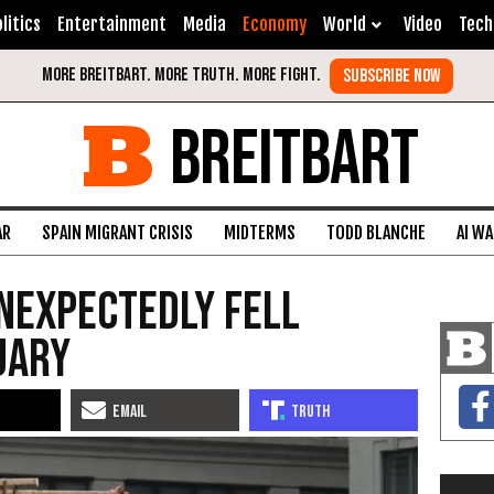
litics
Entertainment
Media
Economy
World
Video
Tech
BREITBART
AR
SPAIN MIGRANT CRISIS
MIDTERMS
TODD BLANCHE
AI W
nexpectedly Fell
uary