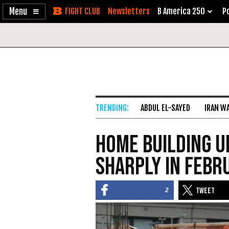
Enable
Skip
Newsletters
B America 250
Po
Accessibility
to
Content
ABDUL EL-SAYED
IRAN W
Home Building U
Sharply in Febr
2