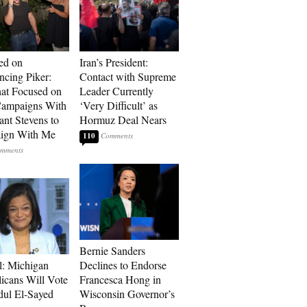
ed on
Iran’s President:
cing Piker:
Contact with Supreme
at Focused on
Leader Currently
ampaigns With
‘Very Difficult’ as
nt Stevens to
Hormuz Deal Nears
ign With Me
110
Bernie Sanders
l: Michigan
Declines to Endorse
icans Will Vote
Francesca Hong in
dul El-Sayed
Wisconsin Governor’s