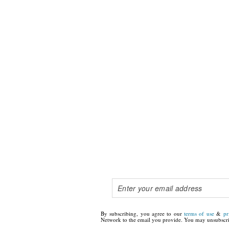
By subscribing, you agree to our
terms of use
&
pr
Network to the email you provide. You may unsubscri