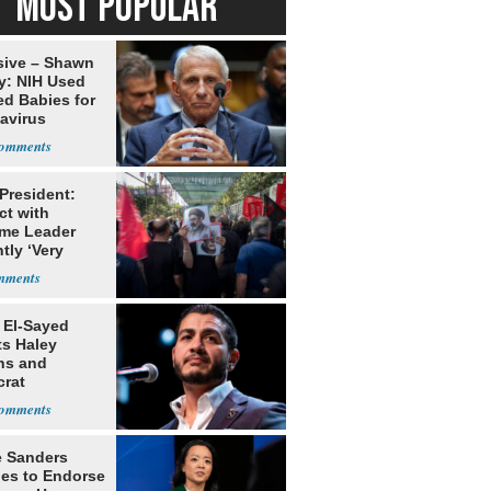
MOST POPULAR
sive – Shawn
y: NIH Used
ed Babies for
avirus
rch
 President:
ct with
me Leader
tly ‘Very
lt'
 El-Sayed
ts Haley
ns and
rat
lishment
e Sanders
nes to Endorse