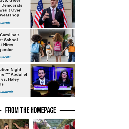
ive: Greer
s Democrats
awsuit Over
Sweatshop
s
Carolina’s
st School
ct Hires
gender
er
ection Night
re *** Abdul el
 vs. Haley
ns
FROM THE HOMEPAGE