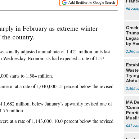
Franc
96
rply in February as extreme winter
Greek
Trump
 the country.
Legacy
by Re
Parth
easonally adjusted annual rate of 1.421 million units last
2,300
 Wednesday. Economists had expected a rate of 1.57
Estab
Wasted
00 starts to 1.584 million.
Tryin
Abdul
ame in at a rate of 1,040,000, .5 percent below the revised
2,506
MA De
 of 1.682 million, below January’s upwardly revised rate of
'Comm
1.75 million.
Priori
Muslim
were at a rate of 1,143,000, 10.0 percent below the revised
Jobs
682