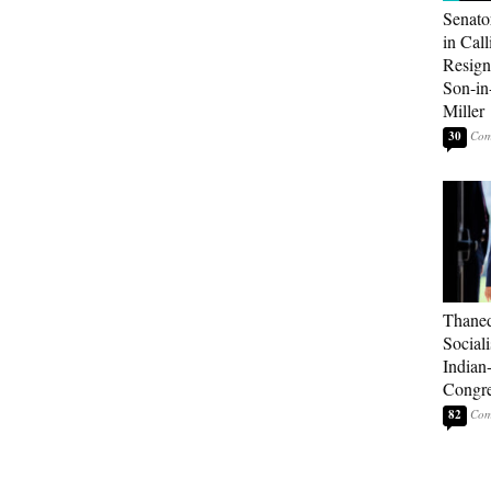
Senato
in Call
Resign
Son-i
Miller
30
Thaned
Sociali
Indian
Congre
82