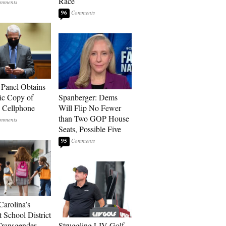
Race
96
 Panel Obtains
ic Copy of
Spanberger: Dems
s Cellphone
Will Flip No Fewer
than Two GOP House
Seats, Possible Five
95
Carolina’s
t School District
Transgender
Struggling LIV Golf