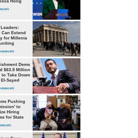
esca Hong
 Leaders:
 Can Extend
 for Millenia
uniting
enon
lishment Dems
 $63.9 Million
g to Take Down
 El-Sayed
ms Pushing
ission' to
tize Hiring
s for State