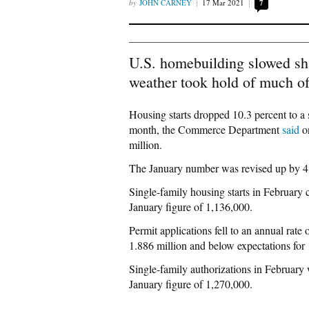
JOHN CARNEY
17 Mar 2021
7
U.S. homebuilding slowed sha
weather took hold of much of
Housing starts dropped 10.3 percent to a s
month, the Commerce Department
said
on
million.
The January number was revised up by 4,0
Single-family housing starts in February c
January figure of 1,136,000.
Permit applications fell to an annual rate
1.886 million and below expectations for 
Single-family authorizations in February 
January figure of 1,270,000.