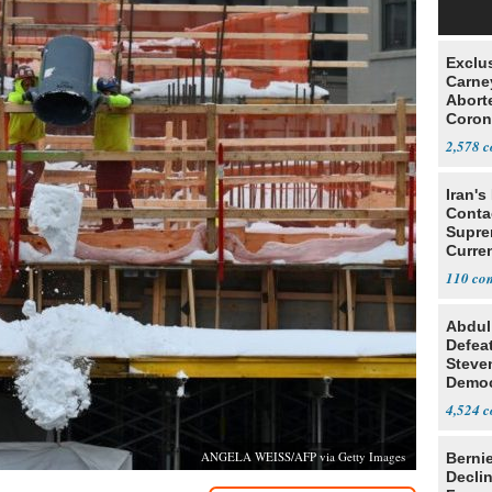
Exclu
Carne
Abort
Coron
Resea
2,578
Iran's
Conta
Supre
Curren
Difficu
110
Abdul
Defea
Steve
Democ
Estab
4,524
ANGELA WEISS/AFP via Getty Images
Berni
Decli