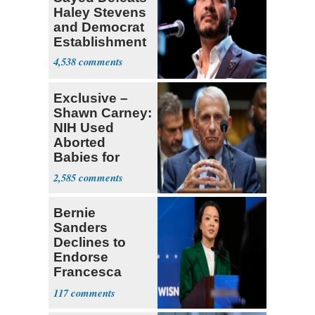
Haley Stevens
and Democrat
Establishment
4,538
Exclusive –
Shawn Carney:
NIH Used
Aborted
Babies for
Coronavirus
2,585
Research
Bernie
Sanders
Declines to
Endorse
Francesca
Hong
117