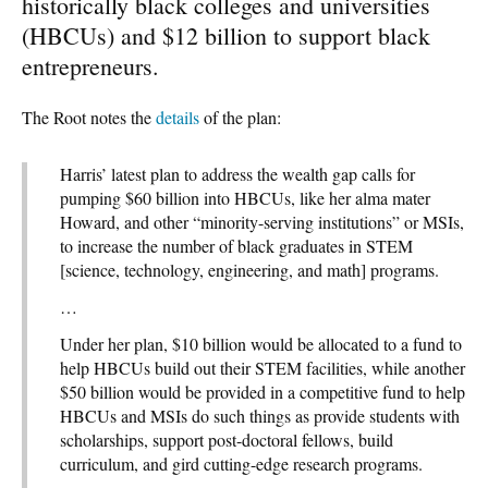
historically black colleges and universities
(HBCUs) and $12 billion to support black
entrepreneurs.
The Root notes the
details
of the plan:
Harris’ latest plan to address the wealth gap calls for
pumping $60 billion into HBCUs, like her alma mater
Howard, and other “minority-serving institutions” or MSIs,
to increase the number of black graduates in STEM
[science, technology, engineering, and math] programs.
…
Under her plan, $10 billion would be allocated to a fund to
help HBCUs build out their STEM facilities, while another
$50 billion would be provided in a competitive fund to help
HBCUs and MSIs do such things as provide students with
scholarships, support post-doctoral fellows, build
curriculum, and gird cutting-edge research programs.