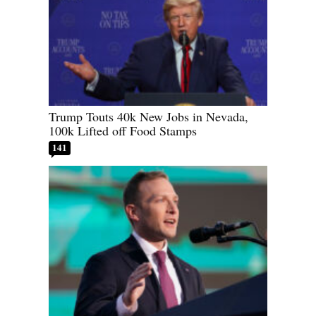
Trump Touts 40k New Jobs in Nevada,
100k Lifted off Food Stamps
141