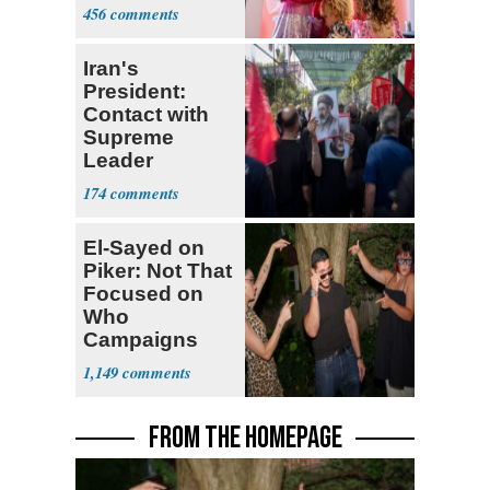
Shows
456
Iran's
President:
Contact with
Supreme
Leader
Currently ‘Very
174
Difficult'
El-Sayed on
Piker: Not That
Focused on
Who
Campaigns
With Me, Want
1,149
Stevens
FROM THE HOMEPAGE