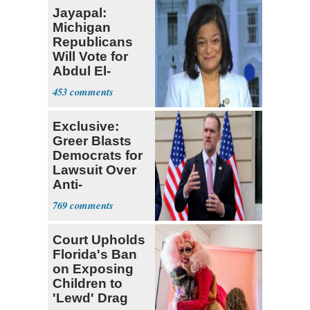
Jayapal:
Michigan
Republicans
Will Vote for
Abdul El-
Sayed
453
Exclusive:
Greer Blasts
Democrats for
Lawsuit Over
Anti-
Sweatshop
769
Tariffs
Court Upholds
Florida's Ban
on Exposing
Children to
'Lewd' Drag