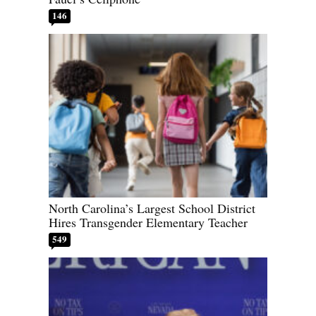
146
North Carolina’s Largest School District
Hires Transgender Elementary Teacher
549