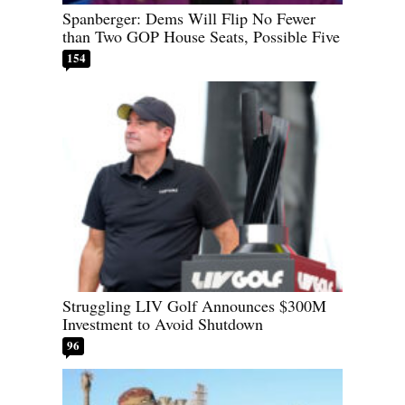
Spanberger: Dems Will Flip No Fewer
than Two GOP House Seats, Possible Five
154
Struggling LIV Golf Announces $300M
Investment to Avoid Shutdown
96