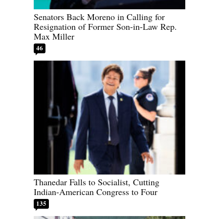
Senators Back Moreno in Calling for
Resignation of Former Son-in-Law Rep.
Max Miller
46
Thanedar Falls to Socialist, Cutting
Indian-American Congress to Four
135