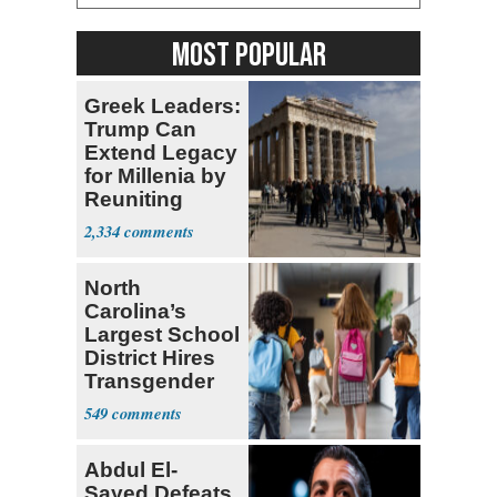
MOST POPULAR
Greek Leaders:
Trump Can
Extend Legacy
for Millenia by
Reuniting
Parthenon
2,334
North
Carolina’s
Largest School
District Hires
Transgender
Teacher
549
Abdul El-
Sayed Defeats