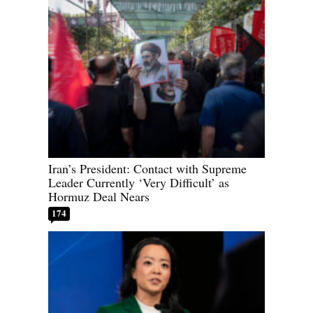
Iran’s President: Contact with Supreme
Leader Currently ‘Very Difficult’ as
Hormuz Deal Nears
174