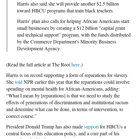
Harris also said she will provide another $2.5 billion
toward HBCU programs that train black teachers.
Harris’ plan also calls for helping African Americans start
small businesses by creating a $12 billion “capital grant
and technical support” program, with the funds distributed
by the Commerce Department’s Minority Business
Development Agency.
(Read the full article at The Root
here
.)
Harris is on record supporting a form of reparations for slavery.
She
told
NPR earlier this year that the reparations could involve
spending on mental health for African-Americans, adding:
“What I mean by [reparations] is that we need to study the
effects of generations of discrimination and institutional racism
and determine what can be done, in terms of intervention, to
correct course.”
President Donald Trump has also made
support
for HBCUs a
central focus of his education policy, and a core part of his