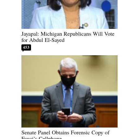
Jayapal: Michigan Republicans Will Vote
for Abdul El-Sayed
453
Senate Panel Obtains Forensic Copy of
Fauci’s Cellphone