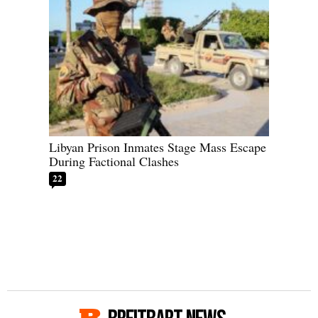
Libyan Prison Inmates Stage Mass Escape
During Factional Clashes
22