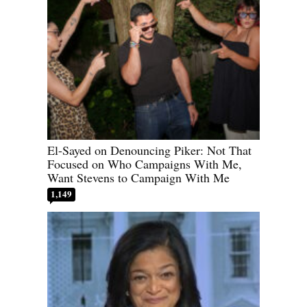
El-Sayed on Denouncing Piker: Not That
Focused on Who Campaigns With Me,
Want Stevens to Campaign With Me
1,149