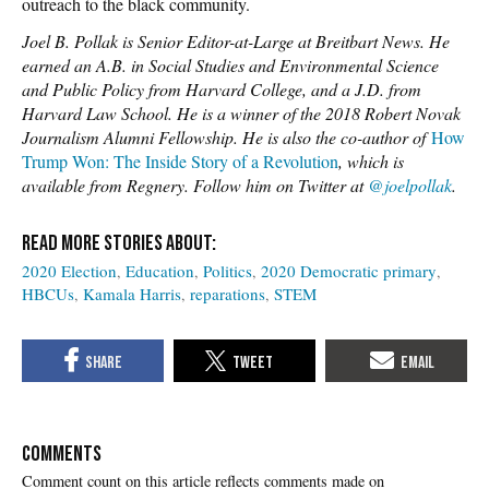
outreach to the black community.
Joel B. Pollak is Senior Editor-at-Large at Breitbart News. He
earned an A.B. in Social Studies and Environmental Science
and Public Policy from Harvard College, and a J.D. from
Harvard Law School. He is a winner of the 2018 Robert Novak
Journalism Alumni Fellowship. He is also the co-author of
How
Trump Won: The Inside Story of a Revolution
, which is
available from Regnery. Follow him on Twitter at
@joelpollak
.
2020 Election
Education
Politics
2020 Democratic primary
HBCUs
Kamala Harris
reparations
STEM
COMMENTS