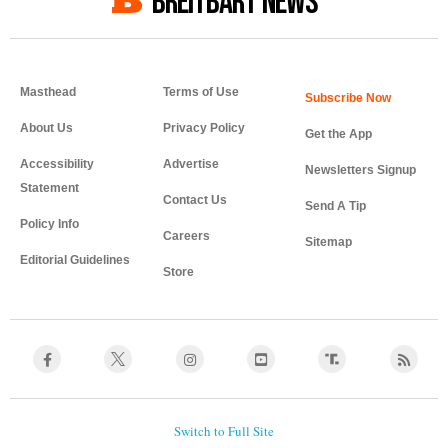
BREITBART NEWS
Masthead
Terms of Use
About Us
Privacy Policy
Get the App
Accessibility
Advertise
Newsletters Signup
Statement
Contact Us
Send A Tip
Policy Info
Careers
Sitemap
Editorial Guidelines
Store