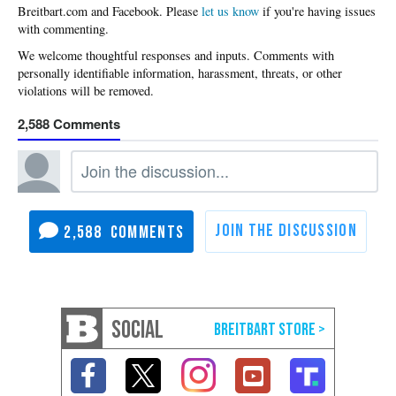
Please
let us know
if you're having issues
with commenting.
2,588
2,588
SOCIAL