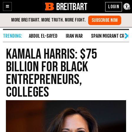
BREITBART
Enable
Skip
Accessibility
to
Content
ABDUL EL-SAYED
IRAN WAR
SPAIN MIGRANT CRISIS
Kamala Harris: $75
Billion for Black
Entrepreneurs,
Colleges