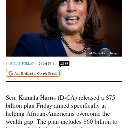
Al Drago/Getty Images
JOEL B. POLLAK
26 Jul 2019
2,588
Sen. Kamala Harris (D-CA) released a $75
billion plan Friday aimed specifically at
helping African-Americans overcome the
wealth gap. The plan includes $60 billion to