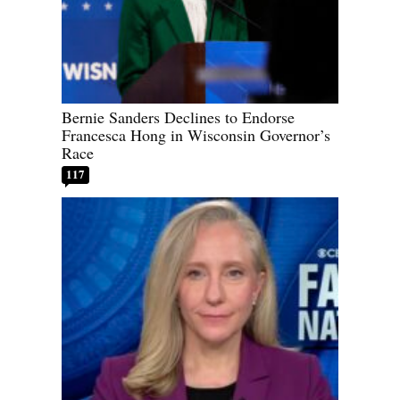
Bernie Sanders Declines to Endorse
Francesca Hong in Wisconsin Governor’s
Race
117