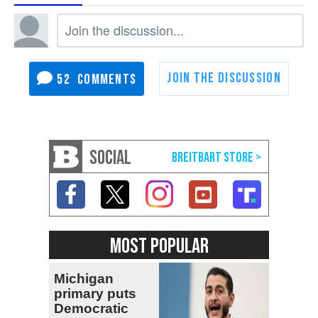
52
SOCIAL
MOST POPULAR
Michigan
primary puts
Democratic