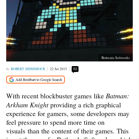
Bethesda Softworks
ROBERT SHIMSHOCK
22 Jul 2015
52
Batman:
With recent blockbuster games like
Arkham Knight
providing a rich graphical
experience for gamers, some developers may
feel pressure to spend more time on
visuals than the content of their games. This