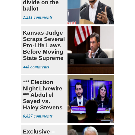
divide on the
ballot
2,211
Kansas Judge
Scraps Several
Pro-Life Laws
Before Moving
State Supreme
Court
448
*** Election
Night Livewire
*** Abdul el
Sayed vs.
Haley Stevens
6,827
Exclusive –