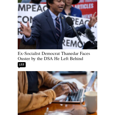
Ex-Socialist Democrat Thanedar Faces
Ouster by the DSA He Left Behind
155