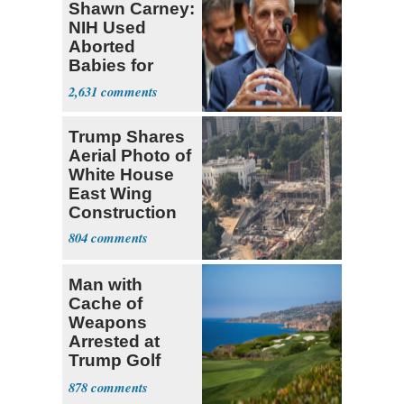
Shawn Carney:
NIH Used
Aborted
Babies for
Coronavirus
2,631
Research
Trump Shares
Aerial Photo of
White House
East Wing
Construction
804
Man with
Cache of
Weapons
Arrested at
Trump Golf
Course
878