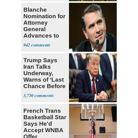
Blanche
Nomination for
Attorney
General
Advances to
Senate Floor
942
Trump Says
Iran Talks
Underway,
Warns of ‘Last
Chance Before
Decapitation’
3,730
French Trans
Basketball Star
Says He'd
Accept WNBA
Offer