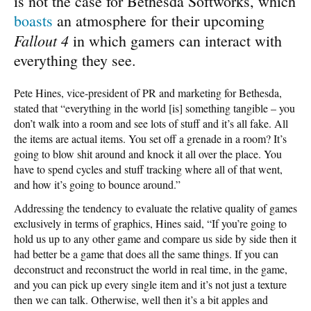
is not the case for Bethesda Softworks, which
boasts
an atmosphere for their upcoming
Fallout 4
in which gamers can interact with
everything they see.
Pete Hines, vice-president of PR and marketing for Bethesda,
stated that “everything in the world [is] something tangible – you
don’t walk into a room and see lots of stuff and it’s all fake. All
the items are actual items. You set off a grenade in a room? It’s
going to blow shit around and knock it all over the place. You
have to spend cycles and stuff tracking where all of that went,
and how it’s going to bounce around.”
Addressing the tendency to evaluate the relative quality of games
exclusively in terms of graphics, Hines said, “If you’re going to
hold us up to any other game and compare us side by side then it
had better be a game that does all the same things. If you can
deconstruct and reconstruct the world in real time, in the game,
and you can pick up every single item and it’s not just a texture
then we can talk. Otherwise, well then it’s a bit apples and