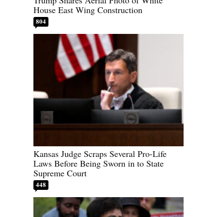
House East Wing Construction
804
Kansas Judge Scraps Several Pro-Life
Laws Before Being Sworn in to State
Supreme Court
448