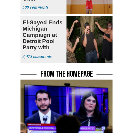
500
El-Sayed Ends
Michigan
Campaign at
Detroit Pool
Party with
Hasan Piker
3,475
FROM THE HOMEPAGE