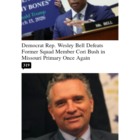
Democrat Rep. Wesley Bell Defeats
Former Squad Member Cori Bush in
Missouri Primary Once Again
319