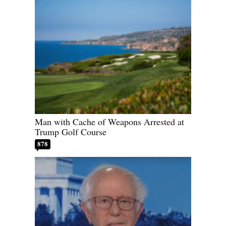
Man with Cache of Weapons Arrested at
Trump Golf Course
878