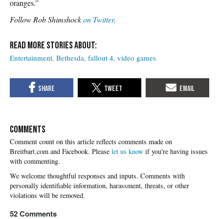
oranges.”
Follow Rob Shimshock
on Twitter
.
Entertainment
Bethesda
fallout 4
video games
COMMENTS
Please
let us know
if you're having issues
with commenting.
52