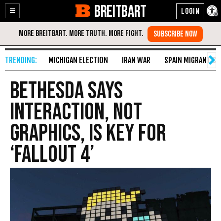
BREITBART
Enable
Skip
Accessibility
to
Content
MICHIGAN ELECTION
IRAN WAR
SPAIN MIGRANT CR
Bethesda Says
Interaction, Not
Graphics, Is Key for
‘Fallout 4’