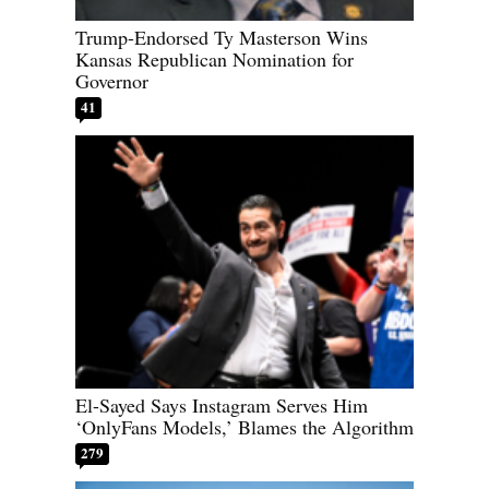
Trump-Endorsed Ty Masterson Wins
Kansas Republican Nomination for
Governor
41
El-Sayed Says Instagram Serves Him
‘OnlyFans Models,’ Blames the Algorithm
279