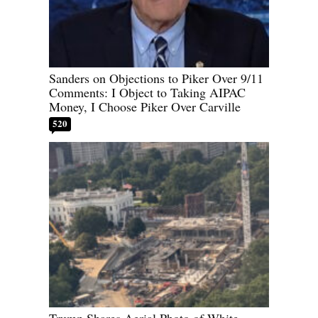
Sanders on Objections to Piker Over 9/11
Comments: I Object to Taking AIPAC
Money, I Choose Piker Over Carville
520
Trump Shares Aerial Photo of White