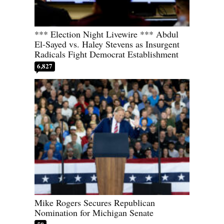
*** Election Night Livewire *** Abdul
El-Sayed vs. Haley Stevens as Insurgent
Radicals Fight Democrat Establishment
6,827
Mike Rogers Secures Republican
Nomination for Michigan Senate