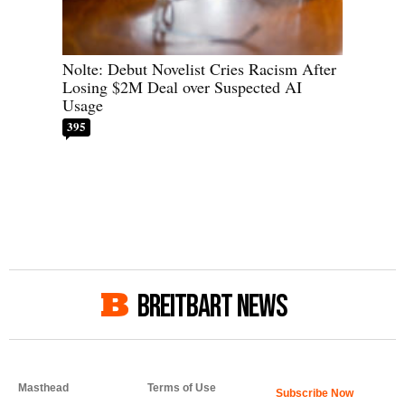
Nolte: Debut Novelist Cries Racism After
Losing $2M Deal over Suspected AI
Usage
395
BREITBART NEWS
Masthead
Terms of Use