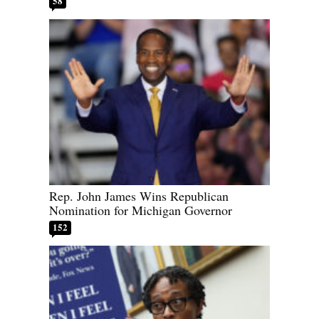
58
Rep. John James Wins Republican
Nomination for Michigan Governor
152