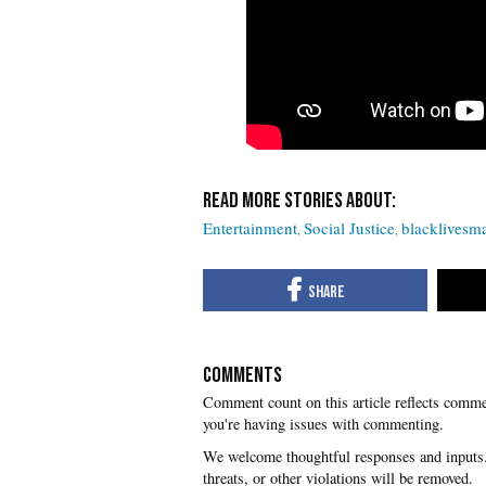
Entertainment
Social Justice
blacklivesma
COMMENTS
you're having issues with commenting.