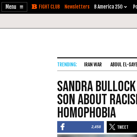
Enable
Skip
Newsletters
B America 250
Po
Accessibility
to
Content
IRAN WAR
ABDUL EL-SAY
Sandra Bullock
Son About Racis
Homophobia
2,458