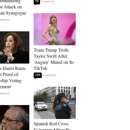
Minimizing
70
st Attack on
gan Synagogue
Team Trump Trolls
Taylor Swift After
‘August’ Muted on Its
 Harris Rants
TikTok
t Proof-of-
329
nship Voting
rement
Spanish Red Cross
Volunteer Allegedly