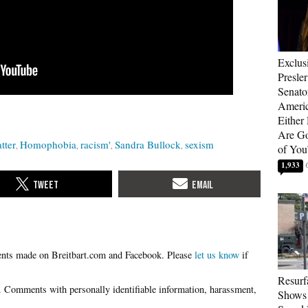
Exclus
Presle
Senat
Americ
Either
Are Go
tter
Homophobia
racism'
Sandra Bullock
sexism
of You
1,933
Please
let us know
if
Resurf
Shows 