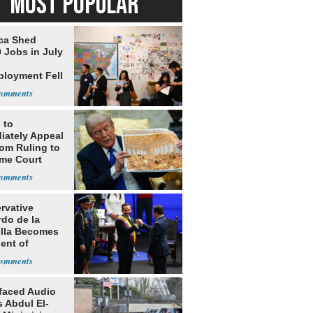
MOST POPULAR
ca Shed
 Jobs in July
loyment Fell
 to
iately Appeal
oom Ruling to
me Court
rvative
rdo de la
ella Becomes
ent of
bia
faced Audio
 Abdul El-