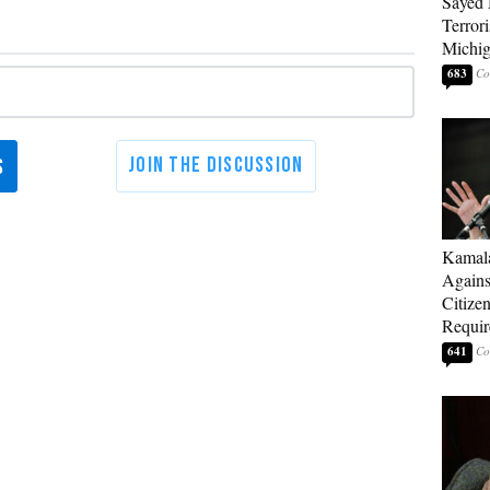
Sayed 
Terrori
Michi
683
Kamala
Agains
Citize
Requi
641