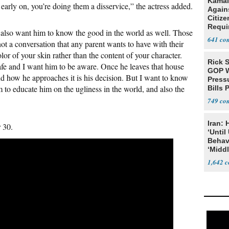
Kamal
n early on, you’re doing them a disservice,” the actress added.
Agains
Citize
Requi
I also want him to know the good in the world as well. Those
641
not a conversation that any parent wants to have with their
olor of your skin rather than the content of your character.
Rick S
safe and I want him to be aware. Once he leaves that house
GOP W
 and how he approaches it is his decision. But I want to know
Pressu
om to educate him on the ugliness in the world, and also the
Bills 
749
Iran:
r 30.
‘Until
Behav
‘Midd
1,642