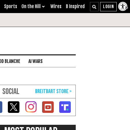
Sports
On the Hill
Wires
B Inspired
DD BLANCHE
AI WARS
SOCIAL