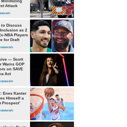
 Minimizing
ist Attack
to Discuss
Inclusion as 2
Ex-NBA Players
e for Draft
sive — Scott
er Warns GOP
ors on SAVE
ca Act
: Enes Kanter
es Himself a
 Prospect'