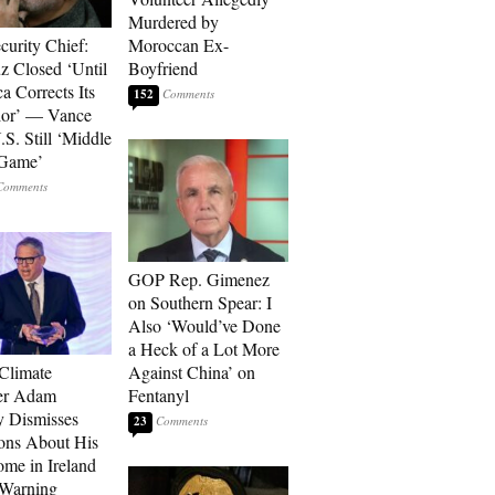
Murdered by
curity Chief:
Moroccan Ex-
 Closed ‘Until
Boyfriend
a Corrects Its
152
ior’ — Vance
.S. Still ‘Middle
 Game’
GOP Rep. Gimenez
on Southern Spear: I
Also ‘Would’ve Done
a Heck of a Lot More
 Climate
Against China’ on
r Adam
Fentanyl
 Dismisses
23
ons About His
me in Ireland
 Warning