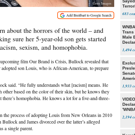
Sayed
Getty Images
Terror
683
WNBA 
rn about the horrors of the world – and
Trans 
ing sure her 5-year-old son gets started
Male 
Declar
 racism, sexism, and homophobia.
1,494
upcoming film Our Brand is Crisis, Bullock revealed that
Exclu
r adopted son Louis, who is African-American, to prepare
Presl
Senat
Ameri
lock said. “He fully understands what [racism] means. He
1,933
 other based on the color of their skin, but he knows they
at there’s homophobia. He knows a lot for a five-and-three-
VIDEO
Declar
'WNBA
 the process of adopting Louis from New Orleans in 2010
2,194
Bullock and James divorced over the latter’s alleged
as a single parent.