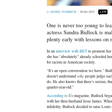
DANIEL NUSSBAUM
20 Oct 2015
1,170
One is never too young to lea
actress Sandra Bullock is mak
plenty early with lessons on
In an
interview with BET
to promote her 
she has “absolutely” already schooled he
for racism in American society.
“It’s an open conversation we have,” Bul
doesn’t understand
why
people judge each
do. He also knows that there’s sexism, th
quarter-year-old.”
According to
Us
magazine, Bullock began
with her then-husband Jesse James. When 
infidelity, Bullock decided to raise Louis 