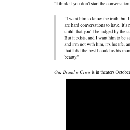
“I think if you don’t start the conversatio
“I want him to know the truth, but 
are hard conversations to have. It’s 
child, that you’ll be judged by the c
But it exists, and I want him to be 
and I’m not with him, it’s his life,
that I did the best I could as his m
beauty.”
Our Brand is Crisis
is in theaters Octobe