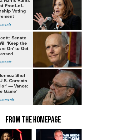
a Harris Rants
t Proof-of-
nship Voting
rement
cott: Senate
ill 'Keep the
re On' to Get
Passed
 Hormuz Shut
 U.S. Corrects
ior’ — Vance:
le Game’
FROM THE HOMEPAGE