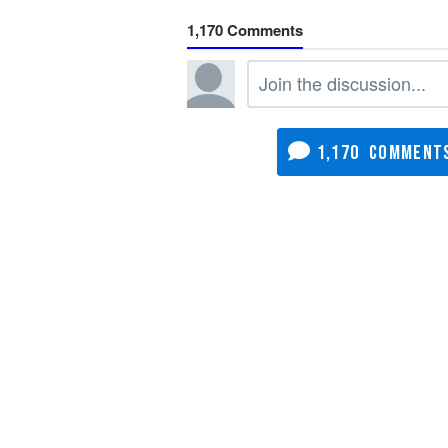
1,170
1,170