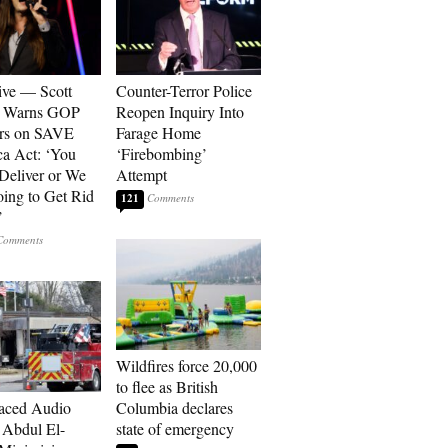
ive — Scott
Counter-Terror Police
r Warns GOP
Reopen Inquiry Into
ors on SAVE
Farage Home
a Act: ‘You
‘Firebombing’
 Deliver or We
Attempt
ing to Get Rid
121
’
Wildfires force 20,000
to flee as British
aced Audio
Columbia declares
Abdul El-
state of emergency