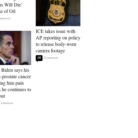
ns Will Die’
e of Oil
ICE takes issue with
AP reporting on policy
to release body-worn
camera footage
18
 Biden says his
s prostate cancer
sing him pain
s he continues to
out