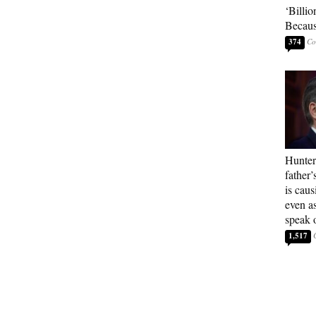
‘Billio
Becaus
374
Hunter
father’
is cau
even a
speak 
1,517