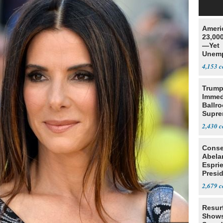
Ameri
23,000
—Yet
Unemp
4,153
Trump
Immed
Ballr
Supre
2,430
Conse
Abela
Espri
Presid
Colom
2,679
Resur
Shows