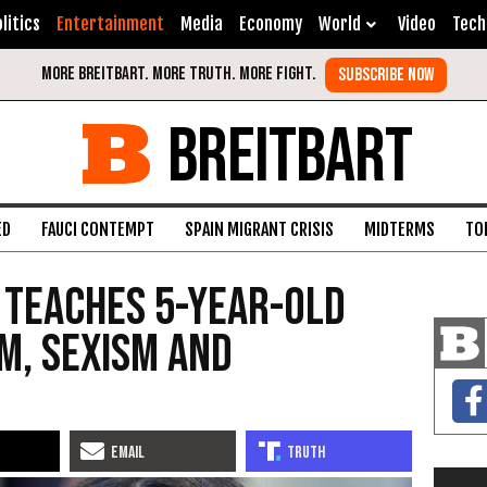
litics
Entertainment
Media
Economy
World
Video
Tech
BREITBART
ED
FAUCI CONTEMPT
SPAIN MIGRANT CRISIS
MIDTERMS
TO
 Teaches 5-Year-Old
m, Sexism and