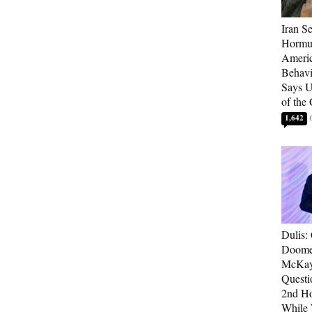
Iran Se
Hormuz
Americ
Behav
Says U
of the
1,642
Dulis:
Doome
McKay
Questi
2nd Ho
While