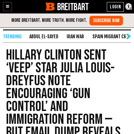
BREITBART
Enable
Skip
Accessibility
to
Content
ABDUL EL-SAYED
IRAN WAR
SPAIN MIGRANT CRISIS
Hillary Clinton Sent
‘Veep’ Star Julia Louis-
Dreyfus Note
Encouraging ‘Gun
Control’ and
Immigration Reform —
But Email Dump Reveals