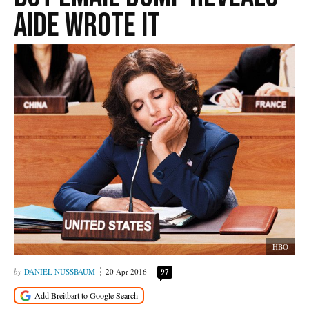
Aide Wrote It
HBO
DANIEL NUSSBAUM
20 Apr 2016
97