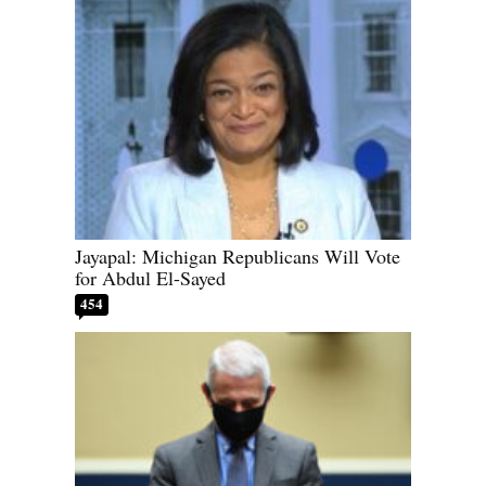
Jayapal: Michigan Republicans Will Vote
for Abdul El-Sayed
454