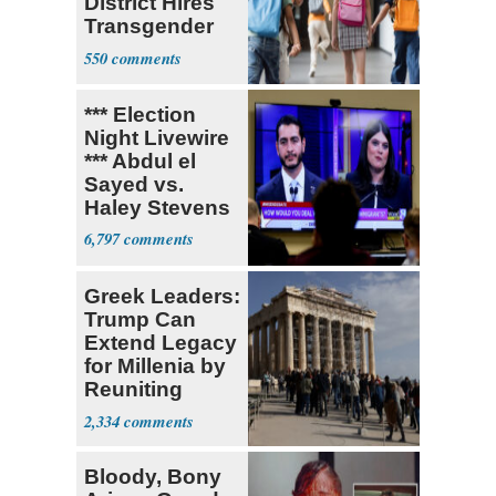
District Hires
Transgender
Teacher
550
*** Election
Night Livewire
*** Abdul el
Sayed vs.
Haley Stevens
6,797
Greek Leaders:
Trump Can
Extend Legacy
for Millenia by
Reuniting
Parthenon
2,334
Bloody, Bony