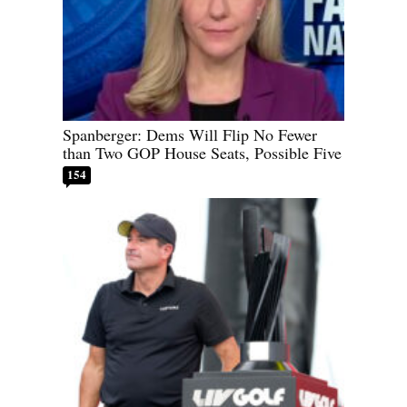
Spanberger: Dems Will Flip No Fewer
than Two GOP House Seats, Possible Five
154