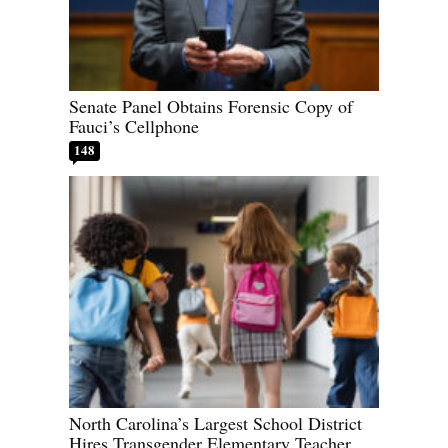
Senate Panel Obtains Forensic Copy of
Fauci’s Cellphone
148
North Carolina’s Largest School District
Hires Transgender Elementary Teacher