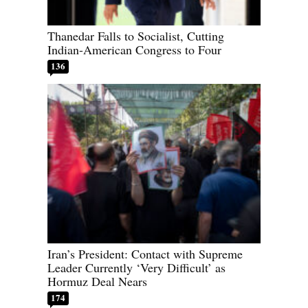
Thanedar Falls to Socialist, Cutting
Indian-American Congress to Four
136
Iran’s President: Contact with Supreme
Leader Currently ‘Very Difficult’ as
Hormuz Deal Nears
174