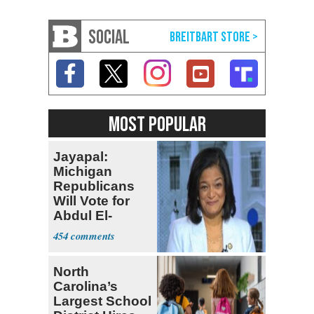
SOCIAL
MOST POPULAR
Jayapal:
Michigan
Republicans
Will Vote for
Abdul El-
Sayed
454
North
Carolina’s
Largest School