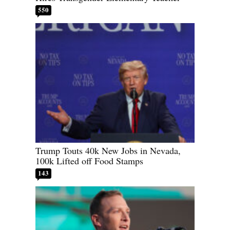
550
Trump Touts 40k New Jobs in Nevada,
100k Lifted off Food Stamps
143