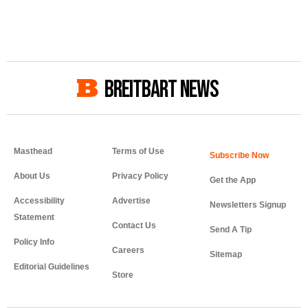
BREITBART NEWS
Masthead
Terms of Use
About Us
Privacy Policy
Get the App
Accessibility
Advertise
Newsletters Signup
Statement
Contact Us
Send A Tip
Policy Info
Careers
Sitemap
Editorial Guidelines
Store