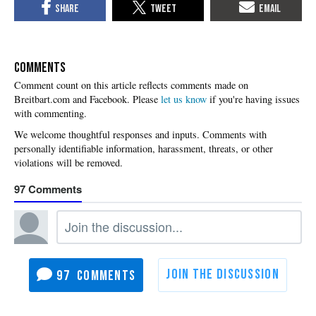
COMMENTS
Please
let us know
if you're having issues
with commenting.
97
97