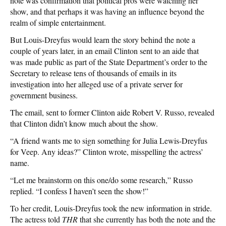
note was confirmation that political pros were watching her
show, and that perhaps it was having an influence beyond the
realm of simple entertainment.
But Louis-Dreyfus would learn the story behind the note a
couple of years later, in an email Clinton sent to an aide that
was made public as part of the State Department’s order to the
Secretary to release tens of thousands of emails in its
investigation into her alleged use of a private server for
government business.
The email, sent to former Clinton aide Robert V. Russo, revealed
that Clinton didn’t know much about the show.
“A friend wants me to sign something for Julia Lewis-Dreyfus
for Veep. Any ideas?” Clinton wrote, misspelling the actress’
name.
“Let me brainstorm on this one/do some research,” Russo
replied. “I confess I haven’t seen the show!”
To her credit, Louis-Dreyfus took the new information in stride.
The actress told
THR
that she currently has both the note and the