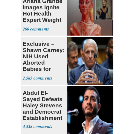
Ariana Grande
Images Ignite
Hot Health
Expert Weight
Debate
266
Exclusive –
Shawn Carney:
NIH Used
Aborted
Babies for
Coronavirus
2,585
Research
Abdul El-
Sayed Defeats
Haley Stevens
and Democrat
Establishment
4,538