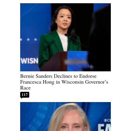
Bernie Sanders Declines to Endorse
Francesca Hong in Wisconsin Governor’s
Race
117