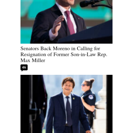
Senators Back Moreno in Calling for
Resignation of Former Son-in-Law Rep.
Max Miller
46