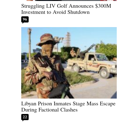
Struggling LIV Golf Announces $300M
Investment to Avoid Shutdown
96
Libyan Prison Inmates Stage Mass Escape
During Factional Clashes
22