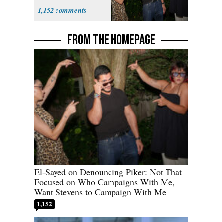
With Me, Want
1,152
Stevens
FROM THE HOMEPAGE
El-Sayed on Denouncing Piker: Not That
Focused on Who Campaigns With Me,
Want Stevens to Campaign With Me
1,152