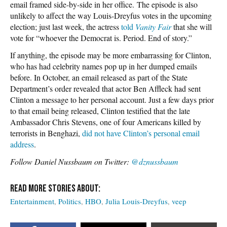
email framed side-by-side in her office. The episode is also
unlikely to affect the way Louis-Dreyfus votes in the upcoming
election; just last week, the actress
told
Vanity Fair
that she will
vote for “whoever the Democrat is. Period. End of story.”
If anything, the episode may be more embarrassing for Clinton,
who has had celebrity names pop up in her dumped emails
before. In October, an email released as part of the State
Department’s order revealed that actor Ben Affleck had sent
Clinton a message to her personal account. Just a few days prior
to that email being released, Clinton testified that the late
Ambassador Chris Stevens, one of four Americans killed by
terrorists in Benghazi,
did not have Clinton’s personal email
address
.
Follow Daniel Nussbaum on Twitter:
@dznussbaum
Entertainment
Politics
HBO
Julia Louis-Dreyfus
veep