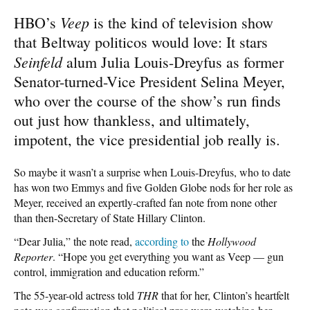
Veep
HBO’s
is the kind of television show
that Beltway politicos would love: It stars
Seinfeld
alum Julia Louis-Dreyfus as former
Senator-turned-Vice President Selina Meyer,
who over the course of the show’s run finds
out just how thankless, and ultimately,
impotent, the vice presidential job really is.
So maybe it wasn’t a surprise when Louis-Dreyfus, who to date
has won two Emmys and five Golden Globe nods for her role as
Meyer, received an expertly-crafted fan note from none other
than then-Secretary of State Hillary Clinton.
“Dear Julia,” the note read,
according to
the
Hollywood
Reporter
. “Hope you get everything you want as Veep — gun
control, immigration and education reform.”
The 55-year-old actress told
THR
that for her, Clinton’s heartfelt