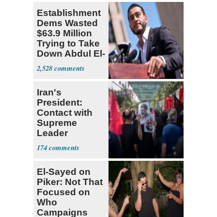
Establishment
Dems Wasted
$63.9 Million
Trying to Take
Down Abdul El-
Sayed
2,528
Iran's
President:
Contact with
Supreme
Leader
Currently ‘Very
174
Difficult'
El-Sayed on
Piker: Not That
Focused on
Who
Campaigns