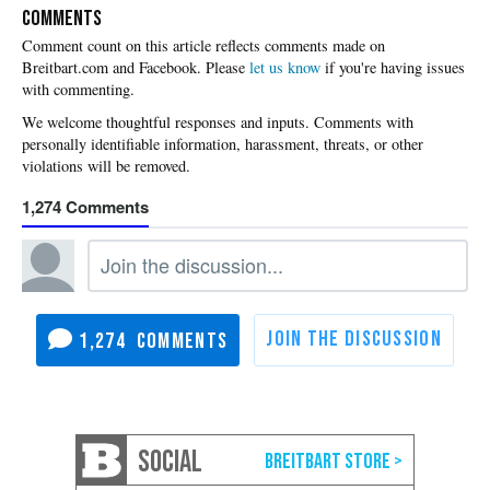
COMMENTS
Please
let us know
if you're having issues
with commenting.
1,274
1,274
SOCIAL