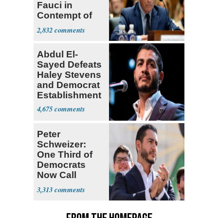
Fauci in
Contempt of
Congress
2,832
Abdul El-
Sayed Defeats
Haley Stevens
and Democrat
Establishment
4,675
Peter
Schweizer:
One Third of
Democrats
Now Call
Themselves
3,313
Socialists