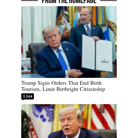
FROM THE HOMEPAGE
Trump Signs Orders That End Birth
Tourism, Limit Birthright Citizenship
3,344