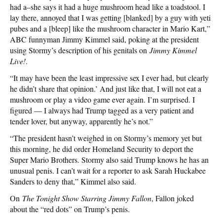
had a–she says it had a huge mushroom head like a toadstool. I
lay there, annoyed that I was getting [blanked] by a guy with yeti
pubes and a [bleep] like the mushroom character in Mario Kart,”
ABC funnyman Jimmy Kimmel said, poking at the president
using Stormy’s description of his genitals on
Jimmy Kimmel
Live!
.
“It may have been the least impressive sex I ever had, but clearly
he didn’t share that opinion.’ And just like that, I will not eat a
mushroom or play a video game ever again. I’m surprised. I
figured — I always had Trump tagged as a very patient and
tender lover, but anyway, apparently he’s not.”
“The president hasn’t weighed in on Stormy’s memory yet but
this morning, he did order Homeland Security to deport the
Super Mario Brothers. Stormy also said Trump knows he has an
unusual penis. I can’t wait for a reporter to ask Sarah Huckabee
Sanders to deny that,” Kimmel also said.
On
The Tonight Show Starring Jimmy Fallon
, Fallon joked
about the “red dots” on Trump’s penis.