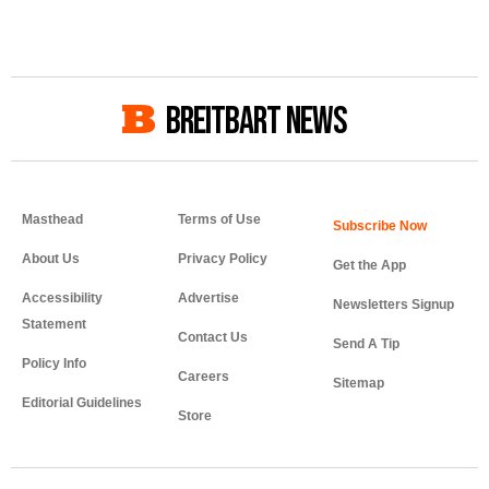
BREITBART NEWS
Masthead
Terms of Use
About Us
Privacy Policy
Get the App
Accessibility
Advertise
Newsletters Signup
Statement
Contact Us
Send A Tip
Policy Info
Careers
Sitemap
Editorial Guidelines
Store