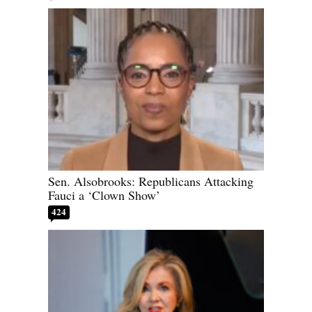
Sen. Alsobrooks: Republicans Attacking
Fauci a ‘Clown Show’
424