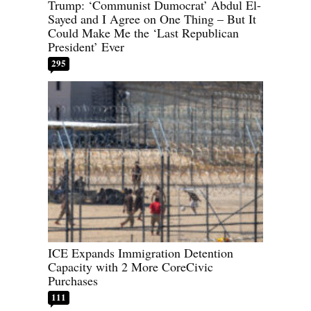
Trump: ‘Communist Dumocrat’ Abdul El-
Sayed and I Agree on One Thing – But It
Could Make Me the ‘Last Republican
President’ Ever
295
ICE Expands Immigration Detention
Capacity with 2 More CoreCivic
Purchases
111