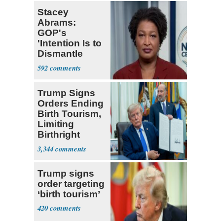
Stacey
Abrams:
GOP's
'Intention Is to
Dismantle
Democracy for
592
All of Us'
Trump Signs
Orders Ending
Birth Tourism,
Limiting
Birthright
Citizenship
3,344
Trump signs
order targeting
‘birth tourism’
420