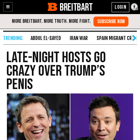
BREITBART
Enable
Skip
Accessibility
to
Content
ABDUL EL-SAYED
IRAN WAR
SPAIN MIGRANT CRISIS
Late-Night Hosts Go
Crazy over Trump’s
Penis