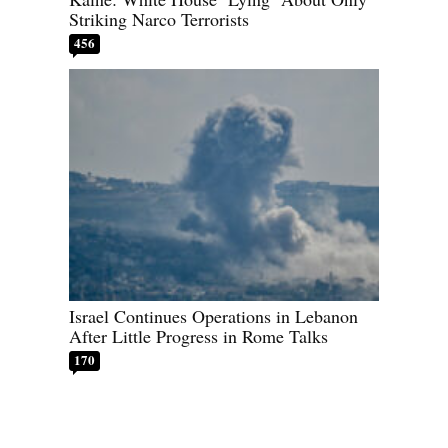
Striking Narco Terrorists
456
Israel Continues Operations in Lebanon
After Little Progress in Rome Talks
170