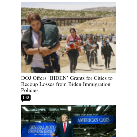
DOJ Offers ‘BIDEN’ Grants for Cities to
Recoup Losses from Biden Immigration
Policies
143