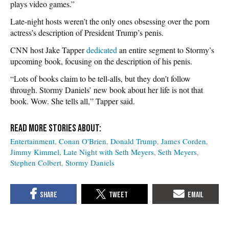
plays video games.”
Late-night hosts weren’t the only ones obsessing over the porn
actress’s description of President Trump’s penis.
CNN host Jake Tapper
dedicated
an entire segment to Stormy’s
upcoming book, focusing on the description of his penis.
“Lots of books claim to be tell-alls, but they don’t follow
through. Stormy Daniels’ new book about her life is not that
book. Wow. She tells all,” Tapper said.
Entertainment
Conan O'Brien
Donald Trump
James Corden
Jimmy Kimmel
Late Night with Seth Meyers
Seth Meyers
Stephen Colbert
Stormy Daniels