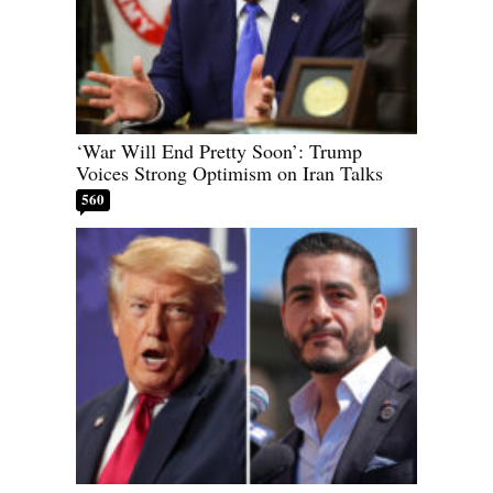
‘War Will End Pretty Soon’: Trump
Voices Strong Optimism on Iran Talks
560