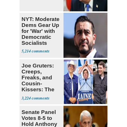
NYT: Moderate
Dems Gear Up
for 'War' with
Democratic
Socialists
5,214
Joe Gruters:
Creeps,
Freaks, and
Cousin-
Kissers: The
Dems' Midterm
3,224
Ticket
Senate Panel
Votes 8-5 to
Hold Anthony