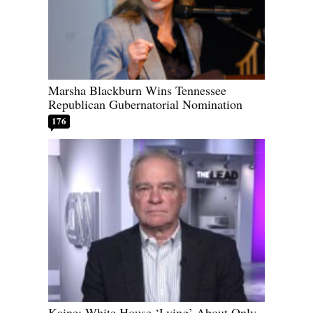
Marsha Blackburn Wins Tennessee
Republican Gubernatorial Nomination
176
Kaine: White House ‘Lying’ About Only