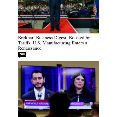
Breitbart Business Digest: Boosted by
Tariffs, U.S. Manufacturing Enters a
Renaissance
208