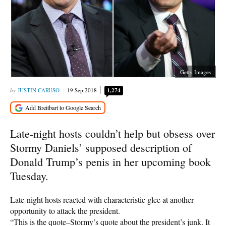
Getty Images
JUSTIN CARUSO
19 Sep 2018
1,274
Late-night hosts couldn’t help but obsess over
Stormy Daniels’ supposed description of
Donald Trump’s penis in her upcoming book
Tuesday.
Late-night hosts reacted with characteristic glee at another
opportunity to attack the president.
“This is the quote–Stormy’s quote about the president’s junk. It