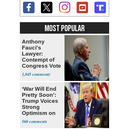
MOST POPULAR
Anthony
Fauci's
Lawyer:
Contempt of
Congress Vote
a 'Crude
1,045
Political Stunt'
‘War Will End
Pretty Soon’:
Trump Voices
Strong
Optimism on
Iran Talks
560