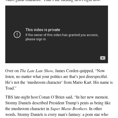
Over on
The Late Late Show,
James Corden quipped
,
“Now
listen, no matter what your politics are that’s just disrespectful.
He’s not the ‘mushroom character’ from Mario Kart. His name is
Toad.”
TBS late-night host Conan O’Brien said, “In her new memoir,
Stormy Daniels described President Trump’s penis as being like
the mushroom character in
Super Mario Brothers
. In other
words, Stormy Daniels is every man’s fantasy: a porn star who