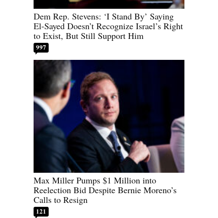
Dem Rep. Stevens: ‘I Stand By’ Saying
El-Sayed Doesn’t Recognize Israel’s Right
to Exist, But Still Support Him
997
Max Miller Pumps $1 Million into
Reelection Bid Despite Bernie Moreno’s
Calls to Resign
121