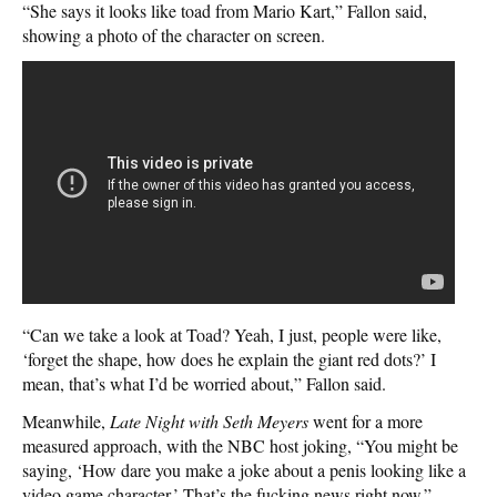
“She says it looks like toad from Mario Kart,” Fallon said,
showing a photo of the character on screen.
“Can we take a look at Toad? Yeah, I just, people were like,
‘forget the shape, how does he explain the giant red dots?’ I
mean, that’s what I’d be worried about,” Fallon said.
Meanwhile,
Late Night with Seth Meyers
went for a more
measured approach, with the NBC host joking, “You might be
saying, ‘How dare you make a joke about a penis looking like a
video game character.’ That’s the fucking news right now.”